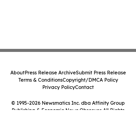
About
Press Release Archive
Submit Press Release
Terms & Conditions
Copyright/DMCA Policy
Privacy Policy
Contact
© 1995-2026 Newsmatics Inc. dba Affinity Group
Publishing & Economic News Observer. All Rights
Reserved.
Cookie Settings / Your Privacy Choices