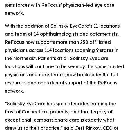
joins forces with ReFocus’ physician-led eye care
network.
With the addition of Solinsky EyeCare’s 11 locations
and team of 14 ophthalmologists and optometrists,
ReFocus now supports more than 250 affiliated
physicians across 114 locations spanning 9 states in
the Northeast. Patients at all Solinsky EyeCare
locations will continue to be seen by the same trusted
physicians and care teams, now backed by the full
resources and operational support of the ReFocus
network.
“Solinsky EyeCare has spent decades earning the
trust of Connecticut patients, and that legacy of
exceptional, compassionate care is exactly what
drew us to their practice,” said Jeff Rinkov, CEO of