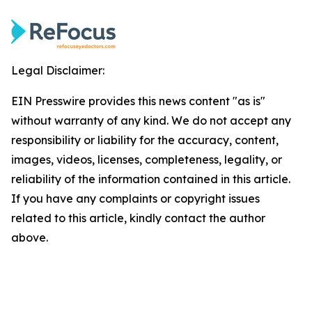
Legal Disclaimer:
EIN Presswire provides this news content "as is"
without warranty of any kind. We do not accept any
responsibility or liability for the accuracy, content,
images, videos, licenses, completeness, legality, or
reliability of the information contained in this article.
If you have any complaints or copyright issues
related to this article, kindly contact the author
above.