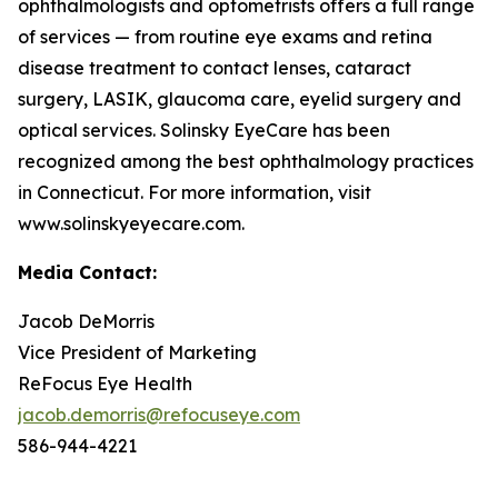
ophthalmologists and optometrists offers a full range
of services — from routine eye exams and retina
disease treatment to contact lenses, cataract
surgery, LASIK, glaucoma care, eyelid surgery and
optical services. Solinsky EyeCare has been
recognized among the best ophthalmology practices
in Connecticut. For more information, visit
www.solinskyeyecare.com.
Media Contact:
Jacob DeMorris
Vice President of Marketing
ReFocus Eye Health
jacob.demorris@refocuseye.com
586-944-4221