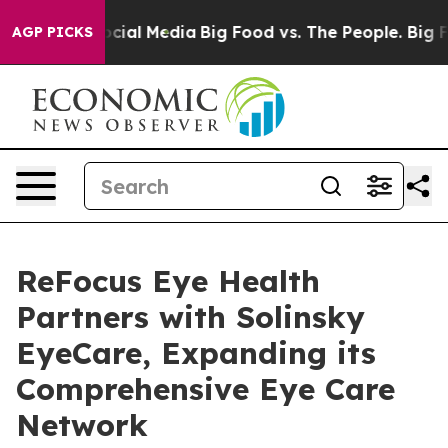
ges on Social Media
Big Food vs. The People. Big Food’
AGP PICKS
ReFocus Eye Health
Partners with Solinsky
EyeCare, Expanding its
Comprehensive Eye Care
Network