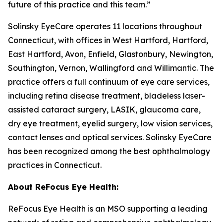
future of this practice and this team.”
Solinsky EyeCare operates 11 locations throughout
Connecticut, with offices in West Hartford, Hartford,
East Hartford, Avon, Enfield, Glastonbury, Newington,
Southington, Vernon, Wallingford and Willimantic. The
practice offers a full continuum of eye care services,
including retina disease treatment, bladeless laser-
assisted cataract surgery, LASIK, glaucoma care,
dry eye treatment, eyelid surgery, low vision services,
contact lenses and optical services. Solinsky EyeCare
has been recognized among the best ophthalmology
practices in Connecticut.
About ReFocus Eye Health:
ReFocus Eye Health is an MSO supporting a leading