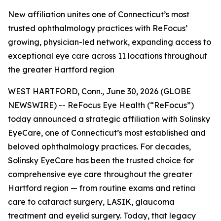
New affiliation unites one of Connecticut’s most
trusted ophthalmology practices with ReFocus’
growing, physician-led network, expanding access to
exceptional eye care across 11 locations throughout
the greater Hartford region
WEST HARTFORD, Conn., June 30, 2026 (GLOBE
NEWSWIRE) -- ReFocus Eye Health (“ReFocus”)
today announced a strategic affiliation with Solinsky
EyeCare, one of Connecticut’s most established and
beloved ophthalmology practices. For decades,
Solinsky EyeCare has been the trusted choice for
comprehensive eye care throughout the greater
Hartford region — from routine exams and retina
care to cataract surgery, LASIK, glaucoma
treatment and eyelid surgery. Today, that legacy