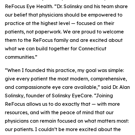
ReFocus Eye Health. “Dr. Solinsky and his team share
our belief that physicians should be empowered to
practice at the highest level — focused on their
patients, not paperwork. We are proud to welcome
them to the ReFocus family and are excited about
what we can build together for Connecticut
communities.”
“When I founded this practice, my goal was simple:
give every patient the most modern, comprehensive,
and compassionate eye care available,” said Dr. Alan
Solinsky, founder of Solinsky EyeCare. “Joining
ReFocus allows us to do exactly that — with more
resources, and with the peace of mind that our
physicians can remain focused on what matters most:
our patients. I couldn’t be more excited about the