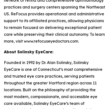
network of retina and comprehensive ophthalmology
practices and surgery centers spanning the Northeast
US. ReFocus provides operational and administrative
support to its affiliated practices, allowing physicians
to remain focused on delivering exceptional patient
care while preserving their clinical autonomy. To learn
more, visit www.refocuseyedoctors.com.
About Solinsky EyeCare:
Founded in 1992 by Dr. Alan Solinsky, Solinsky
EyeCare is one of Connecticut’s most comprehensive
and trusted eye care practices, serving patients
throughout the greater Hartford region across 11
locations. Built on the philosophy of providing the
most modern, compassionate, and accessible eye
care available, Solinsky EyeCare’s team of