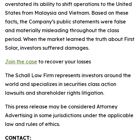
overstated its ability to shift operations to the United
States from Malaysia and Vietnam. Based on these
facts, the Company’s public statements were false
and materially misleading throughout the class
period. When the market learned the truth about First
Solar, investors suffered damages.
Join the case
to recover your losses
The Schall Law Firm represents investors around the
world and specializes in securities class action
lawsuits and shareholder rights litigation.
This press release may be considered Attorney
Advertising in some jurisdictions under the applicable
law and rules of ethics.
CONTACT: