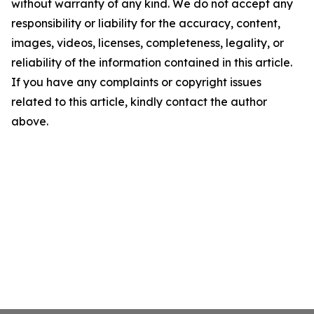
without warranty of any kind. We do not accept any
responsibility or liability for the accuracy, content,
images, videos, licenses, completeness, legality, or
reliability of the information contained in this article.
If you have any complaints or copyright issues
related to this article, kindly contact the author
above.