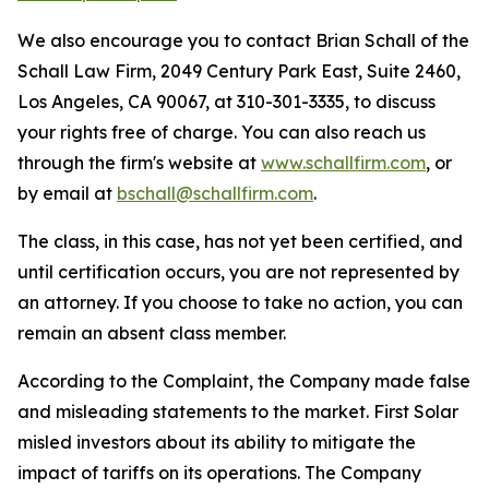
We also encourage you to contact Brian Schall of the
Schall Law Firm, 2049 Century Park East, Suite 2460,
Los Angeles, CA 90067, at 310-301-3335, to discuss
your rights free of charge. You can also reach us
through the firm's website at
www.schallfirm.com
, or
by email at
bschall@schallfirm.com
.
The class, in this case, has not yet been certified, and
until certification occurs, you are not represented by
an attorney. If you choose to take no action, you can
remain an absent class member.
According to the Complaint, the Company made false
and misleading statements to the market. First Solar
misled investors about its ability to mitigate the
impact of tariffs on its operations. The Company