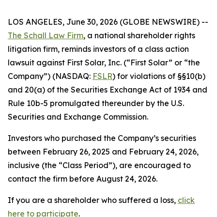
LOS ANGELES, June 30, 2026 (GLOBE NEWSWIRE) --
The Schall Law Firm
, a national shareholder rights
litigation firm, reminds investors of a class action
lawsuit against First Solar, Inc. (“First Solar” or “the
Company”) (NASDAQ:
FSLR
) for violations of §§10(b)
and 20(a) of the Securities Exchange Act of 1934 and
Rule 10b-5 promulgated thereunder by the U.S.
Securities and Exchange Commission.
Investors who purchased the Company’s securities
between February 26, 2025 and February 24, 2026,
inclusive (the “Class Period”), are encouraged to
contact the firm before August 24, 2026.
If you are a shareholder who suffered a loss,
click
here to participate
.