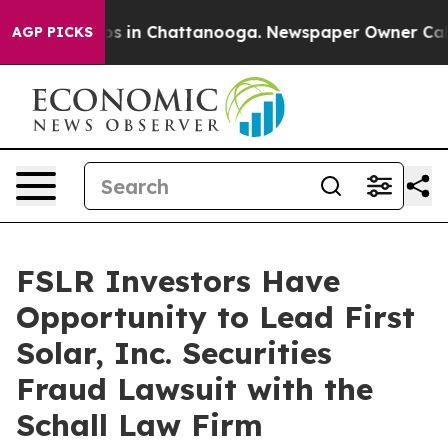
lapse
Chaos in Chattanooga. Newspaper Owner Calls t
AGP PICKS
FSLR Investors Have
Opportunity to Lead First
Solar, Inc. Securities
Fraud Lawsuit with the
Schall Law Firm