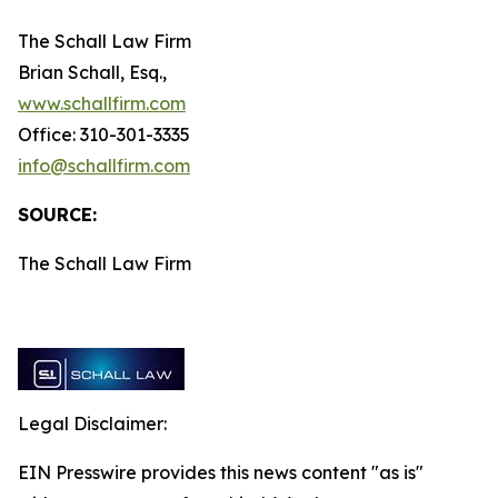
The Schall Law Firm
Brian Schall, Esq.,
www.schallfirm.com
Office: 310-301-3335
info@schallfirm.com
SOURCE:
The Schall Law Firm
Legal Disclaimer:
EIN Presswire provides this news content "as is"