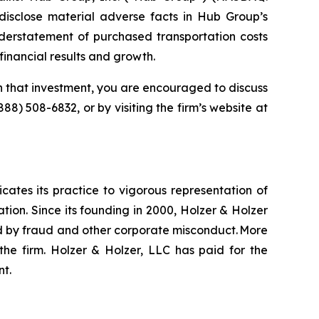
isclose material adverse facts in Hub Group’s
nderstatement of purchased transportation costs
financial results and growth.
 that investment, you are encouraged to discuss
(888) 508-6832, or by visiting the firm’s website at
icates its practice to vigorous representation of
ation. Since its founding in 2000, Holzer & Holzer
zed by fraud and other corporate misconduct. More
the firm. Holzer & Holzer, LLC has paid for the
nt.