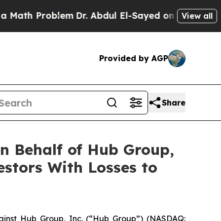
ath Problem
Dr. Abdul El-Sayed on Historic Michig
View all
Provided by AGP
Share
n Behalf of Hub Group,
estors With Losses to
ainst Hub Group, Inc. (“Hub Group”) (NASDAQ: