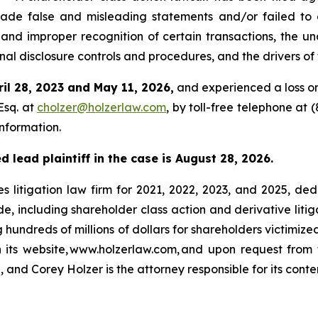
ade false and misleading statements and/or failed to d
and improper recognition of certain transactions, the u
al disclosure controls and procedures, and the drivers of 
ril 28, 2023 and May 11, 2026,
and experienced a loss on
Esq. at
cholzer@holzerlaw.com
, by toll-free telephone at 
information.
 lead plaintiff in the case is August 28, 2026.
s litigation law firm for 2021, 2022, 2023, and 2025, ded
de, including shareholder class action and derivative litig
ng hundreds of millions of dollars for shareholders victimi
h its website, www.holzerlaw.com, and upon request from 
 and Corey Holzer is the attorney responsible for its conte