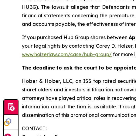
HUBG). The lawsuit alleges that Defendants m
financial statements concerning the premature 
and accounts payable, the effectiveness of intern
If you purchased Hub Group shares between
Ap
your legal rights by contacting Corey D. Holzer, 
www.holzerlaw.com/case/hub-group/
for more 
The deadline to ask the court to be appointed
Holzer & Holzer, LLC, an ISS top rated securitie
shareholders and investors in litigation nationwi
attorneys have played critical roles in recoveri
information about the firm is available throug
dissemination of this promotional communication,
CONTACT: