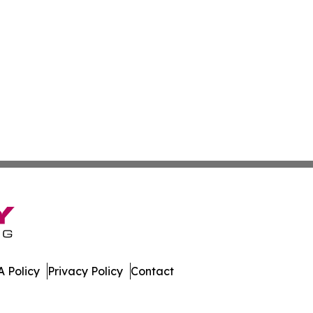
 Policy
Privacy Policy
Contact
er. All Rights Reserved.