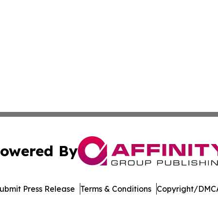
owered By
ubmit Press Release
Terms & Conditions
Copyright/DMCA
nc. dba Affinity Group Publishing & Economic News Observ