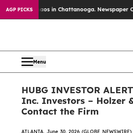
llapse
Chaos in Chattanooga. Newspaper Owner C
AGP PICKS
Menu
HUBG INVESTOR ALERT: C
Inc. Investors – Holzer 
Contact the Firm
ATLANTA, June 30, 2026 (GLOBE NEWSWIRE) -- 