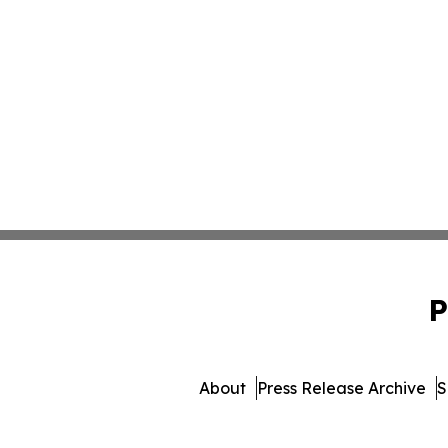
P
About
Press Release Archive
S
© 1995-2026 Newsmatics I