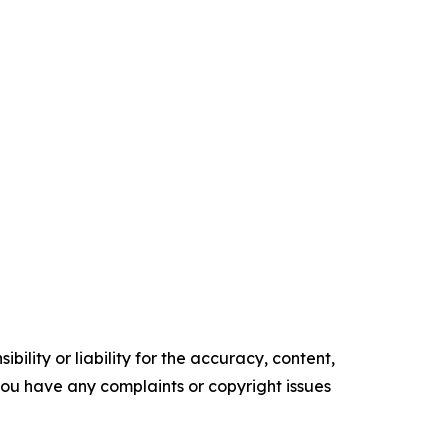
ility or liability for the accuracy, content,
f you have any complaints or copyright issues