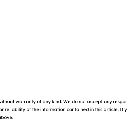
without warranty of any kind. We do not accept any responsib
r reliability of the information contained in this article. I
 above.