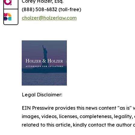
Corey Holzer, Esq.
(888) 508-6832 (toll-free)
cholzer@holzerlaw.com
Legal Disclaimer:
EIN Presswire provides this news content "as is" 
images, videos, licenses, completeness, legality, o
related to this article, kindly contact the author