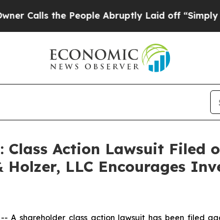
alls the People Abruptly Laid off “Simply a M
lass Action Lawsuit Filed o
& Holzer, LLC Encourages Inv
A shareholder class action lawsuit has been filed ag