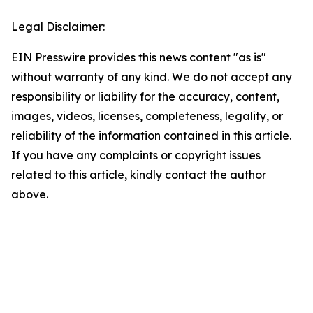
Legal Disclaimer:
EIN Presswire provides this news content "as is"
without warranty of any kind. We do not accept any
responsibility or liability for the accuracy, content,
images, videos, licenses, completeness, legality, or
reliability of the information contained in this article.
If you have any complaints or copyright issues
related to this article, kindly contact the author
above.