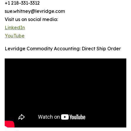
+1 218-331-3312
sue.whitney@levridge.com
Visit us on social media:
LinkedIn
YouTube
Levridge Commodity Accounting: Direct Ship Order