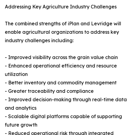
Addressing Key Agriculture Industry Challenges
The combined strengths of iPlan and Levridge will
enable agricultural organizations to address key
industry challenges including:
- Improved visibility across the grain value chain
- Enhanced operational efficiency and resource
utilization
- Better inventory and commodity management
- Greater traceability and compliance
- Improved decision-making through real-time data
and analytics
- Scalable digital platforms capable of supporting
future growth
- Reduced operational risk through integrated