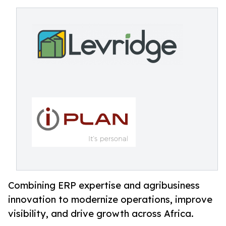
Combining ERP expertise and agribusiness
innovation to modernize operations, improve
visibility, and drive growth across Africa.