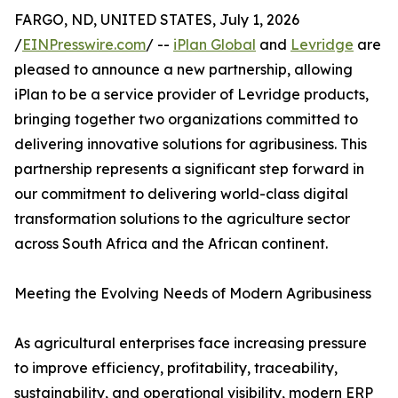
FARGO, ND, UNITED STATES, July 1, 2026
/
EINPresswire.com
/ --
iPlan Global
and
Levridge
are
pleased to announce a new partnership, allowing
iPlan to be a service provider of Levridge products,
bringing together two organizations committed to
delivering innovative solutions for agribusiness. This
partnership represents a significant step forward in
our commitment to delivering world-class digital
transformation solutions to the agriculture sector
across South Africa and the African continent.
Meeting the Evolving Needs of Modern Agribusiness
As agricultural enterprises face increasing pressure
to improve efficiency, profitability, traceability,
sustainability, and operational visibility, modern ERP