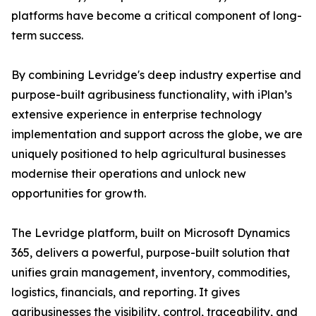
platforms have become a critical component of long-
term success.
By combining Levridge's deep industry expertise and
purpose-built agribusiness functionality, with iPlan’s
extensive experience in enterprise technology
implementation and support across the globe, we are
uniquely positioned to help agricultural businesses
modernise their operations and unlock new
opportunities for growth.
The Levridge platform, built on Microsoft Dynamics
365, delivers a powerful, purpose-built solution that
unifies grain management, inventory, commodities,
logistics, financials, and reporting. It gives
agribusinesses the visibility, control, traceability, and