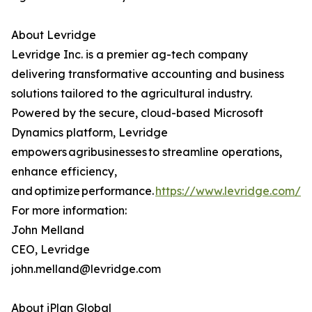
About Levridge
Levridge Inc. is a premier ag-tech company
delivering transformative accounting and business
solutions tailored to the agricultural industry.
Powered by the secure, cloud-based Microsoft
Dynamics platform, Levridge
empowers agribusinesses to streamline operations,
enhance efficiency,
and optimize performance.
https://www.levridge.com/
For more information:
John Melland
CEO, Levridge
john.melland@levridge.com
About iPlan Global