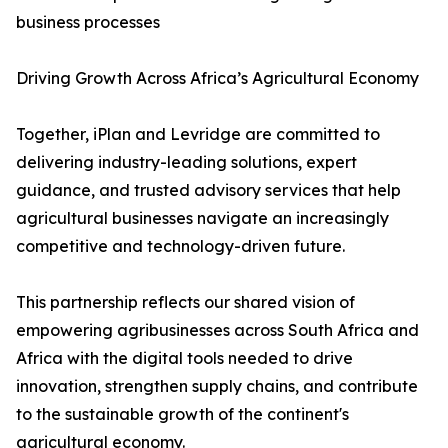
business processes
Driving Growth Across Africa’s Agricultural Economy
Together, iPlan and Levridge are committed to
delivering industry-leading solutions, expert
guidance, and trusted advisory services that help
agricultural businesses navigate an increasingly
competitive and technology-driven future.
This partnership reflects our shared vision of
empowering agribusinesses across South Africa and
Africa with the digital tools needed to drive
innovation, strengthen supply chains, and contribute
to the sustainable growth of the continent's
agricultural economy.