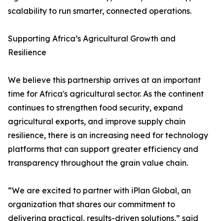
scalability to run smarter, connected operations.
Supporting Africa’s Agricultural Growth and
Resilience
We believe this partnership arrives at an important
time for Africa's agricultural sector. As the continent
continues to strengthen food security, expand
agricultural exports, and improve supply chain
resilience, there is an increasing need for technology
platforms that can support greater efficiency and
transparency throughout the grain value chain.
“We are excited to partner with iPlan Global, an
organization that shares our commitment to
delivering practical, results-driven solutions,” said