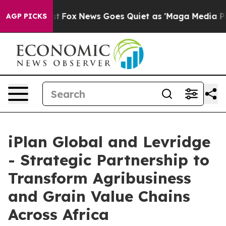
ey Exist
Fox News Goes Quiet as 'Maga Media Pipeline'
AGP PICKS
iPlan Global and Levridge
- Strategic Partnership to
Transform Agribusiness
and Grain Value Chains
Across Africa