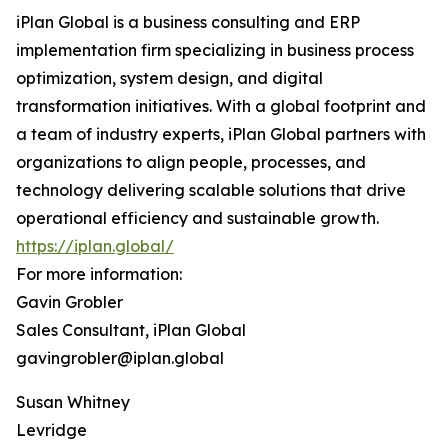
iPlan Global is a business consulting and ERP
implementation firm specializing in business process
optimization, system design, and digital
transformation initiatives. With a global footprint and
a team of industry experts, iPlan Global partners with
organizations to align people, processes, and
technology delivering scalable solutions that drive
operational efficiency and sustainable growth.
https://iplan.global/
For more information:
Gavin Grobler
Sales Consultant, iPlan Global
gavingrobler@iplan.global
Susan Whitney
Levridge