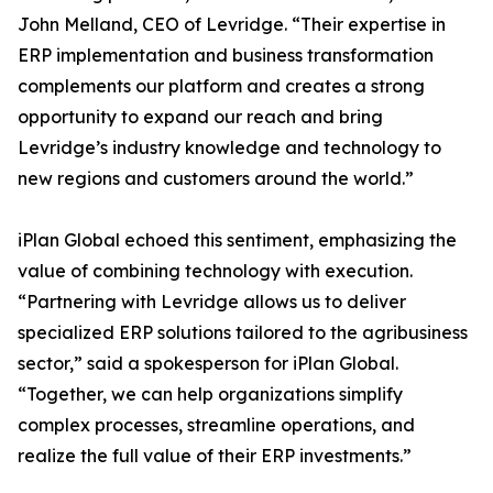
John Melland, CEO of Levridge. “Their expertise in
ERP implementation and business transformation
complements our platform and creates a strong
opportunity to expand our reach and bring
Levridge’s industry knowledge and technology to
new regions and customers around the world.”
iPlan Global echoed this sentiment, emphasizing the
value of combining technology with execution.
“Partnering with Levridge allows us to deliver
specialized ERP solutions tailored to the agribusiness
sector,” said a spokesperson for iPlan Global.
“Together, we can help organizations simplify
complex processes, streamline operations, and
realize the full value of their ERP investments.”