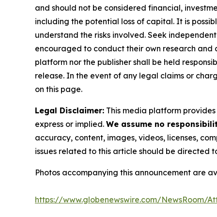
and should not be considered financial, investmen
including the potential loss of capital. It is pos
understand the risks involved. Seek independent 
encouraged to conduct their own research and co
platform nor the publisher shall be held responsibl
release. In the event of any legal claims or char
on this page.
Legal Disclaimer:
This media platform provides t
express or implied.
We assume no responsibility
accuracy, content, images, videos, licenses, compl
issues related to this article should be directed
Photos accompanying this announcement are av
https://www.globenewswire.com/NewsRoom/At