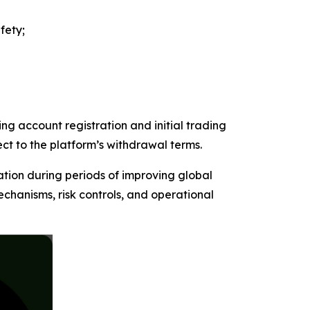
fety;
ng account registration and initial trading
ect to the platform’s withdrawal terms.
ation during periods of improving global
chanisms, risk controls, and operational