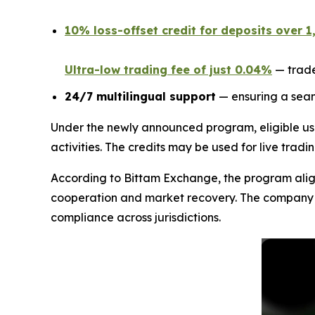
10% loss-offset credit for deposits over 
Ultra-low trading fee of just 0.04%
— trade
24/7 multilingual support
— ensuring a seam
Under the newly announced program, eligible us
activities. The credits may be used for live tradi
According to Bittam Exchange, the program aligns
cooperation and market recovery. The company sta
compliance across jurisdictions.