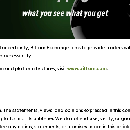
l uncertainty, Bittam Exchange aims to provide traders wit
 accessibility.
m and platform features, visit
www.bittam.com
.
m. The statements, views, and opinions expressed in this co
 platform or its publisher. We do not endorse, verify, or gu
 any claims, statements, or promises made in this article.