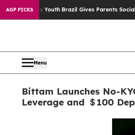
to Youth
Brazil Gives Parents Social Media Contro
AGP PICKS
Menu
Bittam Launches No-KYC
Leverage and ＄100 Dep