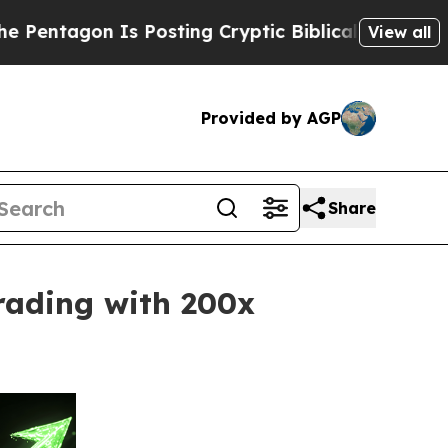
s Posting Cryptic Biblical Messages on Social M
View all
Provided by AGP
Share
rading with 200x