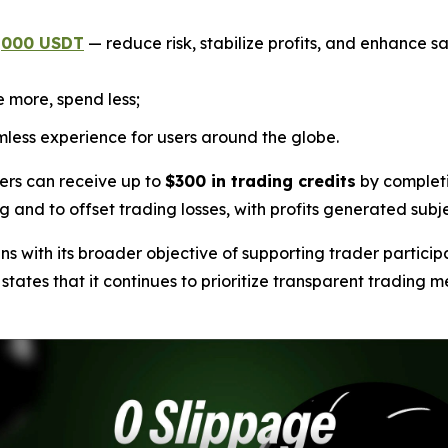
1,000 USDT
— reduce risk, stabilize profits, and enhance sa
 more, spend less;
less experience for users around the globe.
ers can receive up to
$300 in trading credits
by completi
ng and to offset trading losses, with profits generated subj
 with its broader objective of supporting trader particip
tes that it continues to prioritize transparent trading me