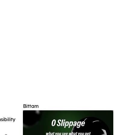
Bittam
ibility