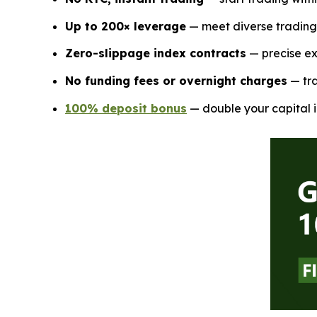
Up to 200× leverage
— meet diverse trading 
Zero-slippage index contracts
— precise ex
No funding fees or overnight charges
— tra
100% deposit bonus
— double your capital i