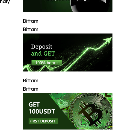
indly
Bittam
Bittam
Bittam
Bittam