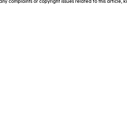
any complaints or copyright issues related to this article, k