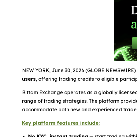
NEW YORK, June 30, 2026 (GLOBE NEWSWIRE) 
users
, offering trading credits to eligible parti
Bittam Exchange operates as a globally licensed
range of trading strategies. The platform provid
accommodate both new and experienced trader
Key platform features include:
No KYC, instant trading
— start trading with