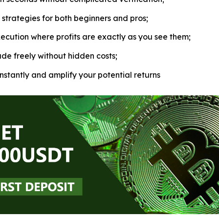
strategies for both beginners and pros;
ecution where profits are exactly as you see them;
de freely without hidden costs;
nstantly and amplify your potential returns