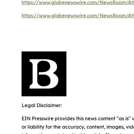
https://www.globenewswire.com/NewsRoom/At
https://www.globenewswire.com/NewsRoom/At
Legal Disclaimer:
EIN Presswire provides this news content "as is"
or liability for the accuracy, content, images, vide