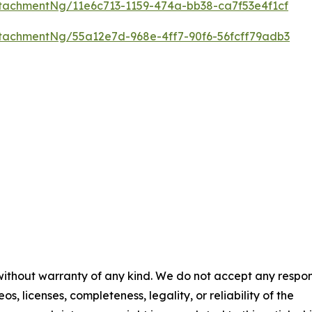
tachmentNg/11e6c713-1159-474a-bb38-ca7f53e4f1cf
tachmentNg/55a12e7d-968e-4ff7-90f6-56fcff79adb3
 without warranty of any kind. We do not accept any respons
os, licenses, completeness, legality, or reliability of the