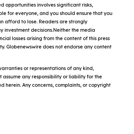
 opportunities involves significant risks,
itable for everyone, and you should ensure that you
n afford to lose. Readers are strongly
ny investment decisions.Neither the media
cial losses arising from the content of this press
bility. Globenewswire does not endorse any content
warranties or representations of any kind,
assume any responsibility or liability for the
ted herein. Any concerns, complaints, or copyright