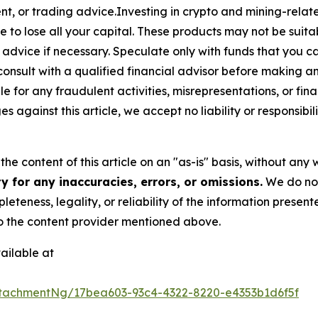
t, or trading advice.Investing in crypto and mining-related
sible to lose all your capital. These products may not be su
advice if necessary. Speculate only with funds that you ca
nsult with a qualified financial advisor before making a
e for any fraudulent activities, misrepresentations, or finan
ges against this article, we accept no liability or responsi
he content of this article on an "as-is" basis, without any 
 for any inaccuracies, errors, or omissions.
We do not 
eteness, legality, or reliability of the information presen
 to the content provider mentioned above.
ailable at
tachmentNg/17bea603-93c4-4322-8220-e4353b1d6f5f