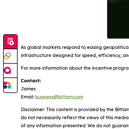
As global markets respond to easing geopolitica
infrastructure designed for speed, efficiency, and
For more information about the incentive progra
Contact:
James
Email:
business@bittam.com
Disclaimer: This content is provided by the Bitta
do not necessarily reflect the views of this media
of any information presented. We do not guarantee