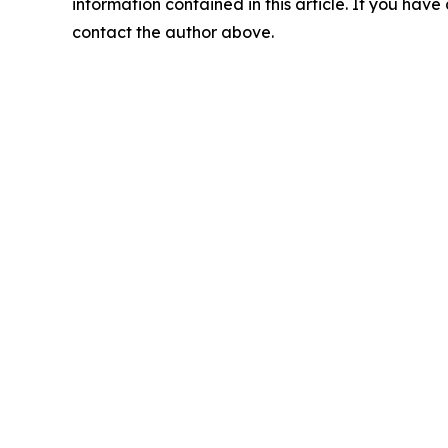
information contained in this article. If you have 
contact the author above.