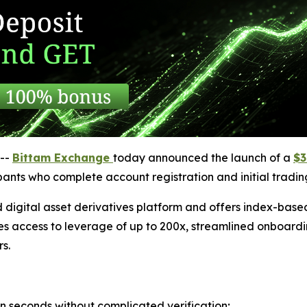
--
Bittam Exchange
today announced the launch of a
$3
cipants who complete account registration and initial trading
 digital asset derivatives platform and offers index-bas
es access to leverage of up to 200x, streamlined onboardi
s.
in seconds without complicated verification;