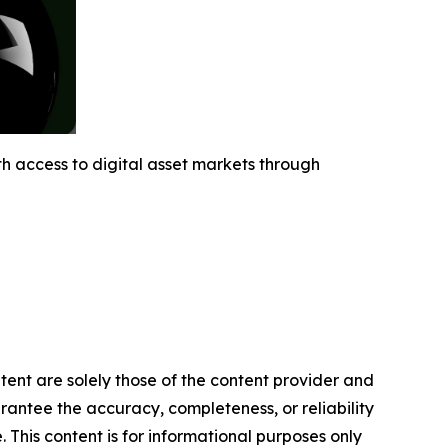
h access to digital asset markets through
ntent are solely those of the content provider and
arantee the accuracy, completeness, or reliability
 This content is for informational purposes only