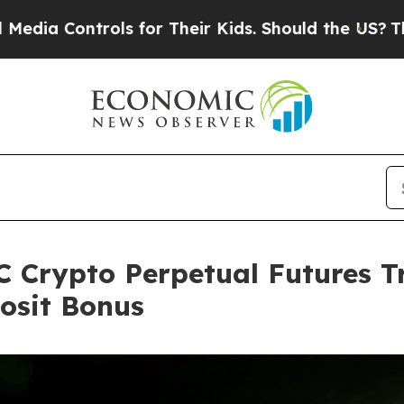
ls for Their Kids. Should the US?
The Pentagon I
 Crypto Perpetual Futures T
osit Bonus