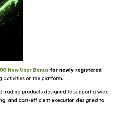
00 New User Bonus
for newly registered
 activities on the platform.
ed trading products designed to support a wide
ng, and cost-efficient execution designed to