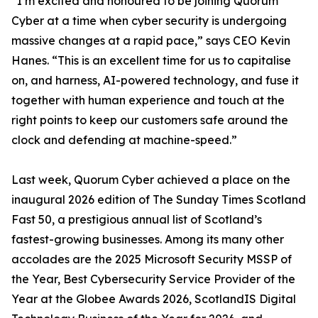
“I’m excited and honoured to be joining Quorum
Cyber at a time when cyber security is undergoing
massive changes at a rapid pace,” says CEO Kevin
Hanes. “This is an excellent time for us to capitalise
on, and harness, AI-powered technology, and fuse it
together with human experience and touch at the
right points to keep our customers safe around the
clock and defending at machine-speed.”
Last week, Quorum Cyber achieved a place on the
inaugural 2026 edition of The Sunday Times Scotland
Fast 50, a prestigious annual list of Scotland’s
fastest-growing businesses. Among its many other
accolades are the 2025 Microsoft Security MSSP of
the Year, Best Cybersecurity Service Provider of the
Year at the Globee Awards 2026, ScotlandIS Digital