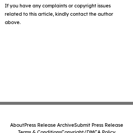
If you have any complaints or copyright issues
related to this article, kindly contact the author
above.
About
Press Release Archive
Submit Press Release
Terms & Conditions
Copyright/DMCA Policy