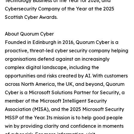
Technology Business of the Year for 2026, and
Cybersecurity Company of the Year at the 2025
Scottish Cyber Awards.
About Quorum Cyber
Founded in Edinburgh in 2016, Quorum Cyber is a
proactive, threat-led cyber security company helping
organisations defend against an increasingly
complex digital landscape, including the
opportunities and risks created by AI. With customers
across North America, the UK, and beyond, Quorum
Cyber is a Microsoft Solutions Partner for Security, a
member of the Microsoft Intelligent Security
Association (MISA), and the 2025 Microsoft Security
MSSP of the Year. Its mission is to help good people
win by providing clarity and confidence in moments