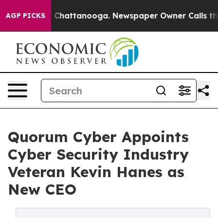
Chaos in Chattanooga. Newspaper Owner Calls the Peo
AGP PICKS
Quorum Cyber Appoints
Cyber Security Industry
Veteran Kevin Hanes as
New CEO