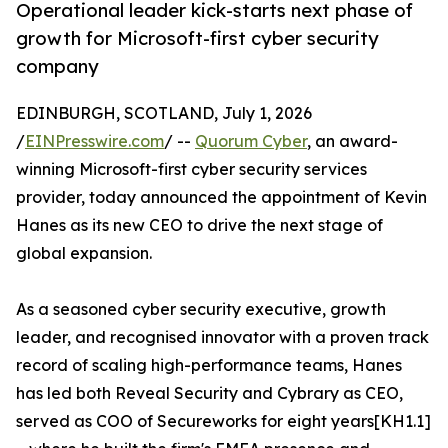
Operational leader kick-starts next phase of
growth for Microsoft-first cyber security
company
EDINBURGH, SCOTLAND, July 1, 2026
/
EINPresswire.com
/ --
Quorum Cyber
, an award-
winning Microsoft-first cyber security services
provider, today announced the appointment of Kevin
Hanes as its new CEO to drive the next stage of
global expansion.
As a seasoned cyber security executive, growth
leader, and recognised innovator with a proven track
record of scaling high-performance teams, Hanes
has led both Reveal Security and Cybrary as CEO,
served as COO of Secureworks for eight years[KH1.1]