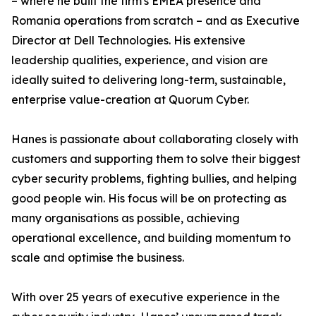
– where he built the firm's EMEA presence and
Romania operations from scratch – and as Executive
Director at Dell Technologies. His extensive
leadership qualities, experience, and vision are
ideally suited to delivering long-term, sustainable,
enterprise value-creation at Quorum Cyber.
Hanes is passionate about collaborating closely with
customers and supporting them to solve their biggest
cyber security problems, fighting bullies, and helping
good people win. His focus will be on protecting as
many organisations as possible, achieving
operational excellence, and building momentum to
scale and optimise the business.
With over 25 years of executive experience in the