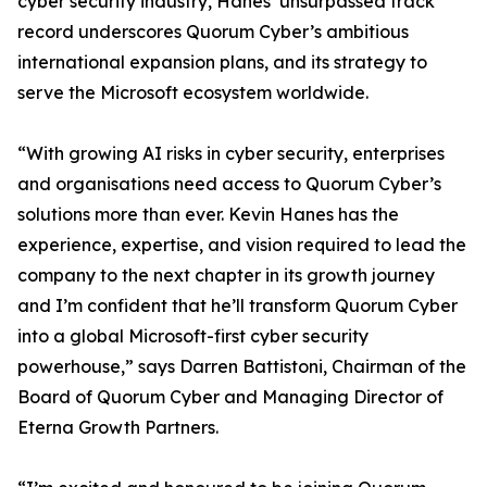
cyber security industry, Hanes’ unsurpassed track
record underscores Quorum Cyber’s ambitious
international expansion plans, and its strategy to
serve the Microsoft ecosystem worldwide.
“With growing AI risks in cyber security, enterprises
and organisations need access to Quorum Cyber’s
solutions more than ever. Kevin Hanes has the
experience, expertise, and vision required to lead the
company to the next chapter in its growth journey
and I’m confident that he’ll transform Quorum Cyber
into a global Microsoft-first cyber security
powerhouse,” says Darren Battistoni, Chairman of the
Board of Quorum Cyber and Managing Director of
Eterna Growth Partners.