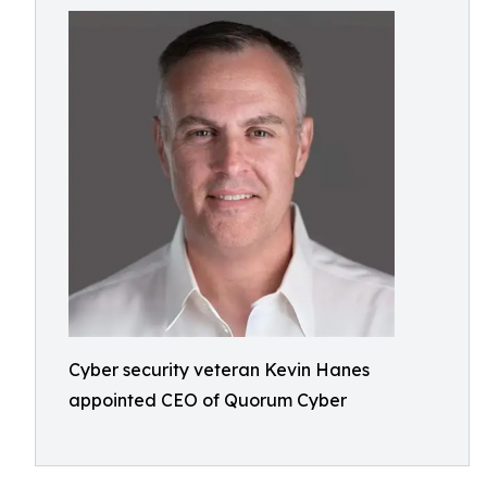
Cyber security veteran Kevin Hanes
appointed CEO of Quorum Cyber