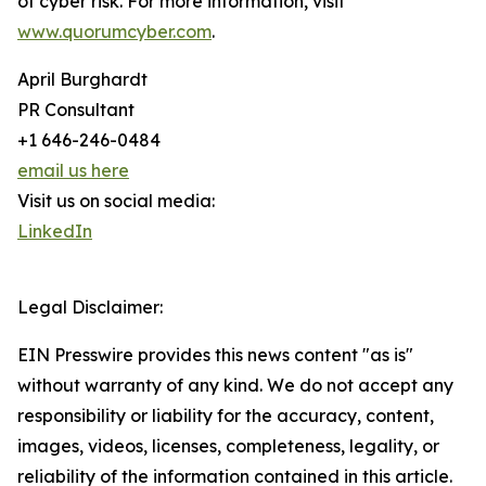
of cyber risk. For more information, visit
www.quorumcyber.com
.
April Burghardt
PR Consultant
+1 646-246-0484
email us here
Visit us on social media:
LinkedIn
Legal Disclaimer:
EIN Presswire provides this news content "as is"
without warranty of any kind. We do not accept any
responsibility or liability for the accuracy, content,
images, videos, licenses, completeness, legality, or
reliability of the information contained in this article.