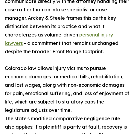
communicate directly with the attorney handling their
case rather than an intake specialist or case
manager. Arckey & Steele frames this as the key
distinction between its practice and what it
characterizes as volume-driven
personal injury
lawyers
- a commitment that remains unchanged
despite the broader Front Range footprint.
Colorado law allows injury victims to pursue
economic damages for medical bills, rehabilitation,
and lost wages, along with non-economic damages
for pain, emotional suffering, and loss of enjoyment of
life, which are subject to statutory caps the
legislature adjusts over time.
The state's modified comparative negligence rule
also applies: if a plaintiff is partly at fault, recovery is