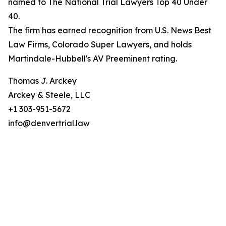
named to The National Trial Lawyers Top 40 Under
40.
The firm has earned recognition from U.S. News Best
Law Firms, Colorado Super Lawyers, and holds
Martindale-Hubbell's AV Preeminent rating.
Thomas J. Arckey
Arckey & Steele, LLC
+1 303-951-5672
info@denvertrial.law