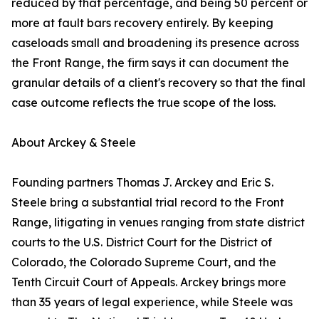
reduced by that percentage, and being 50 percent or
more at fault bars recovery entirely. By keeping
caseloads small and broadening its presence across
the Front Range, the firm says it can document the
granular details of a client's recovery so that the final
case outcome reflects the true scope of the loss.
About Arckey & Steele
Founding partners Thomas J. Arckey and Eric S.
Steele bring a substantial trial record to the Front
Range, litigating in venues ranging from state district
courts to the U.S. District Court for the District of
Colorado, the Colorado Supreme Court, and the
Tenth Circuit Court of Appeals. Arckey brings more
than 35 years of legal experience, while Steele was