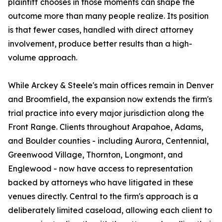
plaintiff chooses in those moments can shape the
outcome more than many people realize. Its position
is that fewer cases, handled with direct attorney
involvement, produce better results than a high-
volume approach.
While Arckey & Steele's main offices remain in Denver
and Broomfield, the expansion now extends the firm's
trial practice into every major jurisdiction along the
Front Range. Clients throughout Arapahoe, Adams,
and Boulder counties - including Aurora, Centennial,
Greenwood Village, Thornton, Longmont, and
Englewood - now have access to representation
backed by attorneys who have litigated in these
venues directly. Central to the firm's approach is a
deliberately limited caseload, allowing each client to