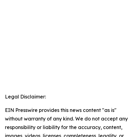
Legal Disclaimer:
EIN Presswire provides this news content "as is"
without warranty of any kind. We do not accept any
responsibility or liability for the accuracy, content,
images, videos, licenses, completeness, legality, or