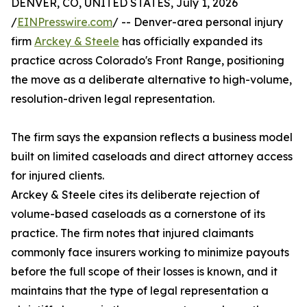
DENVER, CO, UNITED STATES, July 1, 2026
/
EINPresswire.com
/ -- Denver-area personal injury
firm
Arckey & Steele
has officially expanded its
practice across Colorado's Front Range, positioning
the move as a deliberate alternative to high-volume,
resolution-driven legal representation.
The firm says the expansion reflects a business model
built on limited caseloads and direct attorney access
for injured clients.
Arckey & Steele cites its deliberate rejection of
volume-based caseloads as a cornerstone of its
practice. The firm notes that injured claimants
commonly face insurers working to minimize payouts
before the full scope of their losses is known, and it
maintains that the type of legal representation a