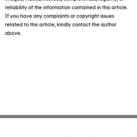
reliability of the information contained in this article.
If you have any complaints or copyright issues
related to this article, kindly contact the author
above.