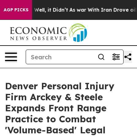
 40%. Well, it Didn’t
As war With Iran Drove oil Pric
AGP PICKS
Denver Personal Injury
Firm Arckey & Steele
Expands Front Range
Practice to Combat
'Volume-Based' Legal