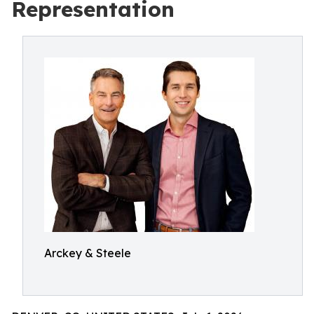
Representation
Arckey & Steele