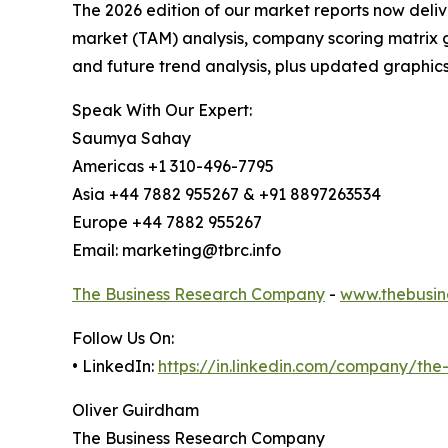
The 2026 edition of our market reports now deli
market (TAM) analysis, company scoring matrix g
and future trend analysis, plus updated graphics
Speak With Our Expert:
Saumya Sahay
Americas +1 310-496-7795
Asia +44 7882 955267 & +91 8897263534
Europe +44 7882 955267
Email: marketing@tbrc.info
The Business Research Company
-
www.thebusin
Follow Us On:
• LinkedIn:
https://in.linkedin.com/company/th
Oliver Guirdham
The Business Research Company