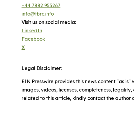
+44 7882 955267
info@tbrc.info
Visit us on social media:
LinkedIn
Facebook
X
Legal Disclaimer:
EIN Presswire provides this news content "as is" 
images, videos, licenses, completeness, legality, o
related to this article, kindly contact the author