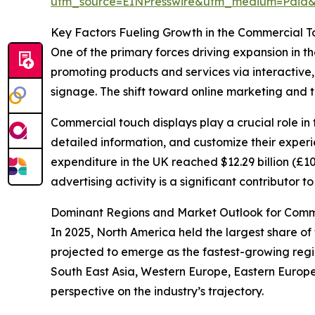
utm_source=EINPresswire&utm_medium=Paid
Key Factors Fueling Growth in the Commercial T
One of the primary forces driving expansion in th
promoting products and services via interactive, 
signage. The shift toward online marketing and 
Commercial touch displays play a crucial role in 
detailed information, and customize their experi
expenditure in the UK reached $12.29 billion (£10 
advertising activity is a significant contributor
Dominant Regions and Market Outlook for Comme
In 2025, North America held the largest share of 
projected to emerge as the fastest-growing regio
South East Asia, Western Europe, Eastern Europ
perspective on the industry’s trajectory.