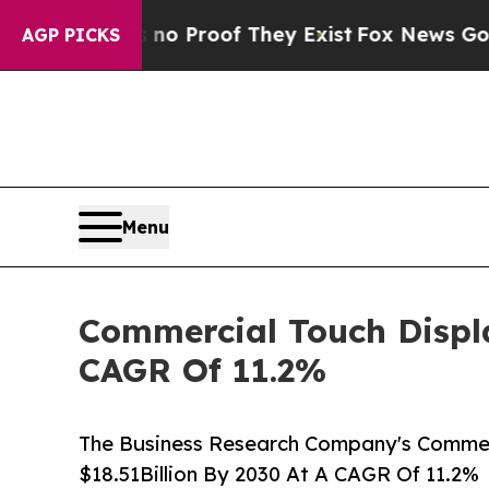
ffers no Proof They Exist
Fox News Goes Quiet as
AGP PICKS
Menu
Commercial Touch Displa
CAGR Of 11.2%
The Business Research Company's Commerc
$18.51Billion By 2030 At A CAGR Of 11.2%