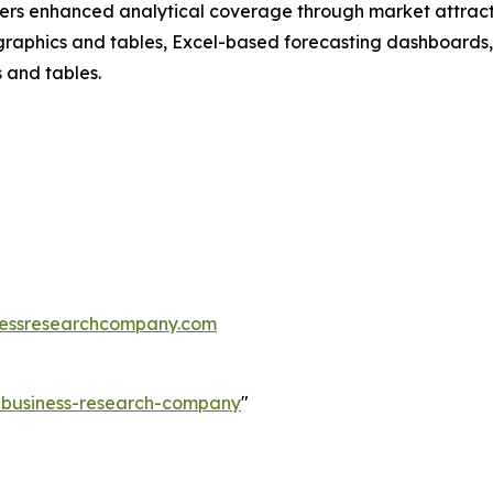
vers enhanced analytical coverage through market attract
raphics and tables, Excel-based forecasting dashboards, 
 and tables.
essresearchcompany.com
e-business-research-company
"