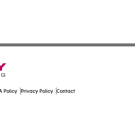
 Policy
Privacy Policy
Contact
er. All Rights Reserved.