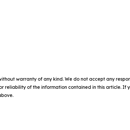
without warranty of any kind. We do not accept any responsib
r reliability of the information contained in this article. I
 above.