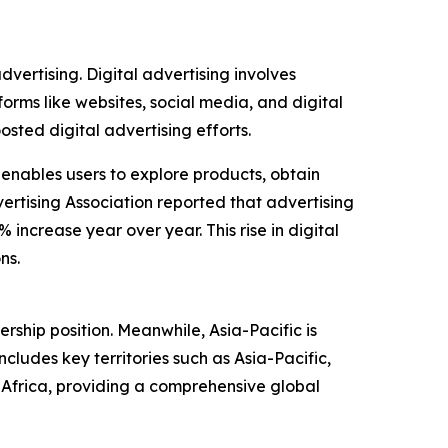
dvertising. Digital advertising involves
forms like websites, social media, and digital
ted digital advertising efforts.
 enables users to explore products, obtain
ertising Association reported that advertising
 increase year over year. This rise in digital
ns.
rship position. Meanwhile, Asia-Pacific is
ludes key territories such as Asia-Pacific,
Africa, providing a comprehensive global