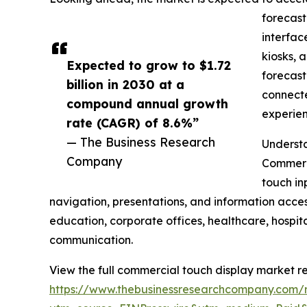
forecast
interfac
kiosks, 
Expected to grow to $1.72
forecast
billion in 2030 at a
connecte
compound annual growth
experien
rate (CAGR) of 8.6%”
— The Business Research
Understa
Company
Commerci
touch in
navigation, presentations, and information acces
education, corporate offices, healthcare, hospit
communication.
View the full commercial touch display market re
https://www.thebusinessresearchcompany.com/r