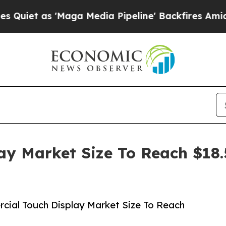
 'Maga Media Pipeline' Backfires Amid Rumors T
y Market Size To Reach $18.5
ial Touch Display Market Size To Reach