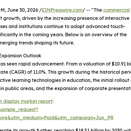
 June 30, 2026 /
EINPresswire.com
/ -- "The
commercial
 growth, driven by the increasing presence of interactive
esses and institutions continue to adopt advanced touch-
ificantly in the coming years. Below is an overview of the
merging trends shaping its future.
Expansion Outlook
 seen rapid advancement. From a valuation of $10.91 billion
e (CAGR) of 11.0%. This growth during the historical peri
active learning technologies in education, the initial rollou
in public areas, and the expansion of corporate presentati
 display market report
:
sample_request?
swire&utm_medium=Paid&utm_campaign=Jun_PR
te its growth further, reaching $18.51 billion by 2030 wit