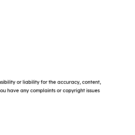
ility or liability for the accuracy, content,
f you have any complaints or copyright issues