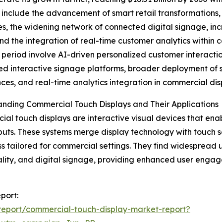
 include the advancement of smart retail transformations
es, the widening network of connected digital signage, in
and the integration of real-time customer analytics within 
 period involve AI-driven personalized customer interaction
d interactive signage platforms, broader deployment of s
ces, and real-time analytics integration in commercial dis
nding Commercial Touch Displays and Their Applications
al touch displays are interactive visual devices that ena
puts. These systems merge display technology with touch se
s tailored for commercial settings. They find widespread u
ality, and digital signage, providing enhanced user engag
port:
eport/commercial-touch-display-market-report?