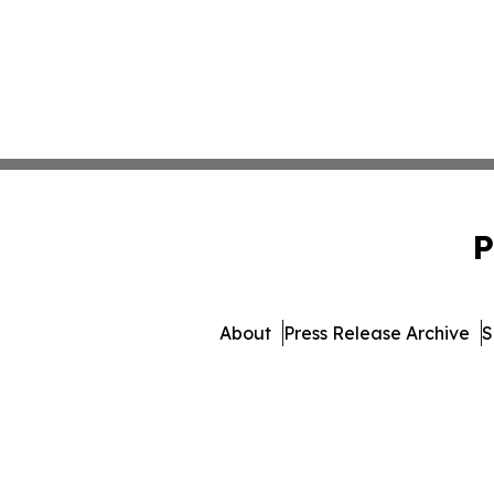
P
About
Press Release Archive
S
© 1995-2026 Newsmatics I