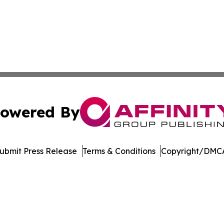
owered By
ubmit Press Release
Terms & Conditions
Copyright/DMCA
nc. dba Affinity Group Publishing & Economic News Observ
Cookie Settings / Your Privacy Choices