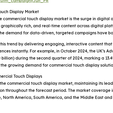
&utm_campaign=Jun_PR
ouch Display Market
e commercial touch display market is the surge in digital a
graphically rich, and real-time content across digital plat
the demand for data-driven, targeted campaigns have boos
this trend by delivering engaging, interactive content that
ences instantly. For example, in October 2024, the UK’s Adv
billion) during the second quarter of 2024, marking a 13.4%
 to the growing demand for commercial touch display solutio
rcial Touch Displays
the commercial touch display market, maintaining its leade
n throughout the forecast period. The market coverage inc
e, North America, South America, and the Middle East and 