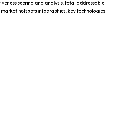
iveness scoring and analysis, total addressable
market hotspots infographics, key technologies