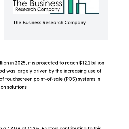
The Business Research Company
 in 2025, it is projected to reach $12.1 billion
od was largely driven by the increasing use of
t of touchscreen point-of-sale (POS) systems in
on solutions.
h a CAGR of 11.2%. Factors contributing to this