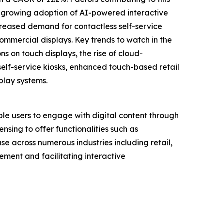
, growing adoption of AI-powered interactive
creased demand for contactless self-service
commercial displays. Key trends to watch in the
s on touch displays, the rise of cloud-
elf-service kiosks, enhanced touch-based retail
play systems.
ble users to engage with digital content through
nsing to offer functionalities such as
se across numerous industries including retail,
ement and facilitating interactive