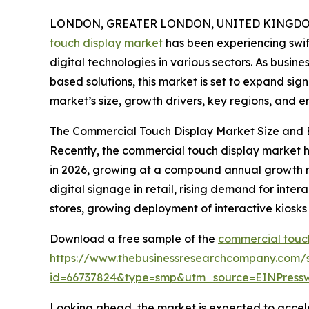
LONDON, GREATER LONDON, UNITED KINGDOM,
touch display market
has been experiencing swift
digital technologies in various sectors. As busin
based solutions, this market is set to expand sign
market’s size, growth drivers, key regions, and e
The Commercial Touch Display Market Size and 
Recently, the commercial touch display market has
in 2026, growing at a compound annual growth rat
digital signage in retail, rising demand for inter
stores, growing deployment of interactive kiosks 
Download a free sample of the
commercial touch
https://www.thebusinessresearchcompany.com/
id=66737824&type=smp&utm_source=EINPres
Looking ahead, the market is expected to accelera