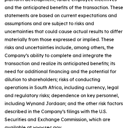
and the anticipated benefits of the transaction. These
statements are based on current expectations and
assumptions and are subject to risks and
uncertainties that could cause actual results to differ
materially from those expressed or implied. These
risks and uncertainties include, among others, the
Company’s ability to complete and integrate the
transaction and realize its anticipated benefits; its
need for additional financing and the potential for
dilution to shareholders; risks of conducting
operations in South Africa, including currency, legal
and regulatory risks; dependence on key personnel,
including Wynand Jordaan; and the other risk factors
described in the Company’s filings with the U.S.
Securities and Exchange Commission, which are
available at www.sec.gov.