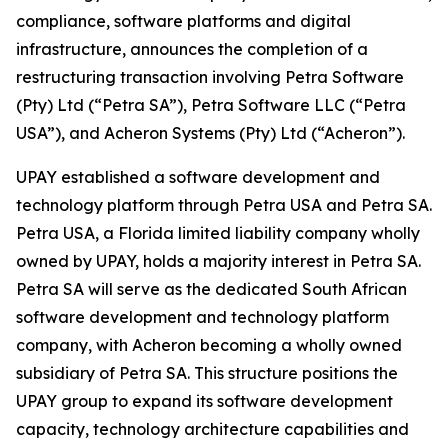
compliance, software platforms and digital
infrastructure, announces the completion of a
restructuring transaction involving Petra Software
(Pty) Ltd (“Petra SA”), Petra Software LLC (“Petra
USA”), and Acheron Systems (Pty) Ltd (“Acheron”).
UPAY established a software development and
technology platform through Petra USA and Petra SA.
Petra USA, a Florida limited liability company wholly
owned by UPAY, holds a majority interest in Petra SA.
Petra SA will serve as the dedicated South African
software development and technology platform
company, with Acheron becoming a wholly owned
subsidiary of Petra SA. This structure positions the
UPAY group to expand its software development
capacity, technology architecture capabilities and