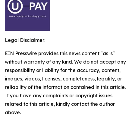
Legal Disclaimer:
EIN Presswire provides this news content "as is"
without warranty of any kind. We do not accept any
responsibility or liability for the accuracy, content,
images, videos, licenses, completeness, legality, or
reliability of the information contained in this article.
If you have any complaints or copyright issues
related to this article, kindly contact the author
above.