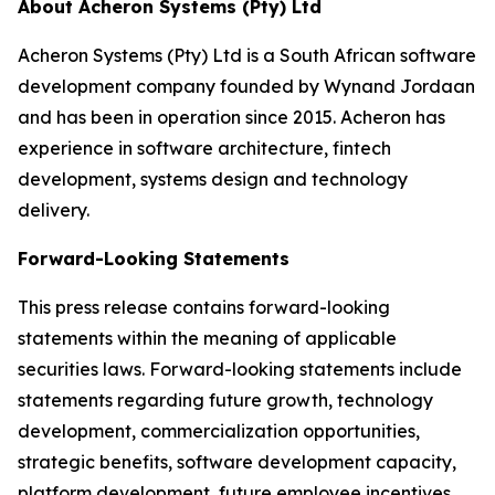
About Acheron Systems (Pty) Ltd
Acheron Systems (Pty) Ltd is a South African software
development company founded by Wynand Jordaan
and has been in operation since 2015. Acheron has
experience in software architecture, fintech
development, systems design and technology
delivery.
Forward-Looking Statements
This press release contains forward-looking
statements within the meaning of applicable
securities laws. Forward-looking statements include
statements regarding future growth, technology
development, commercialization opportunities,
strategic benefits, software development capacity,
platform development, future employee incentives