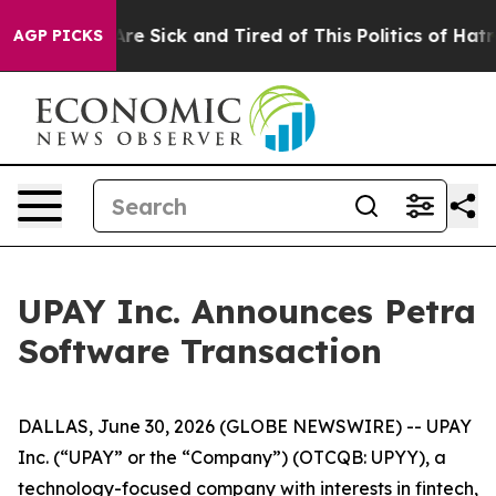
People Are Sick and Tired of This Politics of Hatred”
T
AGP PICKS
UPAY Inc. Announces Petra
Software Transaction
DALLAS, June 30, 2026 (GLOBE NEWSWIRE) -- UPAY
Inc. (“UPAY” or the “Company”) (OTCQB: UPYY), a
technology-focused company with interests in fintech,