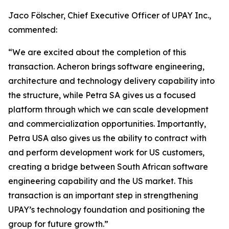
Jaco Fölscher, Chief Executive Officer of UPAY Inc.,
commented:
“We are excited about the completion of this
transaction. Acheron brings software engineering,
architecture and technology delivery capability into
the structure, while Petra SA gives us a focused
platform through which we can scale development
and commercialization opportunities. Importantly,
Petra USA also gives us the ability to contract with
and perform development work for US customers,
creating a bridge between South African software
engineering capability and the US market. This
transaction is an important step in strengthening
UPAY’s technology foundation and positioning the
group for future growth.”