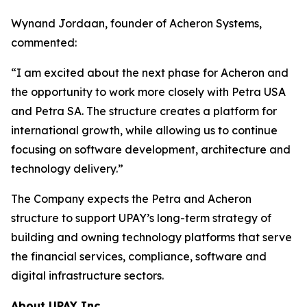
Wynand Jordaan, founder of Acheron Systems,
commented:
“I am excited about the next phase for Acheron and
the opportunity to work more closely with Petra USA
and Petra SA. The structure creates a platform for
international growth, while allowing us to continue
focusing on software development, architecture and
technology delivery.”
The Company expects the Petra and Acheron
structure to support UPAY’s long-term strategy of
building and owning technology platforms that serve
the financial services, compliance, software and
digital infrastructure sectors.
About UPAY Inc.