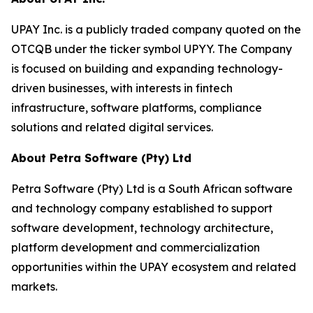
UPAY Inc. is a publicly traded company quoted on the
OTCQB under the ticker symbol UPYY. The Company
is focused on building and expanding technology-
driven businesses, with interests in fintech
infrastructure, software platforms, compliance
solutions and related digital services.
About Petra Software (Pty) Ltd
Petra Software (Pty) Ltd is a South African software
and technology company established to support
software development, technology architecture,
platform development and commercialization
opportunities within the UPAY ecosystem and related
markets.