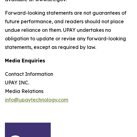
Forward-looking statements are not guarantees of
future performance, and readers should not place
undue reliance on them. UPAY undertakes no
obligation to update or revise any forward-looking
statements, except as required by law.
Media Enquiries
Contact Information
UPAY INC.
Media Relations
info@upaytechnology.com