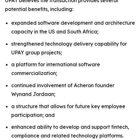
UPAY believes the transaction provides several
potential benefits, including:
expanded software development and architecture
capacity in the US and South Africa;
strengthened technology delivery capability for
UPAY group projects;
a platform for international software
commercialization;
continued involvement of Acheron founder
Wynand Jordaan;
a structure that allows for future key employee
participation; and
enhanced ability to develop and support fintech,
compliance and related technology platforms.