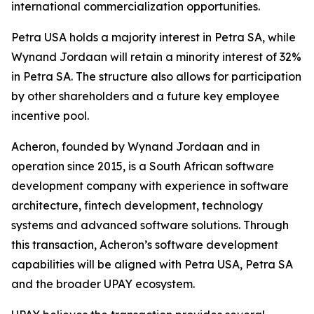
international commercialization opportunities.
Petra USA holds a majority interest in Petra SA, while
Wynand Jordaan will retain a minority interest of 32%
in Petra SA. The structure also allows for participation
by other shareholders and a future key employee
incentive pool.
Acheron, founded by Wynand Jordaan and in
operation since 2015, is a South African software
development company with experience in software
architecture, fintech development, technology
systems and advanced software solutions. Through
this transaction, Acheron’s software development
capabilities will be aligned with Petra USA, Petra SA
and the broader UPAY ecosystem.