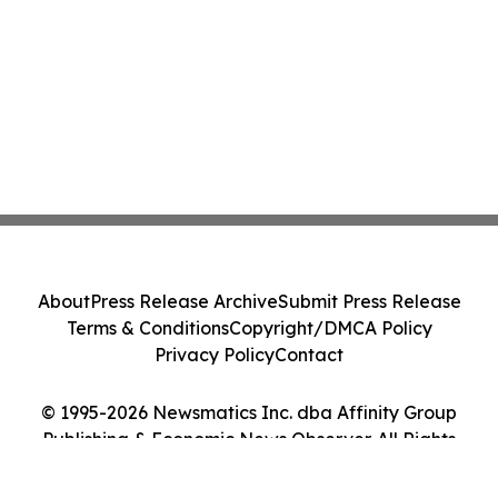
About
Press Release Archive
Submit Press Release
Terms & Conditions
Copyright/DMCA Policy
Privacy Policy
Contact
© 1995-2026 Newsmatics Inc. dba Affinity Group
Publishing & Economic News Observer. All Rights
Reserved.