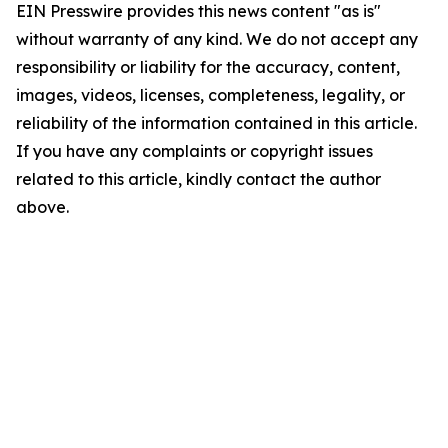
EIN Presswire provides this news content "as is"
without warranty of any kind. We do not accept any
responsibility or liability for the accuracy, content,
images, videos, licenses, completeness, legality, or
reliability of the information contained in this article.
If you have any complaints or copyright issues
related to this article, kindly contact the author
above.