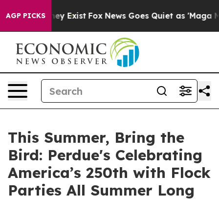
roof They Exist
Fox News Goes Quiet as 'Maga Media Pi
AGP PICKS
This Summer, Bring the
Bird: Perdue's Celebrating
America’s 250th with Flock
Parties All Summer Long