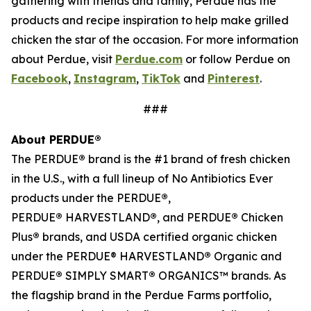
gathering with friends and family, Perdue has the
products and recipe inspiration to help make grilled
chicken the star of the occasion. For more information
about Perdue, visit
Perdue.com
or follow Perdue on
Facebook
,
Instagram
,
TikTok
and
Pinterest
.
###
About PERDUE®
The PERDUE
®
brand is the #1 brand of fresh chicken
in the U.S., with a full lineup of No Antibiotics Ever
products under the PERDUE
®
,
PERDUE
®
HARVESTLAND
®
, and PERDUE
®
Chicken
Plus
®
brands, and USDA certified organic chicken
under the PERDUE® HARVESTLAND
®
Organic and
PERDUE
®
SIMPLY SMART
®
ORGANICS™ brands. As
the flagship brand in the Perdue Farms portfolio,