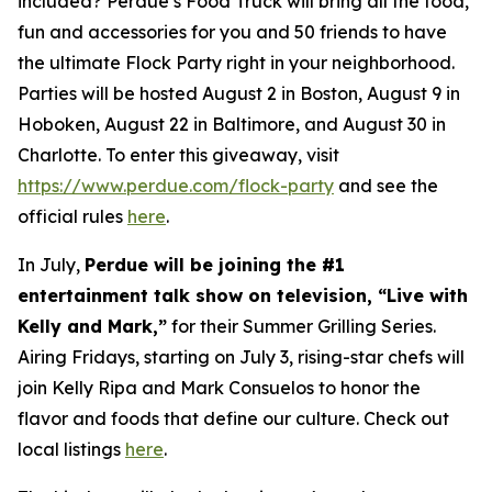
included? Perdue’s Food Truck will bring all the food,
fun and accessories for you and 50 friends to have
the ultimate Flock Party right in your neighborhood.
Parties will be hosted August 2 in Boston, August 9 in
Hoboken, August 22 in Baltimore, and August 30 in
Charlotte. To enter this giveaway, visit
https://www.perdue.com/flock-party
and see the
official rules
here
.
In July,
Perdue will be joining the #1
entertainment talk show on television, “Live with
Kelly and Mark,”
for their Summer Grilling Series.
Airing Fridays, starting on July 3, rising-star chefs will
join Kelly Ripa and Mark Consuelos to honor the
flavor and foods that define our culture. Check out
local listings
here
.