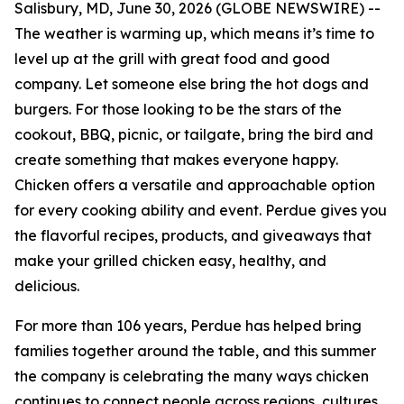
Salisbury, MD, June 30, 2026 (GLOBE NEWSWIRE) --
The weather is warming up, which means it’s time to
level up at the grill with great food and good
company. Let someone else bring the hot dogs and
burgers. For those looking to be the stars of the
cookout, BBQ, picnic, or tailgate, bring the bird and
create something that makes everyone happy.
Chicken offers a versatile and approachable option
for every cooking ability and event. Perdue gives you
the flavorful recipes, products, and giveaways that
make your grilled chicken easy, healthy, and
delicious.
For more than 106 years, Perdue has helped bring
families together around the table, and this summer
the company is celebrating the many ways chicken
continues to connect people across regions, cultures,