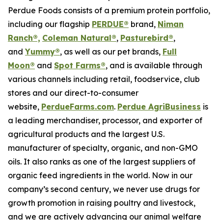
Perdue Foods consists of a premium protein portfolio,
including our flagship
PERDUE®
brand,
Niman
Ranch®,
Coleman Natural®
,
Pasturebird®
,
and
Yummy®
, as well as our pet brands,
Full
Moon®
and
Spot Farms®
, and is available through
various channels including retail, foodservice, club
stores and our direct-to-consumer
website,
PerdueFarms.com
.
Perdue AgriBusiness
is
a leading merchandiser, processor, and exporter of
agricultural products and the largest U.S.
manufacturer of specialty, organic, and non-GMO
oils. It also ranks as one of the largest suppliers of
organic feed ingredients in the world. Now in our
company’s second century, we never use drugs for
growth promotion in raising poultry and livestock,
and we are actively advancing our animal welfare