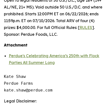
Open to legal residents of 50 U.S./D.C., age 18+ (19+
AL/NE, 21+ MS). Void outside 50 U.S./D.C. and where
prohibited. Starts 12:00PM ET on 06/22/2026; ends
11:59p.m. ET on 07/10/2026. Total ARV of four (4)
prizes: $4,000.00. For full Official Rules: [
RULES
].
Sponsor: Perdue Foods, LLC.
Attachment
Perdue's Celebrating America’s 250th with Flock
Parties All Summer Long
Kate Shaw

Perdue Farms

Legal Disclaimer: