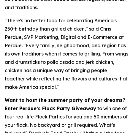
and traditions.
"There's no better food for celebrating America's
250th birthday than grilled chicken," said Chris
Perdue, SVP Marketing, Digital and E-Commerce at
Perdue. "Every family, neighborhood, and region has
its own traditions when it comes to grilling. From wings
and drumsticks to pollo asado and jerk chicken,
chicken has a unique way of bringing people
together while reflecting the flavors and cultures that
make America special."
Want to host the summer party of your dreams?
Enter Perdue’s Flock Party Giveaway
to win one of
four real-life Flock Parties for you and 50 members of
your flock. No backyard or grill required. What’s