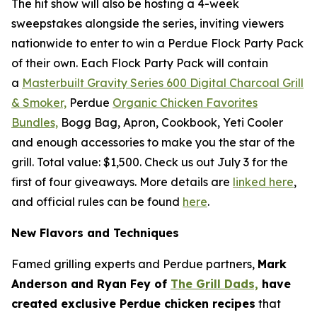
The hit show will also be hosting a 4-week
sweepstakes alongside the series, inviting viewers
nationwide to enter to win a Perdue Flock Party Pack
of their own. Each Flock Party Pack will contain
a
Masterbuilt Gravity Series 600 Digital Charcoal Grill
& Smoker,
Perdue
Organic Chicken Favorites
Bundles,
Bogg Bag, Apron, Cookbook, Yeti Cooler
and enough accessories to make you the star of the
grill. Total value: $1,500. Check us out July 3 for the
first of four giveaways. More details are
linked here
,
and official rules can be found
here
.
New Flavors and Techniques
Famed grilling experts and Perdue partners,
Mark
Anderson and Ryan Fey of
The Grill Dads,
have
created exclusive Perdue chicken recipes
that