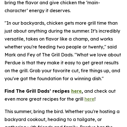
bring the flavor and give chicken the ‘main-
character’ energy it deserves.
"In our backyards, chicken gets more grill time than
just about anything during the summer. It’s incredibly
versatile, takes on flavor like a champ, and works
whether you're feeding two people or twenty," said
Mark and Fey of The Grill Dads. "What we love about
Perdue is that they make it easy to get great results
on the grill. Grab your favorite cut, fire things up, and
you've got the foundation for a winning dish."
Find The Grill Dads’ recipes
here
,
and check out
even more great recipes for the grill
here
!
This summer, bring the bird. Whether you're hosting a
backyard cookout, heading to a tailgate, or