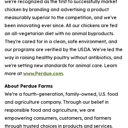
we're recognized as the first to successfully market
chicken by branding and advertising a product
measurably superior to the competition, and we've
been innovating ever since. All our chickens are fed
an all-vegetarian diet with no animal byproducts.
They're cared for in a clean, safe environment, and
our programs are verified by the USDA. We've led the
way in raising healthy poultry without antibiotics, and
we're setting new standards for animal care. Learn
more at
www.Perdue.com
.
About Perdue Farms
We’re a fourth-generation, family-owned, U.S. food
and agriculture company. Through our belief in
responsible food and agriculture, we are
empowering consumers, customers, and farmers
through trusted choices in products and services.