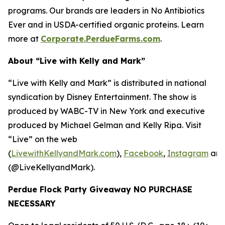
programs. Our brands are leaders in No Antibiotics
Ever and in USDA-certified organic proteins. Learn
more at
Corporate.PerdueFarms.com
.
About “Live with Kelly and Mark”
“Live with Kelly and Mark” is distributed in national
syndication by Disney Entertainment. The show is
produced by WABC-TV in New York and executive
produced by Michael Gelman and Kelly Ripa. Visit
“Live” on the web
(
LivewithKellyandMark.com
),
Facebook
,
Instagram
an
(@LiveKellyandMark).
Perdue Flock Party Giveaway NO PURCHASE
NECESSARY