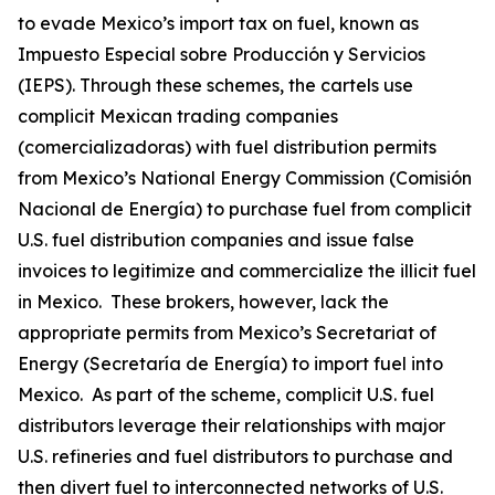
to evade Mexico’s import tax on fuel, known as
Impuesto Especial sobre Producción y Servicios
(IEPS). Through these schemes, the cartels use
complicit Mexican trading companies
(
comercializadoras
) with fuel distribution permits
from Mexico’s National Energy Commission (Comisión
Nacional de Energía) to purchase fuel from complicit
U.S. fuel distribution companies and issue false
invoices to legitimize and commercialize the illicit fuel
in Mexico. These brokers, however, lack the
appropriate permits from Mexico’s Secretariat of
Energy (Secretaría de Energía) to import fuel into
Mexico. As part of the scheme, complicit U.S. fuel
distributors leverage their relationships with major
U.S. refineries and fuel distributors to purchase and
then divert fuel to interconnected networks of U.S.