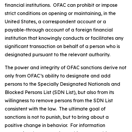
financial institutions. OFAC can prohibit or impose
strict conditions on opening or maintaining, in the
United States, a correspondent account or a
payable-through account of a foreign financial
institution that knowingly conducts or facilitates any
significant transaction on behalf of a person who is
designated pursuant to the relevant authority.
The power and integrity of OFAC sanctions derive not
only from OFAC’s ability to designate and add
persons to the Specially Designated Nationals and
Blocked Persons List (SDN List), but also from its
willingness to remove persons from the SDN List
consistent with the law. The ultimate goal of
sanctions is not to punish, but to bring about a
positive change in behavior. For information