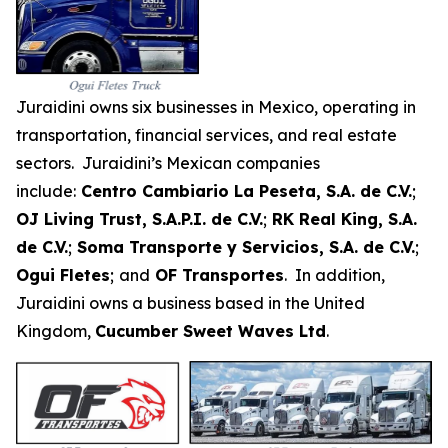
Juraidini owns six businesses in Mexico, operating in
transportation, financial services, and real estate
sectors. Juraidini’s Mexican companies
include:
Centro Cambiario La Peseta, S.A. de C.V.
;
OJ Living Trust, S.A.P.I. de C.V.
;
RK Real King, S.A.
de C.V.
;
Soma Transporte y Servicios, S.A. de C.V.
;
Ogui Fletes
;
and
OF Transportes
. In addition,
Juraidini owns a business based in the United
Kingdom,
Cucumber Sweet Waves Ltd
.