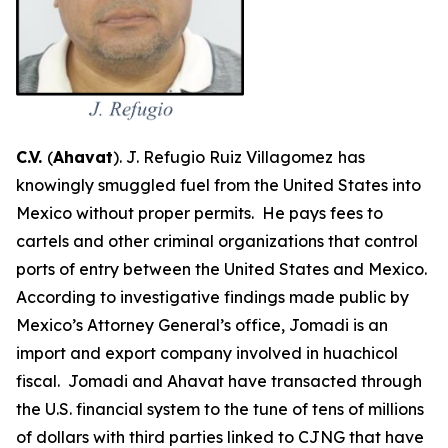
C.V.
(
Ahavat
). J. Refugio Ruiz Villagomez
has
knowingly smuggled fuel from the United States into
Mexico without proper permits. He pays fees to
cartels and other criminal organizations that control
ports of entry between the United States and Mexico.
According to investigative findings made public by
Mexico’s Attorney General’s office, Jomadi is an
import and export company involved in
huachicol
fiscal
. Jomadi and Ahavat have transacted through
the U.S. financial system to the tune of tens of millions
of dollars with third parties linked to CJNG that have