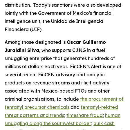
distribution. Today’s sanctions were also developed
jointly with the Government of Mexico’s financial
intelligence unit, the Unidad de Inteligencia
Financiera (UIF).
Among those designated is
Oscar Guillermo
Juraidini Silva
, who supports CJNG in a fuel
smuggling enterprise that generates hundreds of
millions of dollars each year. FinCEN’s Alert is one of
several recent FinCEN advisory and analytic
products on revenue streams and illicit activity
associated with Mexico-based FTOs and other
criminal organizations, to include
the procurement of
fentanyl precursor chemicals
and
fentanyl-related
threat patterns and trends
;
timeshare fraud
;
human
smuggling along the southwest border
;
bulk cash