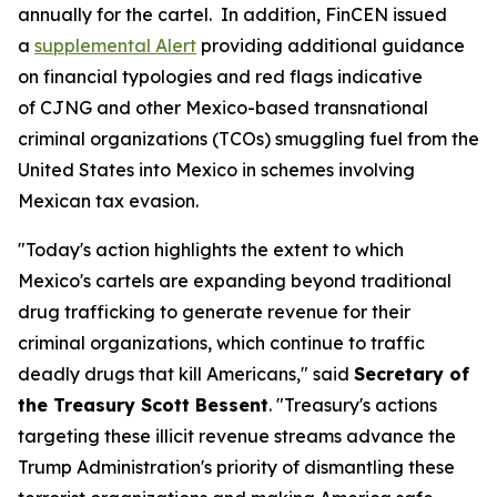
annually for the cartel. In addition, FinCEN issued
a
supplemental Alert
providing additional guidance
on financial typologies and red flags indicative
of CJNG and other Mexico-based transnational
criminal organizations (TCOs) smuggling fuel from the
United States into Mexico in schemes involving
Mexican tax evasion.
"Today's action highlights the extent to which
Mexico's cartels are expanding beyond traditional
drug trafficking to generate revenue for their
criminal organizations, which continue to traffic
deadly drugs that kill Americans," said
Secretary of
the Treasury Scott Bessent
. "Treasury's actions
targeting these illicit revenue streams advance the
Trump Administration's priority of dismantling these