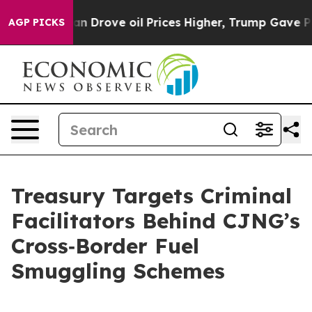
rove oil Prices Higher, Trump Gave Politically Connec
AGP PICKS
Treasury Targets Criminal
Facilitators Behind CJNG’s
Cross‑Border Fuel
Smuggling Schemes