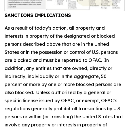
SANCTIONS IMPLICATIONS
As a result of today’s action, all property and
interests in property of the designated or blocked
persons described above that are in the United
States or in the possession or control of U.S. persons
are blocked and must be reported to OFAC. In
addition, any entities that are owned, directly or
indirectly, individually or in the aggregate, 50
percent or more by one or more blocked persons are
also blocked. Unless authorized by a general or
specific license issued by OFAC, or exempt, OFAC’s
regulations generally prohibit all transactions by U.S.
persons or within (or transiting) the United States that
involve any property or interests in property of