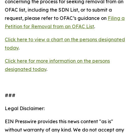
concerning the process for seeking removal from an
OFAC list, including the SDN List, or to submit a
request, please refer to OFAC’s guidance on
Filing a
Petition for Removal from an OFAC List
.
Click here to view a chart on the persons designated
today
.
Click here for more information on the persons
designated today
.
###
Legal Disclaimer:
EIN Presswire provides this news content "as is"
without warranty of any kind. We do not accept any