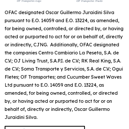
OFAC designated Oscar Guillermo Juraidini Silva
pursuant to E.O. 14059 and E.O. 13224, as amended,
for being owned, controlled, or directed by, or having
acted or purported to act for or on behalf of, directly
or indirectly, CJNG. Additionally, OFAC designated
the companies Centro Cambiario La Peseta, S.A. de
C.V.; OJ Living Trust, S.A.P.I. de C.V.; RK Real King, S.A.
de C.V.; Soma Transporte y Servicios, S.A. de C.V.; Ogui
Fletes; OF Transportes; and Cucumber Sweet Waves
Ltd pursuant to E.O. 14059 and E.O. 13224, as
amended, for being owned, controlled, or directed
by, or having acted or purported to act for or on
behalf of, directly or indirectly, Oscar Guillermo
Juraidini Silva.