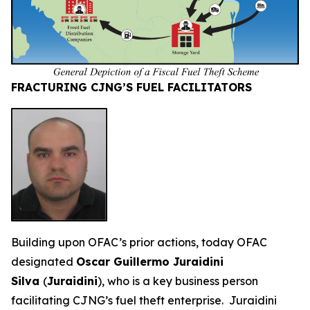
FRACTURING CJNG’S FUEL FACILITATORS
Building upon OFAC’s prior actions, today OFAC
designated
Oscar Guillermo Juraidini
Silva
(
Juraidini
), who is a key business person
facilitating CJNG’s fuel theft enterprise. Juraidini