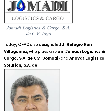
Today, OFAC also designated
J. Refugio Ruiz
Villagomez
, who plays a role in
Jomadi Logistics &
Cargo, S.A. de C.V.
(
Jomadi
) and
Ahavat Logistics
Solution, S.A. de