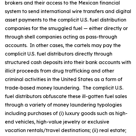
brokers and their access to the Mexican financial
system to send international wire transfers and digital
asset payments to the complicit U.S. fuel distribution
companies for the smuggled fuel — either directly or
through shell companies acting as pass-through
accounts. In other cases, the cartels may pay the
complicit U.S. fuel distributors directly through
structured cash deposits into their bank accounts with
illicit proceeds from drug trafficking and other
criminal activities in the United States as a form of
trade-based money laundering. The complicit U.S.
fuel distributors obfuscate these ill-gotten fuel sales
through a variety of money laundering typologies
including purchases of (i) luxury goods such as high-
end vehicles, high-value jewelry or exclusive
vacation rentals/travel destinations; (ii) real estate;