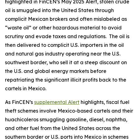
highlighted in FinCEN’s May 2025 Alert, stolen crude
oil is smuggled into the United States through
complicit Mexican brokers and often mislabeled as
“waste oil” or other hazardous material to avoid
scrutiny and evade taxes and regulations. The oil is
then delivered to complicit U.S. importers in the oil
and natural gas industry operating near the U.S.
southwest border, who sell it at a steep discount on
the U.S. and global energy markets before
repatriating the significant illicit profits back to the
cartels in Mexico.
As FinCEN’s
supplemental Alert
highlights, fiscal fuel
theft schemes involve Mexico-based cartels and their
huachicoleros
smuggling gasoline, diesel, naphtha,
and other fuel from the United States across the
southern border or U.S. ports into Mexico in schemes