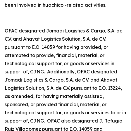
been involved in
huachicol
-related activities.
OFAC designated Jomadi Logistics & Cargo, S.A. de
C.V. and Ahavat Logistics Solution, S.A. de C.V.
pursuant to E.O. 14059 for having provided, or
attempted to provide, financial, material, or
technological support for, or goods or services in
support of, CJNG. Additionally, OFAC designated
Jomadi Logistics & Cargo, S.A. de C.V. and Ahavat
Logistics Solution, S.A. de C.V. pursuant to E.O. 13224,
as amended, for having materially assisted,
sponsored, or provided financial, material, or
technological support for, or goods or services to or in
support of, CJNG. OFAC also designated J. Refugio
Ruiz Villagomez pursuant to E.O. 14059 and