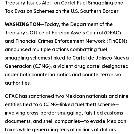
Treasury Issues Alert on Cartel Fuel Smuggling and
Tax Evasion Schemes on the U.S. Southern Border
WASHINGTON
—Today, the Department of the
Treasury’s Office of Foreign Assets Control (OFAC)
and Financial Crimes Enforcement Network (FinCEN)
announced multiple actions combatting fuel
smuggling schemes linked to Cartel de Jalisco Nueva
Generacion (CJNG), a violent drug cartel designated
under both counternarcotics and counterterrorism
authorities.
OFAC has sanctioned two Mexican nationals and nine
entities tied to a CJNG-linked fuel theft scheme—
involving cross-border smuggling, falsified customs
documents, and shell companies—to evade Mexican
taxes while generating tens of millions of dollars