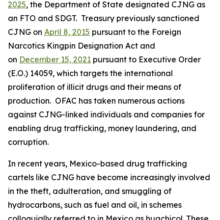
2025
, the Department of State designated CJNG as
an FTO and SDGT. Treasury previously sanctioned
CJNG on
April 8, 2015
pursuant to the Foreign
Narcotics Kingpin Designation Act and
on
December 15, 2021
pursuant to Executive Order
(E.O.) 14059, which targets the international
proliferation of illicit drugs and their means of
production. OFAC has taken numerous actions
against CJNG-linked individuals and companies for
enabling drug trafficking, money laundering, and
corruption.
In recent years, Mexico-based drug trafficking
cartels like CJNG have become increasingly involved
in the theft, adulteration, and smuggling of
hydrocarbons, such as fuel and oil, in schemes
colloquially referred to in Mexico as
huachicol.
These