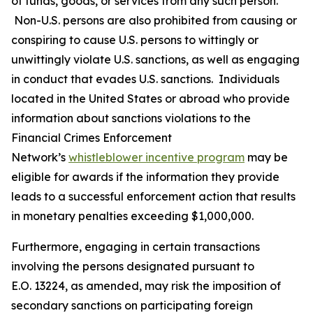
of funds, goods, or services from any such person.
Non-U.S. persons are also prohibited from causing or
conspiring to cause U.S. persons to wittingly or
unwittingly violate U.S. sanctions, as well as engaging
in conduct that evades U.S. sanctions. Individuals
located in the United States or abroad who provide
information about sanctions violations to the
Financial Crimes Enforcement
Network’s
whistleblower incentive program
may be
eligible for awards if the information they provide
leads to a successful enforcement action that results
in monetary penalties exceeding $1,000,000.
Furthermore, engaging in certain transactions
involving the persons designated pursuant to
E.O. 13224, as amended, may risk the imposition of
secondary sanctions on participating foreign