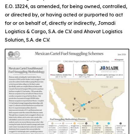
E.O. 13224, as amended, for being owned, controlled,
or directed by, or having acted or purported to act
for or on behalf of, directly or indirectly, Jomadi
Logistics & Cargo, S.A. de C.V. and Ahavat Logistics
Solution, S.A. de C.V.