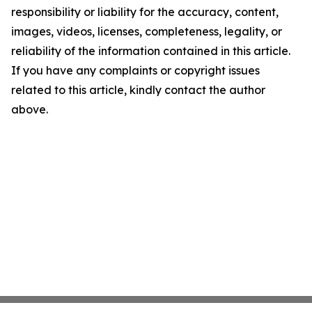
responsibility or liability for the accuracy, content,
images, videos, licenses, completeness, legality, or
reliability of the information contained in this article.
If you have any complaints or copyright issues
related to this article, kindly contact the author
above.