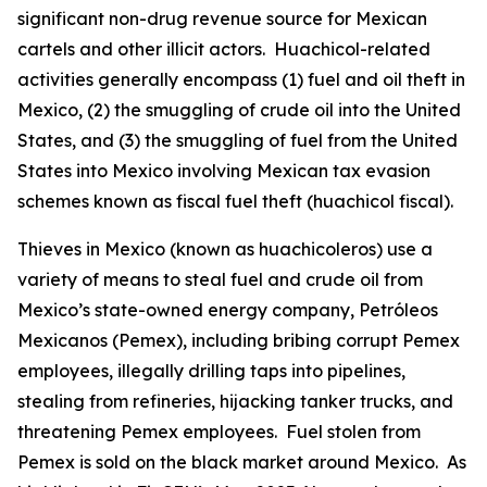
significant non-drug revenue source for Mexican
cartels and other illicit actors.
Huachicol
-related
activities generally encompass (1) fuel and oil theft in
Mexico, (2) the smuggling of crude oil into the United
States, and (3) the smuggling of fuel from the United
States into Mexico involving Mexican tax evasion
schemes known as fiscal fuel theft (
huachicol fiscal
).
Thieves in Mexico (known as
huachicoleros
) use a
variety of means to steal fuel and crude oil from
Mexico’s state-owned energy company, Petróleos
Mexicanos (Pemex), including bribing corrupt Pemex
employees, illegally drilling taps into pipelines,
stealing from refineries, hijacking tanker trucks, and
threatening Pemex employees. Fuel stolen from
Pemex is sold on the black market around Mexico. As