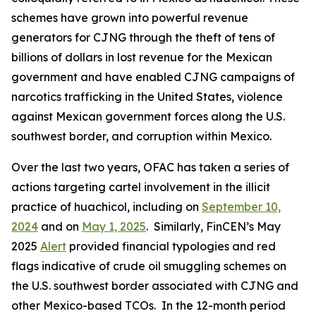
schemes have grown into powerful revenue
generators for CJNG through the theft of tens of
billions of dollars in lost revenue for the Mexican
government and have enabled CJNG campaigns of
narcotics trafficking in the United States, violence
against Mexican government forces along the U.S.
southwest border, and corruption within Mexico.
Over the last two years, OFAC has taken a series of
actions targeting cartel involvement in the illicit
practice of
huachicol
, including on
September 10,
2024
and on
May 1, 2025
. Similarly, FinCEN’s May
2025
Alert
provided financial typologies and red
flags indicative of crude oil smuggling schemes on
the U.S. southwest border associated with CJNG and
other Mexico-based TCOs. In the 12-month period