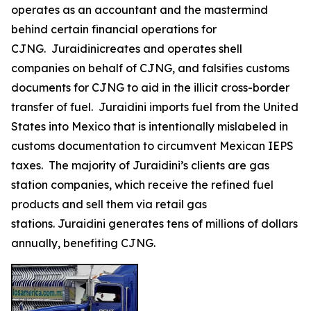
operates as an accountant and the mastermind
behind certain financial operations for
CJNG. Juraidinicreates and operates shell
companies on behalf of CJNG, and falsifies customs
documents for CJNG to aid in the illicit cross-border
transfer of fuel. Juraidini imports fuel from the United
States into Mexico that is intentionally mislabeled in
customs documentation to circumvent Mexican IEPS
taxes. The majority of Juraidini’s clients are gas
station companies, which receive the refined fuel
products and sell them via retail gas
stations. Juraidini generates tens of millions of dollars
annually, benefiting CJNG.