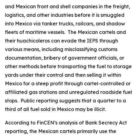
and Mexican front and shell companies in the freight,
logistics, and other industries before it is smuggled
into Mexico via tanker trucks, railcars, and shadow
fleets of maritime vessels. The Mexican cartels and
their
huachicoleros
can evade the IEPS through
various means, including misclassifying customs
documentation, bribery of government officials, or
other methods before transporting the fuel to storage
yards under their control and then selling it within
Mexico for a steep profit through cartel-controlled or
affiliated gas stations and unregulated roadside fuel
stops. Public reporting suggests that a quarter to a
third of all fuel sold in Mexico may be illicit.
According to FinCEN’s analysis of Bank Secrecy Act
reporting, the Mexican cartels primarily use the