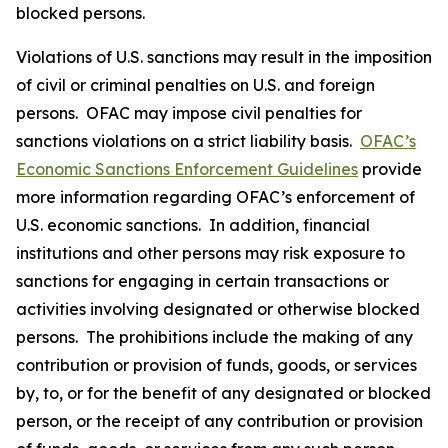
blocked persons.
Violations of U.S. sanctions may result in the imposition
of civil or criminal penalties on U.S. and foreign
persons. OFAC may impose civil penalties for
sanctions violations on a strict liability basis.
OFAC’s
Economic Sanctions Enforcement Guidelines
provide
more information regarding OFAC’s enforcement of
U.S. economic sanctions. In addition, financial
institutions and other persons may risk exposure to
sanctions for engaging in certain transactions or
activities involving designated or otherwise blocked
persons. The prohibitions include the making of any
contribution or provision of funds, goods, or services
by, to, or for the benefit of any designated or blocked
person, or the receipt of any contribution or provision