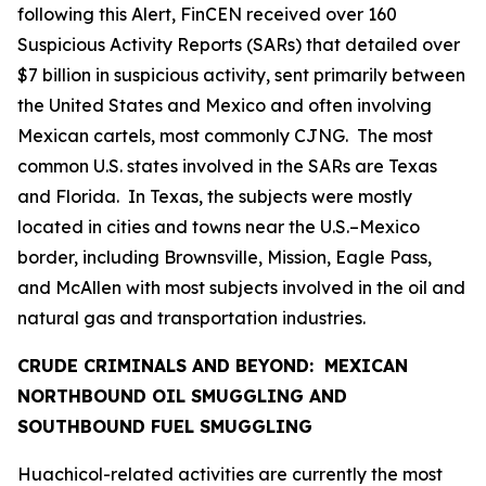
following this Alert, FinCEN received over 160
Suspicious Activity Reports (SARs) that detailed over
$7 billion in suspicious activity, sent primarily between
the United States and Mexico and often involving
Mexican cartels, most commonly CJNG. The most
common U.S. states involved in the SARs are Texas
and Florida. In Texas, the subjects were mostly
located in cities and towns near the U.S.–Mexico
border, including Brownsville, Mission, Eagle Pass,
and McAllen with most subjects involved in the oil and
natural gas and transportation industries.
CRUDE CRIMINALS AND BEYOND: MEXICAN
NORTHBOUND OIL SMUGGLING AND
SOUTHBOUND FUEL SMUGGLING
Huachicol
-related activities are currently the most