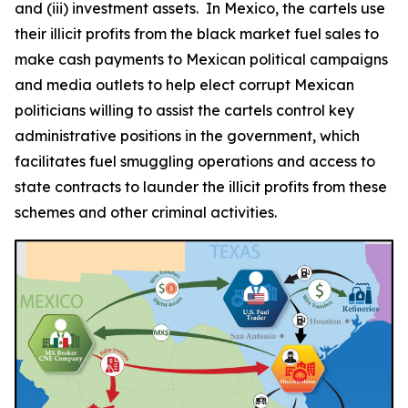
and (iii) investment assets. In Mexico, the cartels use
their illicit profits from the black market fuel sales to
make cash payments to Mexican political campaigns
and media outlets to help elect corrupt Mexican
politicians willing to assist the cartels control key
administrative positions in the government, which
facilitates fuel smuggling operations and access to
state contracts to launder the illicit profits from these
schemes and other criminal activities.