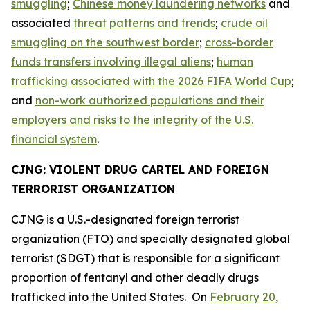
smuggling
;
Chinese money laundering networks
and
associated
threat patterns and trends
;
crude oil
smuggling on the southwest border
;
cross-border
funds transfers involving illegal aliens
;
human
trafficking associated with the 2026 FIFA World Cup
;
and
non-work authorized populations and their
employers and risks to the integrity of the U.S.
financial system
.
CJNG: VIOLENT DRUG CARTEL AND FOREIGN
TERRORIST ORGANIZATION
CJNG is a U.S.-designated foreign terrorist
organization (FTO) and specially designated global
terrorist (SDGT) that is responsible for a significant
proportion of fentanyl and other deadly drugs
trafficked into the United States. On
February 20,