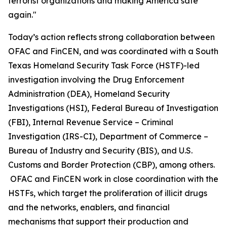
terrorist organizations and making America safe
again."
Today’s action reflects strong collaboration between
OFAC and FinCEN, and was coordinated with a South
Texas Homeland Security Task Force (HSTF)-led
investigation involving the Drug Enforcement
Administration (DEA), Homeland Security
Investigations (HSI), Federal Bureau of Investigation
(FBI), Internal Revenue Service – Criminal
Investigation (IRS-CI), Department of Commerce –
Bureau of Industry and Security (BIS), and U.S.
Customs and Border Protection (CBP), among others.
OFAC and FinCEN work in close coordination with the
HSTFs, which target the proliferation of illicit drugs
and the networks, enablers, and financial
mechanisms that support their production and