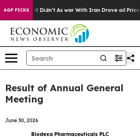
 Well, it Didn’t
As war With Iran Drove oil Prices Hi
AGP PICKS
Result of Annual General
Meeting
June 30, 2026
Biodexa Pharmaceuticals PLC