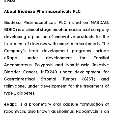
ENDS
About Biodexa Pharmaceuticals PLC
Biodexa Pharmaceuticals PLC (listed on NASDAQ:
BDRX) is a clinical stage biopharmaceutical company
developing a pipeline of innovative products for the
treatment of diseases with unmet medical needs. The
Company’s lead development programs include
eRapa, under development for Familial
Adenomatous Polyposis and Non-Muscle Invasive
Bladder Cancer, MTX240 under development for
Gastrointestinal Stromal Tumors (GIST) and
tolimidone, under development for the treatment of
type 1 diabetes.
eRapa is a proprietary oral capsule formulation of
rapamycin, also known as sirolimus. Rapamycin is an