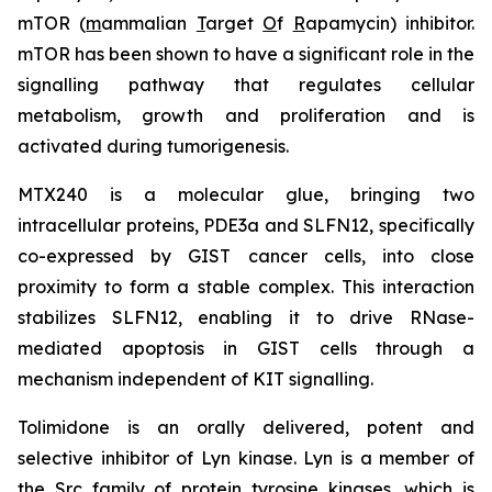
mTOR (
m
ammalian
T
arget
O
f
R
apamycin) inhibitor.
mTOR has been shown to have a significant role in the
signalling pathway that regulates cellular
metabolism, growth and proliferation and is
activated during tumorigenesis.
MTX240 is a molecular glue, bringing two
intracellular proteins, PDE3a and SLFN12, specifically
co-expressed by GIST cancer cells, into close
proximity to form a stable complex. This interaction
stabilizes SLFN12, enabling it to drive RNase-
mediated apoptosis in GIST cells through a
mechanism independent of KIT signalling.
Tolimidone is an orally delivered, potent and
selective inhibitor of Lyn kinase. Lyn is a member of
the Src family of protein tyrosine kinases, which is