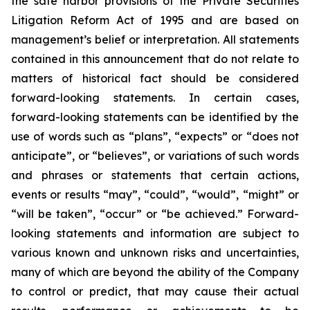
the safe harbor provisions of the Private Securities
Litigation Reform Act of 1995 and are based on
management’s belief or interpretation. All statements
contained in this announcement that do not relate to
matters of historical fact should be considered
forward-looking statements. In certain cases,
forward-looking statements can be identified by the
use of words such as “plans”, “expects” or “does not
anticipate”, or “believes”, or variations of such words
and phrases or statements that certain actions,
events or results “may”, “could”, “would”, “might” or
“will be taken”, “occur” or “be achieved.” Forward-
looking statements and information are subject to
various known and unknown risks and uncertainties,
many of which are beyond the ability of the Company
to control or predict, that may cause their actual