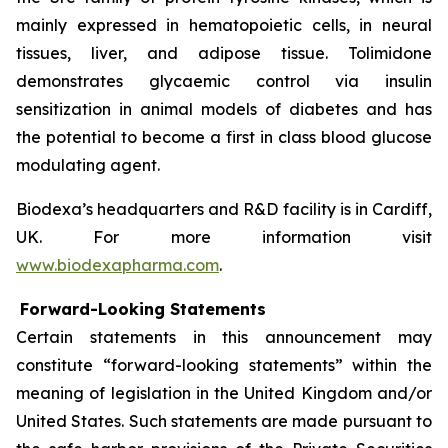
mainly expressed in hematopoietic cells, in neural
tissues, liver, and adipose tissue. Tolimidone
demonstrates glycaemic control via insulin
sensitization in animal models of diabetes and has
the potential to become a first in class blood glucose
modulating agent.
Biodexa’s headquarters and R&D facility is in Cardiff,
UK. For more information visit
www.biodexapharma.com
.
Forward-Looking Statements
Certain statements in this announcement may
constitute “forward-looking statements” within the
meaning of legislation in the United Kingdom and/or
United States. Such statements are made pursuant to