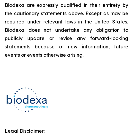
Biodexa are expressly qualified in their entirety by
the cautionary statements above. Except as may be
required under relevant laws in the United States,
Biodexa does not undertake any obligation to
publicly update or revise any forward-looking
statements because of new information, future
events or events otherwise arising.
Legal Disclaimer: