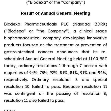
(“Biodexa” or the “Company”)
Result of Annual General Meeting
Biodexa Pharmaceuticals PLC (Nasdaq: BDRX)
(“Biodexa” or “the Company”), a clinical stage
biopharmaceutical company developing innovative
products focused on the treatment or prevention of
gastrointestinal cancers announces that its re-
scheduled Annual General Meeting held at 11.00 BST
today, ordinary resolutions 1 through 7 passed with
majorities of 94%, 73%, 92%, 81%, 81%, 91% and 94%,
respectively. Ordinary resolution 8 and special
resolution 10 failed to pass. Because resolution 11
was contingent on the passing of resolution 8,
resolution 11 also failed to pass.