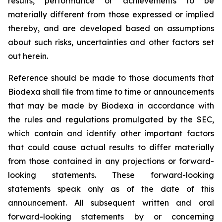
results, performance or achievements to be
materially different from those expressed or implied
thereby, and are developed based on assumptions
about such risks, uncertainties and other factors set
out herein.
Reference should be made to those documents that
Biodexa shall file from time to time or announcements
that may be made by Biodexa in accordance with
the rules and regulations promulgated by the SEC,
which contain and identify other important factors
that could cause actual results to differ materially
from those contained in any projections or forward-
looking statements. These forward-looking
statements speak only as of the date of this
announcement. All subsequent written and oral
forward-looking statements by or concerning