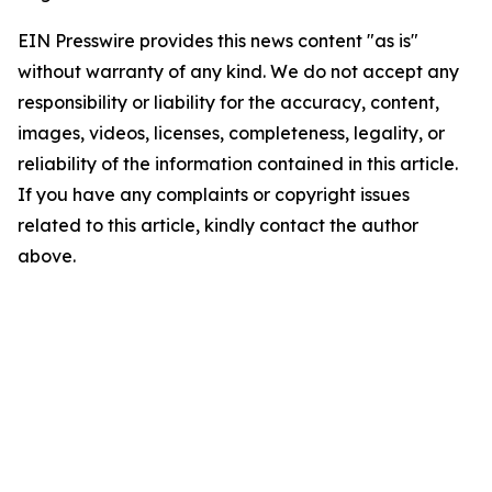
EIN Presswire provides this news content "as is"
without warranty of any kind. We do not accept any
responsibility or liability for the accuracy, content,
images, videos, licenses, completeness, legality, or
reliability of the information contained in this article.
If you have any complaints or copyright issues
related to this article, kindly contact the author
above.