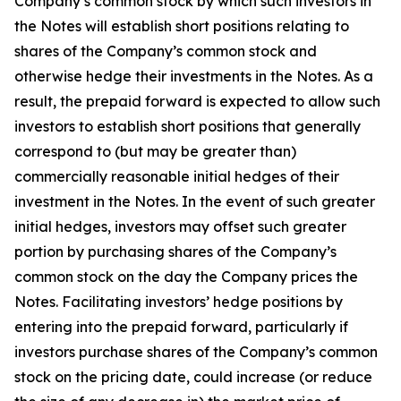
Company’s common stock by which such investors in
the Notes will establish short positions relating to
shares of the Company’s common stock and
otherwise hedge their investments in the Notes. As a
result, the prepaid forward is expected to allow such
investors to establish short positions that generally
correspond to (but may be greater than)
commercially reasonable initial hedges of their
investment in the Notes. In the event of such greater
initial hedges, investors may offset such greater
portion by purchasing shares of the Company’s
common stock on the day the Company prices the
Notes. Facilitating investors’ hedge positions by
entering into the prepaid forward, particularly if
investors purchase shares of the Company’s common
stock on the pricing date, could increase (or reduce