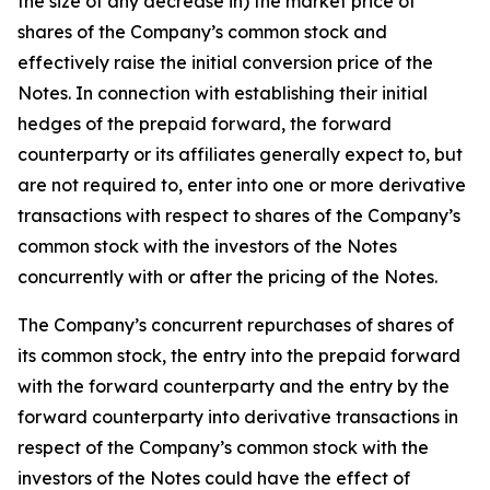
the size of any decrease in) the market price of
shares of the Company’s common stock and
effectively raise the initial conversion price of the
Notes. In connection with establishing their initial
hedges of the prepaid forward, the forward
counterparty or its affiliates generally expect to, but
are not required to, enter into one or more derivative
transactions with respect to shares of the Company’s
common stock with the investors of the Notes
concurrently with or after the pricing of the Notes.
The Company’s concurrent repurchases of shares of
its common stock, the entry into the prepaid forward
with the forward counterparty and the entry by the
forward counterparty into derivative transactions in
respect of the Company’s common stock with the
investors of the Notes could have the effect of