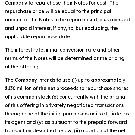
Company to repurchase their Notes for cash. The
repurchase price will be equal to the principal
amount of the Notes to be repurchased, plus accrued
and unpaid interest, if any, to, but excluding, the
applicable repurchase date.
The interest rate, initial conversion rate and other
terms of the Notes will be determined at the pricing
of the offering.
The Company intends to use (i) up to approximately
$130 million of the net proceeds to repurchase shares
of its common stock (x) concurrently with the pricing
of this offering in privately negotiated transactions
through one of the initial purchasers or its affiliate, as
its agent and (y) as pursuant to the prepaid forward
transaction described below; (ii) a portion of the net