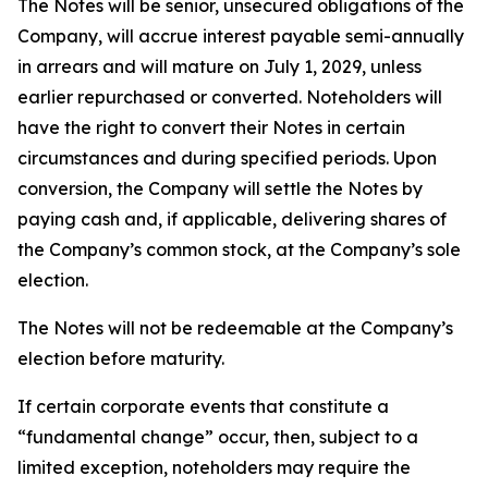
The Notes will be senior, unsecured obligations of the
Company, will accrue interest payable semi-annually
in arrears and will mature on July 1, 2029, unless
earlier repurchased or converted. Noteholders will
have the right to convert their Notes in certain
circumstances and during specified periods. Upon
conversion, the Company will settle the Notes by
paying cash and, if applicable, delivering shares of
the Company’s common stock, at the Company’s sole
election.
The Notes will not be redeemable at the Company’s
election before maturity.
If certain corporate events that constitute a
“fundamental change” occur, then, subject to a
limited exception, noteholders may require the