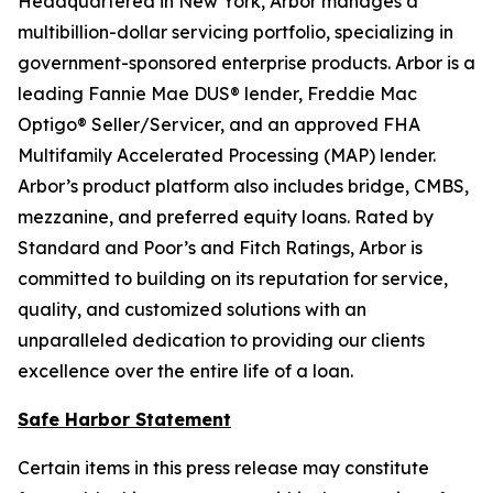
Headquartered in New York, Arbor manages a
multibillion-dollar servicing portfolio, specializing in
government-sponsored enterprise products. Arbor is a
leading Fannie Mae DUS® lender, Freddie Mac
Optigo® Seller/Servicer, and an approved FHA
Multifamily Accelerated Processing (MAP) lender.
Arbor’s product platform also includes bridge, CMBS,
mezzanine, and preferred equity loans. Rated by
Standard and Poor’s and Fitch Ratings, Arbor is
committed to building on its reputation for service,
quality, and customized solutions with an
unparalleled dedication to providing our clients
excellence over the entire life of a loan.
Safe Harbor Statement
Certain items in this press release may constitute