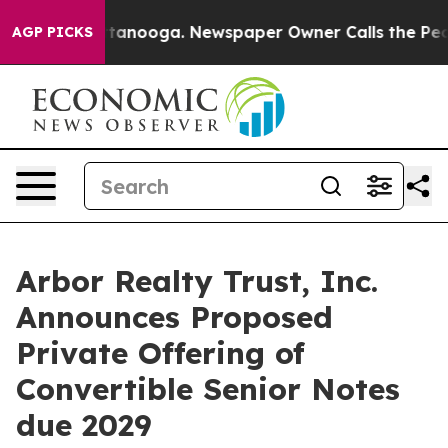
 Chattanooga. Newspaper Owner Calls the People Abru
AGP PICKS
Arbor Realty Trust, Inc.
Announces Proposed
Private Offering of
Convertible Senior Notes
due 2029