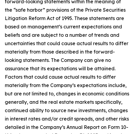
forward-looking statements within the meaning of
the “safe harbor” provisions of the Private Securities
Litigation Reform Act of 1995. These statements are
based on management’s current expectations and
beliefs and are subject to a number of trends and
uncertainties that could cause actual results to differ
materially from those described in the forward-
looking statements. The Company can give no
assurance that its expectations will be attained.
Factors that could cause actual results to differ
materially from the Company’s expectations include,
but are not limited to, changes in economic conditions
generally, and the real estate markets specifically,
continued ability to source new investments, changes
in interest rates and/or credit spreads, and other risks
detailed in the Company’s Annual Report on Form 10-