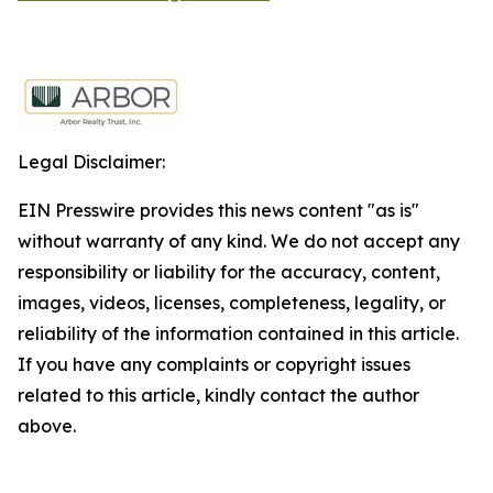
Legal Disclaimer:
EIN Presswire provides this news content "as is"
without warranty of any kind. We do not accept any
responsibility or liability for the accuracy, content,
images, videos, licenses, completeness, legality, or
reliability of the information contained in this article.
If you have any complaints or copyright issues
related to this article, kindly contact the author
above.