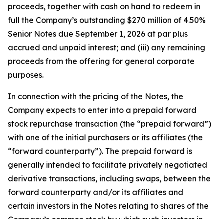
proceeds, together with cash on hand to redeem in
full the Company’s outstanding $270 million of 4.50%
Senior Notes due September 1, 2026 at par plus
accrued and unpaid interest; and (iii) any remaining
proceeds from the offering for general corporate
purposes.
In connection with the pricing of the Notes, the
Company expects to enter into a prepaid forward
stock repurchase transaction (the “prepaid forward”)
with one of the initial purchasers or its affiliates (the
“forward counterparty”). The prepaid forward is
generally intended to facilitate privately negotiated
derivative transactions, including swaps, between the
forward counterparty and/or its affiliates and
certain investors in the Notes relating to shares of the