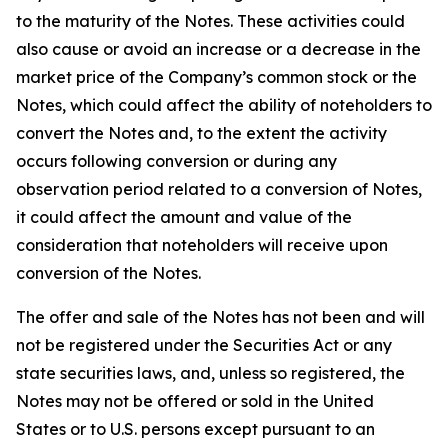
to the maturity of the Notes. These activities could
also cause or avoid an increase or a decrease in the
market price of the Company’s common stock or the
Notes, which could affect the ability of noteholders to
convert the Notes and, to the extent the activity
occurs following conversion or during any
observation period related to a conversion of Notes,
it could affect the amount and value of the
consideration that noteholders will receive upon
conversion of the Notes.
The offer and sale of the Notes has not been and will
not be registered under the Securities Act or any
state securities laws, and, unless so registered, the
Notes may not be offered or sold in the United
States or to U.S. persons except pursuant to an