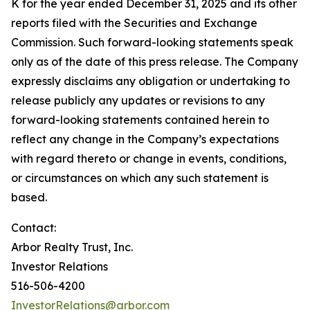
K for the year ended December 31, 2025 and its other
reports filed with the Securities and Exchange
Commission. Such forward-looking statements speak
only as of the date of this press release. The Company
expressly disclaims any obligation or undertaking to
release publicly any updates or revisions to any
forward-looking statements contained herein to
reflect any change in the Company’s expectations
with regard thereto or change in events, conditions,
or circumstances on which any such statement is
based.
Contact:
Arbor Realty Trust, Inc.
Investor Relations
516-506-4200
InvestorRelations@arbor.com