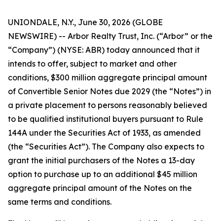
UNIONDALE, N.Y., June 30, 2026 (GLOBE
NEWSWIRE) -- Arbor Realty Trust, Inc. (“Arbor” or the
“Company”) (NYSE: ABR) today announced that it
intends to offer, subject to market and other
conditions, $300 million aggregate principal amount
of Convertible Senior Notes due 2029 (the “Notes”) in
a private placement to persons reasonably believed
to be qualified institutional buyers pursuant to Rule
144A under the Securities Act of 1933, as amended
(the “Securities Act”). The Company also expects to
grant the initial purchasers of the Notes a 13-day
option to purchase up to an additional $45 million
aggregate principal amount of the Notes on the
same terms and conditions.