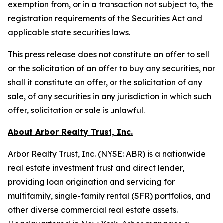
exemption from, or in a transaction not subject to, the
registration requirements of the Securities Act and
applicable state securities laws.
This press release does not constitute an offer to sell
or the solicitation of an offer to buy any securities, nor
shall it constitute an offer, or the solicitation of any
sale, of any securities in any jurisdiction in which such
offer, solicitation or sale is unlawful.
About Arbor Realty Trust, Inc.
Arbor Realty Trust, Inc. (NYSE: ABR) is a nationwide
real estate investment trust and direct lender,
providing loan origination and servicing for
multifamily, single-family rental (SFR) portfolios, and
other diverse commercial real estate assets.