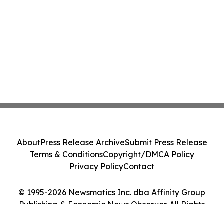
About
Press Release Archive
Submit Press Release
Terms & Conditions
Copyright/DMCA Policy
Privacy Policy
Contact
© 1995-2026 Newsmatics Inc. dba Affinity Group
Publishing & Economic News Observer. All Rights
Reserved.