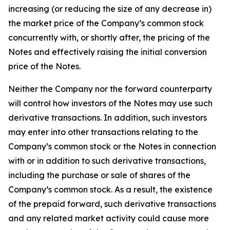
increasing (or reducing the size of any decrease in)
the market price of the Company’s common stock
concurrently with, or shortly after, the pricing of the
Notes and effectively raising the initial conversion
price of the Notes.
Neither the Company nor the forward counterparty
will control how investors of the Notes may use such
derivative transactions. In addition, such investors
may enter into other transactions relating to the
Company’s common stock or the Notes in connection
with or in addition to such derivative transactions,
including the purchase or sale of shares of the
Company’s common stock. As a result, the existence
of the prepaid forward, such derivative transactions
and any related market activity could cause more