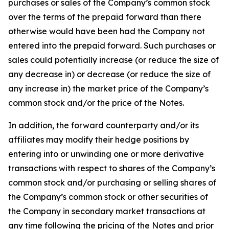
purchases or sales of the Company’s common stock
over the terms of the prepaid forward than there
otherwise would have been had the Company not
entered into the prepaid forward. Such purchases or
sales could potentially increase (or reduce the size of
any decrease in) or decrease (or reduce the size of
any increase in) the market price of the Company’s
common stock and/or the price of the Notes.
In addition, the forward counterparty and/or its
affiliates may modify their hedge positions by
entering into or unwinding one or more derivative
transactions with respect to shares of the Company’s
common stock and/or purchasing or selling shares of
the Company’s common stock or other securities of
the Company in secondary market transactions at
any time following the pricing of the Notes and prior