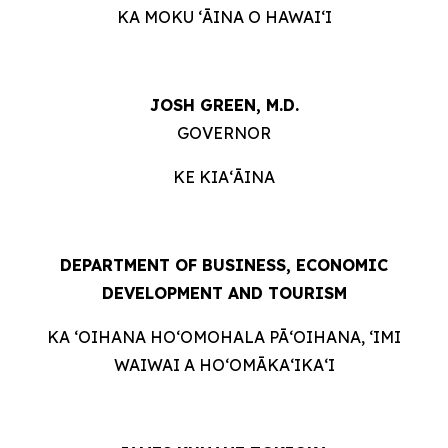
KA MOKU ʻĀINA O HAWAIʻI
JOSH GREEN, M.D.
GOVERNOR
KE KIAʻĀINA
DEPARTMENT OF BUSINESS, ECONOMIC
DEVELOPMENT AND TOURISM
KA ʻOIHANA HOʻOMOHALA PĀʻOIHANA, ʻIMI
WAIWAI A HOʻOMĀKAʻIKAʻI