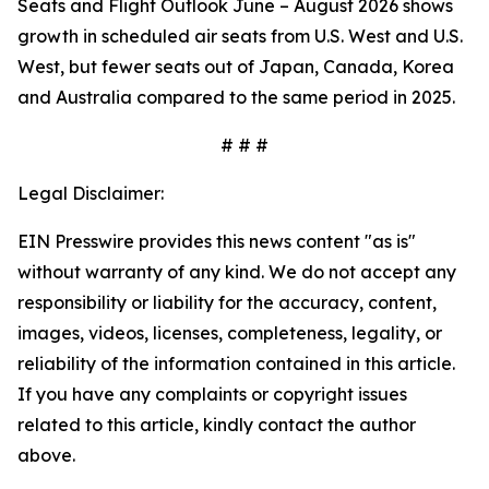
Seats and Flight Outlook June – August 2026 shows
growth in scheduled air seats from U.S. West and U.S.
West, but fewer seats out of Japan, Canada, Korea
and Australia compared to the same period in 2025.
# # #
Legal Disclaimer:
EIN Presswire provides this news content "as is"
without warranty of any kind. We do not accept any
responsibility or liability for the accuracy, content,
images, videos, licenses, completeness, legality, or
reliability of the information contained in this article.
If you have any complaints or copyright issues
related to this article, kindly contact the author
above.