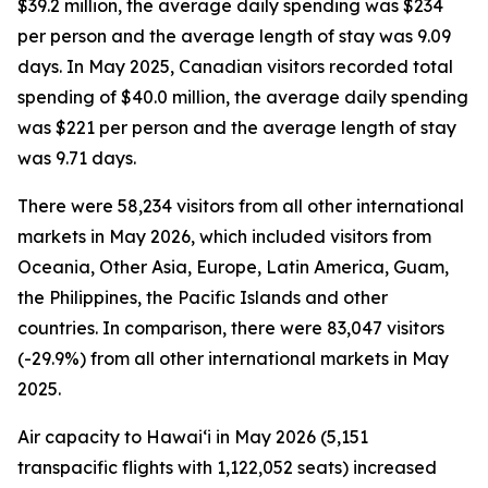
$39.2 million, the average daily spending was $234
per person and the average length of stay was 9.09
days. In May 2025, Canadian visitors recorded total
spending of $40.0 million, the average daily spending
was $221 per person and the average length of stay
was 9.71 days.
There were 58,234 visitors from all other international
markets in May 2026, which included visitors from
Oceania, Other Asia, Europe, Latin America, Guam,
the Philippines, the Pacific Islands and other
countries. In comparison, there were 83,047 visitors
(-29.9%) from all other international markets in May
2025.
Air capacity to Hawai‘i in May 2026 (5,151
transpacific flights with 1,122,052 seats) increased