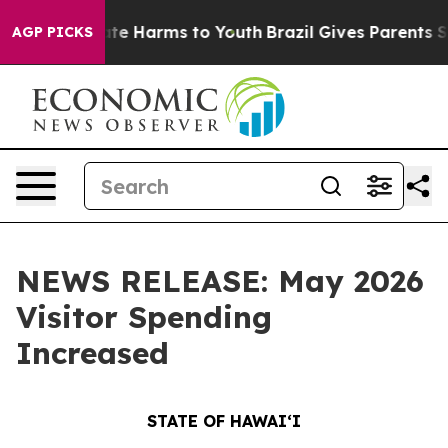
nd to Abate Harms to Youth
Brazil Gives Parents Social
AGP PICKS
NEWS RELEASE: May 2026
Visitor Spending
Increased
STATE OF HAWAIʻI