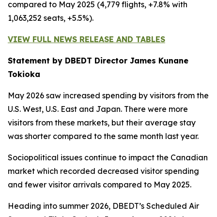
compared to May 2025 (4,779 flights, +7.8% with
1,063,252 seats, +5.5%).
VIEW FULL NEWS RELEASE AND TABLES
Statement by DBEDT Director James Kunane
Tokioka
May 2026 saw increased spending by visitors from the
U.S. West, U.S. East and Japan. There were more
visitors from these markets, but their average stay
was shorter compared to the same month last year.
Sociopolitical issues continue to impact the Canadian
market which recorded decreased visitor spending
and fewer visitor arrivals compared to May 2025.
Heading into summer 2026, DBEDT’s Scheduled Air