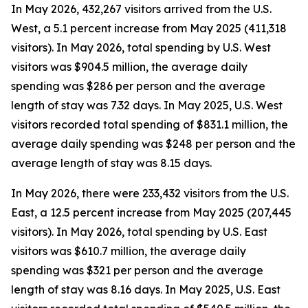
In May 2026, 432,267 visitors arrived from the U.S.
West, a 5.1 percent increase from May 2025 (411,318
visitors). In May 2026, total spending by U.S. West
visitors was $904.5 million, the average daily
spending was $286 per person and the average
length of stay was 7.32 days. In May 2025, U.S. West
visitors recorded total spending of $831.1 million, the
average daily spending was $248 per person and the
average length of stay was 8.15 days.
In May 2026, there were 233,432 visitors from the U.S.
East, a 12.5 percent increase from May 2025 (207,445
visitors). In May 2026, total spending by U.S. East
visitors was $610.7 million, the average daily
spending was $321 per person and the average
length of stay was 8.16 days. In May 2025, U.S. East