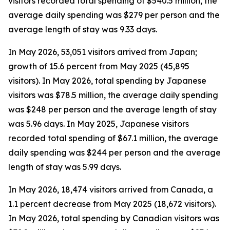
visitors recorded total spending of $540.5 million, the
average daily spending was $279 per person and the
average length of stay was 9.33 days.
In May 2026, 53,051 visitors arrived from Japan;
growth of 15.6 percent from May 2025 (45,895
visitors). In May 2026, total spending by Japanese
visitors was $78.5 million, the average daily spending
was $248 per person and the average length of stay
was 5.96 days. In May 2025, Japanese visitors
recorded total spending of $67.1 million, the average
daily spending was $244 per person and the average
length of stay was 5.99 days.
In May 2026, 18,474 visitors arrived from Canada, a
1.1 percent decrease from May 2025 (18,672 visitors).
In May 2026, total spending by Canadian visitors was