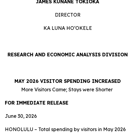
JAMES KUNANE TOKIOKA
DIRECTOR
KA LUNA HOʻOKELE
RESEARCH AND ECONOMIC ANALYSIS DIVISION
MAY 2026 VISITOR SPENDING INCREASED
More Visitors Came; Stays were Shorter
FOR IMMEDIATE RELEASE
June 30, 2026
HONOLULU – Total spending by visitors in May 2026