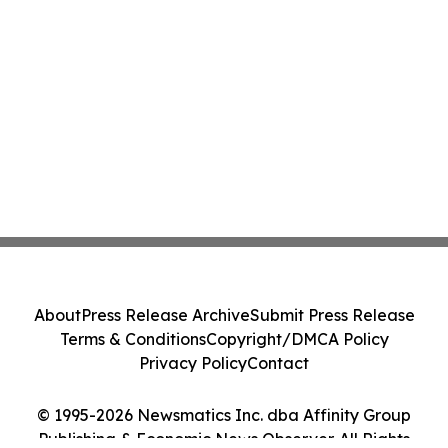
About
Press Release Archive
Submit Press Release
Terms & Conditions
Copyright/DMCA Policy
Privacy Policy
Contact
© 1995-2026 Newsmatics Inc. dba Affinity Group
Publishing & Economic News Observer. All Rights