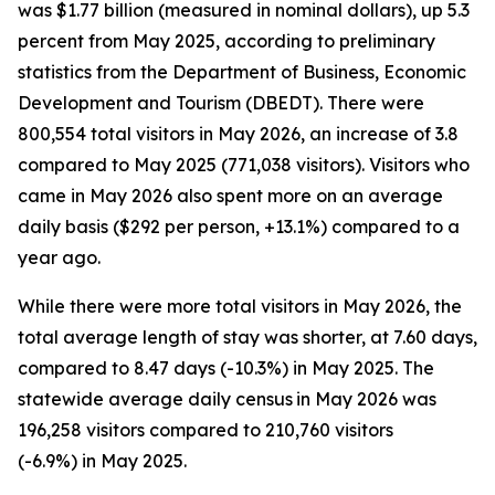
was $1.77 billion (measured in nominal dollars), up 5.3
percent from May 2025, according to preliminary
statistics from the Department of Business, Economic
Development and Tourism (DBEDT). There were
800,554 total visitors in May 2026, an increase of 3.8
compared to May 2025 (771,038 visitors). Visitors who
came in May 2026 also spent more on an average
daily basis ($292 per person, +13.1%) compared to a
year ago.
While there were more total visitors in May 2026, the
total average length of stay was shorter, at 7.60 days,
compared to 8.47 days (-10.3%) in May 2025. The
statewide average daily census
in May 2026 was
196,258 visitors compared to 210,760 visitors
(-6.9%) in May 2025.