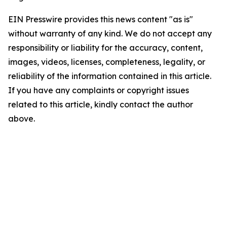
EIN Presswire provides this news content "as is"
without warranty of any kind. We do not accept any
responsibility or liability for the accuracy, content,
images, videos, licenses, completeness, legality, or
reliability of the information contained in this article.
If you have any complaints or copyright issues
related to this article, kindly contact the author
above.