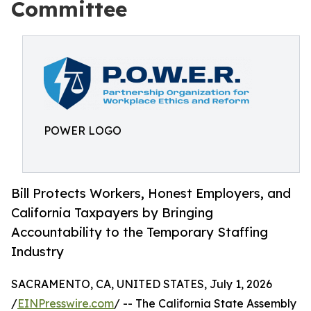
Committee
POWER LOGO
Bill Protects Workers, Honest Employers, and
California Taxpayers by Bringing
Accountability to the Temporary Staffing
Industry
SACRAMENTO, CA, UNITED STATES, July 1, 2026
/
EINPresswire.com
/ -- The California State Assembly