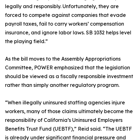
legally and responsibly. Unfortunately, they are
forced to compete against companies that evade
payroll taxes, fail to carry workers’ compensation
insurance, and ignore labor laws. SB 1032 helps level
the playing field.”
As the bill moves to the Assembly Appropriations
Committee, POWER emphasized that the legislation
should be viewed as a fiscally responsible investment
rather than simply another regulatory program.
“When illegally uninsured staffing agencies injure
workers, many of those claims ultimately become the
responsibility of California’s Uninsured Employers
Benefits Trust Fund (UEBTF),” Reid said. “The UEBTF
is already under significant financial pressure and