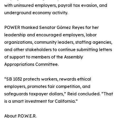
with uninsured employers, payroll tax evasion, and
underground economy activity.
POWER thanked Senator Gómez Reyes for her
leadership and encouraged employers, labor
organizations, community leaders, staffing agencies,
and other stakeholders to continue submitting letters
of support to members of the Assembly
Appropriations Committee.
“SB 1032 protects workers, rewards ethical
employers, promotes fair competition, and
safeguards taxpayer dollars,” Reid concluded. “That
is a smart investment for California.”
About P.O.W.E.R.