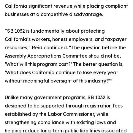
California significant revenue while placing compliant
businesses at a competitive disadvantage.
“SB 1032 is fundamentally about protecting
California’s workers, honest employers, and taxpayer
resources,” Reid continued. “The question before the
Assembly Appropriations Committee should not be,
‘What will this program cost?’ The better question is,
‘What does California continue to lose every year
without meaningful oversight of this industry?’”
Unlike many government programs, SB 1032 is
designed to be supported through registration fees
established by the Labor Commissioner, while
strengthening compliance with existing laws and
helping reduce long-term public liabilities associated