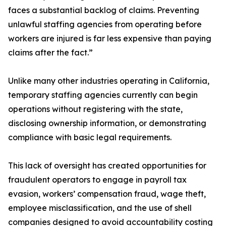
faces a substantial backlog of claims. Preventing
unlawful staffing agencies from operating before
workers are injured is far less expensive than paying
claims after the fact.”
Unlike many other industries operating in California,
temporary staffing agencies currently can begin
operations without registering with the state,
disclosing ownership information, or demonstrating
compliance with basic legal requirements.
This lack of oversight has created opportunities for
fraudulent operators to engage in payroll tax
evasion, workers’ compensation fraud, wage theft,
employee misclassification, and the use of shell
companies designed to avoid accountability costing