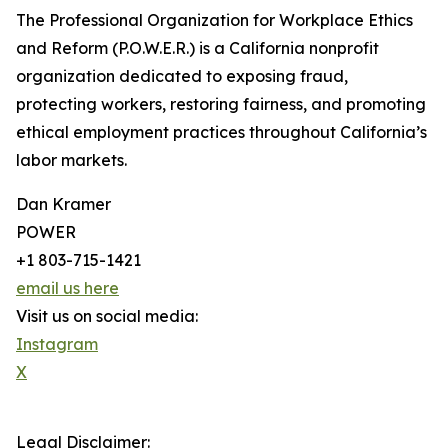
The Professional Organization for Workplace Ethics
and Reform (P.O.W.E.R.) is a California nonprofit
organization dedicated to exposing fraud,
protecting workers, restoring fairness, and promoting
ethical employment practices throughout California’s
labor markets.
Dan Kramer
POWER
+1 803-715-1421
email us here
Visit us on social media:
Instagram
X
Legal Disclaimer: