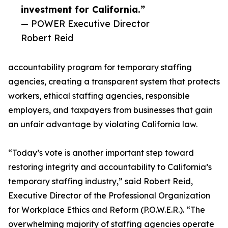
investment for California.”
— POWER Executive Director
Robert Reid
accountability program for temporary staffing
agencies, creating a transparent system that protects
workers, ethical staffing agencies, responsible
employers, and taxpayers from businesses that gain
an unfair advantage by violating California law.
“Today’s vote is another important step toward
restoring integrity and accountability to California’s
temporary staffing industry,” said Robert Reid,
Executive Director of the Professional Organization
for Workplace Ethics and Reform (P.O.W.E.R.). “The
overwhelming majority of staffing agencies operate