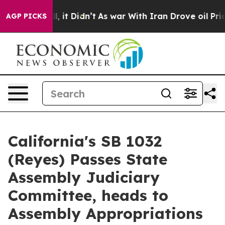
. Well, it Didn’t
As war With Iran Drove oil Prices H
AGP PICKS
California's SB 1032
(Reyes) Passes State
Assembly Judiciary
Committee, heads to
Assembly Appropriations