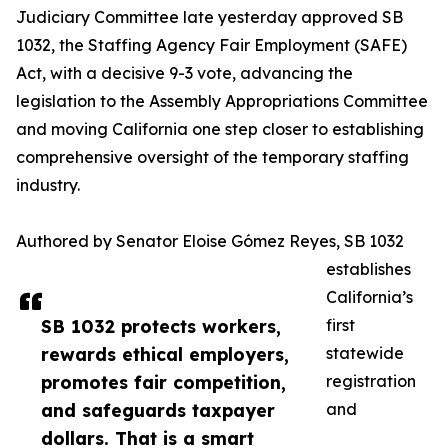
Judiciary Committee late yesterday approved SB
1032, the Staffing Agency Fair Employment (SAFE)
Act, with a decisive 9-3 vote, advancing the
legislation to the Assembly Appropriations Committee
and moving California one step closer to establishing
comprehensive oversight of the temporary staffing
industry.
Authored by Senator Eloise Gómez Reyes, SB 1032
establishes
California’s
SB 1032 protects workers,
first
rewards ethical employers,
statewide
promotes fair competition,
registration
and safeguards taxpayer
and
dollars. That is a smart