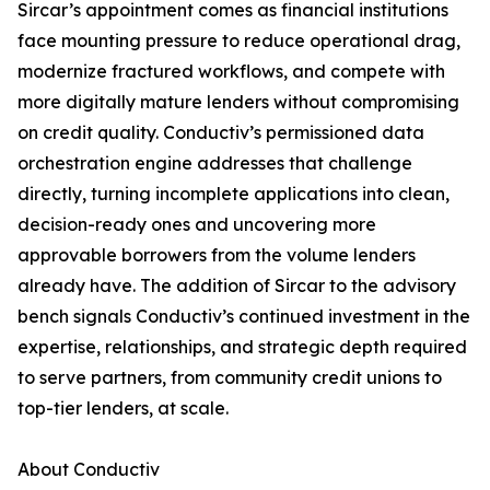
Sircar’s appointment comes as financial institutions
face mounting pressure to reduce operational drag,
modernize fractured workflows, and compete with
more digitally mature lenders without compromising
on credit quality. Conductiv’s permissioned data
orchestration engine addresses that challenge
directly, turning incomplete applications into clean,
decision-ready ones and uncovering more
approvable borrowers from the volume lenders
already have. The addition of Sircar to the advisory
bench signals Conductiv’s continued investment in the
expertise, relationships, and strategic depth required
to serve partners, from community credit unions to
top-tier lenders, at scale.
About Conductiv