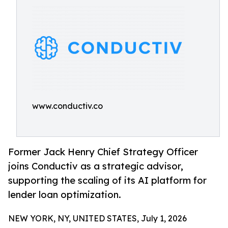
www.conductiv.co
Former Jack Henry Chief Strategy Officer
joins Conductiv as a strategic advisor,
supporting the scaling of its AI platform for
lender loan optimization.
NEW YORK, NY, UNITED STATES, July 1, 2026