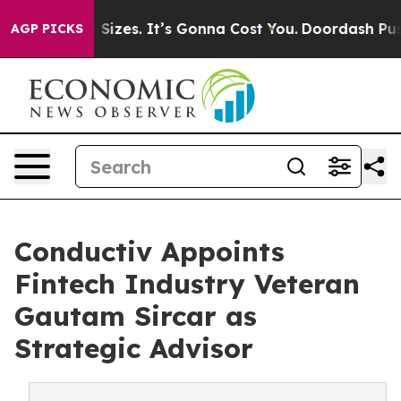
are Font Sizes. It’s Gonna Cost You.
Doordash Pushes t
AGP PICKS
Conductiv Appoints
Fintech Industry Veteran
Gautam Sircar as
Strategic Advisor