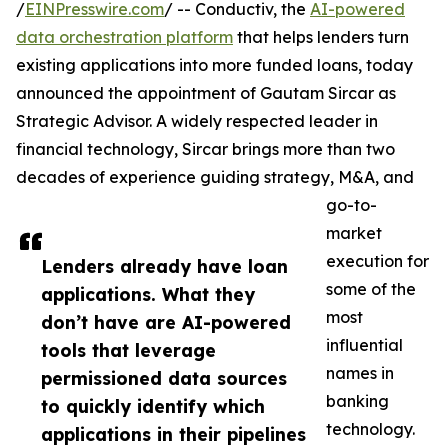
/
EINPresswire.com
/ -- Conductiv, the
AI-powered
data orchestration platform
that helps lenders turn
existing applications into more funded loans, today
announced the appointment of Gautam Sircar as
Strategic Advisor. A widely respected leader in
financial technology, Sircar brings more than two
decades of experience guiding strategy, M&A, and
go-to-
market
execution for
Lenders already have loan
some of the
applications. What they
most
don’t have are AI-powered
influential
tools that leverage
names in
permissioned data sources
banking
to quickly identify which
technology.
applications in their pipelines