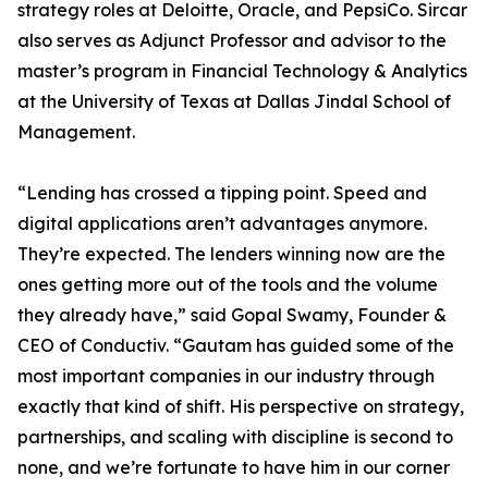
strategy roles at Deloitte, Oracle, and PepsiCo. Sircar
also serves as Adjunct Professor and advisor to the
master’s program in Financial Technology & Analytics
at the University of Texas at Dallas Jindal School of
Management.
“Lending has crossed a tipping point. Speed and
digital applications aren’t advantages anymore.
They’re expected. The lenders winning now are the
ones getting more out of the tools and the volume
they already have,” said Gopal Swamy, Founder &
CEO of Conductiv. “Gautam has guided some of the
most important companies in our industry through
exactly that kind of shift. His perspective on strategy,
partnerships, and scaling with discipline is second to
none, and we’re fortunate to have him in our corner