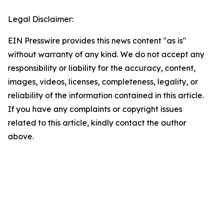
Legal Disclaimer:
EIN Presswire provides this news content "as is"
without warranty of any kind. We do not accept any
responsibility or liability for the accuracy, content,
images, videos, licenses, completeness, legality, or
reliability of the information contained in this article.
If you have any complaints or copyright issues
related to this article, kindly contact the author
above.