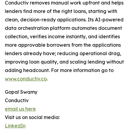
Conductiv removes manual work upfront and helps
lenders find more of the right loans, starting with
clean, decision-ready applications. Its AI-powered
data orchestration platform automates document
collection, verifies income instantly, and identifies
more approvable borrowers from the applications
lenders already have; reducing operational drag,
improving loan quality, and scaling lending without
adding headcount. For more information go to
www.conductiv.co
.
Gopal Swamy
Conductiv
email us here
Visit us on social media:
LinkedIn