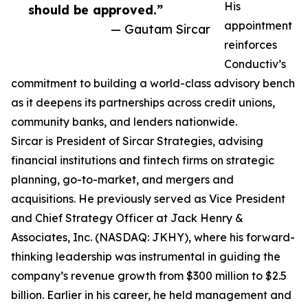
His
should be approved.”
appointment
— Gautam Sircar
reinforces
Conductiv’s
commitment to building a world-class advisory bench
as it deepens its partnerships across credit unions,
community banks, and lenders nationwide.
Sircar is President of Sircar Strategies, advising
financial institutions and fintech firms on strategic
planning, go-to-market, and mergers and
acquisitions. He previously served as Vice President
and Chief Strategy Officer at Jack Henry &
Associates, Inc. (NASDAQ: JKHY), where his forward-
thinking leadership was instrumental in guiding the
company’s revenue growth from $300 million to $2.5
billion. Earlier in his career, he held management and