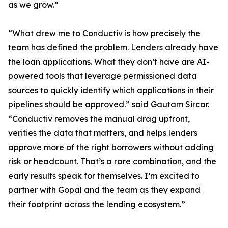
as we grow.”
“What drew me to Conductiv is how precisely the
team has defined the problem. Lenders already have
the loan applications. What they don’t have are AI-
powered tools that leverage permissioned data
sources to quickly identify which applications in their
pipelines should be approved.” said Gautam Sircar.
“Conductiv removes the manual drag upfront,
verifies the data that matters, and helps lenders
approve more of the right borrowers without adding
risk or headcount. That’s a rare combination, and the
early results speak for themselves. I’m excited to
partner with Gopal and the team as they expand
their footprint across the lending ecosystem.”