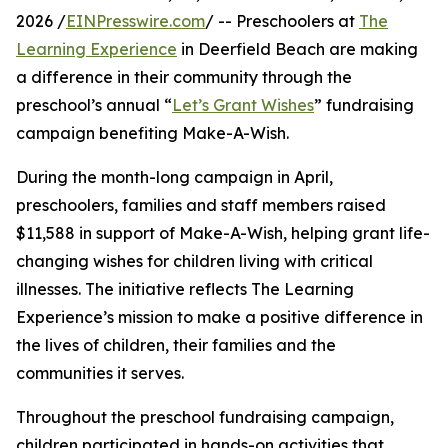
2026 /
EINPresswire.com
/ -- Preschoolers at
The
Learning Experience
in Deerfield Beach are making
a difference in their community through the
preschool’s annual “
Let’s Grant Wishes
” fundraising
campaign benefiting Make-A-Wish.
During the month-long campaign in April,
preschoolers, families and staff members raised
$11,588 in support of Make-A-Wish, helping grant life-
changing wishes for children living with critical
illnesses. The initiative reflects The Learning
Experience’s mission to make a positive difference in
the lives of children, their families and the
communities it serves.
Throughout the preschool fundraising campaign,
children participated in hands-on activities that