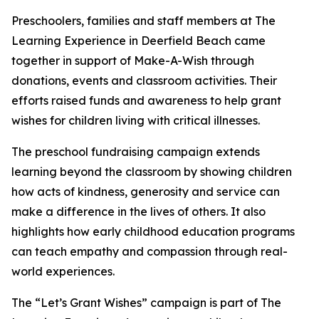
Preschoolers, families and staff members at The
Learning Experience in Deerfield Beach came
together in support of Make-A-Wish through
donations, events and classroom activities. Their
efforts raised funds and awareness to help grant
wishes for children living with critical illnesses.
The preschool fundraising campaign extends
learning beyond the classroom by showing children
how acts of kindness, generosity and service can
make a difference in the lives of others. It also
highlights how early childhood education programs
can teach empathy and compassion through real-
world experiences.
The “Let’s Grant Wishes” campaign is part of The