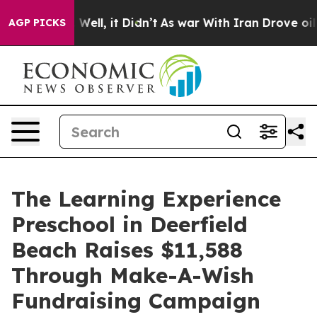
0%. Well, it Didn’t
As war With Iran Drove oil Price
AGP PICKS
The Learning Experience
Preschool in Deerfield
Beach Raises $11,588
Through Make-A-Wish
Fundraising Campaign