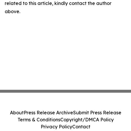
related to this article, kindly contact the author
above.
About
Press Release Archive
Submit Press Release
Terms & Conditions
Copyright/DMCA Policy
Privacy Policy
Contact