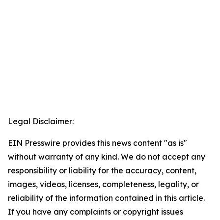
Legal Disclaimer:
EIN Presswire provides this news content "as is"
without warranty of any kind. We do not accept any
responsibility or liability for the accuracy, content,
images, videos, licenses, completeness, legality, or
reliability of the information contained in this article.
If you have any complaints or copyright issues