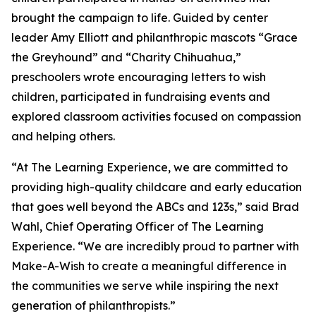
brought the campaign to life. Guided by center
leader Amy Elliott and philanthropic mascots “Grace
the Greyhound” and “Charity Chihuahua,”
preschoolers wrote encouraging letters to wish
children, participated in fundraising events and
explored classroom activities focused on compassion
and helping others.
“At The Learning Experience, we are committed to
providing high-quality childcare and early education
that goes well beyond the ABCs and 123s,” said Brad
Wahl, Chief Operating Officer of The Learning
Experience. “We are incredibly proud to partner with
Make-A-Wish to create a meaningful difference in
the communities we serve while inspiring the next
generation of philanthropists.”