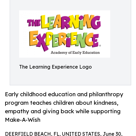
The Learning Experience Logo
Early childhood education and philanthropy
program teaches children about kindness,
empathy and giving back while supporting
Make-A-Wish
DEERFIELD BEACH, FL, UNITED STATES, June 30,