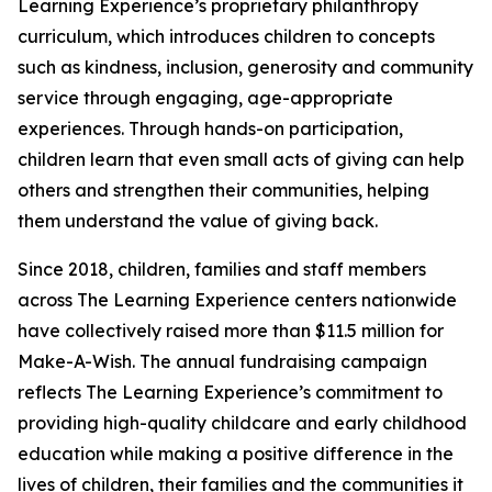
Learning Experience’s proprietary philanthropy
curriculum, which introduces children to concepts
such as kindness, inclusion, generosity and community
service through engaging, age-appropriate
experiences. Through hands-on participation,
children learn that even small acts of giving can help
others and strengthen their communities, helping
them understand the value of giving back.
Since 2018, children, families and staff members
across The Learning Experience centers nationwide
have collectively raised more than $11.5 million for
Make-A-Wish. The annual fundraising campaign
reflects The Learning Experience’s commitment to
providing high-quality childcare and early childhood
education while making a positive difference in the
lives of children, their families and the communities it