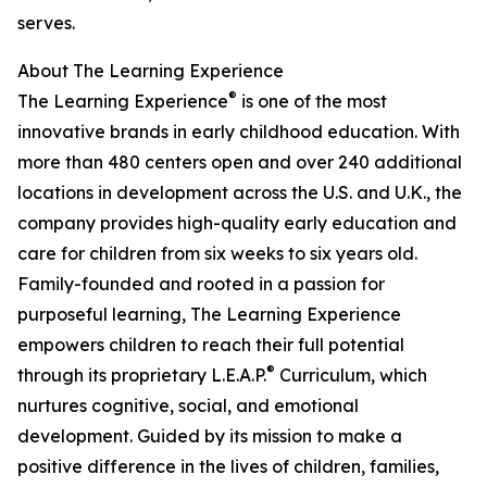
serves.
About The Learning Experience
®
The Learning Experience
is one of the most
innovative brands in early childhood education. With
more than 480 centers open and over 240 additional
locations in development across the U.S. and U.K., the
company provides high-quality early education and
care for children from six weeks to six years old.
Family-founded and rooted in a passion for
purposeful learning, The Learning Experience
empowers children to reach their full potential
®
through its proprietary L.E.A.P.
Curriculum, which
nurtures cognitive, social, and emotional
development. Guided by its mission to make a
positive difference in the lives of children, families,