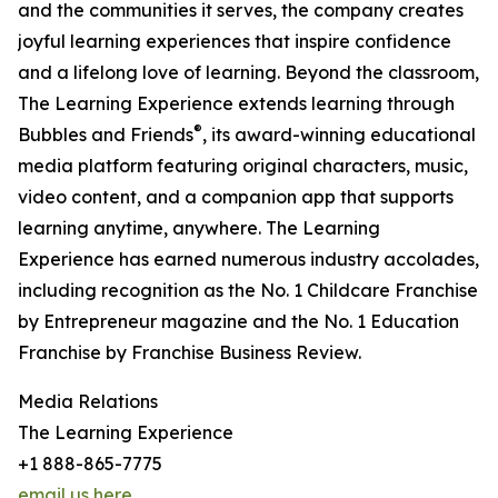
and the communities it serves, the company creates
joyful learning experiences that inspire confidence
and a lifelong love of learning. Beyond the classroom,
The Learning Experience extends learning through
®
Bubbles and Friends
, its award-winning educational
media platform featuring original characters, music,
video content, and a companion app that supports
learning anytime, anywhere. The Learning
Experience has earned numerous industry accolades,
including recognition as the No. 1 Childcare Franchise
by Entrepreneur magazine and the No. 1 Education
Franchise by Franchise Business Review.
Media Relations
The Learning Experience
+1 888-865-7775
email us here