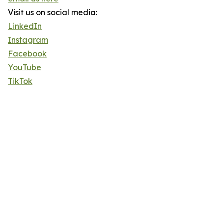
Visit us on social media:
LinkedIn
Instagram
Facebook
YouTube
TikTok