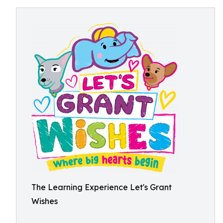
The Learning Experience Let's Grant
Wishes