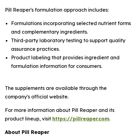
Pill Reaper's formulation approach includes:
Formulations incorporating selected nutrient forms
and complementary ingredients.
Third-party laboratory testing to support quality
assurance practices.
Product labeling that provides ingredient and
formulation information for consumers.
The supplements are available through the
company's official website.
For more information about Pill Reaper and its
product lineup, visit
https://pillreaper.com
.
About Pill Reaper