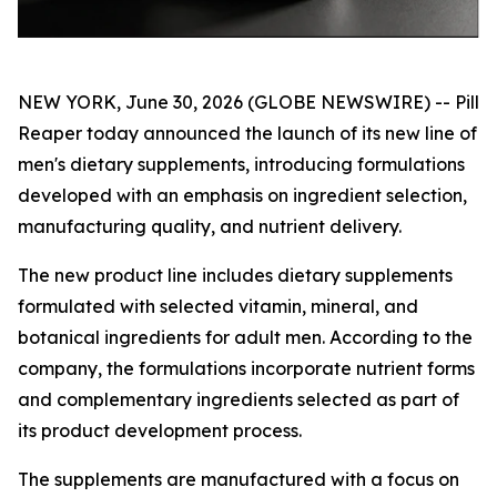
NEW YORK, June 30, 2026 (GLOBE NEWSWIRE) -- Pill
Reaper today announced the launch of its new line of
men's dietary supplements, introducing formulations
developed with an emphasis on ingredient selection,
manufacturing quality, and nutrient delivery.
The new product line includes dietary supplements
formulated with selected vitamin, mineral, and
botanical ingredients for adult men. According to the
company, the formulations incorporate nutrient forms
and complementary ingredients selected as part of
its product development process.
The supplements are manufactured with a focus on