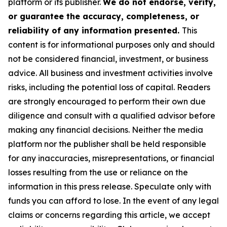
platform or its publisher.
We do not endorse, verify,
or guarantee the accuracy, completeness, or
reliability of any information presented.
This
content is for informational purposes only and should
not be considered financial, investment, or business
advice. All business and investment activities involve
risks, including the potential loss of capital. Readers
are strongly encouraged to perform their own due
diligence and consult with a qualified advisor before
making any financial decisions. Neither the media
platform nor the publisher shall be held responsible
for any inaccuracies, misrepresentations, or financial
losses resulting from the use or reliance on the
information in this press release. Speculate only with
funds you can afford to lose. In the event of any legal
claims or concerns regarding this article, we accept