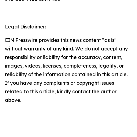
Legal Disclaimer:
EIN Presswire provides this news content "as is"
without warranty of any kind. We do not accept any
responsibility or liability for the accuracy, content,
images, videos, licenses, completeness, legality, or
reliability of the information contained in this article.
If you have any complaints or copyright issues
related to this article, kindly contact the author
above.