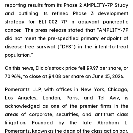
reporting results from its Phase 2 AMPLIFY-7P Study
and outlining its refined Phase 3 development
strategy for ELI-002 7P in adjuvant pancreatic
cancer. The press release stated that “AMPLIFY-7P
did not meet the pre-specified primary endpoint of
disease-free survival (“DFS”) in the intent-to-treat
population.”
On this news, Elicio’s stock price fell $9.97 per share, or
70.96%, to close at $4.08 per share on June 15, 2026.
Pomerantz LLP, with offices in New York, Chicago,
Los Angeles, London, Paris, and Tel Aviv, is
acknowledged as one of the premier firms in the
areas of corporate, securities, and antitrust class
litigation. Founded by the late Abraham L.
Pomerantz, known as the dean of the class action bar,