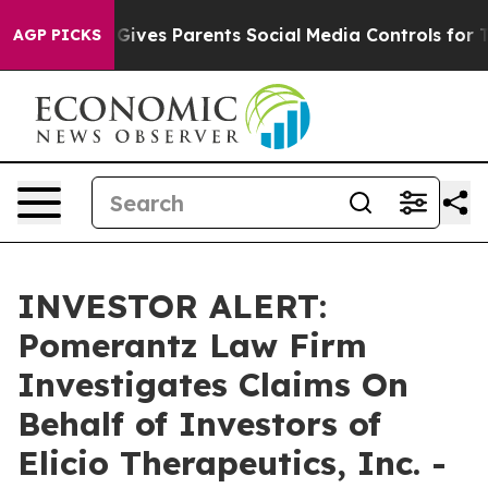
outh
Brazil Gives Parents Social Media Controls for The
AGP PICKS
INVESTOR ALERT:
Pomerantz Law Firm
Investigates Claims On
Behalf of Investors of
Elicio Therapeutics, Inc. -