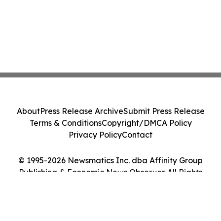
About
Press Release Archive
Submit Press Release
Terms & Conditions
Copyright/DMCA Policy
Privacy Policy
Contact
© 1995-2026 Newsmatics Inc. dba Affinity Group
Publishing & Economic News Observer. All Rights
Reserved.
Cookie Settings / Your Privacy Choices