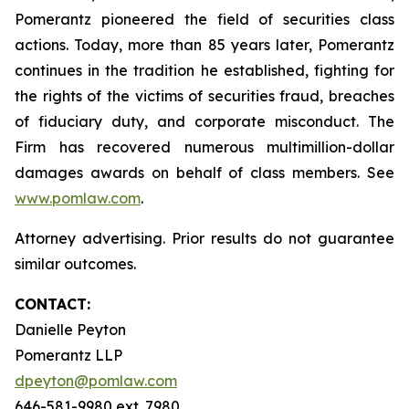
Pomerantz pioneered the field of securities class
actions. Today, more than 85 years later, Pomerantz
continues in the tradition he established, fighting for
the rights of the victims of securities fraud, breaches
of fiduciary duty, and corporate misconduct. The
Firm has recovered numerous multimillion-dollar
damages awards on behalf of class members. See
www.pomlaw.com
.
Attorney advertising. Prior results do not guarantee
similar outcomes.
CONTACT:
Danielle Peyton
Pomerantz LLP
dpeyton@pomlaw.com
646-581-9980 ext. 7980