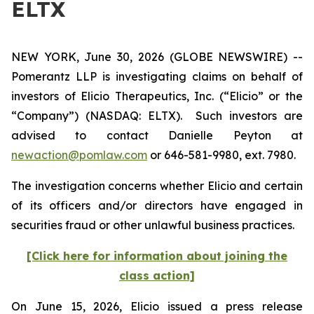
ELTX
NEW YORK, June 30, 2026 (GLOBE NEWSWIRE) --
Pomerantz LLP is investigating claims on behalf of
investors of Elicio Therapeutics, Inc. (“Elicio” or the
“Company”) (NASDAQ: ELTX). Such investors are
advised to contact Danielle Peyton at
newaction@pomlaw.com
or 646-581-9980, ext. 7980.
The investigation concerns whether Elicio and certain
of its officers and/or directors have engaged in
securities fraud or other unlawful business practices.
[Click here for information about joining the
class action]
On June 15, 2026, Elicio issued a press release