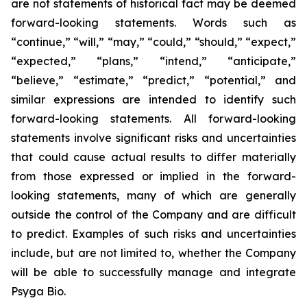
are not statements of historical fact may be deemed
forward-looking statements. Words such as
“continue,” “will,” “may,” “could,” “should,” “expect,”
“expected,” “plans,” “intend,” “anticipate,”
“believe,” “estimate,” “predict,” “potential,” and
similar expressions are intended to identify such
forward-looking statements. All forward-looking
statements involve significant risks and uncertainties
that could cause actual results to differ materially
from those expressed or implied in the forward-
looking statements, many of which are generally
outside the control of the Company and are difficult
to predict. Examples of such risks and uncertainties
include, but are not limited to, whether the Company
will be able to successfully manage and integrate
Psyga Bio.