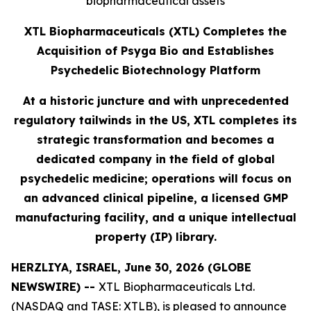
biopharmaceutical assets
XTL Biopharmaceuticals (XTL) Completes the
Acquisition of Psyga Bio and Establishes
Psychedelic Biotechnology Platform
At a historic juncture and with unprecedented
regulatory tailwinds in the US, XTL completes its
strategic transformation and becomes a
dedicated company in the field of global
psychedelic medicine; operations will focus on
an advanced clinical pipeline, a licensed GMP
manufacturing facility, and a unique intellectual
property (IP) library.
HERZLIYA, ISRAEL, June 30, 2026 (GLOBE
NEWSWIRE) --
XTL Biopharmaceuticals Ltd.
(NASDAQ and TASE: XTLB), is pleased to announce