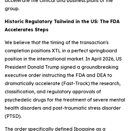
accelerate the clinical and business plans of the
group.
Historic Regulatory Tailwind in the US: The FDA
Accelerates Steps
We believe that the timing of the transaction's
completion positions XTL in a perfect springboard
position in the international market. In April 2026, US
President Donald Trump signed a groundbreaking
executive order instructing the FDA and DEA to
dramatically accelerate (Fast-Track) the research,
classification, and regulatory approvals of
psychedelic drugs for the treatment of severe mental
health disorders and post-traumatic stress disorder
(PTSD).
The order specifically defined Ibogaine as a