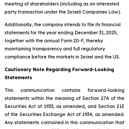
meeting of shareholders (including as an interested
party transaction under the Israeli Companies Law).
Additionally, the company intends to file its financial
statements for the year ending December 31, 2025,
together with the annual Form 20-F, thereby
maintaining transparency and full regulatory
compliance before the markets in Israel and the US.
Cautionary Note Regarding Forward-Looking
Statements
This communication contains forward-looking
statements within the meaning of Section 27A of the
Securities Act of 1933, as amended, and Section 21E
of the Securities Exchange Act of 1934, as amended.
Any statements contained in this communication that