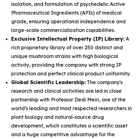
isolation, and formulation of psychedelic Active
Pharmaceutical Ingredients (APIs) of medical
grade, ensuring operational independence and
large-scale commercialization capabilities.
Exclusive Intellectual Property (IP) Library:
A
rich proprietary library of over 250 distinct and
unique mushroom strains with high biological
activity, providing the company with strong IP
protection and perfect clinical product uniformity.
Global Scientific Leadership:
The company's
research and clinical activities are led in close
partnership with Professor Dedi Meiri, one of the
world's leading and most respected researchers in
plant biology and natural-source drug
development, which constitutes a scientific asset
and a huge competitive advantage for the