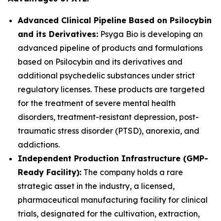
Advanced Clinical Pipeline Based on Psilocybin
and its Derivatives:
Psyga Bio is developing an
advanced pipeline of products and formulations
based on Psilocybin and its derivatives and
additional psychedelic substances under strict
regulatory licenses. These products are targeted
for the treatment of severe mental health
disorders, treatment-resistant depression, post-
traumatic stress disorder (PTSD), anorexia, and
addictions.
Independent Production Infrastructure (GMP-
Ready Facility):
The company holds a rare
strategic asset in the industry, a licensed,
pharmaceutical manufacturing facility for clinical
trials, designated for the cultivation, extraction,