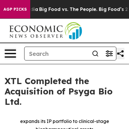
ocial Media
Big Food vs. The People. Big Food’s 239 Law
AGP PICKS
XTL Completed the
Acquisition of Psyga Bio
Ltd.
expands its IP portfolio to clinical-stage