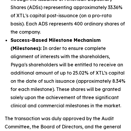
Shares (ADSs) representing approximately 33.36%
of XTL's capital post-issuance (on a pro-rata
basis). Each ADS represents 400 ordinary shares of
the company.
Success-Based Milestone Mechanism
(Milestones):
In order to ensure complete
alignment of interests with the shareholders,
Psyga's shareholders will be entitled to receive an
additional amount of up to 25.02% of XTL’s capital
on the date of such issuance (approximately 8.34%
for each milestone). These shares will be granted
solely upon the achievement of three significant
clinical and commercial milestones in the market.
The transaction was duly approved by the Audit
Committee, the Board of Directors, and the general