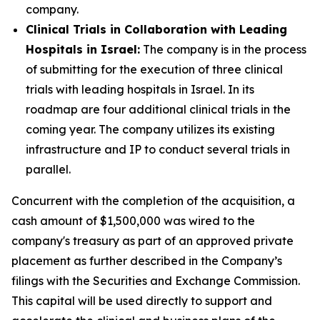
company.
Clinical Trials in Collaboration with Leading
Hospitals in Israel:
The company is in the process
of submitting for the execution of three clinical
trials with leading hospitals in Israel. In its
roadmap are four additional clinical trials in the
coming year. The company utilizes its existing
infrastructure and IP to conduct several trials in
parallel.
Concurrent with the completion of the acquisition, a
cash amount of $1,500,000 was wired to the
company's treasury as part of an approved private
placement as further described in the Company’s
filings with the Securities and Exchange Commission.
This capital will be used directly to support and