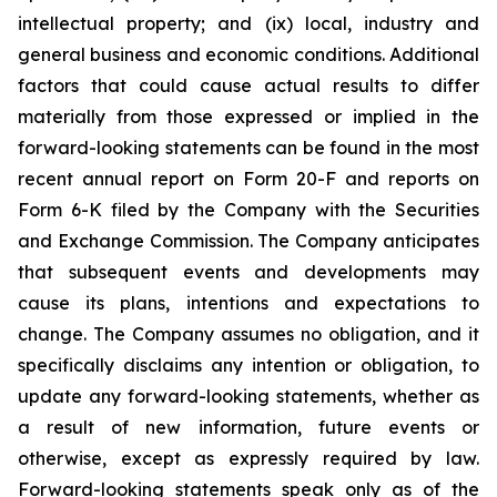
intellectual property; and (ix) local, industry and
general business and economic conditions. Additional
factors that could cause actual results to differ
materially from those expressed or implied in the
forward-looking statements can be found in the most
recent annual report on Form 20-F and reports on
Form 6-K filed by the Company with the Securities
and Exchange Commission. The Company anticipates
that subsequent events and developments may
cause its plans, intentions and expectations to
change. The Company assumes no obligation, and it
specifically disclaims any intention or obligation, to
update any forward-looking statements, whether as
a result of new information, future events or
otherwise, except as expressly required by law.
Forward-looking statements speak only as of the