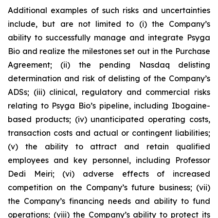
Additional examples of such risks and uncertainties
include, but are not limited to (i) the Company’s
ability to successfully manage and integrate Psyga
Bio and realize the milestones set out in the Purchase
Agreement; (ii) the pending Nasdaq delisting
determination and risk of delisting of the Company’s
ADSs; (iii) clinical, regulatory and commercial risks
relating to Psyga Bio’s pipeline, including Ibogaine-
based products; (iv) unanticipated operating costs,
transaction costs and actual or contingent liabilities;
(v) the ability to attract and retain qualified
employees and key personnel, including Professor
Dedi Meiri; (vi) adverse effects of increased
competition on the Company’s future business; (vii)
the Company’s financing needs and ability to fund
operations; (viii) the Company’s ability to protect its