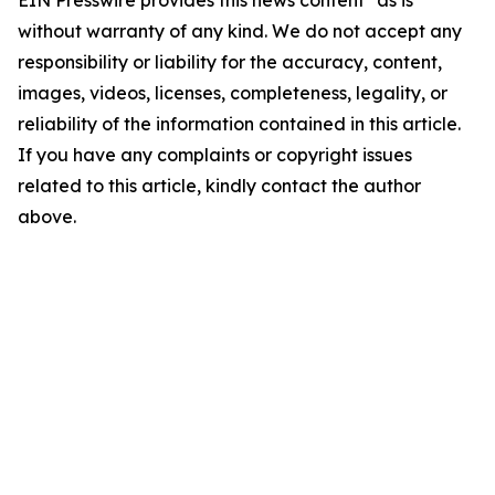
EIN Presswire provides this news content "as is"
without warranty of any kind. We do not accept any
responsibility or liability for the accuracy, content,
images, videos, licenses, completeness, legality, or
reliability of the information contained in this article.
If you have any complaints or copyright issues
related to this article, kindly contact the author
above.