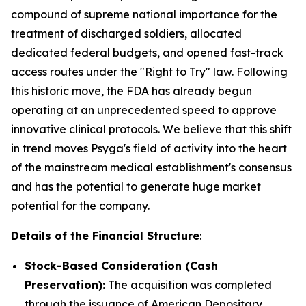
compound of supreme national importance for the
treatment of discharged soldiers, allocated
dedicated federal budgets, and opened fast-track
access routes under the "Right to Try" law. Following
this historic move, the FDA has already begun
operating at an unprecedented speed to approve
innovative clinical protocols. We believe that this shift
in trend moves Psyga's field of activity into the heart
of the mainstream medical establishment's consensus
and has the potential to generate huge market
potential for the company.
Details of the Financial Structure
:
Stock-Based Consideration (Cash
Preservation):
The acquisition was completed
through the issuance of American Depositary