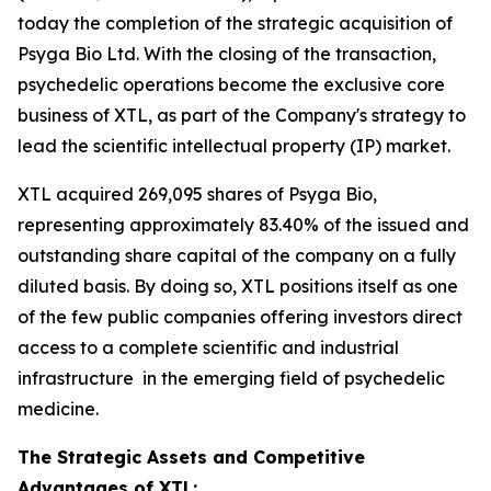
today the completion of the strategic acquisition of
Psyga Bio Ltd. With the closing of the transaction,
psychedelic operations become the exclusive core
business of XTL, as part of the Company's strategy to
lead the scientific intellectual property (IP) market.
XTL acquired 269,095 shares of Psyga Bio,
representing approximately 83.40% of the issued and
outstanding share capital of the company on a fully
diluted basis. By doing so, XTL positions itself as one
of the few public companies offering investors direct
access to a complete scientific and industrial
infrastructure in the emerging field of psychedelic
medicine.
The Strategic Assets and Competitive
Advantages of XTL: