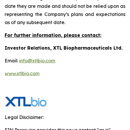
date they are made and should not be relied upon as
representing the Company’s plans and expectations
as of any subsequent date.
For further information, please contact:
Investor Relations, XTL Biopharmaceuticals Ltd.
Email:
info@xtlbio.com
www.xtlbio.com
Legal Disclaimer: