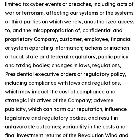
limited to: cyber events or breaches,
including acts of
war or terrorism, affecting our systems or the systems
of third parties on which we rely, unauthorized access
to, and the misappropriation of, confidential and
proprietary Company, customer, employee, financial
or system operating information; actions or inaction
of local, state and federal regulatory, public policy
and taxing bodies; changes in laws, regulations,
Presidential executive orders or regulatory policy,
including compliance with laws and regulations,
which may impact the cost of compliance and
strategic initiatives of the Company; adverse
publicity, which can harm our reputation, influence
legislative and regulatory bodies, and result in
unfavorable outcomes; variability in the costs and
final investment returns of the Revolution Wind and