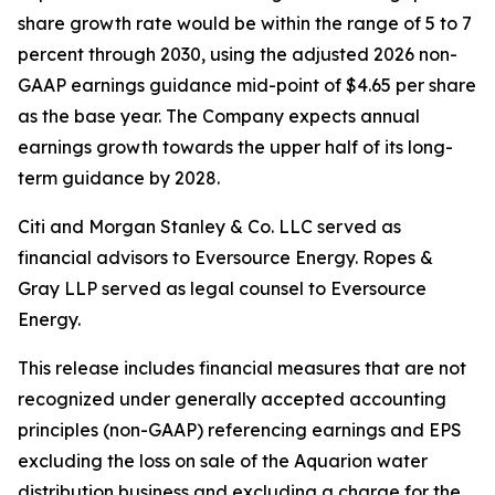
share growth rate would be within the range of 5 to 7
percent through 2030, using the adjusted 2026 non-
GAAP earnings guidance mid-point of $4.65 per share
as the base year. The Company expects annual
earnings growth towards the upper half of its long-
term guidance by 2028.
Citi and Morgan Stanley & Co. LLC served as
financial advisors to Eversource Energy. Ropes &
Gray LLP served as legal counsel to Eversource
Energy.
This release includes financial measures that are not
recognized under generally accepted accounting
principles (non-GAAP) referencing earnings and EPS
excluding the loss on sale of the Aquarion water
distribution business and excluding a charge for the