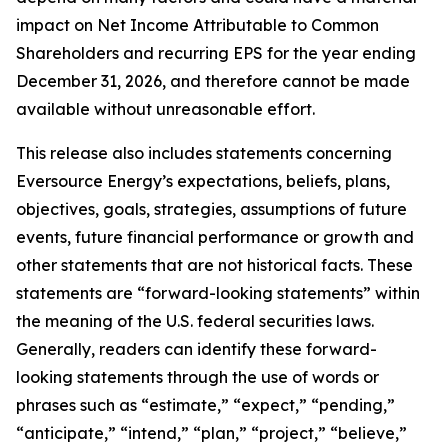
impact on Net Income Attributable to Common
Shareholders and recurring EPS for the year ending
December 31, 2026, and therefore cannot be made
available without unreasonable effort.
This release also includes statements concerning
Eversource Energy’s expectations, beliefs, plans,
objectives, goals, strategies, assumptions of future
events, future financial performance or growth and
other statements that are not historical facts. These
statements are “forward-looking statements” within
the meaning of the U.S. federal securities laws.
Generally, readers can identify these forward-
looking statements through the use of words or
phrases such as “estimate,” “expect,” “pending,”
“anticipate,” “intend,” “plan,” “project,” “believe,”