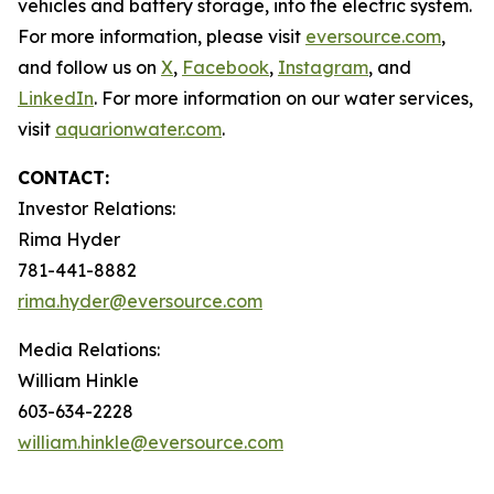
vehicles and battery storage, into the electric system.
For more information, please visit
eversource.com
,
and follow us on
X
,
Facebook
,
Instagram
, and
LinkedIn
. For more information on our water services,
visit
aquarionwater.com
.
CONTACT:
Investor Relations:
Rima Hyder
781-441-8882
rima.hyder@eversource.com
Media Relations:
William Hinkle
603-634-2228
william.hinkle@eversource.com