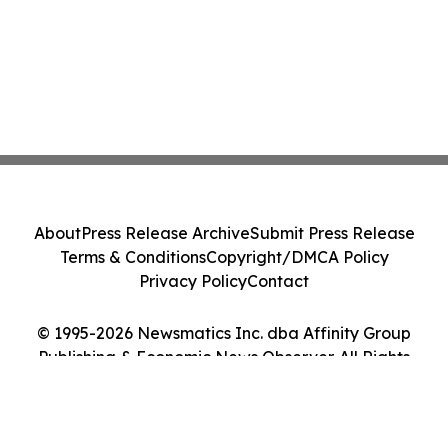
About
Press Release Archive
Submit Press Release
Terms & Conditions
Copyright/DMCA Policy
Privacy Policy
Contact
© 1995-2026 Newsmatics Inc. dba Affinity Group
Publishing & Economic News Observer. All Rights
Reserved.
Cookie Settings / Your Privacy Choices