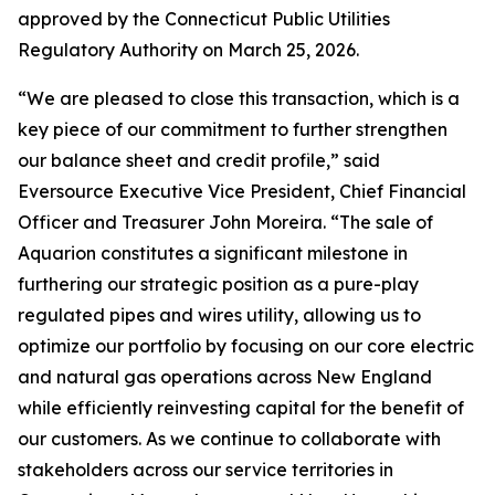
approved by the Connecticut Public Utilities
Regulatory Authority on March 25, 2026.
“We are pleased to close this transaction, which is a
key piece of our commitment to further strengthen
our balance sheet and credit profile,” said
Eversource Executive Vice President, Chief Financial
Officer and Treasurer John Moreira. “The sale of
Aquarion constitutes a significant milestone in
furthering our strategic position as a pure-play
regulated pipes and wires utility, allowing us to
optimize our portfolio by focusing on our core electric
and natural gas operations across New England
while efficiently reinvesting capital for the benefit of
our customers. As we continue to collaborate with
stakeholders across our service territories in