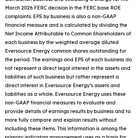
March 2026 FERC
decision in the FERC base ROE
complaints. EPS by business is also a non-GAAP
financial measure and is calculated by dividing the
Net Income Attributable to Common Shareholders of
each business by the weighted average diluted
Eversource Energy common shares outstanding for
the period. The earnings and EPS of each business do
not represent a direct legal interest in the assets and
liabilities of such business but rather represent a
direct interest in Eversource Energy’s assets and
liabilities as a whole. Eversource Energy uses these
non-GAAP financial measures to evaluate and
provide details of earnings results by business and to
more fully compare and explain results without
including these items. This information is among the
primary indicators management uses as a basis for