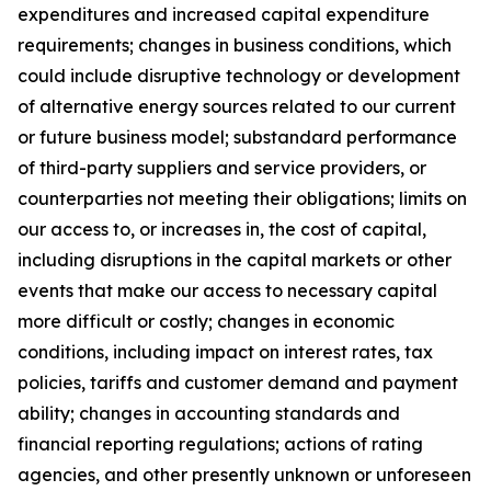
expenditures and increased capital expenditure
requirements; changes in business conditions, which
could include disruptive technology or development
of alternative energy sources related to our current
or future business model; substandard performance
of third-party suppliers and service providers, or
counterparties not meeting their obligations; limits on
our access to, or increases in, the cost of capital,
including disruptions in the capital markets or other
events that make our access to necessary capital
more difficult or costly; changes in economic
conditions, including impact on interest rates, tax
policies, tariffs and customer demand and payment
ability; changes in accounting standards and
financial reporting regulations; actions of rating
agencies, and other presently unknown or unforeseen