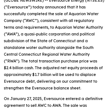
(GLOBE NEWSWIRE) -- Eversource Energy (NYSE:ES)
(“Eversource”) today announced that it has
successfully completed the sale of Aquarion Water
Company (“AWC”), consistent with all regulatory
terms and requirements, to Aquarion Water Authority
(“AWA”), a quasi-public corporation and political
subdivision of the State of Connecticut and a
standalone water authority alongside the South
Central Connecticut Regional Water Authority
(“RWA”). The total transaction purchase price was
$2.4 billion cash. The adjusted net equity proceeds of
approximately $1.7 billion will be used to displace
Eversource debt, delivering on our commitment to
strengthen the Eversource balance sheet.
On January 27, 2025, Eversource entered a definitive
agreement to sell AWC to AWA. The sale was