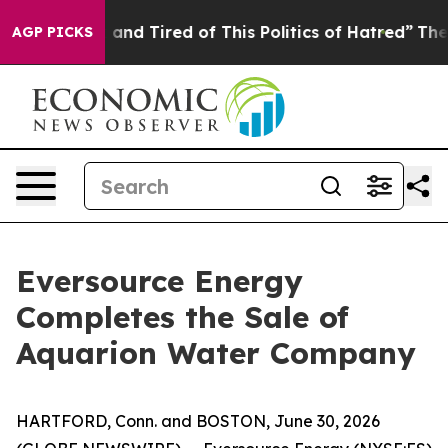
Sick and Tired of This Politics of Hatred”
The Story Be
AGP PICKS
Eversource Energy
Completes the Sale of
Aquarion Water Company
HARTFORD, Conn. and BOSTON, June 30, 2026