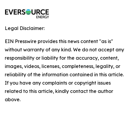
Legal Disclaimer:
EIN Presswire provides this news content "as is"
without warranty of any kind. We do not accept any
responsibility or liability for the accuracy, content,
images, videos, licenses, completeness, legality, or
reliability of the information contained in this article.
If you have any complaints or copyright issues
related to this article, kindly contact the author
above.