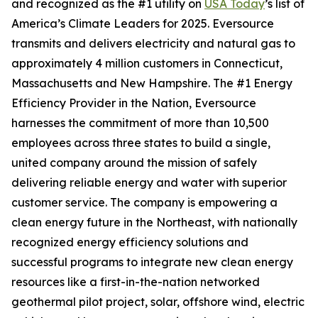
and recognized as the #1 utility on
USA Today
’s list of
America’s Climate Leaders for 2025.
Eversource
transmits and delivers electricity and natural gas to
approximately 4 million customers in Connecticut,
Massachusetts and New Hampshire. The #1 Energy
Efficiency Provider in the Nation, Eversource
harnesses the commitment of more than 10,500
employees across three states to build a single,
united company around the mission of safely
delivering reliable energy and water with superior
customer service. The company is empowering a
clean energy future in the Northeast, with nationally
recognized energy efficiency solutions and
successful programs to integrate new clean energy
resources like a first-in-the-nation networked
geothermal pilot project, solar, offshore wind, electric