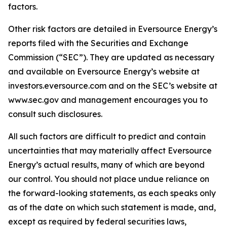
factors.
Other risk factors are detailed in Eversource Energy’s
reports filed with the Securities and Exchange
Commission (“SEC”). They are updated as necessary
and available on Eversource Energy’s website at
investors.eversource.com and on the SEC’s website at
www.sec.gov and management encourages you to
consult such disclosures.
All such factors are difficult to predict and contain
uncertainties that may materially affect Eversource
Energy’s actual results, many of which are beyond
our control. You should not place undue reliance on
the forward-looking statements, as each speaks only
as of the date on which such statement is made, and,
except as required by federal securities laws,