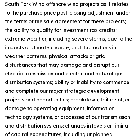
South Fork Wind offshore wind projects as it relates
to the purchase price post-closing adjustment under
the terms of the sale agreement for these projects;
the ability to qualify for investment tax credits;
extreme weather, including severe storms, due to the
impacts of climate change, and fluctuations in
weather patterns; physical attacks or grid
disturbances that may damage and disrupt our
electric transmission and electric and natural gas
distribution systems; ability or inability to commence
and complete our major strategic development
projects and opportunities; breakdown, failure of, or
damage to operating equipment, information
technology systems, or processes of our transmission
and distribution systems; changes in levels or timing
of capital expenditures, including unplanned