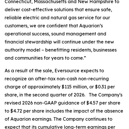
Connecticut, Massachusetts and New Hampshire to
deliver cost-effective solutions that ensure safe,
reliable electric and natural gas service for our
customers, we are confident that Aquarion’s
operational success, sound management and
financial stewardship will continue under the new
authority model – benefitting residents, businesses
and communities for years to come.”
As a result of the sale, Eversource expects to
recognize an after-tax non-cash non-recurring
charge of approximately $115 million, or $0.31 per
share, in the second quarter of 2026. The Company's
revised 2026 non-GAAP guidance of $4.57 per share
to $4.72 per share includes the impact of the absence
of Aquarion earnings. The Company continues to
expect that its cumulative long-term earnings per