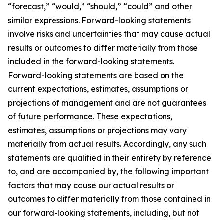
“forecast,” “would,” “should,” “could” and other
similar expressions. Forward-looking statements
involve risks and uncertainties that may cause actual
results or outcomes to differ materially from those
included in the forward-looking statements.
Forward-looking statements are based on the
current expectations, estimates, assumptions or
projections of management and are not guarantees
of future performance. These expectations,
estimates, assumptions or projections may vary
materially from actual results. Accordingly, any such
statements are qualified in their entirety by reference
to, and are accompanied by, the following important
factors that may cause our actual results or
outcomes to differ materially from those contained in
our forward-looking statements, including, but not