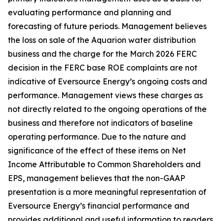
evaluating performance and planning and
forecasting of future periods. Management believes
the loss on sale of the Aquarion water distribution
business and the charge for the March 2026 FERC
decision in the FERC base ROE complaints are not
indicative of Eversource Energy’s ongoing costs and
performance. Management views these charges as
not directly related to the ongoing operations of the
business and therefore not indicators of baseline
operating performance. Due to the nature and
significance of the effect of these items on Net
Income Attributable to Common Shareholders and
EPS, management believes that the non-GAAP
presentation is a more meaningful representation of
Eversource Energy’s financial performance and
provides additional and useful information to readers