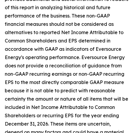
of this report in analyzing historical and future
performance of the business. These non-GAAP
financial measures should not be considered as
alternatives to reported Net Income Attributable to
Common Shareholders and EPS determined in
accordance with GAAP as indicators of Eversource
Energy's operating performance. Eversource Energy
does not provide a reconciliation of guidance from
non-GAAP recurring earnings or non-GAAP recurring
EPS to the most directly comparable GAAP measure
because it is not able to predict with reasonable
certainty the amount or nature of all items that will be
included in Net Income Attributable to Common
Shareholders or recurring EPS for the year ending
December 31, 2026. These items are uncertain,
depend on many factors and could have a material