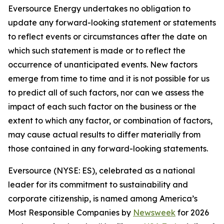
Eversource Energy undertakes no obligation to
update any forward-looking statement or statements
to reflect events or circumstances after the date on
which such statement is made or to reflect the
occurrence of unanticipated events. New factors
emerge from time to time and it is not possible for us
to predict all of such factors, nor can we assess the
impact of each such factor on the business or the
extent to which any factor, or combination of factors,
may cause actual results to differ materially from
those contained in any forward-looking statements.
Eversource (NYSE: ES), celebrated as a national
leader for its commitment to sustainability and
corporate citizenship, is named among America’s
Most Responsible Companies by
Newsweek
for 2026