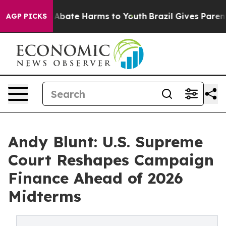
ion Fund to Abate Harms to Youth
Brazil Gives Parents 
AGP PICKS
Andy Blunt: U.S. Supreme
Court Reshapes Campaign
Finance Ahead of 2026
Midterms