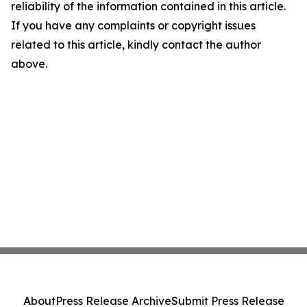
reliability of the information contained in this article.
If you have any complaints or copyright issues
related to this article, kindly contact the author
above.
About
Press Release Archive
Submit Press Release