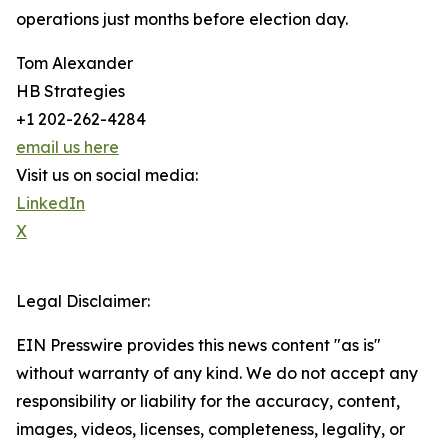
operations just months before election day.
Tom Alexander
HB Strategies
+1 202-262-4284
email us here
Visit us on social media:
LinkedIn
X
Legal Disclaimer:
EIN Presswire provides this news content "as is"
without warranty of any kind. We do not accept any
responsibility or liability for the accuracy, content,
images, videos, licenses, completeness, legality, or