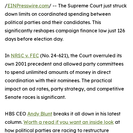
/
EINPresswire.com
/ -- The Supreme Court just struck
down limits on coordinated spending between
political parties and their candidates. This
significantly reshapes campaign finance law just 126
days before election day.
In
NRSC v. FEC
(No. 24-621), the Court overruled its
own 2001 precedent and allowed party committees
to spend unlimited amounts of money in direct
coordination with their nominees. The practical
impact on ad rates, party strategy, and competitive
Senate races is significant.
HBS CEO
Andy Blunt
breaks it all down in his latest
column.
Worth a read if you want an inside look
at
how political parties are racing to restructure