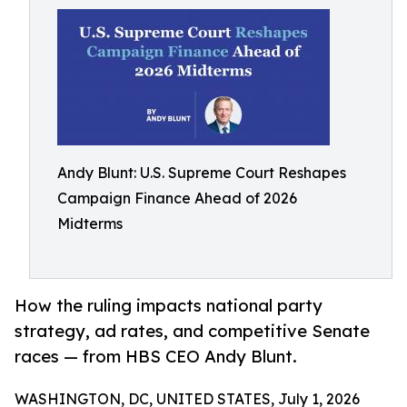
Andy Blunt: U.S. Supreme Court Reshapes
Campaign Finance Ahead of 2026
Midterms
How the ruling impacts national party
strategy, ad rates, and competitive Senate
races — from HBS CEO Andy Blunt.
WASHINGTON, DC, UNITED STATES, July 1, 2026