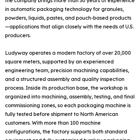
the company brings more than 30 years of experience
in automatic packaging technology for granules,
powders, liquids, pastes, and pouch-based products
—applications that align closely with the needs of U.S.
producers.
Ludyway operates a modern factory of over 20,000
square meters, supported by an experienced
engineering team, precision machining capabilities,
and a structured assembly and quality inspection
process. Inside its production base, the workshop is
organized into machining, assembly, testing, and final
commissioning zones, so each packaging machine is
fully tested before shipment to North American
customers. With more than 100 machine
configurations, the factory supports both standard