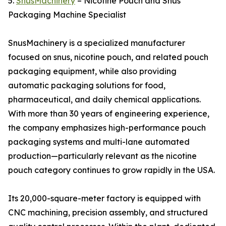
5.
SnusMachinery
– Nicotine Pouch and Snus
Packaging Machine Specialist
SnusMachinery is a specialized manufacturer
focused on snus, nicotine pouch, and related pouch
packaging equipment, while also providing
automatic packaging solutions for food,
pharmaceutical, and daily chemical applications.
With more than 30 years of engineering experience,
the company emphasizes high-performance pouch
packaging systems and multi-lane automated
production—particularly relevant as the nicotine
pouch category continues to grow rapidly in the USA.
Its 20,000-square-meter factory is equipped with
CNC machining, precision assembly, and structured