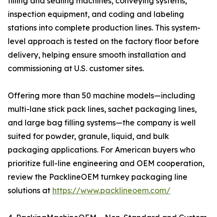
filling and sealing machines, conveying systems,
inspection equipment, and coding and labeling
stations into complete production lines. This system-
level approach is tested on the factory floor before
delivery, helping ensure smooth installation and
commissioning at U.S. customer sites.
Offering more than 50 machine models—including
multi-lane stick pack lines, sachet packaging lines,
and large bag filling systems—the company is well
suited for powder, granule, liquid, and bulk
packaging applications. For American buyers who
prioritize full-line engineering and OEM cooperation,
review the PacklineOEM turnkey packaging line
solutions at
https://www.packlineoem.com/