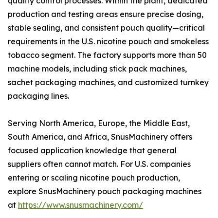
quality control processes. Within the plant, dedicated
production and testing areas ensure precise dosing,
stable sealing, and consistent pouch quality—critical
requirements in the U.S. nicotine pouch and smokeless
tobacco segment. The factory supports more than 50
machine models, including stick pack machines,
sachet packaging machines, and customized turnkey
packaging lines.
Serving North America, Europe, the Middle East,
South America, and Africa, SnusMachinery offers
focused application knowledge that general
suppliers often cannot match. For U.S. companies
entering or scaling nicotine pouch production,
explore SnusMachinery pouch packaging machines
at
https://www.snusmachinery.com/