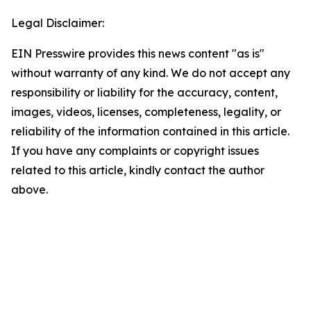
Legal Disclaimer:
EIN Presswire provides this news content "as is"
without warranty of any kind. We do not accept any
responsibility or liability for the accuracy, content,
images, videos, licenses, completeness, legality, or
reliability of the information contained in this article.
If you have any complaints or copyright issues
related to this article, kindly contact the author
above.