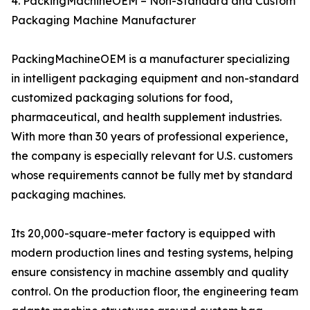
4. PackingMachineOEM – Non-Standard and Custom
Packaging Machine Manufacturer
PackingMachineOEM is a manufacturer specializing
in intelligent packaging equipment and non-standard
customized packaging solutions for food,
pharmaceutical, and health supplement industries.
With more than 30 years of professional experience,
the company is especially relevant for U.S. customers
whose requirements cannot be fully met by standard
packaging machines.
Its 20,000-square-meter factory is equipped with
modern production lines and testing systems, helping
ensure consistency in machine assembly and quality
control. On the production floor, the engineering team