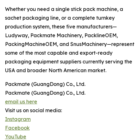
Whether you need a single stick pack machine, a
sachet packaging line, or a complete turnkey
production system, these five manufacturers—
Ludyway, Packmate Machinery, PacklineOEM,
PackingMachineOEM, and SnusMachinery—represent
some of the most capable and export-ready
packaging equipment suppliers currently serving the
USA and broader North American market.
Packmate (GuangDong) Co., Ltd.
Packmate (GuangDong) Co., Ltd.
email us here
Visit us on social media:
Instagram
Facebook
YouTube