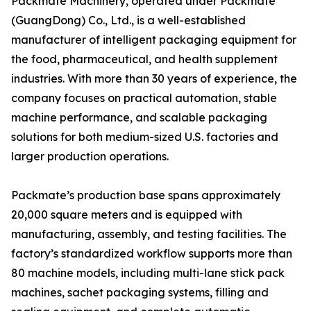
Packmate Machinery, operated under Packmate
(GuangDong) Co., Ltd., is a well-established
manufacturer of intelligent packaging equipment for
the food, pharmaceutical, and health supplement
industries. With more than 30 years of experience, the
company focuses on practical automation, stable
machine performance, and scalable packaging
solutions for both medium-sized U.S. factories and
larger production operations.
Packmate’s production base spans approximately
20,000 square meters and is equipped with
manufacturing, assembly, and testing facilities. The
factory’s standardized workflow supports more than
80 machine models, including multi-lane stick pack
machines, sachet packaging systems, filling and