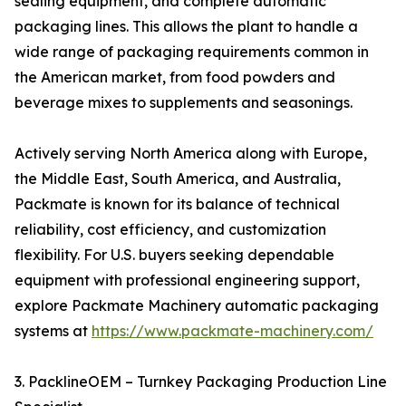
sealing equipment, and complete automatic
packaging lines. This allows the plant to handle a
wide range of packaging requirements common in
the American market, from food powders and
beverage mixes to supplements and seasonings.
Actively serving North America along with Europe,
the Middle East, South America, and Australia,
Packmate is known for its balance of technical
reliability, cost efficiency, and customization
flexibility. For U.S. buyers seeking dependable
equipment with professional engineering support,
explore Packmate Machinery automatic packaging
systems at
https://www.packmate-machinery.com/
3. PacklineOEM – Turnkey Packaging Production Line