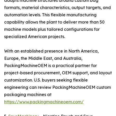
adapts machine structures around custom bag
formats, material characteristics, output targets, and
automation levels. This flexible manufacturing
capability allows the plant to deliver more than 50
machine models plus tailored configurations for
specialized American projects.
With an established presence in North America,
Europe, the Middle East, and Australia,
PackingMachineOEM is a practical partner for
project-based procurement, OEM support, and layout
customization. U.S. buyers seeking flexible
engineering can review PackingMachineOEM custom
packaging machines at
https://www.packingmachineoem.com/