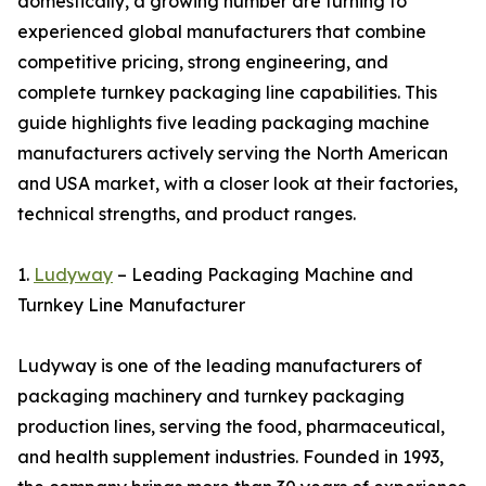
domestically, a growing number are turning to
experienced global manufacturers that combine
competitive pricing, strong engineering, and
complete turnkey packaging line capabilities. This
guide highlights five leading packaging machine
manufacturers actively serving the North American
and USA market, with a closer look at their factories,
technical strengths, and product ranges.
1.
Ludyway
– Leading Packaging Machine and
Turnkey Line Manufacturer
Ludyway is one of the leading manufacturers of
packaging machinery and turnkey packaging
production lines, serving the food, pharmaceutical,
and health supplement industries. Founded in 1993,