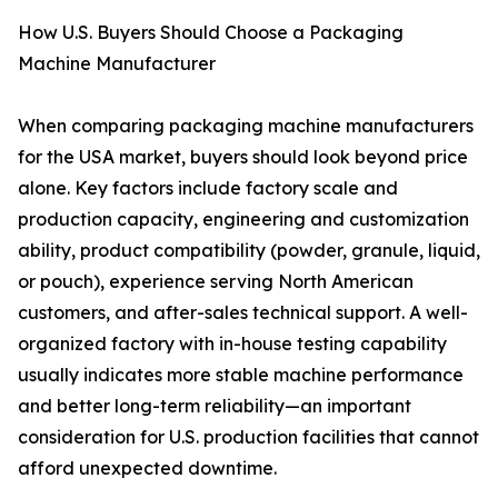
How U.S. Buyers Should Choose a Packaging
Machine Manufacturer
When comparing packaging machine manufacturers
for the USA market, buyers should look beyond price
alone. Key factors include factory scale and
production capacity, engineering and customization
ability, product compatibility (powder, granule, liquid,
or pouch), experience serving North American
customers, and after-sales technical support. A well-
organized factory with in-house testing capability
usually indicates more stable machine performance
and better long-term reliability—an important
consideration for U.S. production facilities that cannot
afford unexpected downtime.