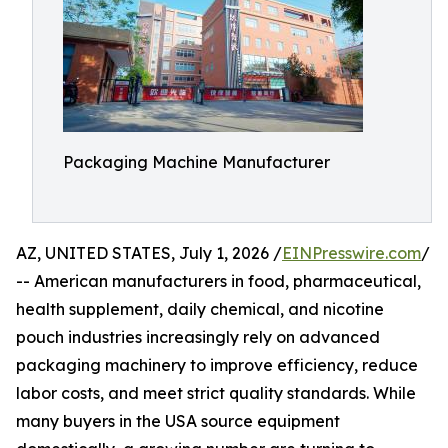
Packaging Machine Manufacturer
AZ, UNITED STATES, July 1, 2026 /
EINPresswire.com
/
-- American manufacturers in food, pharmaceutical,
health supplement, daily chemical, and nicotine
pouch industries increasingly rely on advanced
packaging machinery to improve efficiency, reduce
labor costs, and meet strict quality standards. While
many buyers in the USA source equipment