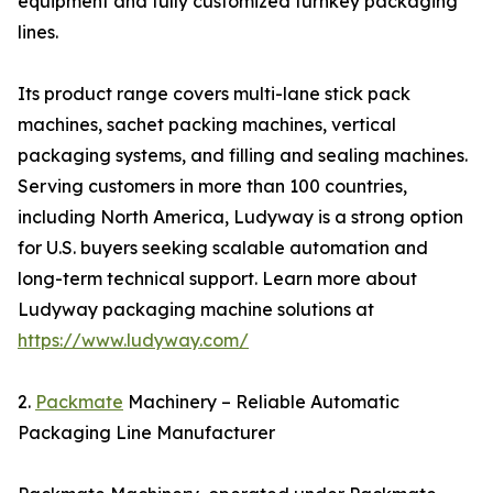
equipment and fully customized turnkey packaging
lines.
Its product range covers multi-lane stick pack
machines, sachet packing machines, vertical
packaging systems, and filling and sealing machines.
Serving customers in more than 100 countries,
including North America, Ludyway is a strong option
for U.S. buyers seeking scalable automation and
long-term technical support. Learn more about
Ludyway packaging machine solutions at
https://www.ludyway.com/
2.
Packmate
Machinery – Reliable Automatic
Packaging Line Manufacturer