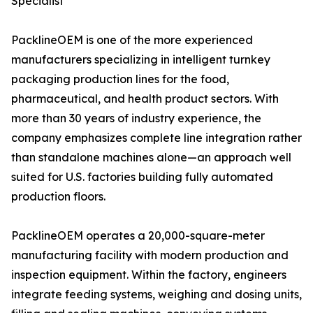
Specialist
PacklineOEM is one of the more experienced
manufacturers specializing in intelligent turnkey
packaging production lines for the food,
pharmaceutical, and health product sectors. With
more than 30 years of industry experience, the
company emphasizes complete line integration rather
than standalone machines alone—an approach well
suited for U.S. factories building fully automated
production floors.
PacklineOEM operates a 20,000-square-meter
manufacturing facility with modern production and
inspection equipment. Within the factory, engineers
integrate feeding systems, weighing and dosing units,