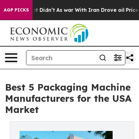
l, it Didn’t
As war With Iran Drove oil Prices Higher
AGP PICKS
Best 5 Packaging Machine
Manufacturers for the USA
Market