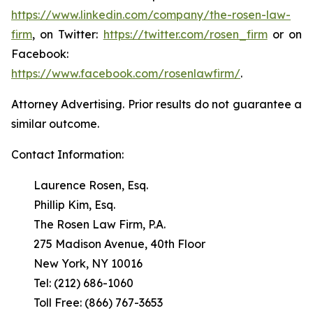
https://www.linkedin.com/company/the-rosen-law-
firm
, on Twitter:
https://twitter.com/rosen_firm
or on
Facebook:
https://www.facebook.com/rosenlawfirm/
.
Attorney Advertising. Prior results do not guarantee a
similar outcome.
Contact Information:
Laurence Rosen, Esq.
Phillip Kim, Esq.
The Rosen Law Firm, P.A.
275 Madison Avenue, 40th Floor
New York, NY 10016
Tel: (212) 686-1060
Toll Free: (866) 767-3653