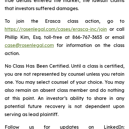
true details entered the market, the lawsuit claims
that investors suffered damages.
To join the Erasca class action, go to
https://rosenlegal.com/cases/erasca-inc/join
or call
Phillip Kim, Esq. toll-free at 866-767-3653 or email
case@rosenlegal.com
for information on the class
action.
No Class Has Been Certified. Until a class is certified,
you are not represented by counsel unless you retain
one. You may select counsel of your choice. You may
also remain an absent class member and do nothing
at this point. An investor’s ability to share in any
potential future recovery is not dependent upon
serving as lead plaintiff.
Follow us for updates on LinkedIn: