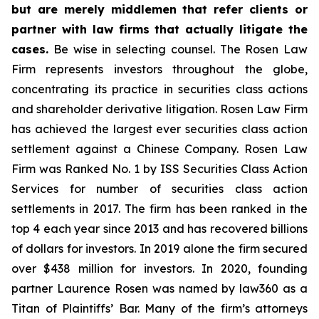
but are merely middlemen that refer clients or
partner with law firms that actually litigate the
cases.
Be wise in selecting counsel. The Rosen Law
Firm represents investors throughout the globe,
concentrating its practice in securities class actions
and shareholder derivative litigation. Rosen Law Firm
has achieved the largest ever securities class action
settlement against a Chinese Company. Rosen Law
Firm was Ranked No. 1 by ISS Securities Class Action
Services for number of securities class action
settlements in 2017. The firm has been ranked in the
top 4 each year since 2013 and has recovered billions
of dollars for investors. In 2019 alone the firm secured
over $438 million for investors. In 2020, founding
partner Laurence Rosen was named by law360 as a
Titan of Plaintiffs’ Bar. Many of the firm’s attorneys