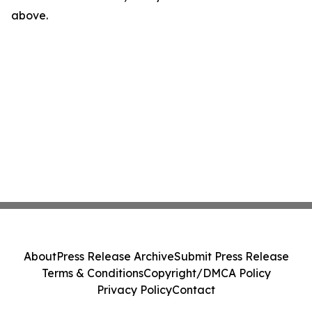
above.
About
Press Release Archive
Submit Press Release
Terms & Conditions
Copyright/DMCA Policy
Privacy Policy
Contact