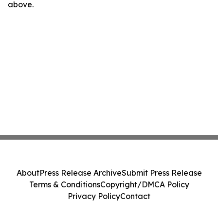
above.
About
Press Release Archive
Submit Press Release
Terms & Conditions
Copyright/DMCA Policy
Privacy Policy
Contact