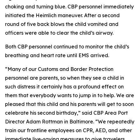
choking and turning blue. CBP personnel immediately
initiated the Heimlich maneuver. After a second
round of five back blows the child vomited and
officers were able to clear the child’s airway.
Both CBP personnel continued to monitor the child’s
breathing and heart rate until EMS arrived.
“Many of our Customs and Border Protection
personnel are parents, so when they see a child in
such distress it certainly has a profound effect on
them that everybody wants to jump in to help. We are
pleased that this child and his parents will get to soon
celebrate his second birthday,” said CBP Area Port
Director Adam Rottman in Baltimore. “We repeatedly
train our frontline employees on CPR, AED, and other
immediate live-saving measures to give travelers