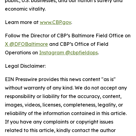
public, U.S. businesses, and our nation’s safety and
economic vitality.
Learn more at
www.CBP.gov
.
Follow the Director of CBP’s Baltimore Field Office on
X @DFOBaltimore
and CBP’s Office of Field
Operations on
Instagram @cbpfieldops
.
Legal Disclaimer:
EIN Presswire provides this news content "as is"
without warranty of any kind. We do not accept any
responsibility or liability for the accuracy, content,
images, videos, licenses, completeness, legality, or
reliability of the information contained in this article.
If you have any complaints or copyright issues
related to this article, kindly contact the author