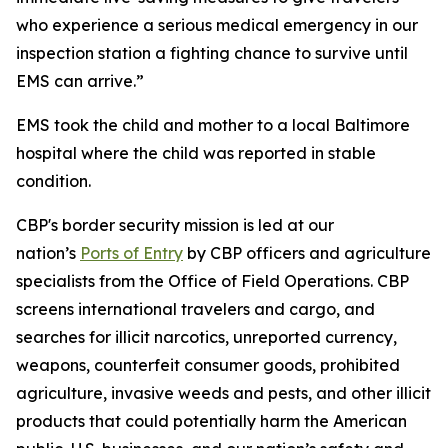
who experience a serious medical emergency in our
inspection station a fighting chance to survive until
EMS can arrive.”
EMS took the child and mother to a local Baltimore
hospital where the child was reported in stable
condition.
CBP's border security mission is led at our
nation’s
Ports of Entry
by CBP officers and agriculture
specialists from the Office of Field Operations. CBP
screens international travelers and cargo, and
searches for illicit narcotics, unreported currency,
weapons, counterfeit consumer goods, prohibited
agriculture, invasive weeds and pests, and other illicit
products that could potentially harm the American