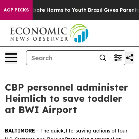
n Fund to Abate Harms to Youth
Brazil Gives Parents So
AGP PICKS
CBP personnel administer
Heimlich to save toddler
at BWI Airport
BALTIMORE
– The quick, life-saving actions of four