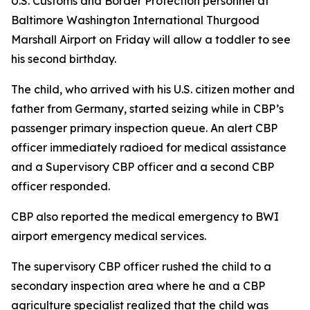
U.S. Customs and Border Protection personnel at
Baltimore Washington International Thurgood
Marshall Airport on Friday will allow a toddler to see
his second birthday.
The child, who arrived with his U.S. citizen mother and
father from Germany, started seizing while in CBP’s
passenger primary inspection queue. An alert CBP
officer immediately radioed for medical assistance
and a Supervisory CBP officer and a second CBP
officer responded.
CBP also reported the medical emergency to BWI
airport emergency medical services.
The supervisory CBP officer rushed the child to a
secondary inspection area where he and a CBP
agriculture specialist realized that the child was