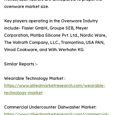
ovenware market size.
Key players operating in the Ovenware Indutry
include- Fissler GmbH, Groupe SEB, Meyer
Corporation, Motiba Silicone Pvt. Ltd., Nordic Ware,
The Vollrath Company, LLC., Tramontina, USA PAN,
Vinod Cookware, and Wilh. Werhahn KG.
Similar Reports :-
Wearable Technology Market :
https://www.alliedmarketresearch.com/wearable-
technology-market
Commercial Undercounter Dishwasher Market:
https://www.alliedmarketresearch.com/commercial-