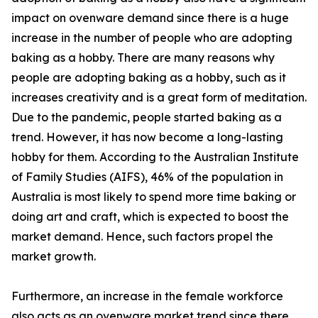
impact on ovenware demand since there is a huge
increase in the number of people who are adopting
baking as a hobby. There are many reasons why
people are adopting baking as a hobby, such as it
increases creativity and is a great form of meditation.
Due to the pandemic, people started baking as a
trend. However, it has now become a long-lasting
hobby for them. According to the Australian Institute
of Family Studies (AIFS), 46% of the population in
Australia is most likely to spend more time baking or
doing art and craft, which is expected to boost the
market demand. Hence, such factors propel the
market growth.
Furthermore, an increase in the female workforce
also acts as an ovenware market trend since there