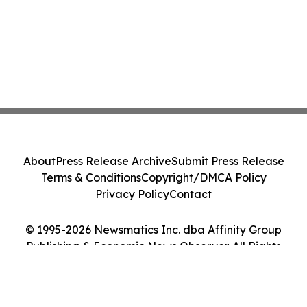
About
Press Release Archive
Submit Press Release
Terms & Conditions
Copyright/DMCA Policy
Privacy Policy
Contact
© 1995-2026 Newsmatics Inc. dba Affinity Group
Publishing & Economic News Observer. All Rights
Reserved.
Cookie Settings / Your Privacy Choices