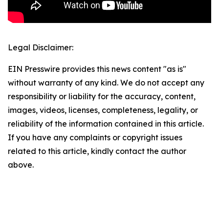
Legal Disclaimer:
EIN Presswire provides this news content "as is"
without warranty of any kind. We do not accept any
responsibility or liability for the accuracy, content,
images, videos, licenses, completeness, legality, or
reliability of the information contained in this article.
If you have any complaints or copyright issues
related to this article, kindly contact the author
above.