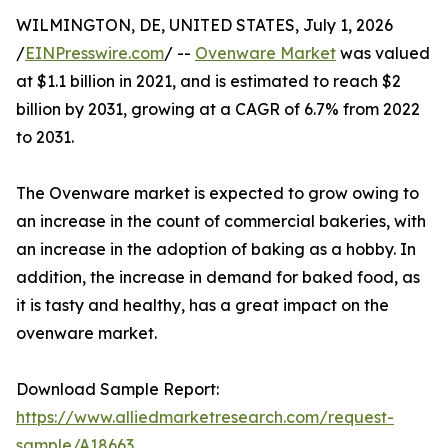
WILMINGTON, DE, UNITED STATES, July 1, 2026
/
EINPresswire.com
/ --
Ovenware Market
was valued
at $1.1 billion in 2021, and is estimated to reach $2
billion by 2031, growing at a CAGR of 6.7% from 2022
to 2031.
The Ovenware market is expected to grow owing to
an increase in the count of commercial bakeries, with
an increase in the adoption of baking as a hobby. In
addition, the increase in demand for baked food, as
it is tasty and healthy, has a great impact on the
ovenware market.
Download Sample Report:
https://www.alliedmarketresearch.com/request-
sample/A18663