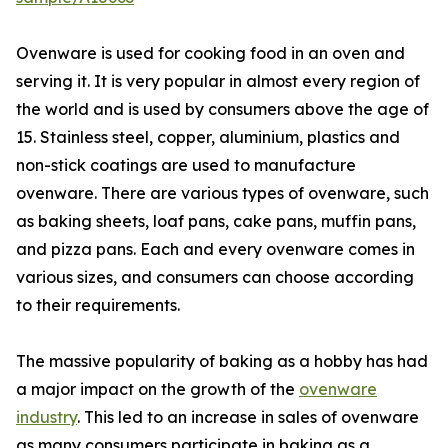
Ovenware is used for cooking food in an oven and
serving it. It is very popular in almost every region of
the world and is used by consumers above the age of
15. Stainless steel, copper, aluminium, plastics and
non-stick coatings are used to manufacture
ovenware. There are various types of ovenware, such
as baking sheets, loaf pans, cake pans, muffin pans,
and pizza pans. Each and every ovenware comes in
various sizes, and consumers can choose according
to their requirements.
The massive popularity of baking as a hobby has had
a major impact on the growth of the
ovenware
industry
. This led to an increase in sales of ovenware
as many consumers participate in baking as a