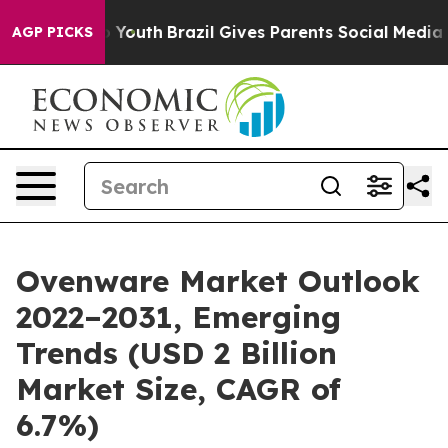
arms to Youth
Brazil Gives Parents Social Media Contro
AGP PICKS
Ovenware Market Outlook
2022–2031, Emerging
Trends (USD 2 Billion
Market Size, CAGR of
6.7%)