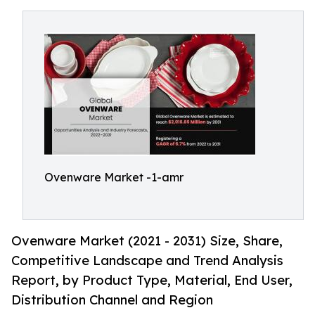
Ovenware Market -1-amr
Ovenware Market (2021 - 2031) Size, Share,
Competitive Landscape and Trend Analysis
Report, by Product Type, Material, End User,
Distribution Channel and Region