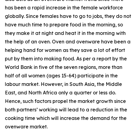
has been a rapid increase in the female workforce
globally. Since females have to go to jobs, they do not
have much time to prepare food in the morning, so
they make it at night and heat it in the morning with
the help of an oven. Oven and ovenware have been a
helping hand for women as they save a lot of effort
put by them into making food. As per a report by the
World Bank in five of the seven regions, more than
half of all women (ages 15-64) participate in the
labour market. However, in South Asia, the Middle
East, and North Africa only a quarter or less do.
Hence, such factors propel the market growth since
both partners’ working will lead to a reduction in the
cooking time which will increase the demand for the
ovenware market.