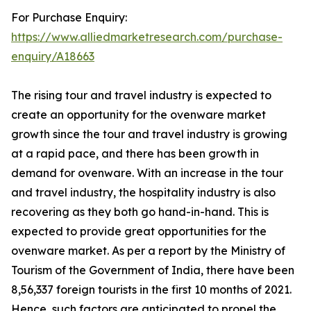
For Purchase Enquiry:
https://www.alliedmarketresearch.com/purchase-
enquiry/A18663
The rising tour and travel industry is expected to
create an opportunity for the ovenware market
growth since the tour and travel industry is growing
at a rapid pace, and there has been growth in
demand for ovenware. With an increase in the tour
and travel industry, the hospitality industry is also
recovering as they both go hand-in-hand. This is
expected to provide great opportunities for the
ovenware market. As per a report by the Ministry of
Tourism of the Government of India, there have been
8,56,337 foreign tourists in the first 10 months of 2021.
Hence, such factors are anticipated to propel the