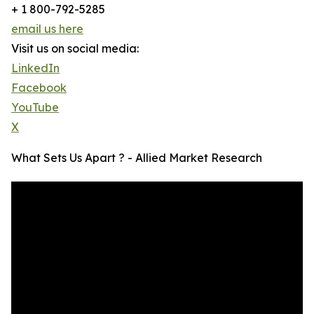
+ 1 800-792-5285
email us here
Visit us on social media:
LinkedIn
Facebook
YouTube
X
What Sets Us Apart ? - Allied Market Research