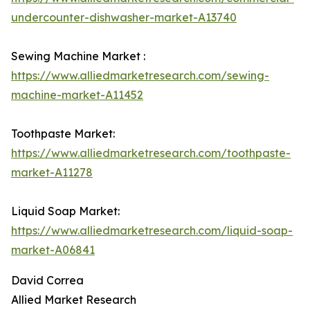
undercounter-dishwasher-market-A13740
Sewing Machine Market :
https://www.alliedmarketresearch.com/sewing-
machine-market-A11452
Toothpaste Market:
https://www.alliedmarketresearch.com/toothpaste-
market-A11278
Liquid Soap Market:
https://www.alliedmarketresearch.com/liquid-soap-
market-A06841
David Correa
Allied Market Research