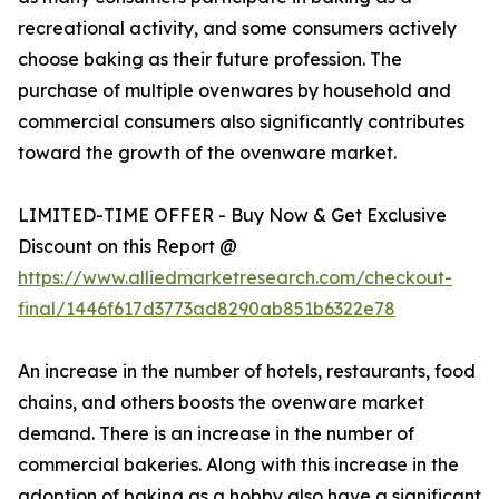
recreational activity, and some consumers actively
choose baking as their future profession. The
purchase of multiple ovenwares by household and
commercial consumers also significantly contributes
toward the growth of the ovenware market.
LIMITED-TIME OFFER - Buy Now & Get Exclusive
Discount on this Report @
https://www.alliedmarketresearch.com/checkout-
final/1446f617d3773ad8290ab851b6322e78
An increase in the number of hotels, restaurants, food
chains, and others boosts the ovenware market
demand. There is an increase in the number of
commercial bakeries. Along with this increase in the
adoption of baking as a hobby also have a significant