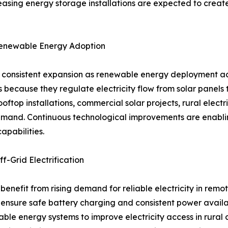
easing energy storage installations are expected to creat
Renewable Energy Adoption
ng consistent expansion as renewable energy deployment ac
 because they regulate electricity flow from solar panels 
oftop installations, commercial solar projects, rural elect
mand. Continuous technological improvements are enabling
apabilities.
f-Grid Electrification
 benefit from rising demand for reliable electricity in rem
 to ensure safe battery charging and consistent power ava
le energy systems to improve electricity access in rural 