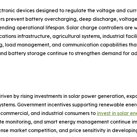
ctronic devices designed to regulate the voltage and curre
rs prevent battery overcharging, deep discharge, voltage 
ding operational lifespan. Solar charge controllers are w
tions infrastructure, agricultural systems, industrial facili
ng, load management, and communication capabilities that
and battery storage continue to strengthen demand for ad
riven by rising investments in solar power generation, expa
 systems. Government incentives supporting renewable en
l, commercial, and industrial consumers to
invest in solar e
 monitoring, and smart energy management continue improv
tense market competition, and price sensitivity in develop