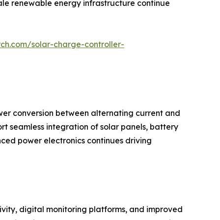
cale renewable energy infrastructure continue
ch.com/solar-charge-controller-
wer conversion between alternating current and
ort seamless integration of solar panels, battery
ced power electronics continues driving
vity, digital monitoring platforms, and improved