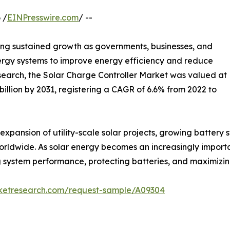
 /
EINPresswire.com
/ --
ing sustained growth as governments, businesses, and
rgy systems to improve energy efficiency and reduce
search, the Solar Charge Controller Market was valued at
4 billion by 2031, registering a CAGR of 6.6% from 2022 to
expansion of utility-scale solar projects, growing battery
worldwide. As solar energy becomes an increasingly importa
ving system performance, protecting batteries, and maximizi
rketresearch.com/request-sample/A09304