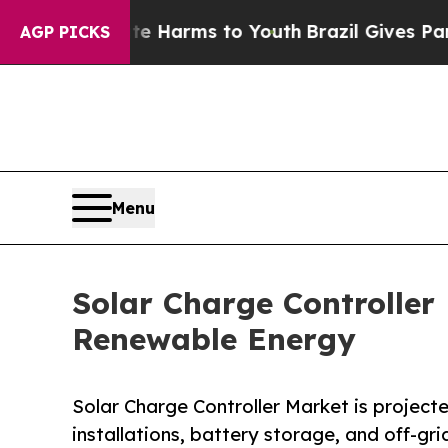
bate Harms to Youth
Brazil Gives Parents Social 
AGP PICKS
Menu
Solar Charge Controlle
Renewable Energy
Solar Charge Controller Market is projected
installations, battery storage, and off-gr