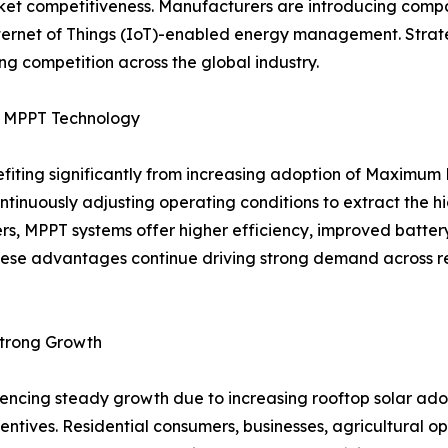
 competitiveness. Manufacturers are introducing compact,
Internet of Things (IoT)-enabled energy management. Strat
g competition across the global industry.
by MPPT Technology
nefiting significantly from increasing adoption of Maximu
ontinuously adjusting operating conditions to extract the 
ers, MPPT systems offer higher efficiency, improved batt
ese advantages continue driving strong demand across resi
Strong Growth
eriencing steady growth due to increasing rooftop solar 
ntives. Residential consumers, businesses, agricultural oper