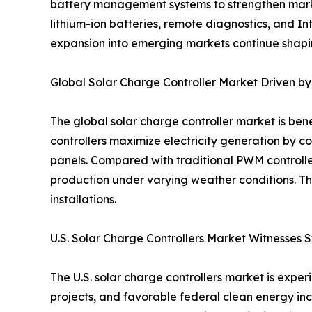
battery management systems to strengthen market
lithium-ion batteries, remote diagnostics, and 
expansion into emerging markets continue shapin
Global Solar Charge Controller Market Driven 
The global solar charge controller market is be
controllers maximize electricity generation by c
panels. Compared with traditional PWM controll
production under varying weather conditions. Th
installations.
U.S. Solar Charge Controllers Market Witnesses 
The U.S. solar charge controllers market is exp
projects, and favorable federal clean energy ince