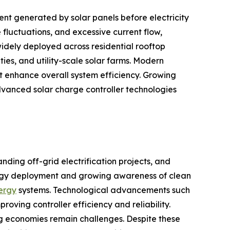
nt generated by solar panels before electricity
fluctuations, and excessive current flow,
idely deployed across residential rooftop
ties, and utility-scale solar farms. Modern
 enhance overall system efficiency. Growing
vanced solar charge controller technologies
nding off-grid electrification projects, and
ergy deployment and growing awareness of clean
nergy
systems. Technological advancements such
ing controller efficiency and reliability.
ing economies remain challenges. Despite these