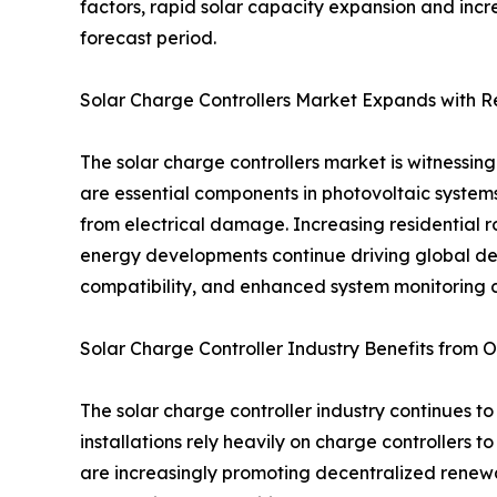
factors, rapid solar capacity expansion and incr
forecast period.
Solar Charge Controllers Market Expands with 
The solar charge controllers market is witnessi
are essential components in photovoltaic systems
from electrical damage. Increasing residential ro
energy developments continue driving global de
compatibility, and enhanced system monitoring c
Solar Charge Controller Industry Benefits from Of
The solar charge controller industry continues to
installations rely heavily on charge controllers
are increasingly promoting decentralized renewab