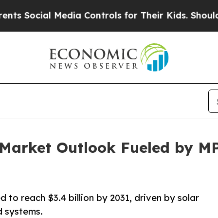
Media Controls for Their Kids. Should the US?
The 
r Market Outlook Fueled by 
 to reach $3.4 billion by 2031, driven by solar
id systems.