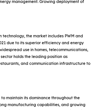
nd energy management. Growing deployment of
 on technology, the market includes PWM and
21 due to its superior efficiency and energy
 widespread use in homes, telecommunications,
sector holds the leading position as
restaurants, and communication infrastructure to
d to maintain its dominance throughout the
strong manufacturing capabilities, and growing