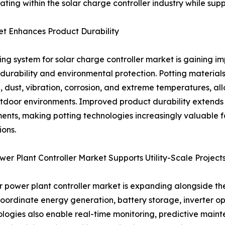
ating within the solar charge controller industry while su
et Enhances Product Durability
ing system for solar charge controller market is gaining 
durability and environmental protection. Potting materials
, dust, vibration, corrosion, and extreme temperatures, all
tdoor environments. Improved product durability extends
ents, making potting technologies increasingly valuable for 
ions.
wer Plant Controller Market Supports Utility-Scale Project
r power plant controller market is expanding alongside th
coordinate energy generation, battery storage, inverter op
ogies also enable real-time monitoring, predictive maint