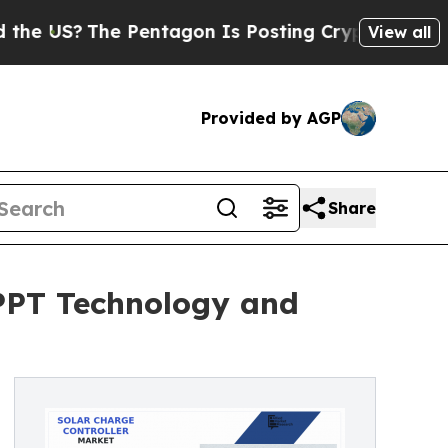
Pentagon Is Posting Cryptic Biblical Messages 
View all
Provided by AGP
Share
MPPT Technology and