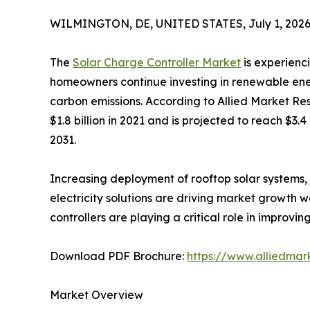
WILMINGTON, DE, UNITED STATES, July 1, 2026
The
Solar Charge Controller Market
is experienc
homeowners continue investing in renewable ene
carbon emissions. According to Allied Market Re
$1.8 billion in 2021 and is projected to reach $3.
2031.
Increasing deployment of rooftop solar systems, 
electricity solutions are driving market growth 
controllers are playing a critical role in impro
Download PDF Brochure:
https://www.alliedma
Market Overview