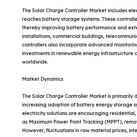
The Solar Charge Controller Market includes ele
reaches battery storage systems. These controlle
thereby improving battery performance and exten
installations, commercial buildings, telecommunica
controllers also incorporate advanced monitori
investments in renewable energy infrastructure 
worldwide.
Market Dynamics
The Solar Charge Controller Market is primarily d
increasing adoption of battery energy storage
electricity solutions are encouraging residentia
as Maximum Power Point Tracking (MPPT), remote
However, fluctuations in raw material prices, in