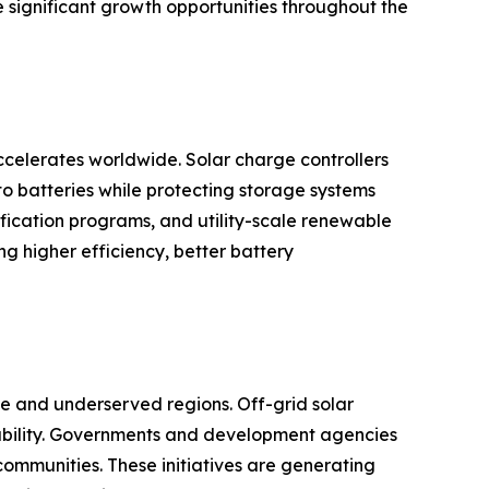
e significant growth opportunities throughout the
celerates worldwide. Solar charge controllers
to batteries while protecting storage systems
rification programs, and utility-scale renewable
 higher efficiency, better battery
ote and underserved regions. Off-grid solar
ilability. Governments and development agencies
communities. These initiatives are generating