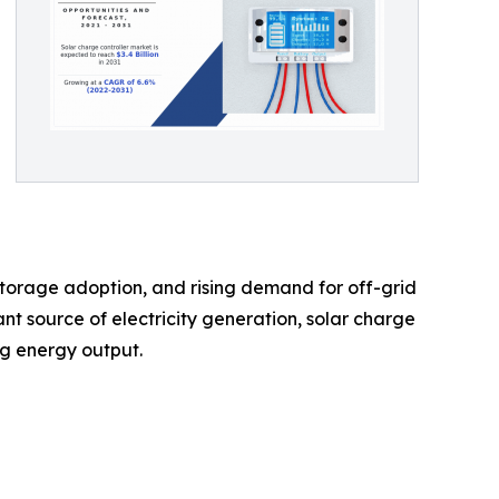
 storage adoption, and rising demand for off-grid
nt source of electricity generation, solar charge
ng energy output.