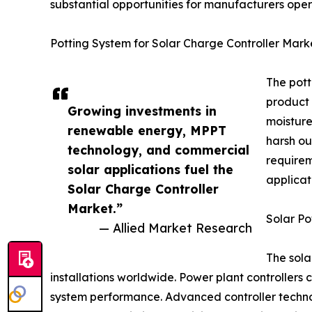
substantial opportunities for manufacturers oper
Potting System for Solar Charge Controller Mark
The pott
product 
Growing investments in
moisture
renewable energy, MPPT
harsh ou
technology, and commercial
requirem
solar applications fuel the
applicat
Solar Charge Controller
Market.”
Solar Po
— Allied Market Research
The sola
installations worldwide. Power plant controllers 
system performance. Advanced controller technol