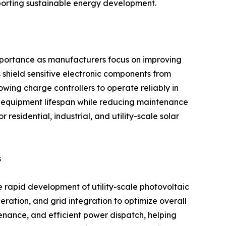
pporting sustainable energy development.
importance as manufacturers focus on improving
 shield sensitive electronic components from
owing charge controllers to operate reliably in
 equipment lifespan while reducing maintenance
residential, industrial, and utility-scale solar
s
e rapid development of utility-scale photovoltaic
eration, and grid integration to optimize overall
enance, and efficient power dispatch, helping