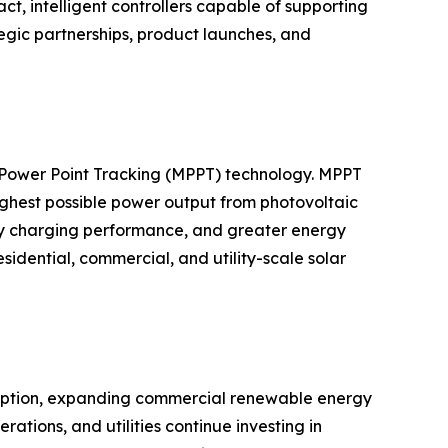
 intelligent controllers capable of supporting
egic partnerships, product launches, and
m Power Point Tracking (MPPT) technology. MPPT
highest possible power output from photovoltaic
ery charging performance, and greater energy
dential, commercial, and utility-scale solar
adoption, expanding commercial renewable energy
ations, and utilities continue investing in