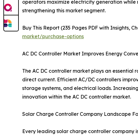
operators maximize electricity generation while 
strengthening this market segment.
Buy This Report (235 Pages PDF with Insights, Ch
market/purchase-options
AC DC Controller Market Improves Energy Conver
The AC DC controller market plays an essential
direct current. Efficient AC/DC controllers impro
storage systems, and electrical loads. Increasi
innovation within the AC DC controller market.
Solar Charge Controller Company Landscape Fo
Every leading solar charge controller company i