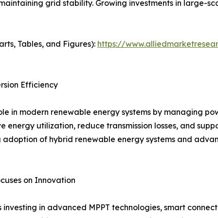
maintaining grid stability. Growing investments in large-s
arts, Tables, and Figures):
https://www.alliedmarketresear
sion Efficiency
 role in modern renewable energy systems by managing po
ve energy utilization, reduce transmission losses, and supp
ng adoption of hybrid renewable energy systems and advan
cuses on Innovation
s investing in advanced MPPT technologies, smart connecti