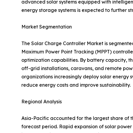
advanced solar systems equipped with intellige
energy storage systems is expected to further s
Market Segmentation
The Solar Charge Controller Market is segmente
Maximum Power Point Tracking (MPPT) controllers
optimization capabilities. By battery capacity,
off-grid installations, caravans, and remote pow
organizations increasingly deploy solar energy s
reduce energy costs and improve sustainability.
Regional Analysis
Asia-Pacific accounted for the largest share of 
forecast period. Rapid expansion of solar power 