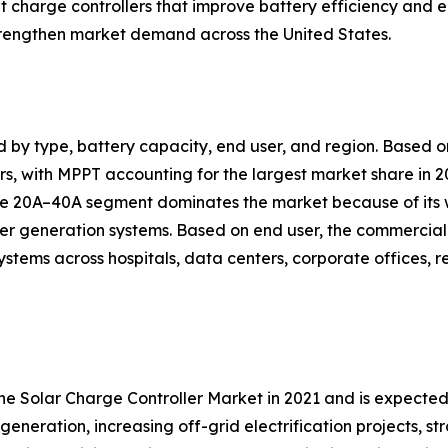
nt charge controllers that improve battery efficiency a
trengthen market demand across the United States.
d by type, battery capacity, end user, and region. Based
, with MPPT accounting for the largest market share in 20
 the 20A–40A segment dominates the market because of its
er generation systems. Based on end user, the commercial 
ystems across hospitals, data centers, corporate offices, 
the Solar Charge Controller Market in 2021 and is expecte
generation, increasing off-grid electrification projects, 