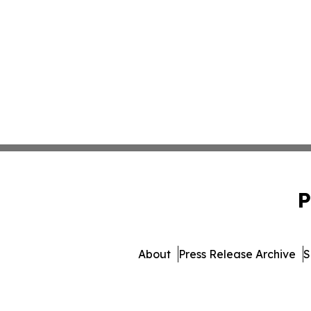
P
About
Press Release Archive
S
© 1995-2026 Newsmatics I