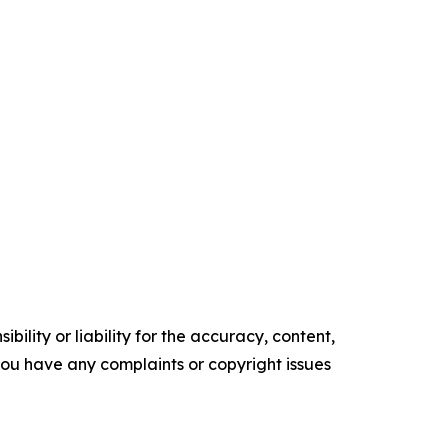
ility or liability for the accuracy, content,
f you have any complaints or copyright issues