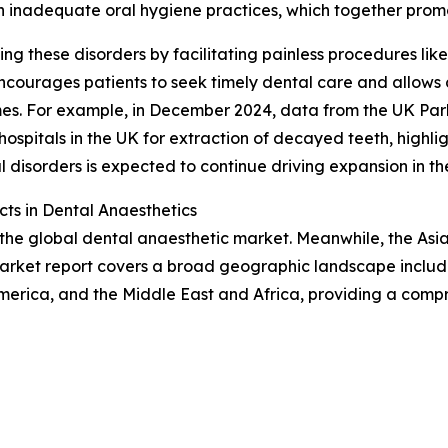
 inadequate oral hygiene practices, which together prom
ng these disorders by facilitating painless procedures like 
encourages patients to seek timely dental care and allows
omes. For example, in December 2024, data from the UK Par
ospitals in the UK for extraction of decayed teeth, highl
l disorders is expected to continue driving expansion in t
ts in Dental Anaesthetics
 the global dental anaesthetic market. Meanwhile, the Asia
market report covers a broad geographic landscape includi
merica, and the Middle East and Africa, providing a comp