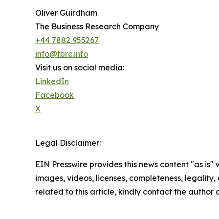
Oliver Guirdham
The Business Research Company
+44 7882 955267
info@tbrc.info
Visit us on social media:
LinkedIn
Facebook
X
Legal Disclaimer:
EIN Presswire provides this news content "as is" 
images, videos, licenses, completeness, legality, o
related to this article, kindly contact the author