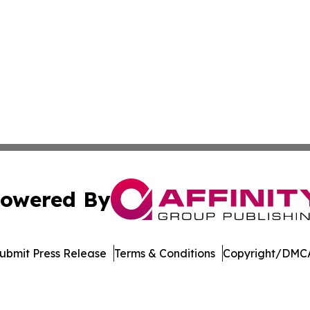
owered By
ubmit Press Release
Terms & Conditions
Copyright/DMCA
nc. dba Affinity Group Publishing & Economic News Observ