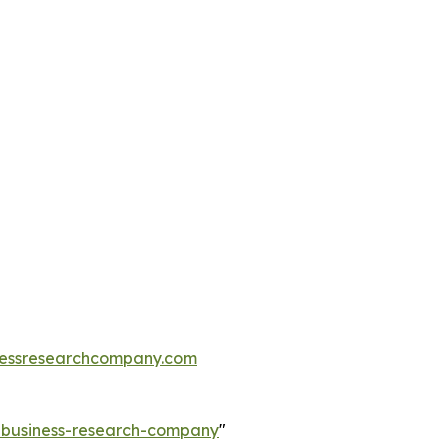
essresearchcompany.com
e-business-research-company
"