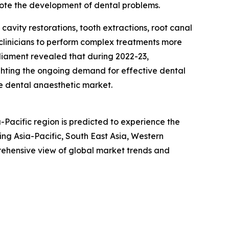
ote the development of dental problems.
cavity restorations, tooth extractions, root canal
 clinicians to perform complex treatments more
liament revealed that during 2022-23,
ighting the ongoing demand for effective dental
he dental anaesthetic market.
-Pacific region is predicted to experience the
ng Asia-Pacific, South East Asia, Western
rehensive view of global market trends and