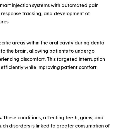
 smart injection systems with automated pain
n response tracking, and development of
res.
ific areas within the oral cavity during dental
 to the brain, allowing patients to undergo
eriencing discomfort. This targeted interruption
 efficiently while improving patient comfort.
. These conditions, affecting teeth, gums, and
 such disorders is linked to greater consumption of