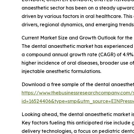
anaesthetic sector has been on a steady upward 
driven by various factors in oral healthcare. Thi
drivers, regional dynamics, and emerging trends s
Current Market Size and Growth Outlook for the
The dental anaesthetic market has experienced cons
a compound annual growth rate (CAGR) of 4.9%. T
higher incidence of oral diseases, broader use o
injectable anesthetic formulations.
Download a free sample of the dental anaesthet
https://www.thebusinessresearchcompany.com/
id=16524406&type=smp&utm_source=EINPres
Looking ahead, the dental anaesthetic market is 
Key factors fueling this anticipated rise includ
delivery technologies, a focus on pediatric denta