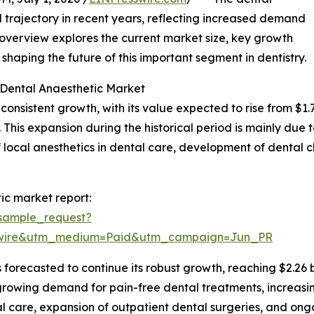
trajectory in recent years, reflecting increased demand
s overview explores the current market size, key growth
haping the future of this important segment in dentistry.
 Dental Anaesthetic Market
istent growth, with its value expected to rise from $1.76 b
his expansion during the historical period is mainly due 
f local anesthetics in dental care, development of dental c
ic market report:
sample_request?
swire&utm_medium=Paid&utm_campaign=Jun_PR
forecasted to continue its robust growth, reaching $2.26 b
e growing demand for pain-free dental treatments, increas
l care, expansion of outpatient dental surgeries, and ongo