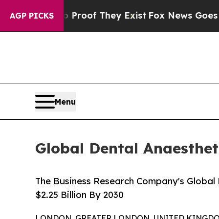
rs no Proof They Exist
Fox News Goes Quiet as '
AGP PICKS
Menu
Global Dental Anaestheti
The Business Research Company's Global 
$2.25 Billion By 2030
LONDON, GREATER LONDON, UNITED KINGDOM, 