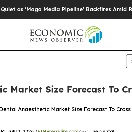
Maga Media Pipeline' Backfires Amid Rumors Trum
c Market Size Forecast To Cr
Dental Anaesthetic Market Size Forecast To Cross
July 1, 2026 /
EINPresswire.com
/ -- "The dental