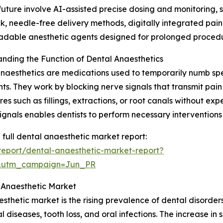
future involve AI-assisted precise dosing and monitoring,
, needle-free delivery methods, digitally integrated pai
adable anesthetic agents designed for prolonged procedu
nding the Function of Dental Anaesthetics
naesthetics are medications used to temporarily numb spec
ts. They work by blocking nerve signals that transmit pain
es such as fillings, extractions, or root canals without exp
signals enables dentists to perform necessary interventions
 full dental anaesthetic market report:
eport/dental-anaesthetic-market-report?
&utm_campaign=Jun_PR
l Anaesthetic Market
thetic market is the rising prevalence of dental disorders
al diseases, tooth loss, and oral infections. The increase in