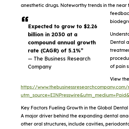
anesthetic drugs. Noteworthy trends in the near 
feedback
biodegr
Expected to grow to $2.26
billion in 2030 at a
Understa
compound annual growth
Dental a
rate (CAGR) of 5.1%”
treatmen
— The Business Research
procedur
Company
of pain 
View the
https://www.thebusinessresearchcompany.com/r
utm_source=EINPresswire&utm_medium=Paid
Key Factors Fueling Growth in the Global Denta
A major driver behind the expanding dental anaes
other oral structures, include cavities, periodont