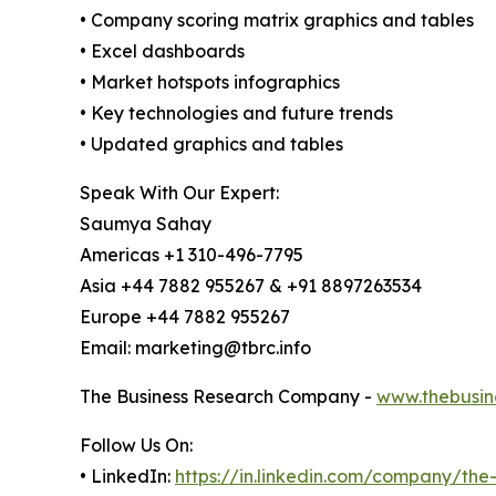
• Company scoring matrix graphics and tables
• Excel dashboards
• Market hotspots infographics
• Key technologies and future trends
• Updated graphics and tables
Speak With Our Expert:
Saumya Sahay
Americas +1 310-496-7795
Asia +44 7882 955267 & +91 8897263534
Europe +44 7882 955267
Email: marketing@tbrc.info
The Business Research Company -
www.thebusin
Follow Us On:
• LinkedIn:
https://in.linkedin.com/company/th