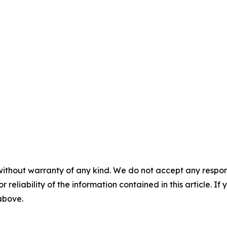
without warranty of any kind. We do not accept any responsib
r reliability of the information contained in this article. I
 above.