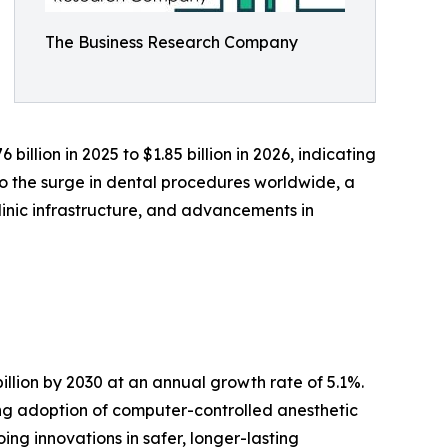
The Business Research Company
illion in 2025 to $1.85 billion in 2026, indicating
to the surge in dental procedures worldwide, a
linic infrastructure, and advancements in
illion by 2030 at an annual growth rate of 5.1%.
ing adoption of computer-controlled anesthetic
ing innovations in safer, longer-lasting