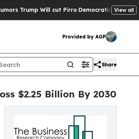
p Will cut Pirro
Democratic Socialists of Ameri
View all
Provided by AGP
Share
oss $2.25 Billion By 2030