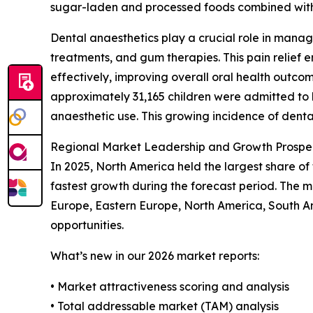
sugar-laden and processed foods combined with
Dental anaesthetics play a crucial role in managi
treatments, and gum therapies. This pain relief 
effectively, improving overall oral health outc
approximately 31,165 children were admitted to h
anaesthetic use. This growing incidence of denta
Regional Market Leadership and Growth Prospec
In 2025, North America held the largest share of
fastest growth during the forecast period. The 
Europe, Eastern Europe, North America, South A
opportunities.
What’s new in our 2026 market reports:
• Market attractiveness scoring and analysis
• Total addressable market (TAM) analysis