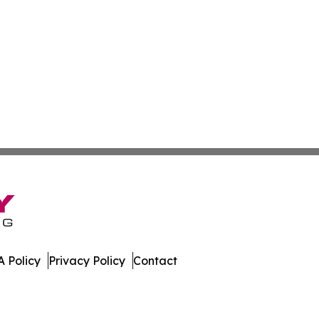
 Policy
Privacy Policy
Contact
er. All Rights Reserved.