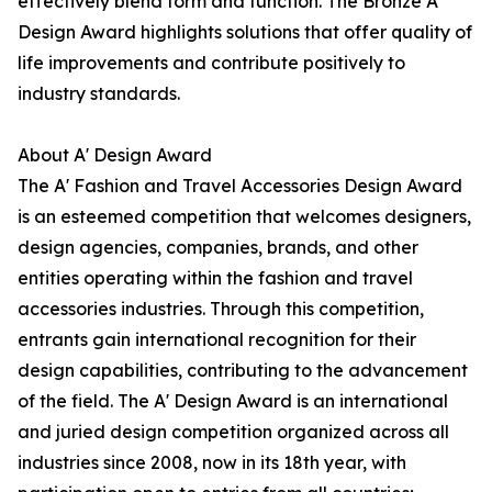
effectively blend form and function. The Bronze A'
Design Award highlights solutions that offer quality of
life improvements and contribute positively to
industry standards.
About A' Design Award
The A' Fashion and Travel Accessories Design Award
is an esteemed competition that welcomes designers,
design agencies, companies, brands, and other
entities operating within the fashion and travel
accessories industries. Through this competition,
entrants gain international recognition for their
design capabilities, contributing to the advancement
of the field. The A' Design Award is an international
and juried design competition organized across all
industries since 2008, now in its 18th year, with