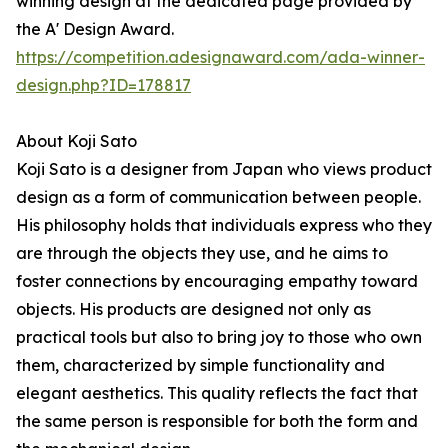
winning design at the dedicated page provided by
the A' Design Award.
https://competition.adesignaward.com/ada-winner-
design.php?ID=178817
About Koji Sato
Koji Sato is a designer from Japan who views product
design as a form of communication between people.
His philosophy holds that individuals express who they
are through the objects they use, and he aims to
foster connections by encouraging empathy toward
objects. His products are designed not only as
practical tools but also to bring joy to those who own
them, characterized by simple functionality and
elegant aesthetics. This quality reflects the fact that
the same person is responsible for both the form and