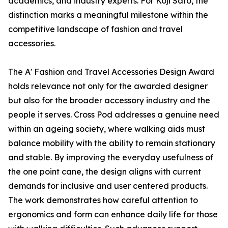
academics, and industry experts. For Koji Sato, the
distinction marks a meaningful milestone within the
competitive landscape of fashion and travel
accessories.
The A' Fashion and Travel Accessories Design Award
holds relevance not only for the awarded designer
but also for the broader accessory industry and the
people it serves. Cross Pod addresses a genuine need
within an ageing society, where walking aids must
balance mobility with the ability to remain stationary
and stable. By improving the everyday usefulness of
the one point cane, the design aligns with current
demands for inclusive and user centered products.
The work demonstrates how careful attention to
ergonomics and form can enhance daily life for those