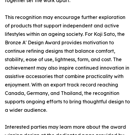
together set the work apart.
This recognition may encourage further exploration
of products that support independent and active
lifestyles within an ageing society. For Koji Sato, the
Bronze A' Design Award provides motivation to
continue refining designs that balance comfort,
stability, ease of use, lightness, form, and cost. The
achievement may also inspire continued innovation in
assistive accessories that combine practicality with
enjoyment. With an export track record reaching
Canada, Germany, and Thailand, the recognition
supports ongoing efforts to bring thoughtful design to
a wider audience.
Interested parties may learn more about the award