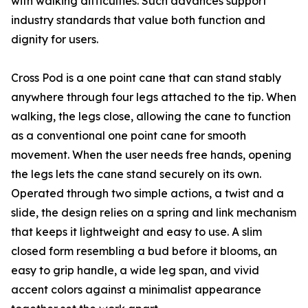
with walking difficulties. Such advances support
industry standards that value both function and
dignity for users.
Cross Pod is a one point cane that can stand stably
anywhere through four legs attached to the tip. When
walking, the legs close, allowing the cane to function
as a conventional one point cane for smooth
movement. When the user needs free hands, opening
the legs lets the cane stand securely on its own.
Operated through two simple actions, a twist and a
slide, the design relies on a spring and link mechanism
that keeps it lightweight and easy to use. A slim
closed form resembling a bud before it blooms, an
easy to grip handle, a wide leg span, and vivid
accent colors against a minimalist appearance