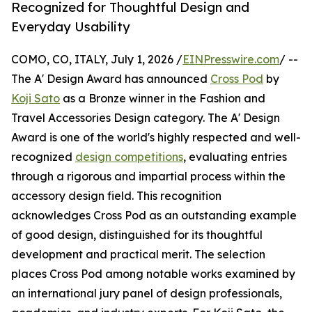
Recognized for Thoughtful Design and
Everyday Usability
COMO, CO, ITALY, July 1, 2026 /
EINPresswire.com
/ --
The A' Design Award has announced
Cross Pod
by
Koji Sato
as a Bronze winner in the Fashion and
Travel Accessories Design category. The A' Design
Award is one of the world's highly respected and well-
recognized
design competitions
, evaluating entries
through a rigorous and impartial process within the
accessory design field. This recognition
acknowledges Cross Pod as an outstanding example
of good design, distinguished for its thoughtful
development and practical merit. The selection
places Cross Pod among notable works examined by
an international jury panel of design professionals,