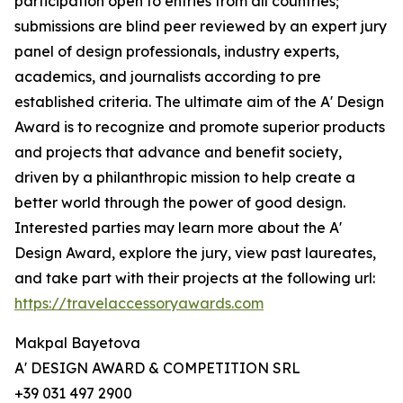
participation open to entries from all countries;
submissions are blind peer reviewed by an expert jury
panel of design professionals, industry experts,
academics, and journalists according to pre
established criteria. The ultimate aim of the A' Design
Award is to recognize and promote superior products
and projects that advance and benefit society,
driven by a philanthropic mission to help create a
better world through the power of good design.
Interested parties may learn more about the A'
Design Award, explore the jury, view past laureates,
and take part with their projects at the following url:
https://travelaccessoryawards.com
Makpal Bayetova
A' DESIGN AWARD & COMPETITION SRL
+39 031 497 2900