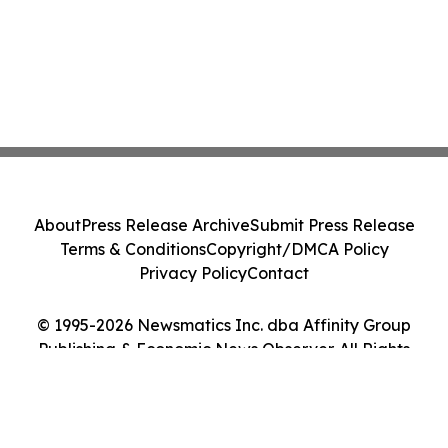
About
Press Release Archive
Submit Press Release
Terms & Conditions
Copyright/DMCA Policy
Privacy Policy
Contact
© 1995-2026 Newsmatics Inc. dba Affinity Group
Publishing & Economic News Observer. All Rights
Reserved.
Cookie Settings / Your Privacy Choices