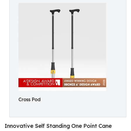
Cross Pod
Innovative Self Standing One Point Cane