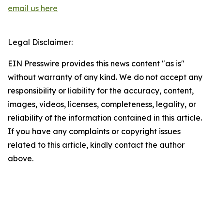
email us here
Legal Disclaimer:
EIN Presswire provides this news content "as is"
without warranty of any kind. We do not accept any
responsibility or liability for the accuracy, content,
images, videos, licenses, completeness, legality, or
reliability of the information contained in this article.
If you have any complaints or copyright issues
related to this article, kindly contact the author
above.