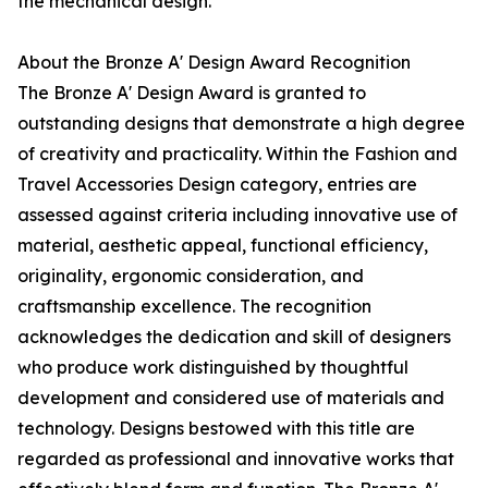
the mechanical design.
About the Bronze A' Design Award Recognition
The Bronze A' Design Award is granted to
outstanding designs that demonstrate a high degree
of creativity and practicality. Within the Fashion and
Travel Accessories Design category, entries are
assessed against criteria including innovative use of
material, aesthetic appeal, functional efficiency,
originality, ergonomic consideration, and
craftsmanship excellence. The recognition
acknowledges the dedication and skill of designers
who produce work distinguished by thoughtful
development and considered use of materials and
technology. Designs bestowed with this title are
regarded as professional and innovative works that