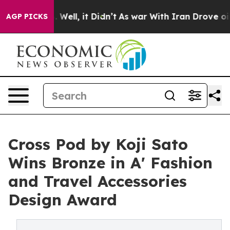
40%. Well, it Didn’t
As war With Iran Drove oil Pric
AGP PICKS
Cross Pod by Koji Sato
Wins Bronze in A' Fashion
and Travel Accessories
Design Award