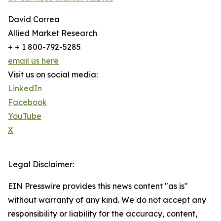
David Correa
Allied Market Research
+ + 1 800-792-5285
email us here
Visit us on social media:
LinkedIn
Facebook
YouTube
X
Legal Disclaimer:
EIN Presswire provides this news content "as is"
without warranty of any kind. We do not accept any
responsibility or liability for the accuracy, content,