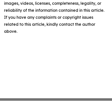
images, videos, licenses, completeness, legality, or
reliability of the information contained in this article.
If you have any complaints or copyright issues
related to this article, kindly contact the author
above.