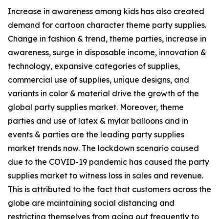
Increase in awareness among kids has also created
demand for cartoon character theme party supplies.
Change in fashion & trend, theme parties, increase in
awareness, surge in disposable income, innovation &
technology, expansive categories of supplies,
commercial use of supplies, unique designs, and
variants in color & material drive the growth of the
global party supplies market. Moreover, theme
parties and use of latex & mylar balloons and in
events & parties are the leading party supplies
market trends now. The lockdown scenario caused
due to the COVID-19 pandemic has caused the party
supplies market to witness loss in sales and revenue.
This is attributed to the fact that customers across the
globe are maintaining social distancing and
restricting themselves from going out frequently to