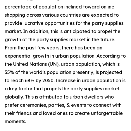
percentage of population inclined toward online
shopping across various countries are expected to
provide lucrative opportunities for the party supplies
market. In addition, this is anticipated to propel the
growth of the party supplies market in the future.
From the past few years, there has been an
exponential growth in urban population. According to
the United Nations (UN), urban population, which is
55% of the world’s population presently, is projected
to reach 68% by 2050. Increase in urban population is
a key factor that propels the party supplies market
globally. This is attributed to urban dwellers who
prefer ceremonies, parties, & events to connect with
their friends and loved ones to create unforgettable
moments.