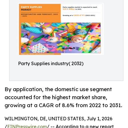
Party Supplies industry( 2032)
By application, the domestic use segment
accounted for the highest market share,
growing at a CAGR of 8.6% from 2022 to 2031.
WILMINGTON, DE, UNITED STATES, July 1, 2026
/
EINPresswire.com
/ -- According to a new report