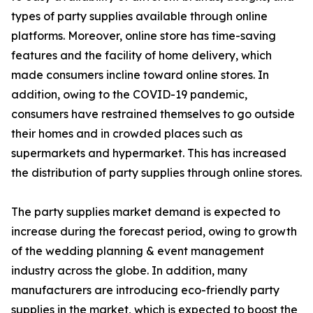
types of party supplies available through online
platforms. Moreover, online store has time-saving
features and the facility of home delivery, which
made consumers incline toward online stores. In
addition, owing to the COVID-19 pandemic,
consumers have restrained themselves to go outside
their homes and in crowded places such as
supermarkets and hypermarket. This has increased
the distribution of party supplies through online stores.
The party supplies market demand is expected to
increase during the forecast period, owing to growth
of the wedding planning & event management
industry across the globe. In addition, many
manufacturers are introducing eco-friendly party
supplies in the market, which is expected to boost the