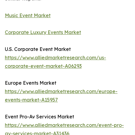
Music Event Market
Corporate Luxury Events Market
U.S. Corporate Event Market
https://www.alliedmarketresearch.com/us-
corporate-event-market-A06293
Europe Events Market
https://www.alliedmarketresearch.com/europe-
events-market-A15957
Event Pro-Av Services Market
https://www.alliedmarketresearch.com/event-pro-
av-services-market-A31436