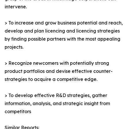
intervene.
> To increase and grow business potential and reach,
develop and plan licencing and licencing strategies
by finding possible partners with the most appealing
projects.
> Recognize newcomers with potentially strong
product portfolios and devise effective counter-
strategies to acquire a competitive edge.
> To develop effective R&D strategies, gather
information, analysis, and strategic insight from
competitors
Similar Reports: