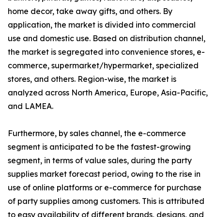
home decor, take away gifts, and others. By
application, the market is divided into commercial
use and domestic use. Based on distribution channel,
the market is segregated into convenience stores, e-
commerce, supermarket/hypermarket, specialized
stores, and others. Region-wise, the market is
analyzed across North America, Europe, Asia-Pacific,
and LAMEA.
Furthermore, by sales channel, the e-commerce
segment is anticipated to be the fastest-growing
segment, in terms of value sales, during the party
supplies market forecast period, owing to the rise in
use of online platforms or e-commerce for purchase
of party supplies among customers. This is attributed
to easy availability of different brands, designs, and