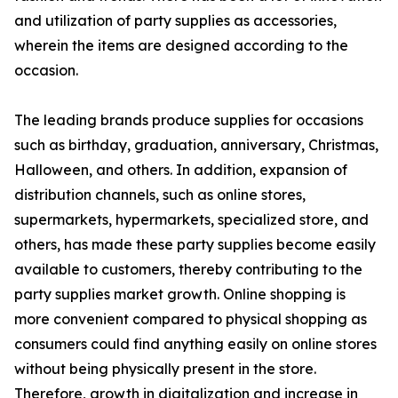
and utilization of party supplies as accessories,
wherein the items are designed according to the
occasion.
The leading brands produce supplies for occasions
such as birthday, graduation, anniversary, Christmas,
Halloween, and others. In addition, expansion of
distribution channels, such as online stores,
supermarkets, hypermarkets, specialized store, and
others, has made these party supplies become easily
available to customers, thereby contributing to the
party supplies market growth. Online shopping is
more convenient compared to physical shopping as
consumers could find anything easily on online stores
without being physically present in the store.
Therefore, growth in digitalization and increase in