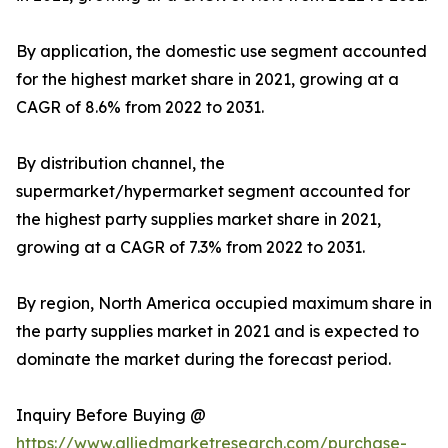
By application, the domestic use segment accounted
for the highest market share in 2021, growing at a
CAGR of 8.6% from 2022 to 2031.
By distribution channel, the
supermarket/hypermarket segment accounted for
the highest party supplies market share in 2021,
growing at a CAGR of 7.3% from 2022 to 2031.
By region, North America occupied maximum share in
the party supplies market in 2021 and is expected to
dominate the market during the forecast period.
Inquiry Before Buying @
https://www.alliedmarketresearch.com/purchase-