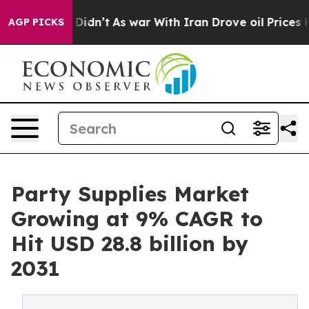
 it Didn’t
As war With Iran Drove oil Prices Higher,
AGP PICKS
Party Supplies Market
Growing at 9% CAGR to
Hit USD 28.8 billion by
2031