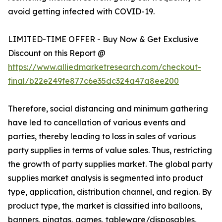
avoid getting infected with COVID-19.
LIMITED-TIME OFFER - Buy Now & Get Exclusive
Discount on this Report @
https://www.alliedmarketresearch.com/checkout-
final/b22e249fe877c6e35dc324a47a8ee200
Therefore, social distancing and minimum gathering
have led to cancellation of various events and
parties, thereby leading to loss in sales of various
party supplies in terms of value sales. Thus, restricting
the growth of party supplies market. The global party
supplies market analysis is segmented into product
type, application, distribution channel, and region. By
product type, the market is classified into balloons,
banners, pinatas, games, tableware/disposables,