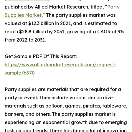
published by Allied Market Research, titled, “
Party
Supplies Market
," The party supplies market was
valued at $12.3 billion in 2021, and is estimated to
reach $28.8 billion by 2031, growing at a CAGR of 9%
from 2022 to 2031.
Get Sample PDF Of This Report:
https://www.alliedmarketresearch.com/request-
sample/6870
Party supplies are materials that are required for a
party or event. They include various decorative
materials such as balloon, games, pinatas, tableware,
banners, and others. The party supplies market is
experiencing an exponential growth due to emerging
fashion and trends. There has been a lot of innovation