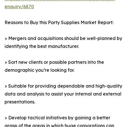
enquiry/6870
Reasons to Buy this Party Supplies Market Report:
> Mergers and acquisitions should be well-planned by
identifying the best manufacturer.
> Sort new clients or possible partners into the
demographic you’re looking for.
> Suitable for providing dependable and high-quality
data and analysis to assist your internal and external
presentations.
> Develop tactical initiatives by gaining a better
grasp of the areas in which huge corporations can