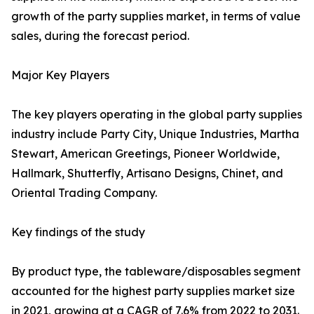
growth of the party supplies market, in terms of value
sales, during the forecast period.
Major Key Players
The key players operating in the global party supplies
industry include Party City, Unique Industries, Martha
Stewart, American Greetings, Pioneer Worldwide,
Hallmark, Shutterfly, Artisano Designs, Chinet, and
Oriental Trading Company.
Key findings of the study
By product type, the tableware/disposables segment
accounted for the highest party supplies market size
in 2021, growing at a CAGR of 7.6% from 2022 to 2031.