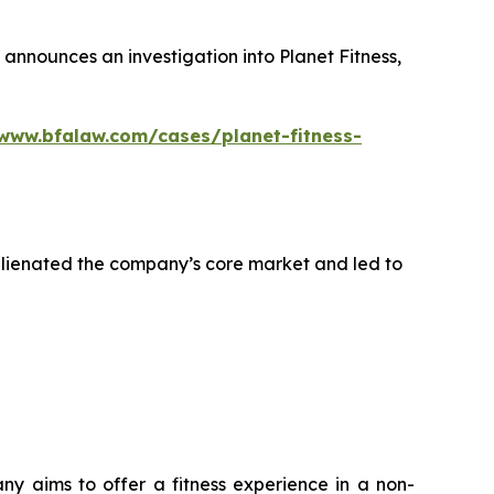
announces an investigation into Planet Fitness,
/www.bfalaw.com/cases/planet-fitness-
alienated the company’s core market and led to
any aims to offer a fitness experience in a non-