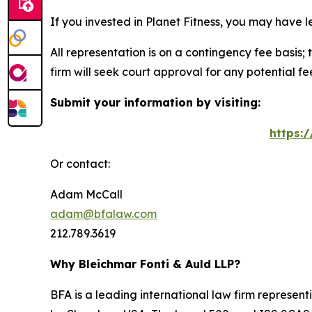
If you invested in Planet Fitness, you may have 
All representation is on a contingency fee basis; 
firm will seek court approval for any potential f
Submit your information by visiting:
https:
Or contact:
Adam McCall
adam@bfalaw.com
212.789.3619
Why Bleichmar Fonti & Auld LLP?
BFA is a leading international law firm representi