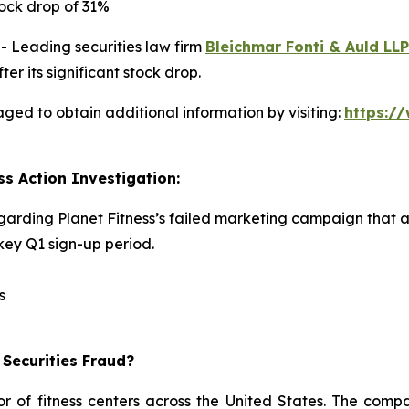
ock drop of 31%
Leading securities law firm
Bleichmar Fonti & Auld LLP
er its significant stock drop.
aged to obtain additional information by visiting:
https:/
ss Action Investigation:
egarding Planet Fitness’s failed marketing campaign that 
ey Q1 sign-up period.
s
 Securities Fraud?
or of fitness centers across the United States. The comp