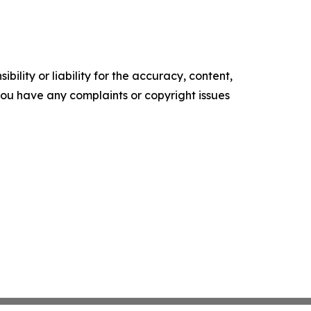
ility or liability for the accuracy, content,
f you have any complaints or copyright issues