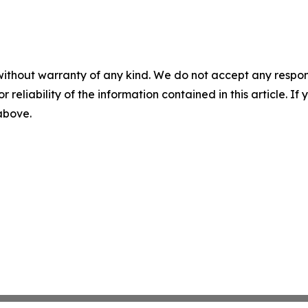
without warranty of any kind. We do not accept any responsib
r reliability of the information contained in this article. I
 above.