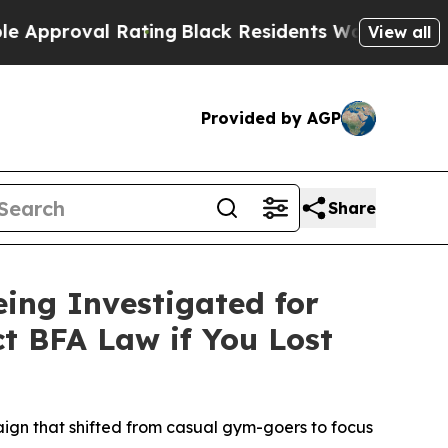
oval Rating
Black Residents Warned of Abusive Co
View all
Provided by AGP
Share
eing Investigated for
ct BFA Law if You Lost
aign that shifted from casual gym-goers to focus