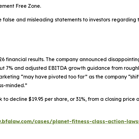
dgement Free Zone.
e false and misleading statements to investors regarding
 2026 financial results. The company announced disappoin
ut 7% and adjusted EBITDA growth guidance from roughly
marketing “may have pivoted too far” as the company “shif
ess-minded.”
 to decline $19.95 per share, or 31%, from a closing price 
.bfalaw.com/cases/planet-fitness-class-action-laws