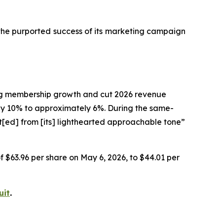
 the purported success of its marketing campaign
ting membership growth and cut 2026 revenue
 10% to approximately 6%. During the same-
t[ed] from [its] lighthearted approachable tone”
of $63.96 per share on May 6, 2026, to $44.01 per
uit
.