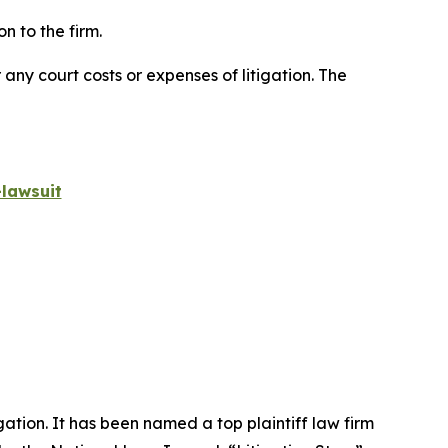
n to the firm.
 any court costs or expenses of litigation. The
lawsuit
igation. It has been named a top plaintiff law firm