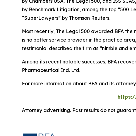
by
Chambers USA
,
The Legal 500
, and
ISS SCAS
by
Benchmark Litigation
, among the top “500 Le
“SuperLawyers” by Thomson Reuters.
Most recently,
The Legal 500
awarded BFA the most
is no better service provider in the practice area,
testimonial described the firm as “nimble and ent
Among its recent notable successes, BFA recovered
Pharmaceutical Ind. Ltd.
For more information about BFA and its attorneys
https:
Attorney advertising. Past results do not guaran