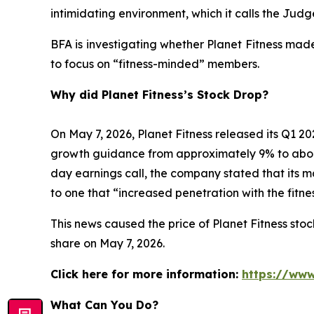
intimidating environment, which it calls the Ju
BFA is investigating whether Planet Fitness mad
to focus on “fitness-minded” members.
Why did Planet Fitness’s Stock Drop?
On May 7, 2026, Planet Fitness released its Q1
growth guidance from approximately 9% to abo
day earnings call, the company stated that its 
to one that “increased penetration with the fitn
This news caused the price of Planet Fitness stock
share on May 7, 2026.
Click here for more information:
https://www
What Can You Do?