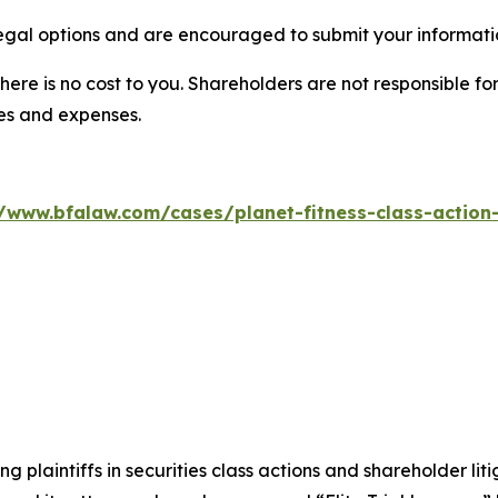
legal options and are encouraged to submit your informatio
there is no cost to you. Shareholders are not responsible for
ees and expenses.
//www.bfalaw.com/cases/planet-fitness-class-action-
ng plaintiffs in securities class actions and shareholder lit