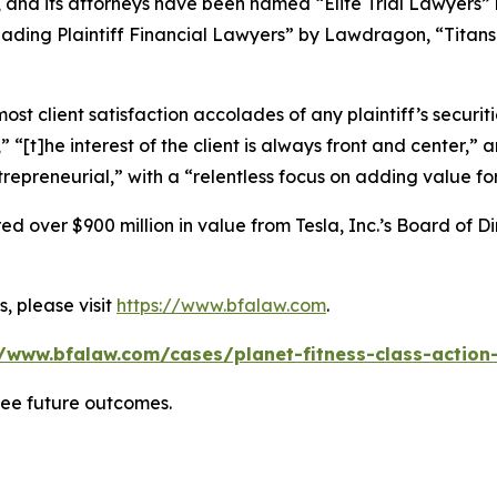
, and its attorneys have been named “Elite Trial Lawyers”
ading Plaintiff Financial Lawyers” by
Lawdragon
, “Titans
 client satisfaction accolades of any plaintiff’s securities
” “[t]he interest of the client is always front and center,” a
repreneurial,” with a “relentless focus on adding value for
 over $900 million in value from Tesla, Inc.’s Board of Di
, please visit
https://www.bfalaw.com
.
//www.bfalaw.com/cases/planet-fitness-class-action-
tee future outcomes.