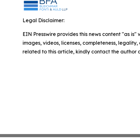
Legal Disclaimer:
EIN Presswire provides this news content "as is" 
images, videos, licenses, completeness, legality, o
related to this article, kindly contact the author