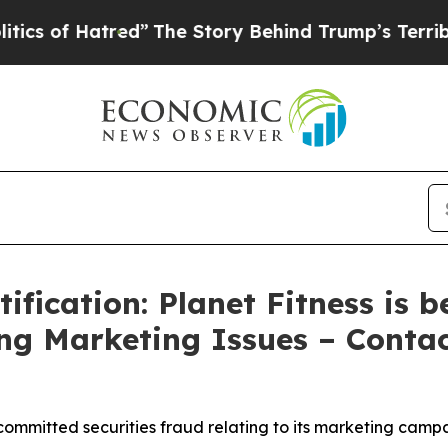
 Hatred”
The Story Behind Trump’s Terrible Appr
fication: Planet Fitness is b
ing Marketing Issues – Conta
committed securities fraud relating to its marketing camp