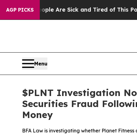
n: “People Are Sick and Tired of This Politics of
AGP PICKS
Menu
$PLNT Investigation Noti
Securities Fraud Follow
Money
BFA Law is investigating whether Planet Fitness 