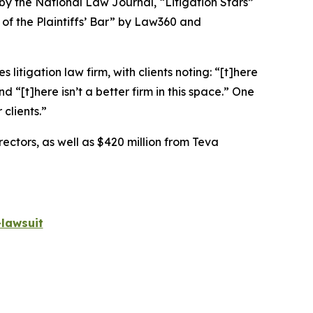
 by the
National Law Journal
, “Litigation Stars”
 of the Plaintiffs’ Bar” by
Law360
and
 litigation law firm, with clients noting: “[t]here
nd “[t]here isn’t a better firm in this space.” One
 clients.”
rectors, as well as $420 million from Teva
lawsuit