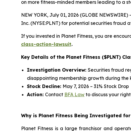
on more fitness-minded members leading to a st
NEW YORK, July 01, 2026 (GLOBE NEWSWIRE) -- 
Inc. (NYSE:PLNT) for potential securities fraud aft
If you invested in Planet Fitness, you are encour
class-action-lawsuit
.
Key Details of the Planet Fitness ($PLNT) Cla
Investigation Overview:
Securities fraud r
disappointing membership growth during the k
Stock Decline:
May 7, 2026 – 31% Stock Drop
Action:
Contact
BFA Law
to discuss your right
Why is Planet Fitness Being Investigated for
Planet Fitness is a large franchisor and operat