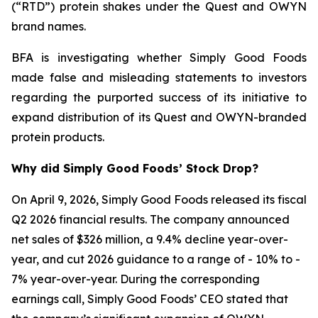
(“RTD”) protein shakes under the Quest and OWYN
brand names.
BFA is investigating whether Simply Good Foods
made false and misleading statements to investors
regarding the purported success of its initiative to
expand distribution of its Quest and OWYN-branded
protein products.
Why did Simply Good Foods’ Stock Drop?
On April 9, 2026, Simply Good Foods released its fiscal
Q2 2026 financial results. The company announced
net sales of $326 million, a 9.4% decline year-over-
year, and cut 2026 guidance to a range of - 10% to -
7% year-over-year. During the corresponding
earnings call, Simply Good Foods’ CEO stated that