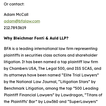
Or contact:
Adam McCall
adam@bfalaw.com
212.789.3619
Why Bleichmar Fonti & Auld LLP?
BFA is a leading international law firm representing
plaintiffs in securities class actions and shareholder
litigation. It has been named a top plaintiff law firm
by
Chambers USA
,
The Legal 500
, and
ISS SCAS
, and
its attorneys have been named “Elite Trial Lawyers”
by the
National Law Journal
, “Litigation Stars” by
Benchmark Litigation
, among the top “500 Leading
Plaintiff Financial Lawyers” by
Lawdragon
, “Titans of
the Plaintiffs’ Bar” by
Law360
and “SuperLawyers”