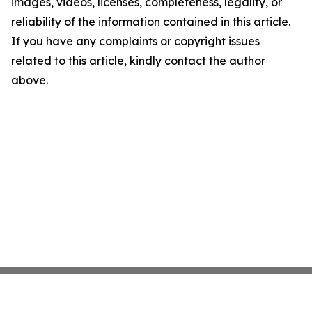
images, videos, licenses, completeness, legality, or
reliability of the information contained in this article.
If you have any complaints or copyright issues
related to this article, kindly contact the author
above.