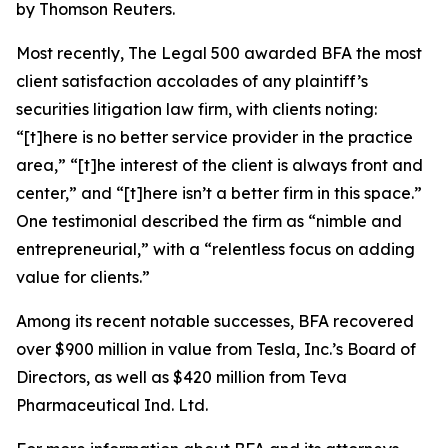
by Thomson Reuters.
Most recently,
The Legal 500
awarded BFA the most
client satisfaction accolades of any plaintiff’s
securities litigation law firm, with clients noting:
“[t]here is no better service provider in the practice
area,” “[t]he interest of the client is always front and
center,” and “[t]here isn’t a better firm in this space.”
One testimonial described the firm as “nimble and
entrepreneurial,” with a “relentless focus on adding
value for clients.”
Among its recent notable successes, BFA recovered
over $900 million in value from Tesla, Inc.’s Board of
Directors, as well as $420 million from Teva
Pharmaceutical Ind. Ltd.