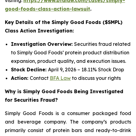
visiting:
https://www.bfalaw.com/cases/simply-
good-foods-class-action-lawsuit
.
Key Details of the Simply Good Foods ($SMPL)
Class Action Investigation:
Investigation Overview:
Securities fraud related
to Simply Good Foods’ protein product distribution
expansion, product quality, and execution issues.
Stock Decline:
April 9, 2026 – 18.11% Stock Drop
Action:
Contact
BFA Law
to discuss your rights
Why is Simply Good Foods Being Investigated
for Securities Fraud?
Simply Good Foods is a consumer packaged food
and beverage company. The company’s products
primarily consist of protein bars and ready-to-drink