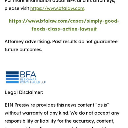
For more information about BFA and its attorneys,
please visit
https://www.bfalaw.com
.
https://www.bfalaw.com/cases/simply-good-
foods-class-action-lawsuit
Attorney advertising. Past results do not guarantee
future outcomes.
Legal Disclaimer:
EIN Presswire provides this news content "as is"
without warranty of any kind. We do not accept any
responsibility or liability for the accuracy, content,