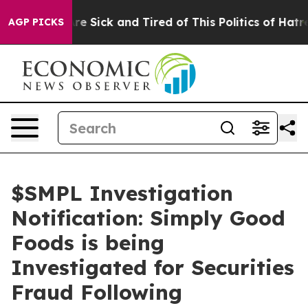
People Are Sick and Tired of This Politics of Hatred”
T
AGP PICKS
$SMPL Investigation
Notification: Simply Good
Foods is being
Investigated for Securities
Fraud Following