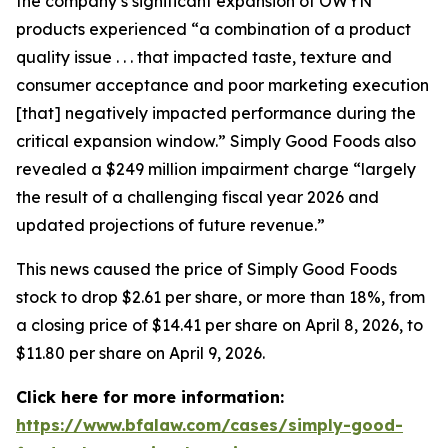
the company’s significant expansion of OWYN
products experienced “a combination of a product
quality issue . . . that impacted taste, texture and
consumer acceptance and poor marketing execution
[that] negatively impacted performance during the
critical expansion window.” Simply Good Foods also
revealed a $249 million impairment charge “largely
the result of a challenging fiscal year 2026 and
updated projections of future revenue.”
This news caused the price of Simply Good Foods
stock to drop $2.61 per share, or more than 18%, from
a closing price of $14.41 per share on April 8, 2026, to
$11.80 per share on April 9, 2026.
Click here for more information:
https://www.bfalaw.com/cases/simply-good-