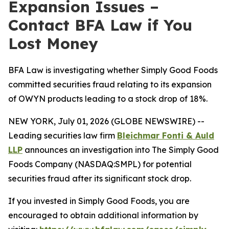
Expansion Issues –
Contact BFA Law if You
Lost Money
BFA Law is investigating whether Simply Good Foods
committed securities fraud relating to its expansion
of OWYN products leading to a stock drop of 18%.
NEW YORK, July 01, 2026 (GLOBE NEWSWIRE) --
Leading securities law firm
Bleichmar Fonti & Auld
LLP
announces an investigation into The Simply Good
Foods Company (NASDAQ:SMPL) for potential
securities fraud after its significant stock drop.
If you invested in Simply Good Foods, you are
encouraged to obtain additional information by