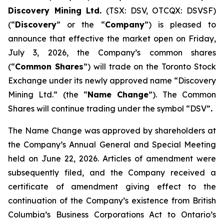
Discovery Mining Ltd.
(TSX: DSV, OTCQX: DSVSF)
(“
Discovery
” or the “
Company
”) is pleased to
announce that effective the market open on Friday,
July 3, 2026, the Company’s common shares
(“
Common Shares
”) will trade on the Toronto Stock
Exchange under its newly approved name “Discovery
Mining Ltd.” (the “
Name Change
”). The Common
Shares will continue trading under the symbol “DSV”
.
The Name Change was approved by shareholders at
the Company’s Annual General and Special Meeting
held on June 22, 2026. Articles of amendment were
subsequently filed, and the Company received a
certificate of amendment giving effect to the
continuation of the Company’s existence from British
Columbia’s
Business Corporations Act
to Ontario’s