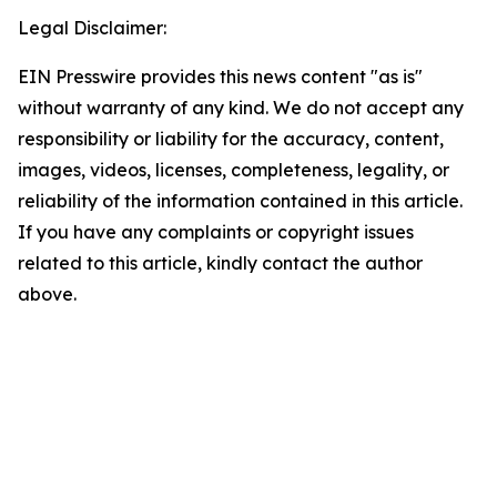
Legal Disclaimer:
EIN Presswire provides this news content "as is"
without warranty of any kind. We do not accept any
responsibility or liability for the accuracy, content,
images, videos, licenses, completeness, legality, or
reliability of the information contained in this article.
If you have any complaints or copyright issues
related to this article, kindly contact the author
above.