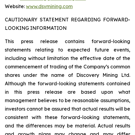
Website:
www.dsvmining.com
CAUTIONARY STATEMENT REGARDING FORWARD-
LOOKING INFORMATION
This press release contains forward-looking
statements relating to expected future events,
including without limitation the effective date of the
commencement of trading of the Company’s common
shares under the name of Discovery Mining Ltd.
Although the forward-looking statements contained
in this press release are based upon what
management believes to be reasonable assumptions,
investors cannot be assured that actual results will be
consistent with these forward-looking statements,
and the differences may be material. Actual results
and growth plans may change and may differ