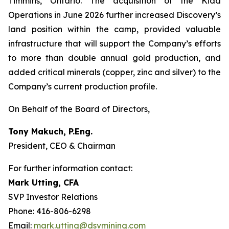
Timmins, Ontario. The acquisition of the Kidd
Operations in June 2026 further increased Discovery’s
land position within the camp, provided valuable
infrastructure that will support the Company’s efforts
to more than double annual gold production, and
added critical minerals (copper, zinc and silver) to the
Company’s current production profile.
On Behalf of the Board of Directors,
Tony Makuch, P.Eng.
President, CEO & Chairman
For further information contact:
Mark Utting, CFA
SVP Investor Relations
Phone: 416-806-6298
Email:
mark.utting@dsvmining.com