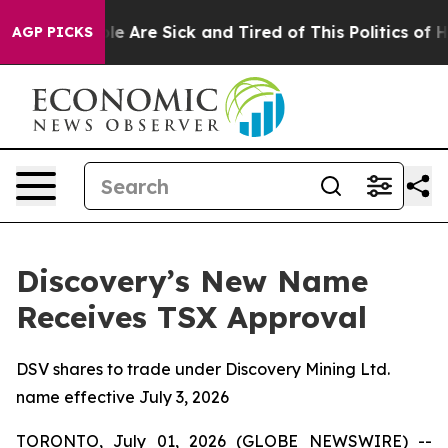
n: “People Are Sick and Tired of This Politics of Hatr
AGP PICKS
Discovery’s New Name
Receives TSX Approval
DSV shares to trade under Discovery Mining Ltd.
name effective July 3, 2026
TORONTO, July 01, 2026 (GLOBE NEWSWIRE) --