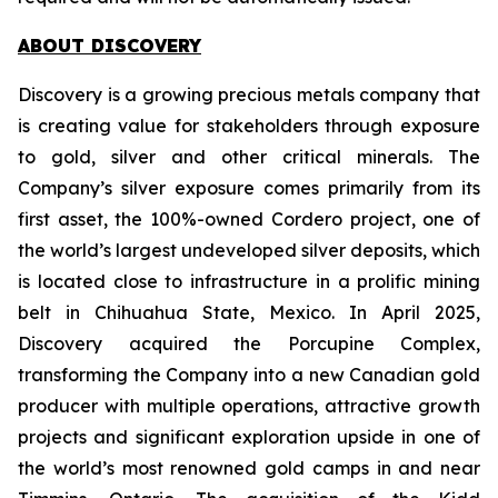
ABOUT DISCOVERY
Discovery is a growing precious metals company that
is creating value for stakeholders through exposure
to gold, silver and other critical minerals. The
Company’s silver exposure comes primarily from its
first asset, the 100%-owned Cordero project, one of
the world’s largest undeveloped silver deposits, which
is located close to infrastructure in a prolific mining
belt in Chihuahua State, Mexico. In April 2025,
Discovery acquired the Porcupine Complex,
transforming the Company into a new Canadian gold
producer with multiple operations, attractive growth
projects and significant exploration upside in one of
the world’s most renowned gold camps in and near