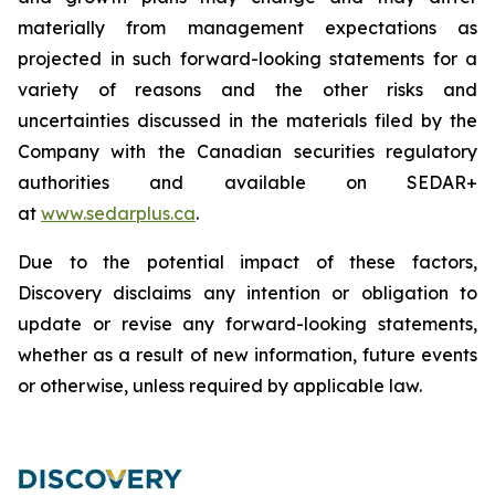
materially from management expectations as
projected in such forward-looking statements for a
variety of reasons and the other risks and
uncertainties discussed in the materials filed by the
Company with the Canadian securities regulatory
authorities and available on SEDAR+
at
www.sedarplus.ca
.
Due to the potential impact of these factors,
Discovery disclaims any intention or obligation to
update or revise any forward-looking statements,
whether as a result of new information, future events
or otherwise, unless required by applicable law.