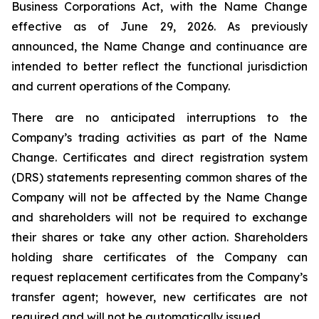
Business Corporations Act
, with the Name Change
effective as of June 29, 2026. As previously
announced, the Name Change and continuance are
intended to better reflect the functional jurisdiction
and current operations of the Company.
There are no anticipated interruptions to the
Company’s trading activities as part of the Name
Change. Certificates and direct registration system
(DRS) statements representing common shares of the
Company will not be affected by the Name Change
and shareholders will not be required to exchange
their shares or take any other action. Shareholders
holding share certificates of the Company can
request replacement certificates from the Company’s
transfer agent; however, new certificates are not
required and will not be automatically issued.