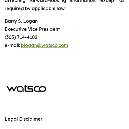
affecting forward-looking information, except as
required by applicable law.
Barry S. Logan
Executive Vice President
(305) 714-4102
e-mail:
blogan@watsco.com
Legal Disclaimer: