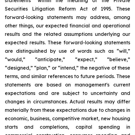
statements” within the meaning of the Private
Securities Litigation Reform Act of 1995. These
forward-looking statements may address, among
other things, our expected financial and operational
results and the related assumptions underlying our
expected results. These forward-looking statements
are distinguished by use of words such as “will,”
“would,” “anticipate,” “expect,” “believe,”
“designed,” “plan,” or “intend,” the negative of these
terms, and similar references to future periods. These
statements are based on management's current
expectations and are subject to uncertainty and
changes in circumstances. Actual results may differ
materially from these expectations due to changes in
economic, business, competitive market, new housing
starts and completions, capital spending in