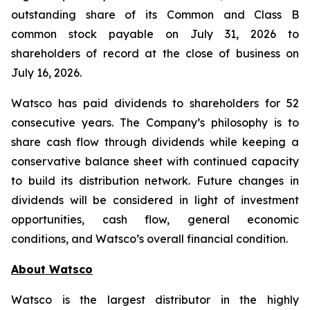
outstanding share of its Common and Class B
common stock payable on July 31, 2026 to
shareholders of record at the close of business on
July 16, 2026.
Watsco has paid dividends to shareholders for 52
consecutive years. The Company’s philosophy is to
share cash flow through dividends while keeping a
conservative balance sheet with continued capacity
to build its distribution network. Future changes in
dividends will be considered in light of investment
opportunities, cash flow, general economic
conditions, and Watsco’s overall financial condition.
About Watsco
Watsco is the largest distributor in the highly