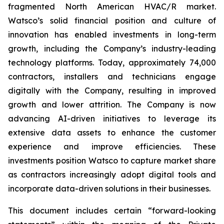
fragmented North American HVAC/R market.
Watsco’s solid financial position and culture of
innovation has enabled investments in long-term
growth, including the Company’s industry-leading
technology platforms. Today, approximately 74,000
contractors, installers and technicians engage
digitally with the Company, resulting in improved
growth and lower attrition. The Company is now
advancing AI-driven initiatives to leverage its
extensive data assets to enhance the customer
experience and improve efficiencies. These
investments position Watsco to capture market share
as contractors increasingly adopt digital tools and
incorporate data-driven solutions in their businesses.
This document includes certain “forward-looking