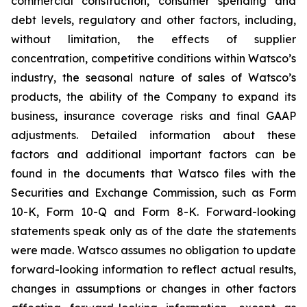
commercial construction, consumer spending and
debt levels, regulatory and other factors, including,
without limitation, the effects of supplier
concentration, competitive conditions within Watsco’s
industry, the seasonal nature of sales of Watsco’s
products, the ability of the Company to expand its
business, insurance coverage risks and final GAAP
adjustments. Detailed information about these
factors and additional important factors can be
found in the documents that Watsco files with the
Securities and Exchange Commission, such as Form
10-K, Form 10-Q and Form 8-K. Forward-looking
statements speak only as of the date the statements
were made. Watsco assumes no obligation to update
forward-looking information to reflect actual results,
changes in assumptions or changes in other factors