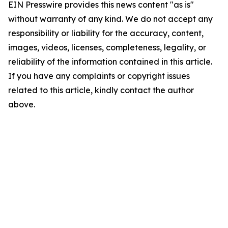
EIN Presswire provides this news content "as is"
without warranty of any kind. We do not accept any
responsibility or liability for the accuracy, content,
images, videos, licenses, completeness, legality, or
reliability of the information contained in this article.
If you have any complaints or copyright issues
related to this article, kindly contact the author
above.