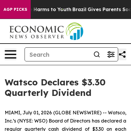
nd to Abate Harms to Youth
Brazil Gives Parents Social
AGP PICKS
Watsco Declares $3.30
Quarterly Dividend
MIAMI, July 01, 2026 (GLOBE NEWSWIRE) -- Watsco,
Inc.’s (NYSE: WSO) Board of Directors has declared a
regular quarterly cash dividend of $3.30 on each