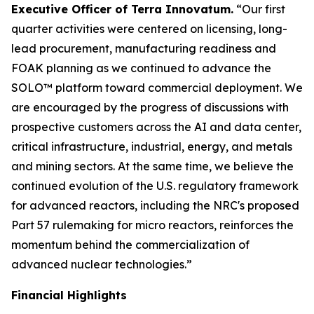
Executive Officer of Terra Innovatum.
“Our first
quarter activities were centered on licensing, long-
lead procurement, manufacturing readiness and
FOAK planning as we continued to advance the
SOLO™ platform toward commercial deployment. We
are encouraged by the progress of discussions with
prospective customers across the AI and data center,
critical infrastructure, industrial, energy, and metals
and mining sectors. At the same time, we believe the
continued evolution of the U.S. regulatory framework
for advanced reactors, including the NRC's proposed
Part 57 rulemaking for micro reactors, reinforces the
momentum behind the commercialization of
advanced nuclear technologies.”
Financial Highlights