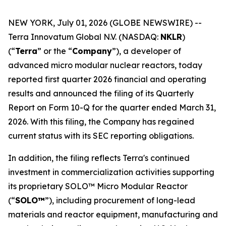
NEW YORK, July 01, 2026 (GLOBE NEWSWIRE) --
Terra Innovatum Global N.V. (NASDAQ:
NKLR
)
(“
Terra
” or the “
Company
”), a developer of
advanced micro modular nuclear reactors, today
reported first quarter 2026 financial and operating
results and announced the filing of its Quarterly
Report on Form 10-Q for the quarter ended March 31,
2026. With this filing, the Company has regained
current status with its SEC reporting obligations.
In addition, the filing reflects Terra's continued
investment in commercialization activities supporting
its proprietary SOLO™ Micro Modular Reactor
(“
SOLO™
”), including procurement of long-lead
materials and reactor equipment, manufacturing and