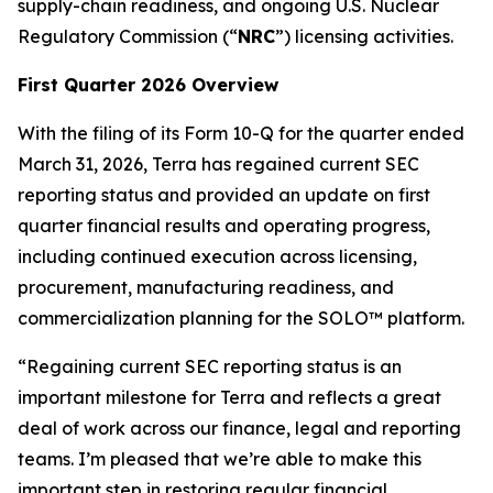
supply-chain readiness, and ongoing U.S. Nuclear
Regulatory Commission (“
NRC
”) licensing activities.
First Quarter 2026 Overview
With the filing of its Form 10-Q for the quarter ended
March 31, 2026, Terra has regained current SEC
reporting status and provided an update on first
quarter financial results and operating progress,
including continued execution across licensing,
procurement, manufacturing readiness, and
commercialization planning for the SOLO™ platform.
“Regaining current SEC reporting status is an
important milestone for Terra and reflects a great
deal of work across our finance, legal and reporting
teams. I’m pleased that we’re able to make this
important step in restoring regular financial