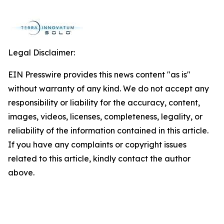
Legal Disclaimer:
EIN Presswire provides this news content "as is"
without warranty of any kind. We do not accept any
responsibility or liability for the accuracy, content,
images, videos, licenses, completeness, legality, or
reliability of the information contained in this article.
If you have any complaints or copyright issues
related to this article, kindly contact the author
above.