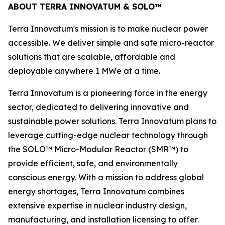
ABOUT TERRA INNOVATUM & SOLO™
Terra Innovatum's mission is to make nuclear power
accessible. We deliver simple and safe micro-reactor
solutions that are scalable, affordable and
deployable anywhere 1 MWe at a time.
Terra Innovatum is a pioneering force in the energy
sector, dedicated to delivering innovative and
sustainable power solutions. Terra Innovatum plans to
leverage cutting-edge nuclear technology through
the SOLO™ Micro-Modular Reactor (SMR™) to
provide efficient, safe, and environmentally
conscious energy. With a mission to address global
energy shortages, Terra Innovatum combines
extensive expertise in nuclear industry design,
manufacturing, and installation licensing to offer