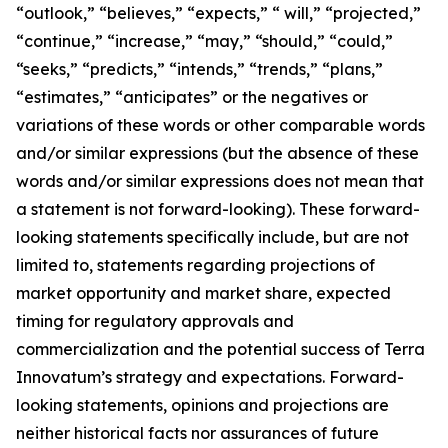
“outlook,” “believes,” “expects,” “ will,” “projected,”
“continue,” “increase,” “may,” “should,” “could,”
“seeks,” “predicts,” “intends,” “trends,” “plans,”
“estimates,” “anticipates” or the negatives or
variations of these words or other comparable words
and/or similar expressions (but the absence of these
words and/or similar expressions does not mean that
a statement is not forward-looking). These forward-
looking statements specifically include, but are not
limited to, statements regarding projections of
market opportunity and market share, expected
timing for regulatory approvals and
commercialization and the potential success of Terra
Innovatum’s strategy and expectations. Forward-
looking statements, opinions and projections are
neither historical facts nor assurances of future