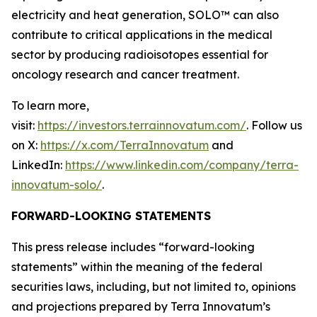
electricity and heat generation, SOLO™ can also
contribute to critical applications in the medical
sector by producing radioisotopes essential for
oncology research and cancer treatment.
To learn more,
visit:
https://investors.terrainnovatum.com/
. Follow us
on X:
https://x.com/TerraInnovatum
and
LinkedIn:
https://www.linkedin.com/company/terra-
innovatum-solo/
.
FORWARD-LOOKING STATEMENTS
This press release includes “forward-looking
statements” within the meaning of the federal
securities laws, including, but not limited to, opinions
and projections prepared by Terra Innovatum’s