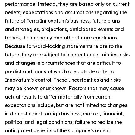
performance. Instead, they are based only on current
beliefs, expectations and assumptions regarding the
future of Terra Innovatum’s business, future plans
and strategies, projections, anticipated events and
trends, the economy and other future conditions.
Because forward-looking statements relate to the
future, they are subject to inherent uncertainties, risks
and changes in circumstances that are difficult to
predict and many of which are outside of Terra
Innovatum’s control. These uncertainties and risks
may be known or unknown. Factors that may cause
actual results to differ materially from current
expectations include, but are not limited to: changes
in domestic and foreign business, market, financial,
political and legal conditions; failure to realize the
anticipated benefits of the Company’s recent