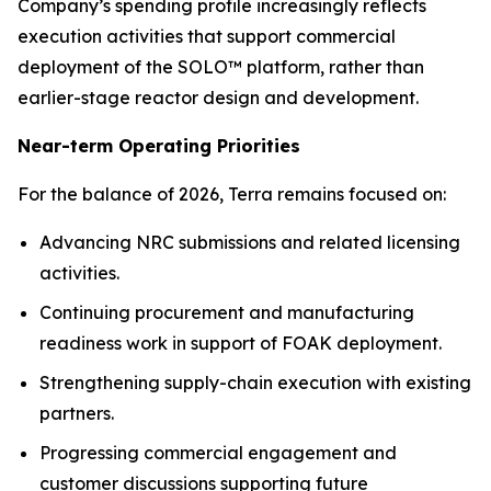
Company’s spending profile increasingly reflects
execution activities that support commercial
deployment of the SOLO™ platform, rather than
earlier-stage reactor design and development.
Near-term Operating Priorities
For the balance of 2026, Terra remains focused on:
Advancing NRC submissions and related licensing
activities.
Continuing procurement and manufacturing
readiness work in support of FOAK deployment.
Strengthening supply-chain execution with existing
partners.
Progressing commercial engagement and
customer discussions supporting future