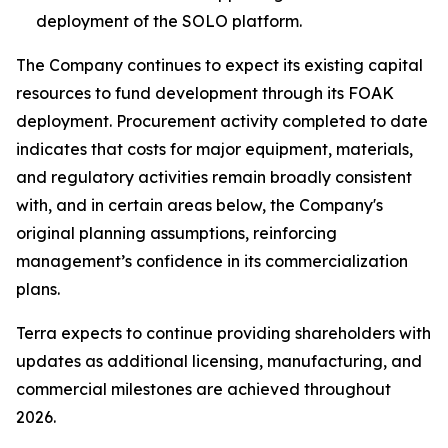
deployment of the SOLO platform.
The Company continues to expect its existing capital
resources to fund development through its FOAK
deployment. Procurement activity completed to date
indicates that costs for major equipment, materials,
and regulatory activities remain broadly consistent
with, and in certain areas below, the Company's
original planning assumptions, reinforcing
management’s confidence in its commercialization
plans.
Terra expects to continue providing shareholders with
updates as additional licensing, manufacturing, and
commercial milestones are achieved throughout
2026.