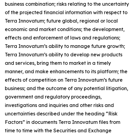
business combination; risks relating to the uncertainty
of the projected financial information with respect to
Terra Innovatum; future global, regional or local
economic and market conditions; the development,
effects and enforcement of laws and regulations;
Terra Innovatum’s ability to manage future growth;
Terra Innovatum’s ability to develop new products
and services, bring them to market in a timely
manner, and make enhancements to its platform; the
effects of competition on Terra Innovatum’s future
business; and the outcome of any potential litigation,
government and regulatory proceedings,
investigations and inquiries and other risks and
uncertainties described under the heading “Risk
Factors” in documents Terra Innovatum files from
time to time with the Securities and Exchange