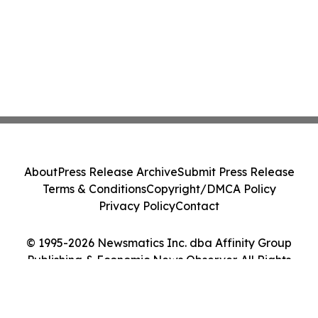
About
Press Release Archive
Submit Press Release
Terms & Conditions
Copyright/DMCA Policy
Privacy Policy
Contact
© 1995-2026 Newsmatics Inc. dba Affinity Group
Publishing & Economic News Observer. All Rights
Reserved.
Cookie Settings / Your Privacy Choices