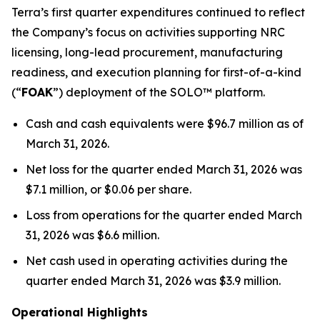
Terra’s first quarter expenditures continued to reflect
the Company’s focus on activities supporting NRC
licensing, long-lead procurement, manufacturing
readiness, and execution planning for first-of-a-kind
(“
FOAK
”) deployment of the SOLO™ platform.
Cash and cash equivalents were $96.7 million as of
March 31, 2026.
Net loss for the quarter ended March 31, 2026 was
$7.1 million, or $0.06 per share.
Loss from operations for the quarter ended March
31, 2026 was $6.6 million.
Net cash used in operating activities during the
quarter ended March 31, 2026 was $3.9 million.
Operational Highlights