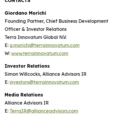
CONTACTS
Giordano Morichi
Founding Partner, Chief Business Development
Officer & Investor Relations
Terra Innovatum Global N.V.
E:
g.morichi@terrainnovatum.com
W:
www.terrainnovatum.com
Investor Relations
Simon Willcocks, Alliance Advisors IR
E:
investors@terrainnovatum.com
Media Relations
Alliance Advisors IR
E:
TerraIR@allianceadvisors.com