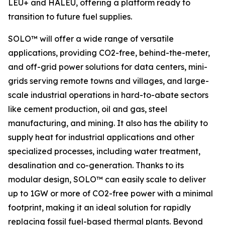
LEU+ and HALEU, offering a platform ready to
transition to future fuel supplies.
SOLO™ will offer a wide range of versatile
applications, providing CO2-free, behind-the-meter,
and off-grid power solutions for data centers, mini-
grids serving remote towns and villages, and large-
scale industrial operations in hard-to-abate sectors
like cement production, oil and gas, steel
manufacturing, and mining. It also has the ability to
supply heat for industrial applications and other
specialized processes, including water treatment,
desalination and co-generation. Thanks to its
modular design, SOLO™ can easily scale to deliver
up to 1GW or more of CO2-free power with a minimal
footprint, making it an ideal solution for rapidly
replacing fossil fuel-based thermal plants. Beyond