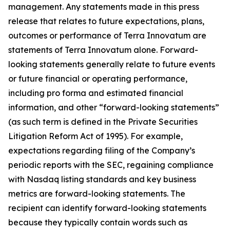
management. Any statements made in this press
release that relates to future expectations, plans,
outcomes or performance of Terra Innovatum are
statements of Terra Innovatum alone. Forward-
looking statements generally relate to future events
or future financial or operating performance,
including pro forma and estimated financial
information, and other “forward-looking statements”
(as such term is defined in the Private Securities
Litigation Reform Act of 1995). For example,
expectations regarding filing of the Company’s
periodic reports with the SEC, regaining compliance
with Nasdaq listing standards and key business
metrics are forward-looking statements. The
recipient can identify forward-looking statements
because they typically contain words such as