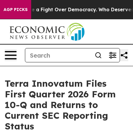
Become a Fight Over Democracy. Who Deserves to be T
AGP PICKS
Terra Innovatum Files
First Quarter 2026 Form
10-Q and Returns to
Current SEC Reporting
Status