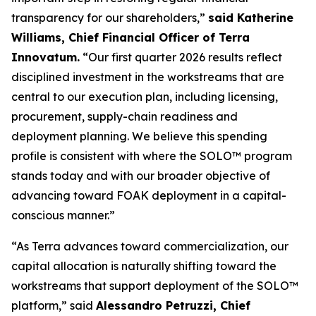
transparency for our shareholders,”
said Katherine
Williams, Chief Financial Officer of Terra
Innovatum.
“Our first quarter 2026 results reflect
disciplined investment in the workstreams that are
central to our execution plan, including licensing,
procurement, supply-chain readiness and
deployment planning. We believe this spending
profile is consistent with where the SOLO™ program
stands today and with our broader objective of
advancing toward FOAK deployment in a capital-
conscious manner.”
“As Terra advances toward commercialization, our
capital allocation is naturally shifting toward the
workstreams that support deployment of the SOLO™
platform,” said
Alessandro Petruzzi, Chief