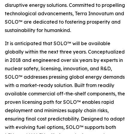
disruptive energy solutions. Committed to propelling
technological advancements, Terra Innovatum and
SOLO™ are dedicated to fostering prosperity and
sustainability for humankind.
It is anticipated that SOLO™ will be available
globally within the next three years. Conceptualized
in 2018 and engineered over six years by experts in
nuclear safety, licensing, innovation, and R&D,
SOLO™ addresses pressing global energy demands
with a market-ready solution. Built from readily
available commercial off-the-shelf components, the
proven licensing path for SOLO™ enables rapid
deployment and minimizes supply chain risks,
ensuring final cost predictability. Designed to adapt
with evolving fuel options, SOLO™ supports both