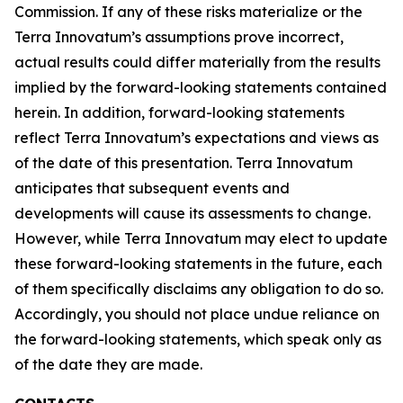
Commission. If any of these risks materialize or the
Terra Innovatum’s assumptions prove incorrect,
actual results could differ materially from the results
implied by the forward-looking statements contained
herein. In addition, forward-looking statements
reflect Terra Innovatum’s expectations and views as
of the date of this presentation. Terra Innovatum
anticipates that subsequent events and
developments will cause its assessments to change.
However, while Terra Innovatum may elect to update
these forward-looking statements in the future, each
of them specifically disclaims any obligation to do so.
Accordingly, you should not place undue reliance on
the forward-looking statements, which speak only as
of the date they are made.