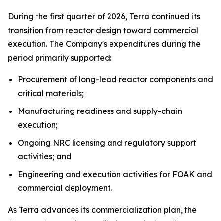
During the first quarter of 2026, Terra continued its
transition from reactor design toward commercial
execution. The Company's expenditures during the
period primarily supported:
Procurement of long-lead reactor components and
critical materials;
Manufacturing readiness and supply-chain
execution;
Ongoing NRC licensing and regulatory support
activities; and
Engineering and execution activities for FOAK and
commercial deployment.
As Terra advances its commercialization plan, the