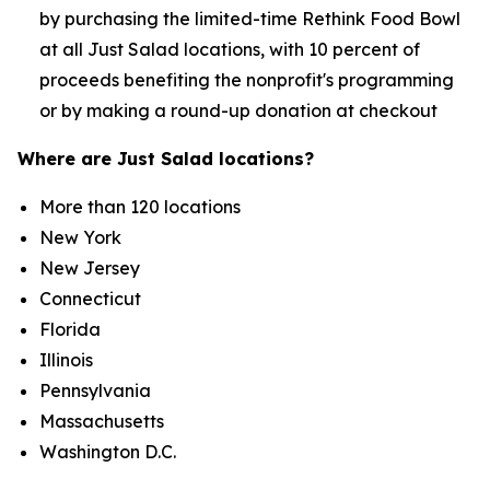
by purchasing the limited-time Rethink Food Bowl
at all Just Salad locations, with 10 percent of
proceeds benefiting the nonprofit's programming
or by making a round-up donation at checkout
Where are Just Salad locations?
More than 120 locations
New York
New Jersey
Connecticut
Florida
Illinois
Pennsylvania
Massachusetts
Washington D.C.