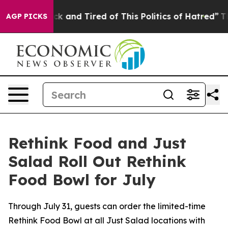
re Sick and Tired of This Politics of Hatred”
The Stor
AGP PICKS
Rethink Food and Just
Salad Roll Out Rethink
Food Bowl for July
Through July 31, guests can order the limited-time
Rethink Food Bowl at all Just Salad locations with