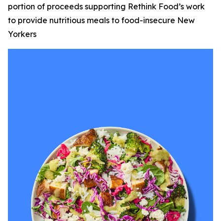
portion of proceeds supporting Rethink Food’s work
to provide nutritious meals to food-insecure New
Yorkers