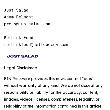
Just Salad

Adam Belmont

press@justsalad.com 

Rethink Food

rethinkfood@hellobecca.com
Legal Disclaimer:
EIN Presswire provides this news content "as is"
without warranty of any kind. We do not accept any
responsibility or liability for the accuracy, content,
images, videos, licenses, completeness, legality, or
reliability of the information contained in this article.