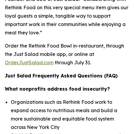
Rethink Food on this very special menu item gives our
loyal guests a simple, tangible way to support
important work in their communities while enjoying a
meal they love.”
Order the Rethink Food Bowl in-restaurant, through
the Just Salad mobile app, or online at
Order.JustSalad.com
through July 31.
Just Salad Frequently Asked Questions (FAQ)
What nonprofits address food insecurity?
Organizations such as Rethink Food work to
expand access to nutritious meals and build a
more sustainable and equitable food system
across New York City