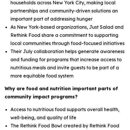
households across New York City, making local
partnerships and community-driven solutions an
important part of addressing hunger
As New York-based organizations, Just Salad and
Rethink Food share a commitment to supporting
local communities through food-focused initiatives
Their July collaboration helps generate awareness
and funding for programs that increase access to
nutritious meals and invite guests to be part of a
more equitable food system
Why are food and nutrition important parts of
community impact programs?
Access to nutritious food supports overall health,
well-being, and quality of life
The Rethink Food Bowl created by Rethink Food