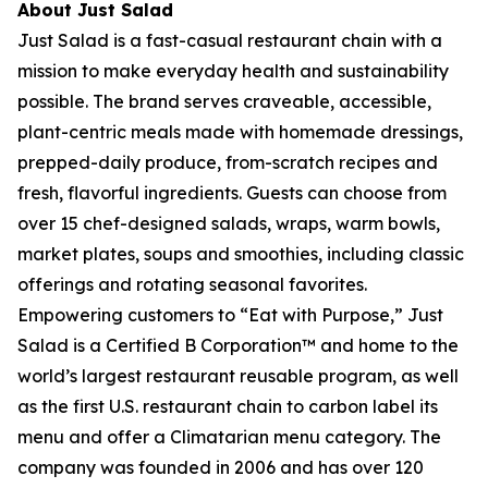
About Just Salad
Just Salad is a fast-casual restaurant chain with a
mission to make everyday health and sustainability
possible. The brand serves craveable, accessible,
plant-centric meals made with homemade dressings,
prepped-daily produce, from-scratch recipes and
fresh, flavorful ingredients. Guests can choose from
over 15 chef-designed salads, wraps, warm bowls,
market plates, soups and smoothies, including classic
offerings and rotating seasonal favorites.
Empowering customers to “Eat with Purpose,” Just
Salad is a Certified B Corporation™ and home to the
world’s largest restaurant reusable program, as well
as the first U.S. restaurant chain to carbon label its
menu and offer a Climatarian menu category. The
company was founded in 2006 and has over 120