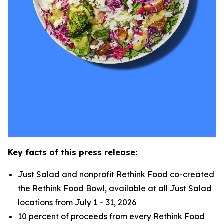
Key facts of this press release:
Just Salad and nonprofit Rethink Food co-created
the Rethink Food Bowl, available at all Just Salad
locations from July 1 – 31, 2026
10 percent of proceeds from every Rethink Food