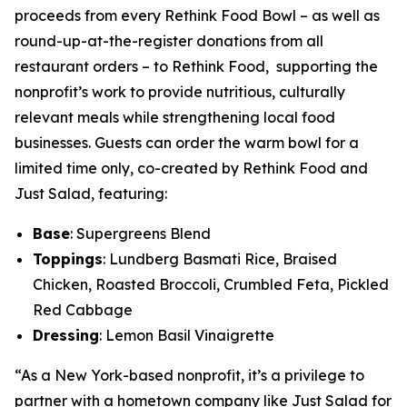
proceeds from every Rethink Food Bowl – as well as
round-up-at-the-register donations from all
restaurant orders – to Rethink Food, supporting the
nonprofit’s work to provide nutritious, culturally
relevant meals while strengthening local food
businesses. Guests can order the warm bowl for a
limited time only, co-created by Rethink Food and
Just Salad, featuring:
Base
: Supergreens Blend
Toppings
: Lundberg Basmati Rice, Braised
Chicken, Roasted Broccoli, Crumbled Feta, Pickled
Red Cabbage
Dressing
: Lemon Basil Vinaigrette
“As a New York-based nonprofit, it’s a privilege to
partner with a hometown company like Just Salad for