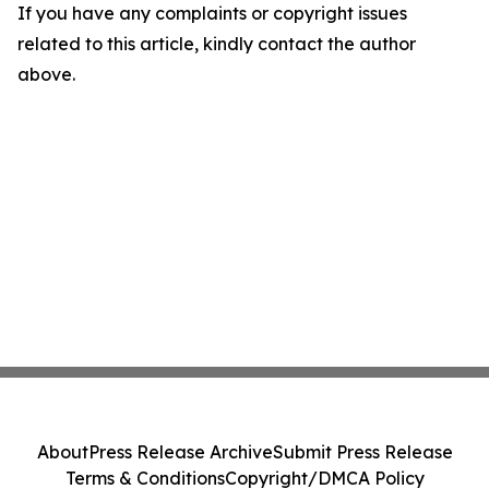
If you have any complaints or copyright issues
related to this article, kindly contact the author
above.
About
Press Release Archive
Submit Press Release
Terms & Conditions
Copyright/DMCA Policy