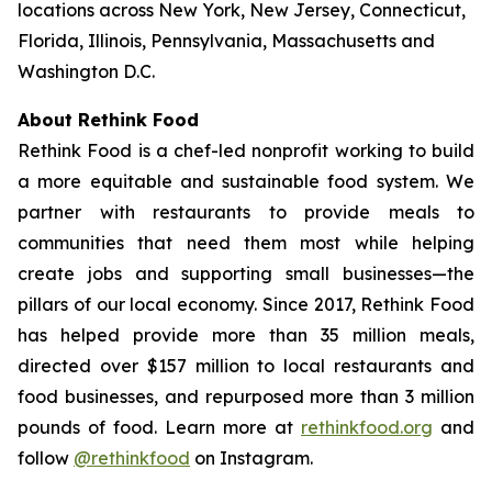
locations across New York, New Jersey, Connecticut,
Florida, Illinois, Pennsylvania, Massachusetts and
Washington D.C.
About Rethink Food
Rethink Food is a chef-led nonprofit working to build
a more equitable and sustainable food system. We
partner with restaurants to provide meals to
communities that need them most while helping
create jobs and supporting small businesses—the
pillars of our local economy. Since 2017, Rethink Food
has helped provide more than 35 million meals,
directed over $157 million to local restaurants and
food businesses, and repurposed more than 3 million
pounds of food. Learn more at
rethinkfood.org
and
follow
@rethinkfood
on Instagram.