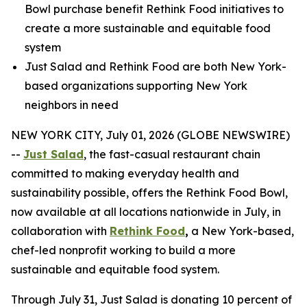
Bowl purchase benefit Rethink Food initiatives to
create a more sustainable and equitable food
system
Just Salad and Rethink Food are both New York-
based organizations supporting New York
neighbors in need
NEW YORK CITY, July 01, 2026 (GLOBE NEWSWIRE)
--
Just Salad
, the fast-casual restaurant chain
committed to making everyday health and
sustainability possible, offers the Rethink Food Bowl,
now available at all locations nationwide in July, in
collaboration with
Rethink Food
,
a New York-based,
chef-led nonprofit working to build a more
sustainable and equitable food system.
Through July 31, Just Salad is donating 10 percent of