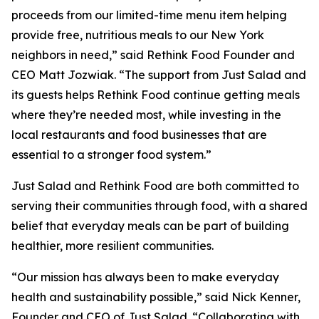
proceeds from our limited-time menu item helping
provide free, nutritious meals to our New York
neighbors in need,” said Rethink Food Founder and
CEO Matt Jozwiak. “The support from Just Salad and
its guests helps Rethink Food continue getting meals
where they’re needed most, while investing in the
local restaurants and food businesses that are
essential to a stronger food system.”
Just Salad and Rethink Food are both committed to
serving their communities through food, with a shared
belief that everyday meals can be part of building
healthier, more resilient communities.
“Our mission has always been to make everyday
health and sustainability possible,” said Nick Kenner,
Founder and CEO of Just Salad. “Collaborating with