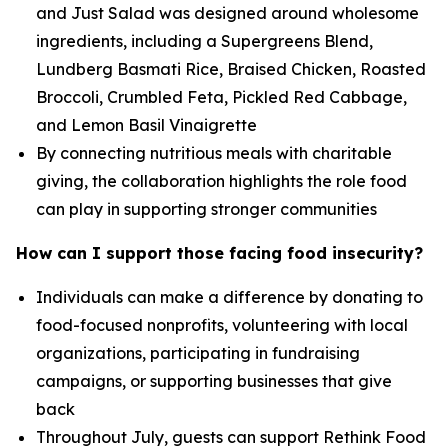
and Just Salad was designed around wholesome
ingredients, including a Supergreens Blend,
Lundberg Basmati Rice, Braised Chicken, Roasted
Broccoli, Crumbled Feta, Pickled Red Cabbage,
and Lemon Basil Vinaigrette
By connecting nutritious meals with charitable
giving, the collaboration highlights the role food
can play in supporting stronger communities
How can I support those facing food insecurity?
Individuals can make a difference by donating to
food-focused nonprofits, volunteering with local
organizations, participating in fundraising
campaigns, or supporting businesses that give
back
Throughout July, guests can support Rethink Food