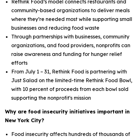
Rethink Food’s model connects restaurants and
community-based organizations to deliver meals
where they’re needed most while supporting small
businesses and reducing food waste
Through partnerships with businesses, community
organizations, and food providers, nonprofits can
raise awareness and funding for hunger relief
efforts
From July 1 – 31, Rethink Food is partnering with
Just Salad on the limited-time Rethink Food Bowl,
with 10 percent of proceeds from each bowl sold
supporting the nonprofit's mission
Why are food insecurity initiatives important in
New York City?
Food insecurity affects hundreds of thousands of