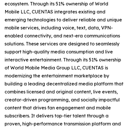
ecosystem. Through its 51% ownership of World
Mobile LLC, CUENTAS integrates existing and
emerging technologies to deliver reliable and unique
mobile services, including voice, text, data, VPN-
enabled connectivity, and next-era communications
solutions. These services are designed to seamlessly
support high-quality media consumption and live
interactive entertainment. Through its 51% ownership
of World Mobile Media Group LLC, CUENTAS is
modernizing the entertainment marketplace by
building a leading decentralized media platform that
combines licensed and original content, live events,
creator-driven programming, and socially impactful
content that drives fan engagement and mobile
subscribers. It delivers top-tier talent through a
proven, high-performance transmission platform and