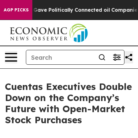
, Trump Gave Politically Connected oil Companies — n
AGP PICKS
Cuentas Executives Double
Down on the Company’s
Future with Open-Market
Stock Purchases