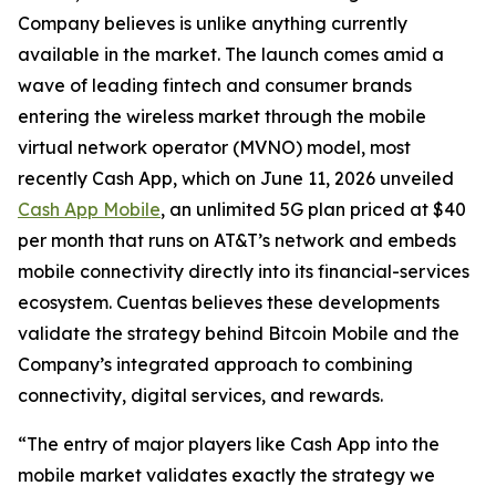
Company believes is unlike anything currently
available in the market. The launch comes amid a
wave of leading fintech and consumer brands
entering the wireless market through the mobile
virtual network operator (MVNO) model, most
recently Cash App, which on June 11, 2026 unveiled
Cash App Mobile
, an unlimited 5G plan priced at $40
per month that runs on AT&T’s network and embeds
mobile connectivity directly into its financial-services
ecosystem. Cuentas believes these developments
validate the strategy behind Bitcoin Mobile and the
Company’s integrated approach to combining
connectivity, digital services, and rewards.
“The entry of major players like Cash App into the
mobile market validates exactly the strategy we