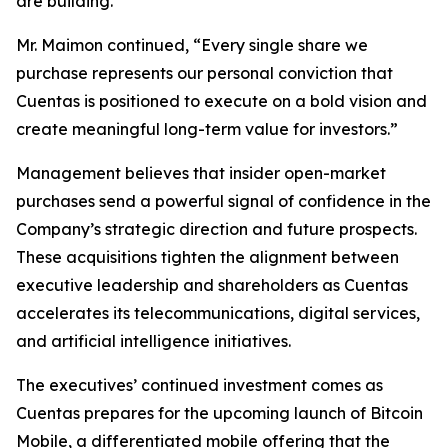
are building.”
Mr. Maimon continued, “Every single share we
purchase represents our personal conviction that
Cuentas is positioned to execute on a bold vision and
create meaningful long-term value for investors.”
Management believes that insider open-market
purchases send a powerful signal of confidence in the
Company’s strategic direction and future prospects.
These acquisitions tighten the alignment between
executive leadership and shareholders as Cuentas
accelerates its telecommunications, digital services,
and artificial intelligence initiatives.
The executives’ continued investment comes as
Cuentas prepares for the upcoming launch of Bitcoin
Mobile, a differentiated mobile offering that the