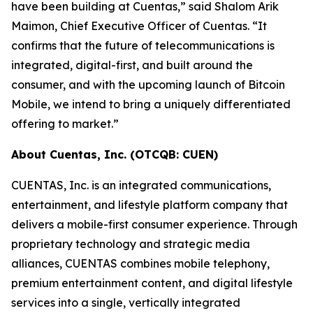
have been building at Cuentas,” said Shalom Arik
Maimon, Chief Executive Officer of Cuentas. “It
confirms that the future of telecommunications is
integrated, digital-first, and built around the
consumer, and with the upcoming launch of Bitcoin
Mobile, we intend to bring a uniquely differentiated
offering to market.”
About Cuentas, Inc. (OTCQB: CUEN)
CUENTAS, Inc. is an integrated communications,
entertainment, and lifestyle platform company that
delivers a mobile-first consumer experience. Through
proprietary technology and strategic media
alliances, CUENTAS combines mobile telephony,
premium entertainment content, and digital lifestyle
services into a single, vertically integrated