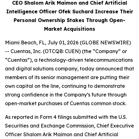
CEO Shalom Arik Maimon and Chief Artificial
Intelligence Officer Ofek Suchard Increase Their
Personal Ownership Stakes Through Open-
Market Acquisitions
Miami Beach, FL, July 01, 2026 (GLOBE NEWSWIRE)
-- Cuentas, Inc. (OTCQB: CUEN) (the “Company” or
“Cuentas”), a technology-driven telecommunications
and digital solutions company, today announced that
members of its senior management are putting their
own capital on the line, continuing to demonstrate
strong confidence in the Company’s future through
open-market purchases of Cuentas common stock.
As reported in Form 4 filings submitted with the U.S.
Securities and Exchange Commission, Chief Executive
Officer Shalom Arik Maimon and Chief Artificial