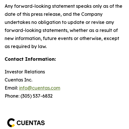
Any forward-looking statement speaks only as of the
date of this press release, and the Company
undertakes no obligation to update or revise any
forward-looking statements, whether as a result of
new information, future events or otherwise, except
as required by law.
Contact Information:
Investor Relations
Cuentas Inc.
Email:
info@cuentas.com
Phone: (305) 537-6832