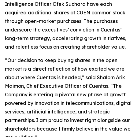
Intelligence Officer Ofek Suchard have each
acquired additional shares of CUEN common stock
through open-market purchases. The purchases
underscore the executives’ conviction in Cuentas’
long-term strategy, accelerating growth initiatives,
and relentless focus on creating shareholder value.
“Our decision to keep buying shares in the open
market is a direct reflection of how excited we are
about where Cuentas is headed,” said Shalom Arik
Maimon, Chief Executive Officer of Cuentas. “The
Company is entering a pivotal new phase of growth
powered by innovation in telecommunications, digital
services, artificial intelligence, and strategic
partnerships. I am proud to invest right alongside our
shareholders because I firmly believe in the value we