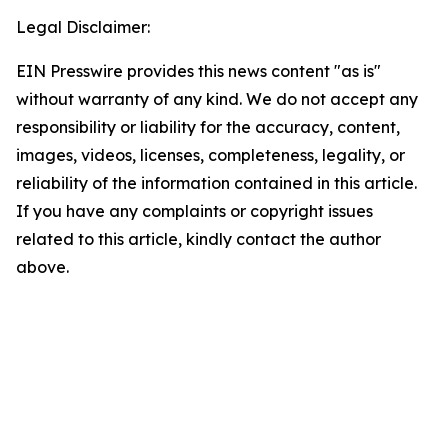
Legal Disclaimer:
EIN Presswire provides this news content "as is"
without warranty of any kind. We do not accept any
responsibility or liability for the accuracy, content,
images, videos, licenses, completeness, legality, or
reliability of the information contained in this article.
If you have any complaints or copyright issues
related to this article, kindly contact the author
above.