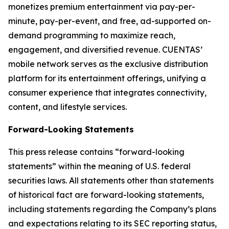
monetizes premium entertainment via pay-per-
minute, pay-per-event, and free, ad-supported on-
demand programming to maximize reach,
engagement, and diversified revenue. CUENTAS’
mobile network serves as the exclusive distribution
platform for its entertainment offerings, unifying a
consumer experience that integrates connectivity,
content, and lifestyle services.
Forward-Looking Statements
This press release contains “forward-looking
statements” within the meaning of U.S. federal
securities laws. All statements other than statements
of historical fact are forward-looking statements,
including statements regarding the Company’s plans
and expectations relating to its SEC reporting status,