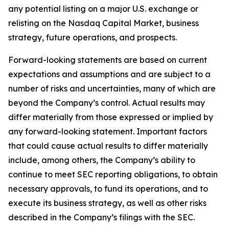
any potential listing on a major U.S. exchange or
relisting on the Nasdaq Capital Market, business
strategy, future operations, and prospects.
Forward-looking statements are based on current
expectations and assumptions and are subject to a
number of risks and uncertainties, many of which are
beyond the Company’s control. Actual results may
differ materially from those expressed or implied by
any forward-looking statement. Important factors
that could cause actual results to differ materially
include, among others, the Company’s ability to
continue to meet SEC reporting obligations, to obtain
necessary approvals, to fund its operations, and to
execute its business strategy, as well as other risks
described in the Company’s filings with the SEC.