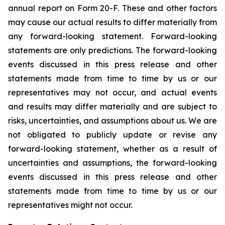
annual report on Form 20-F. These and other factors
may cause our actual results to differ materially from
any forward-looking statement. Forward-looking
statements are only predictions. The forward-looking
events discussed in this press release and other
statements made from time to time by us or our
representatives may not occur, and actual events
and results may differ materially and are subject to
risks, uncertainties, and assumptions about us. We are
not obligated to publicly update or revise any
forward-looking statement, whether as a result of
uncertainties and assumptions, the forward-looking
events discussed in this press release and other
statements made from time to time by us or our
representatives might not occur.