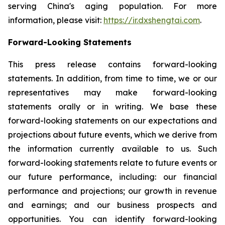
serving China's aging population. For more
information, please visit:
https://ir.dxshengtai.com
.
Forward-Looking Statements
This press release contains forward-looking
statements. In addition, from time to time, we or our
representatives may make forward-looking
statements orally or in writing. We base these
forward-looking statements on our expectations and
projections about future events, which we derive from
the information currently available to us. Such
forward-looking statements relate to future events or
our future performance, including: our financial
performance and projections; our growth in revenue
and earnings; and our business prospects and
opportunities. You can identify forward-looking