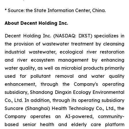
* Source: the State Information Center, China.
About Decent Holding Inc.
Decent Holding Inc. (NASDAQ: DXST) specializes in
the provision of wastewater treatment by cleansing
industrial wastewater, ecological river restoration
and river ecosystem management by enhancing
water quality, as well as microbial products primarily
used for pollutant removal and water quality
enhancement, through the Company's operating
subsidiary, Shandong Dingxin Ecology Environmental
Co., Ltd. In addition, through its operating subsidiary
Suncare (Shanghai) Health Technology Co., Ltd., the
Company operates an AI-powered, community-
based senior health and elderly care platform