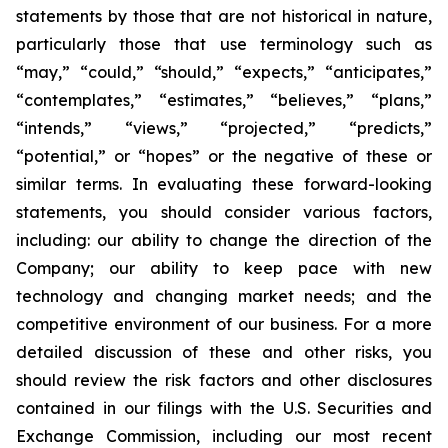
statements by those that are not historical in nature,
particularly those that use terminology such as
“may,” “could,” “should,” “expects,” “anticipates,”
“contemplates,” “estimates,” “believes,” “plans,”
“intends,” “views,” “projected,” “predicts,”
“potential,” or “hopes” or the negative of these or
similar terms. In evaluating these forward-looking
statements, you should consider various factors,
including: our ability to change the direction of the
Company; our ability to keep pace with new
technology and changing market needs; and the
competitive environment of our business. For a more
detailed discussion of these and other risks, you
should review the risk factors and other disclosures
contained in our filings with the U.S. Securities and
Exchange Commission, including our most recent