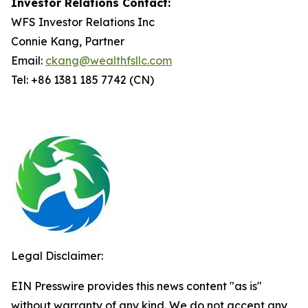
Investor Relations Contact:
WFS Investor Relations Inc
Connie Kang, Partner
Email:
ckang@wealthfsllc.com
Tel: +86 1381 185 7742 (CN)
Legal Disclaimer:
EIN Presswire provides this news content "as is"
without warranty of any kind. We do not accept any