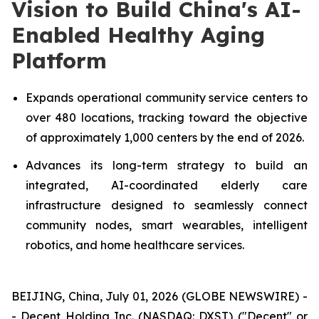
Vision to Build China's AI-
Enabled Healthy Aging
Platform
Expands operational community service centers to
over 480 locations, tracking toward the objective
of approximately 1,000 centers by the end of 2026.
Advances its long-term strategy to build an
integrated, AI-coordinated elderly care
infrastructure designed to seamlessly connect
community nodes, smart wearables, intelligent
robotics, and home healthcare services.
BEIJING, China, July 01, 2026 (GLOBE NEWSWIRE) -
- Decent Holding Inc. (NASDAQ: DXST) ("Decent" or