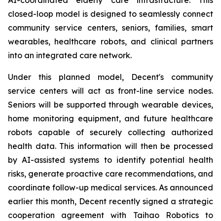
closed-loop model is designed to seamlessly connect
community service centers, seniors, families, smart
wearables, healthcare robots, and clinical partners
into an integrated care network.
Under this planned model, Decent's community
service centers will act as front-line service nodes.
Seniors will be supported through wearable devices,
home monitoring equipment, and future healthcare
robots capable of securely collecting authorized
health data. This information will then be processed
by AI-assisted systems to identify potential health
risks, generate proactive care recommendations, and
coordinate follow-up medical services. As announced
earlier this month, Decent recently signed a strategic
cooperation agreement with Taihao Robotics to