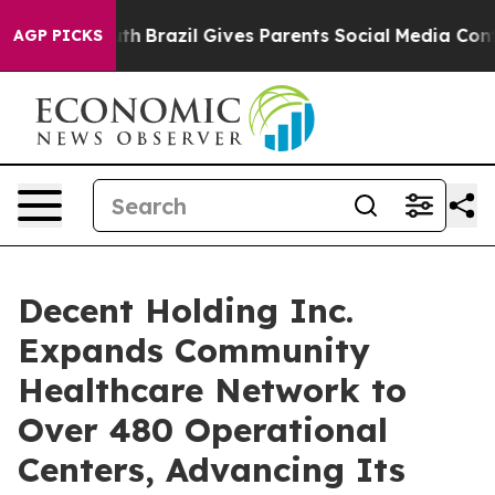
 to Youth
Brazil Gives Parents Social Media Controls f
AGP PICKS
Decent Holding Inc.
Expands Community
Healthcare Network to
Over 480 Operational
Centers, Advancing Its