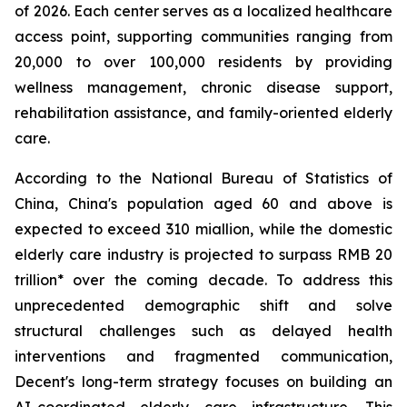
of 2026. Each center serves as a localized healthcare
access point, supporting communities ranging from
20,000 to over 100,000 residents by providing
wellness management, chronic disease support,
rehabilitation assistance, and family-oriented elderly
care.
According to the National Bureau of Statistics of
China, China's population aged 60 and above is
expected to exceed 310 miallion, while the domestic
elderly care industry is projected to surpass RMB 20
trillion* over the coming decade. To address this
unprecedented demographic shift and solve
structural challenges such as delayed health
interventions and fragmented communication,
Decent's long-term strategy focuses on building an
AI-coordinated elderly care infrastructure. This