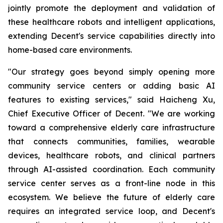
jointly promote the deployment and validation of
these healthcare robots and intelligent applications,
extending Decent's service capabilities directly into
home-based care environments.
"Our strategy goes beyond simply opening more
community service centers or adding basic AI
features to existing services," said Haicheng Xu,
Chief Executive Officer of Decent. "We are working
toward a comprehensive elderly care infrastructure
that connects communities, families, wearable
devices, healthcare robots, and clinical partners
through AI-assisted coordination. Each community
service center serves as a front-line node in this
ecosystem. We believe the future of elderly care
requires an integrated service loop, and Decent's