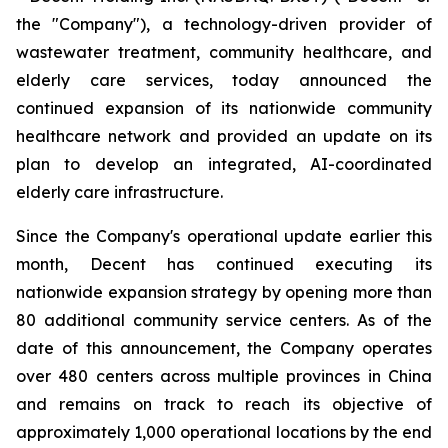
the "Company"), a technology-driven provider of
wastewater treatment, community healthcare, and
elderly care services, today announced the
continued expansion of its nationwide community
healthcare network and provided an update on its
plan to develop an integrated, AI-coordinated
elderly care infrastructure.
Since the Company's operational update earlier this
month, Decent has continued executing its
nationwide expansion strategy by opening more than
80 additional community service centers. As of the
date of this announcement, the Company operates
over 480 centers across multiple provinces in China
and remains on track to reach its objective of
approximately 1,000 operational locations by the end