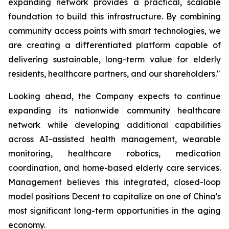
expanding network provides a practical, scalable
foundation to build this infrastructure. By combining
community access points with smart technologies, we
are creating a differentiated platform capable of
delivering sustainable, long-term value for elderly
residents, healthcare partners, and our shareholders."
Looking ahead, the Company expects to continue
expanding its nationwide community healthcare
network while developing additional capabilities
across AI-assisted health management, wearable
monitoring, healthcare robotics, medication
coordination, and home-based elderly care services.
Management believes this integrated, closed-loop
model positions Decent to capitalize on one of China's
most significant long-term opportunities in the aging
economy.