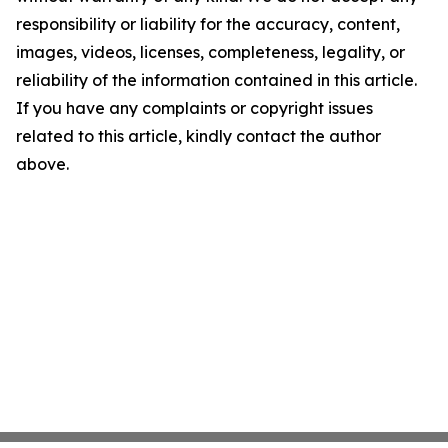
responsibility or liability for the accuracy, content,
images, videos, licenses, completeness, legality, or
reliability of the information contained in this article.
If you have any complaints or copyright issues
related to this article, kindly contact the author
above.