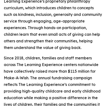
Learning Experience’s proprietary philanthropy
curriculum, which introduces children to concepts
such as kindness, inclusion, generosity and community
service through engaging, age-appropriate
experiences. Through hands-on participation,
children learn that even small acts of giving can help
others and strengthen their communities, helping
them understand the value of giving back.
Since 2018, children, families and staff members
across The Learning Experience centers nationwide
have collectively raised more than $11.5 million for
Make-A-Wish. The annual fundraising campaign
reflects The Learning Experience’s commitment to
providing high-quality childcare and early childhood
education while making a positive difference in the
lives of children, their families and the communities it