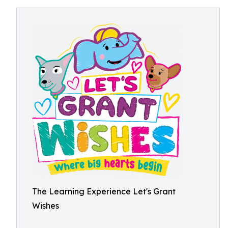
The Learning Experience Let's Grant
Wishes