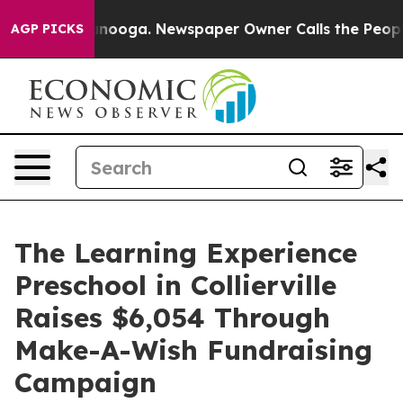
 Chattanooga. Newspaper Owner Calls the People Abru
AGP PICKS
The Learning Experience
Preschool in Collierville
Raises $6,054 Through
Make-A-Wish Fundraising
Campaign