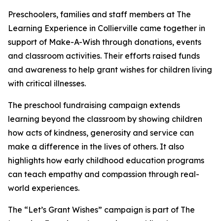
Preschoolers, families and staff members at The
Learning Experience in Collierville came together in
support of Make-A-Wish through donations, events
and classroom activities. Their efforts raised funds
and awareness to help grant wishes for children living
with critical illnesses.
The preschool fundraising campaign extends
learning beyond the classroom by showing children
how acts of kindness, generosity and service can
make a difference in the lives of others. It also
highlights how early childhood education programs
can teach empathy and compassion through real-
world experiences.
The “Let’s Grant Wishes” campaign is part of The