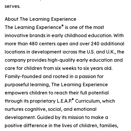
serves.
About The Learning Experience
®
The Learning Experience
is one of the most
innovative brands in early childhood education. With
more than 480 centers open and over 240 additional
locations in development across the U.S. and U.K., the
company provides high-quality early education and
care for children from six weeks to six years old.
Family-founded and rooted in a passion for
purposeful learning, The Learning Experience
empowers children to reach their full potential
®
through its proprietary L.E.A.P.
Curriculum, which
nurtures cognitive, social, and emotional
development. Guided by its mission to make a
positive difference in the lives of children, families,