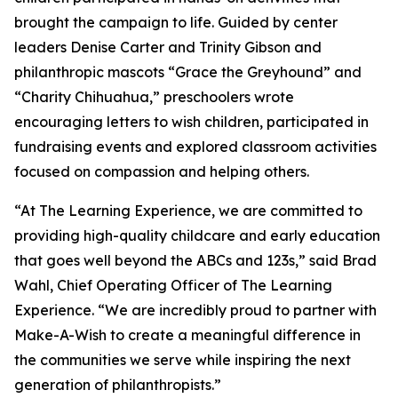
brought the campaign to life. Guided by center
leaders Denise Carter and Trinity Gibson and
philanthropic mascots “Grace the Greyhound” and
“Charity Chihuahua,” preschoolers wrote
encouraging letters to wish children, participated in
fundraising events and explored classroom activities
focused on compassion and helping others.
“At The Learning Experience, we are committed to
providing high-quality childcare and early education
that goes well beyond the ABCs and 123s,” said Brad
Wahl, Chief Operating Officer of The Learning
Experience. “We are incredibly proud to partner with
Make-A-Wish to create a meaningful difference in
the communities we serve while inspiring the next
generation of philanthropists.”