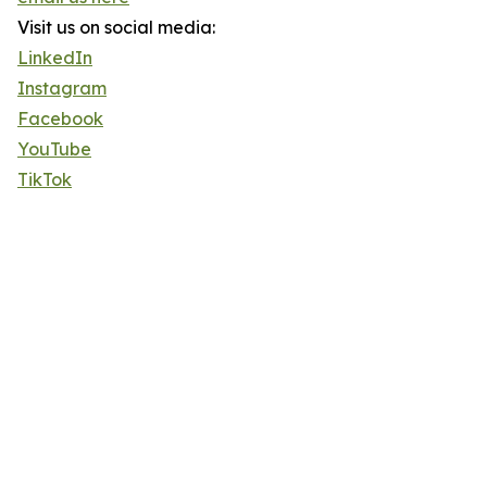
Visit us on social media:
LinkedIn
Instagram
Facebook
YouTube
TikTok