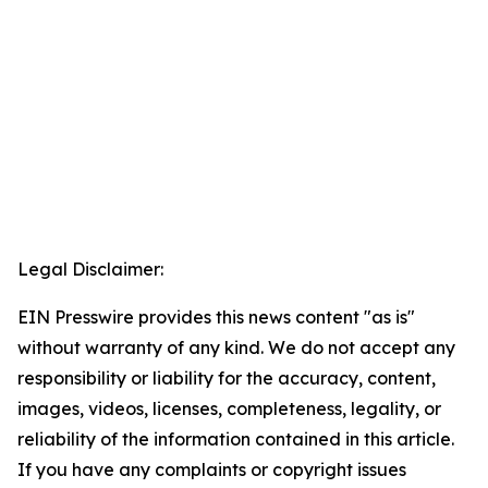
Legal Disclaimer:
EIN Presswire provides this news content "as is"
without warranty of any kind. We do not accept any
responsibility or liability for the accuracy, content,
images, videos, licenses, completeness, legality, or
reliability of the information contained in this article.
If you have any complaints or copyright issues