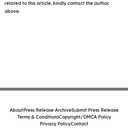
related to this article, kindly contact the author
above.
About
Press Release Archive
Submit Press Release
Terms & Conditions
Copyright/DMCA Policy
Privacy Policy
Contact