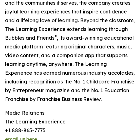
and the communities it serves, the company creates
joyful learning experiences that inspire confidence
and a lifelong love of learning. Beyond the classroom,
The Learning Experience extends learning through
®
Bubbles and Friends
, its award-winning educational
media platform featuring original characters, music,
video content, and a companion app that supports
learning anytime, anywhere. The Learning
Experience has earned numerous industry accolades,
including recognition as the No. 1 Childcare Franchise
by Entrepreneur magazine and the No. 1 Education
Franchise by Franchise Business Review.
Media Relations
The Learning Experience
+1 888-865-7775
email us here