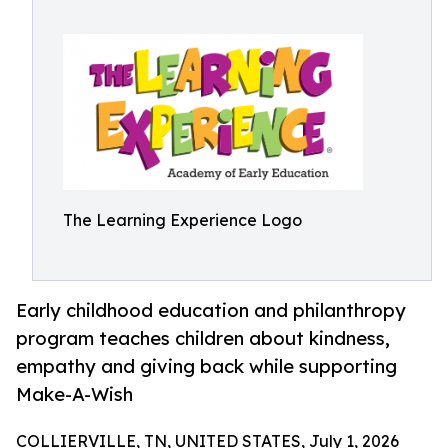
The Learning Experience Logo
Early childhood education and philanthropy
program teaches children about kindness,
empathy and giving back while supporting
Make-A-Wish
COLLIERVILLE, TN, UNITED STATES, July 1, 2026