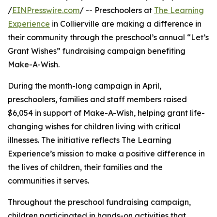
/
EINPresswire.com
/ -- Preschoolers at
The Learning
Experience
in Collierville are making a difference in
their community through the preschool’s annual “Let’s
Grant Wishes” fundraising campaign benefiting
Make-A-Wish.
During the month-long campaign in April,
preschoolers, families and staff members raised
$6,054 in support of Make-A-Wish, helping grant life-
changing wishes for children living with critical
illnesses. The initiative reflects The Learning
Experience’s mission to make a positive difference in
the lives of children, their families and the
communities it serves.
Throughout the preschool fundraising campaign,
children participated in hands-on activities that