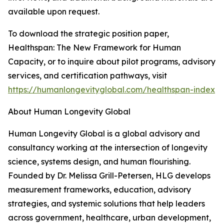
available upon request.
To download the strategic position paper,
Healthspan: The New Framework for Human
Capacity, or to inquire about pilot programs, advisory
services, and certification pathways, visit
https://humanlongevityglobal.com/healthspan-index
About Human Longevity Global
Human Longevity Global is a global advisory and
consultancy working at the intersection of longevity
science, systems design, and human flourishing.
Founded by Dr. Melissa Grill-Petersen, HLG develops
measurement frameworks, education, advisory
strategies, and systemic solutions that help leaders
across government, healthcare, urban development,