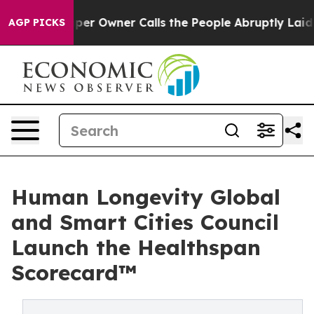
er Owner Calls the People Abruptly Laid off “Simply
AGP PICKS
Human Longevity Global
and Smart Cities Council
Launch the Healthspan
Scorecard™