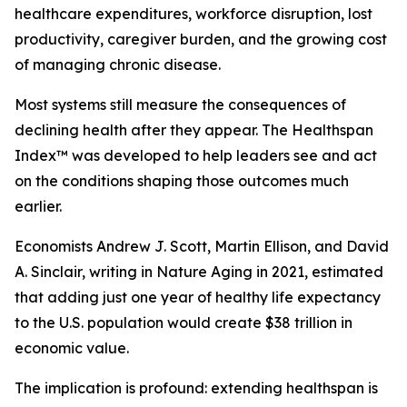
healthcare expenditures, workforce disruption, lost
productivity, caregiver burden, and the growing cost
of managing chronic disease.
Most systems still measure the consequences of
declining health after they appear. The Healthspan
Index™ was developed to help leaders see and act
on the conditions shaping those outcomes much
earlier.
Economists Andrew J. Scott, Martin Ellison, and David
A. Sinclair, writing in Nature Aging in 2021, estimated
that adding just one year of healthy life expectancy
to the U.S. population would create $38 trillion in
economic value.
The implication is profound: extending healthspan is