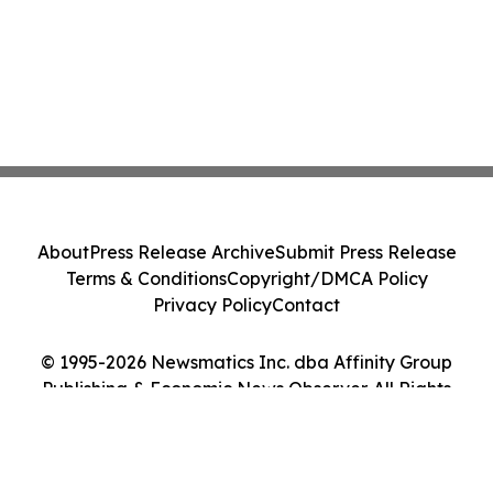
About
Press Release Archive
Submit Press Release
Terms & Conditions
Copyright/DMCA Policy
Privacy Policy
Contact
© 1995-2026 Newsmatics Inc. dba Affinity Group
Publishing & Economic News Observer. All Rights
Reserved.
Cookie Settings / Your Privacy Choices