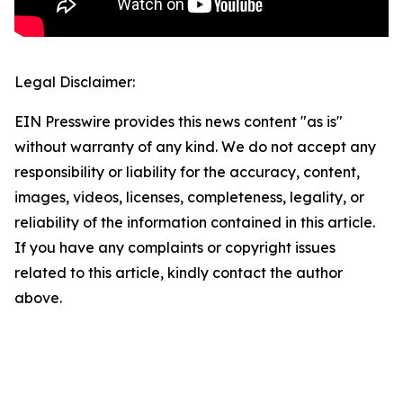
Legal Disclaimer:
EIN Presswire provides this news content "as is"
without warranty of any kind. We do not accept any
responsibility or liability for the accuracy, content,
images, videos, licenses, completeness, legality, or
reliability of the information contained in this article.
If you have any complaints or copyright issues
related to this article, kindly contact the author
above.