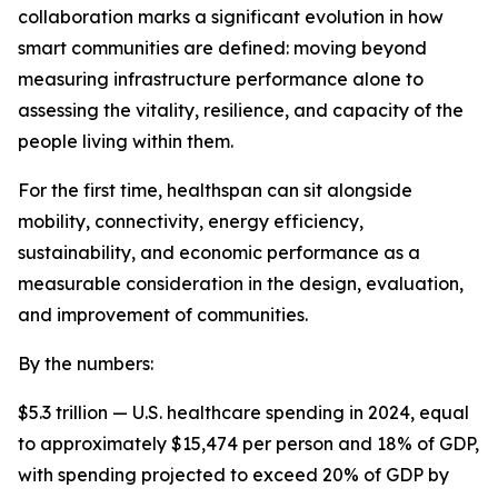
collaboration marks a significant evolution in how
smart communities are defined: moving beyond
measuring infrastructure performance alone to
assessing the vitality, resilience, and capacity of the
people living within them.
For the first time, healthspan can sit alongside
mobility, connectivity, energy efficiency,
sustainability, and economic performance as a
measurable consideration in the design, evaluation,
and improvement of communities.
By the numbers:
$5.3 trillion — U.S. healthcare spending in 2024, equal
to approximately $15,474 per person and 18% of GDP,
with spending projected to exceed 20% of GDP by