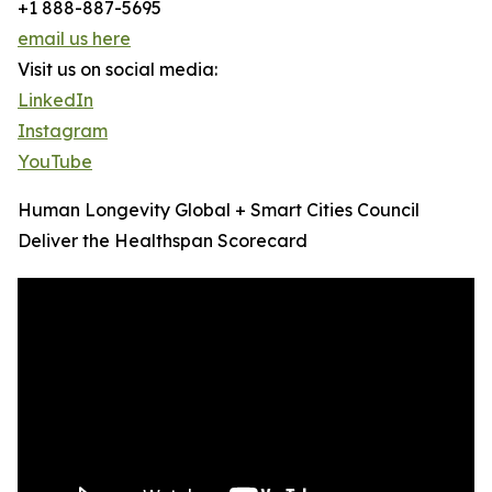
+1 888-887-5695
email us here
Visit us on social media:
LinkedIn
Instagram
YouTube
Human Longevity Global + Smart Cities Council
Deliver the Healthspan Scorecard