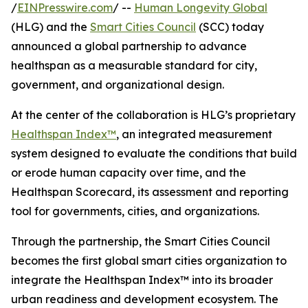
/
EINPresswire.com
/ --
Human Longevity Global
(HLG) and the
Smart Cities Council
(SCC) today
announced a global partnership to advance
healthspan as a measurable standard for city,
government, and organizational design.
At the center of the collaboration is HLG’s proprietary
Healthspan Index™
, an integrated measurement
system designed to evaluate the conditions that build
or erode human capacity over time, and the
Healthspan Scorecard, its assessment and reporting
tool for governments, cities, and organizations.
Through the partnership, the Smart Cities Council
becomes the first global smart cities organization to
integrate the Healthspan Index™ into its broader
urban readiness and development ecosystem. The