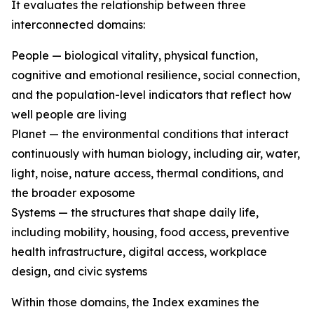
It evaluates the relationship between three
interconnected domains:
People — biological vitality, physical function,
cognitive and emotional resilience, social connection,
and the population-level indicators that reflect how
well people are living
Planet — the environmental conditions that interact
continuously with human biology, including air, water,
light, noise, nature access, thermal conditions, and
the broader exposome
Systems — the structures that shape daily life,
including mobility, housing, food access, preventive
health infrastructure, digital access, workplace
design, and civic systems
Within those domains, the Index examines the