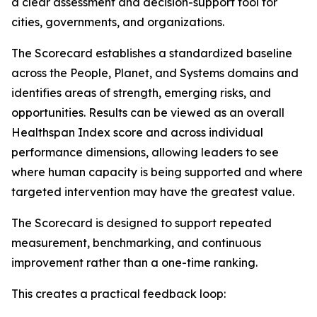
a clear assessment and decision-support tool for
cities, governments, and organizations.
The Scorecard establishes a standardized baseline
across the People, Planet, and Systems domains and
identifies areas of strength, emerging risks, and
opportunities. Results can be viewed as an overall
Healthspan Index score and across individual
performance dimensions, allowing leaders to see
where human capacity is being supported and where
targeted intervention may have the greatest value.
The Scorecard is designed to support repeated
measurement, benchmarking, and continuous
improvement rather than a one-time ranking.
This creates a practical feedback loop: