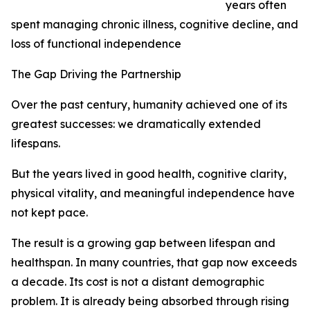
years often
spent managing chronic illness, cognitive decline, and
loss of functional independence
The Gap Driving the Partnership
Over the past century, humanity achieved one of its
greatest successes: we dramatically extended
lifespans.
But the years lived in good health, cognitive clarity,
physical vitality, and meaningful independence have
not kept pace.
The result is a growing gap between lifespan and
healthspan. In many countries, that gap now exceeds
a decade. Its cost is not a distant demographic
problem. It is already being absorbed through rising