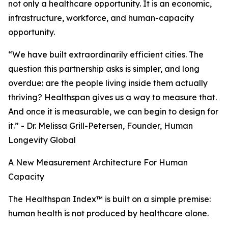
not only a healthcare opportunity. It is an economic,
infrastructure, workforce, and human-capacity
opportunity.
“We have built extraordinarily efficient cities. The
question this partnership asks is simpler, and long
overdue: are the people living inside them actually
thriving? Healthspan gives us a way to measure that.
And once it is measurable, we can begin to design for
it.” - Dr. Melissa Grill-Petersen, Founder, Human
Longevity Global
A New Measurement Architecture For Human
Capacity
The Healthspan Index™ is built on a simple premise:
human health is not produced by healthcare alone.