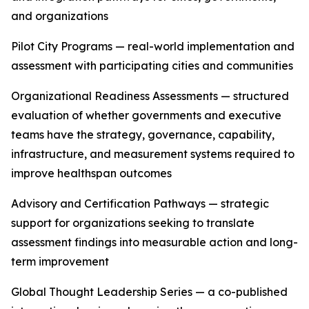
and organizations
Pilot City Programs — real-world implementation and
assessment with participating cities and communities
Organizational Readiness Assessments — structured
evaluation of whether governments and executive
teams have the strategy, governance, capability,
infrastructure, and measurement systems required to
improve healthspan outcomes
Advisory and Certification Pathways — strategic
support for organizations seeking to translate
assessment findings into measurable action and long-
term improvement
Global Thought Leadership Series — a co-published