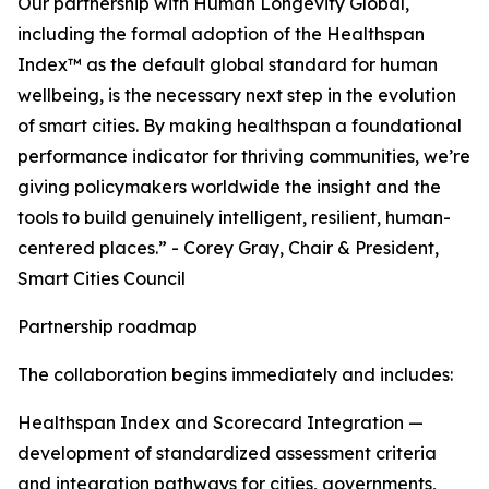
Our partnership with Human Longevity Global,
including the formal adoption of the Healthspan
Index™ as the default global standard for human
wellbeing, is the necessary next step in the evolution
of smart cities. By making healthspan a foundational
performance indicator for thriving communities, we’re
giving policymakers worldwide the insight and the
tools to build genuinely intelligent, resilient, human-
centered places.” - Corey Gray, Chair & President,
Smart Cities Council
Partnership roadmap
The collaboration begins immediately and includes:
Healthspan Index and Scorecard Integration —
development of standardized assessment criteria
and integration pathways for cities, governments,