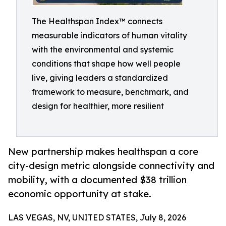
The Healthspan Index™ connects
measurable indicators of human vitality
with the environmental and systemic
conditions that shape how well people
live, giving leaders a standardized
framework to measure, benchmark, and
design for healthier, more resilient
New partnership makes healthspan a core
city-design metric alongside connectivity and
mobility, with a documented $38 trillion
economic opportunity at stake.
LAS VEGAS, NV, UNITED STATES, July 8, 2026