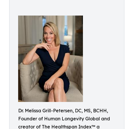
Dr. Melissa Grill-Petersen, DC, MS, BCHH,
Founder of Human Longevity Global and
creator of The Healthspan Index™ a