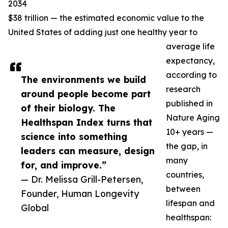
2034
$38 trillion — the estimated economic value to the
United States of adding just one healthy year to
average life
expectancy,
according to
The environments we build
research
around people become part
published in
of their biology. The
Nature Aging
Healthspan Index turns that
10+ years —
science into something
the gap, in
leaders can measure, design
many
for, and improve.”
countries,
— Dr. Melissa Grill-Petersen,
between
Founder, Human Longevity
lifespan and
Global
healthspan: