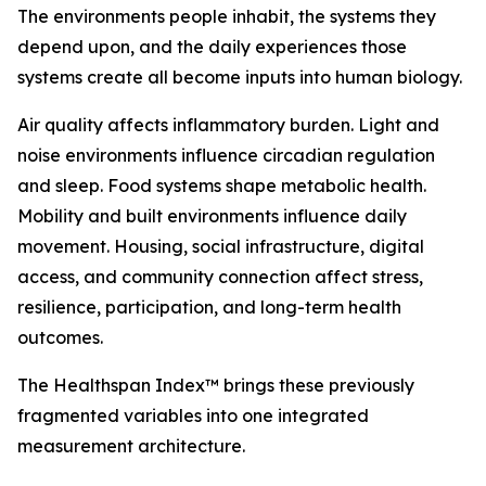
The environments people inhabit, the systems they
depend upon, and the daily experiences those
systems create all become inputs into human biology.
Air quality affects inflammatory burden. Light and
noise environments influence circadian regulation
and sleep. Food systems shape metabolic health.
Mobility and built environments influence daily
movement. Housing, social infrastructure, digital
access, and community connection affect stress,
resilience, participation, and long-term health
outcomes.
The Healthspan Index™ brings these previously
fragmented variables into one integrated
measurement architecture.