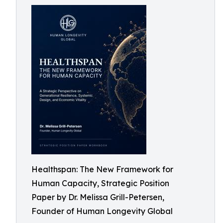
Healthspan: The New Framework for
Human Capacity, Strategic Position
Paper by Dr. Melissa Grill-Petersen,
Founder of Human Longevity Global