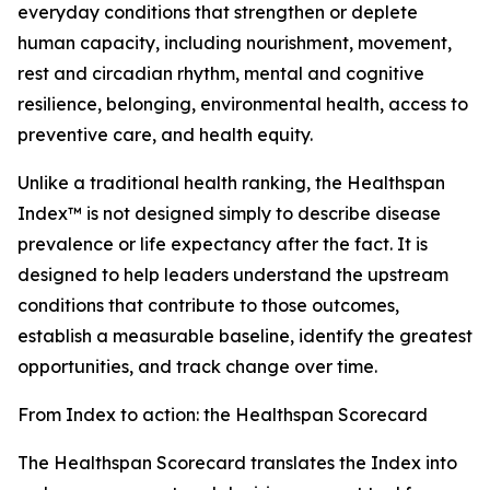
everyday conditions that strengthen or deplete
human capacity, including nourishment, movement,
rest and circadian rhythm, mental and cognitive
resilience, belonging, environmental health, access to
preventive care, and health equity.
Unlike a traditional health ranking, the Healthspan
Index™ is not designed simply to describe disease
prevalence or life expectancy after the fact. It is
designed to help leaders understand the upstream
conditions that contribute to those outcomes,
establish a measurable baseline, identify the greatest
opportunities, and track change over time.
From Index to action: the Healthspan Scorecard
The Healthspan Scorecard translates the Index into