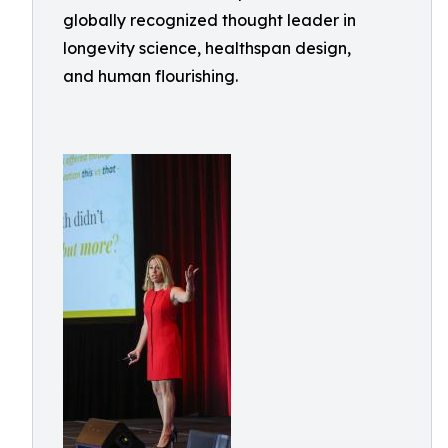
globally recognized thought leader in
longevity science, healthspan design,
and human flourishing.