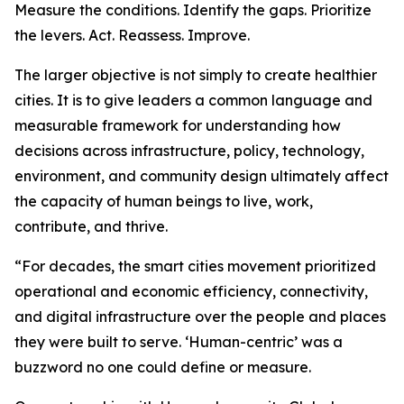
Measure the conditions. Identify the gaps. Prioritize
the levers. Act. Reassess. Improve.
The larger objective is not simply to create healthier
cities. It is to give leaders a common language and
measurable framework for understanding how
decisions across infrastructure, policy, technology,
environment, and community design ultimately affect
the capacity of human beings to live, work,
contribute, and thrive.
“For decades, the smart cities movement prioritized
operational and economic efficiency, connectivity,
and digital infrastructure over the people and places
they were built to serve. ‘Human-centric’ was a
buzzword no one could define or measure.