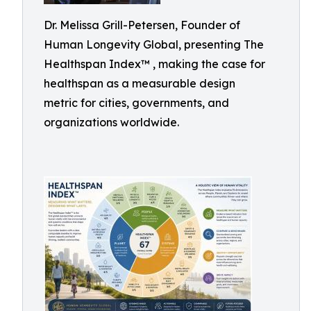
Dr. Melissa Grill-Petersen, Founder of
Human Longevity Global, presenting The
Healthspan Index™ , making the case for
healthspan as a measurable design
metric for cities, governments, and
organizations worldwide.