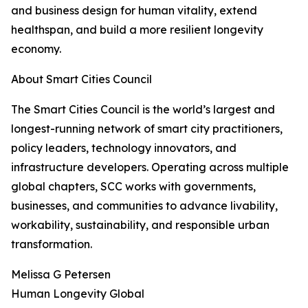
and business design for human vitality, extend
healthspan, and build a more resilient longevity
economy.
About Smart Cities Council
The Smart Cities Council is the world’s largest and
longest-running network of smart city practitioners,
policy leaders, technology innovators, and
infrastructure developers. Operating across multiple
global chapters, SCC works with governments,
businesses, and communities to advance livability,
workability, sustainability, and responsible urban
transformation.
Melissa G Petersen
Human Longevity Global