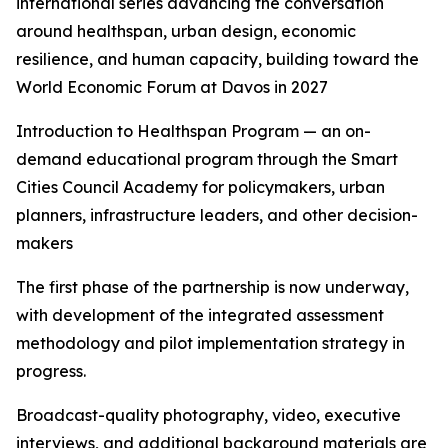
international series advancing the conversation
around healthspan, urban design, economic
resilience, and human capacity, building toward the
World Economic Forum at Davos in 2027
Introduction to Healthspan Program — an on-
demand educational program through the Smart
Cities Council Academy for policymakers, urban
planners, infrastructure leaders, and other decision-
makers
The first phase of the partnership is now underway,
with development of the integrated assessment
methodology and pilot implementation strategy in
progress.
Broadcast-quality photography, video, executive
interviews, and additional background materials are