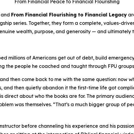
From Financial Peace to Financial Flourishing
and
From Financial Flourishing to Financial Legacy
ar
 flagship series. Together, they form a complete, values-dr
genuine wealth, purpose, and generosity — and ultimately t
ed millions of Americans get out of debt, build emergency 
ng the people he coached and taught through FPU groups a
, and then come back to me with the same question: now w
, and then quietly abandon it the first-time life got compl
 is direct about who the books are for. The primary audienc
blem was themselves. “That’s a much bigger group of peop
structor before channeling his experience and his passion 