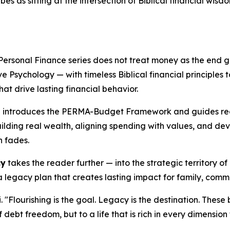
s as sitting at the intersection of Biblical financial wisd
Personal Finance series does not treat money as the end goa
Psychology — with timeless Biblical financial principles t
hat drive lasting financial behavior.
g
introduces the PERMA-Budget Framework and guides read
uilding real wealth, aligning spending with values, and de
n fades.
cy
takes the reader further — into the strategic territory of
 a legacy plan that creates lasting impact for family, comm
. "Flourishing is the goal. Legacy is the destination. Thes
of debt freedom, but to a life that is rich in every dimension