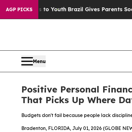
Youth
Brazil Gives Parents Social Media Controls 
AGP PICKS
Menu
Positive Personal Finan
That Picks Up Where Da
Budgets don't fail because people lack discipline
Bradenton, FLORIDA, July 01, 2026 (GLOBE NEWSW