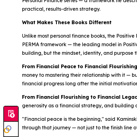
Personal Finance series — a framework he describe
practical, results-driven strategy.
What Makes These Books Different
Unlike most personal finance books, the Positive 
PERMA framework — the leading model in Positive 
building, but the mindset, identity, and purpose t
From Financial Peace to Financial Flourishin
money to mastering their relationship with it — b
financial progress long after the initial motivatio
From Financial Flourishing to Financial Lega
generosity as a financial strategy, and building
"Financial peace is the beginning," said Kaminski
through that journey — not just to the finish line 