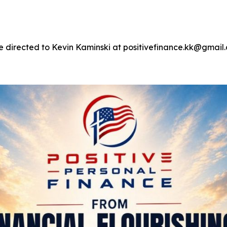
e directed to Kevin Kaminski at positivefinance.kk@gmail