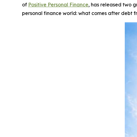
of
Positive Personal Finance
, has released two 
personal finance world:
what comes after debt 