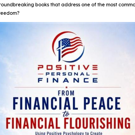
groundbreaking books that address one of the most commo
freedom?