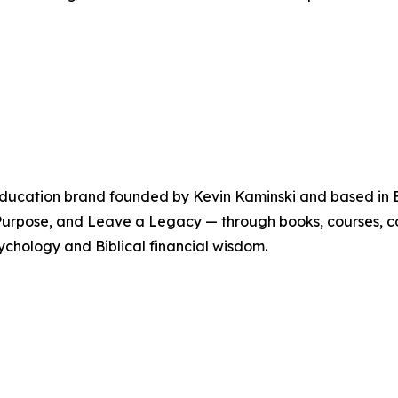
education brand founded by Kevin Kaminski and based in Bra
h Purpose, and Leave a Legacy — through books, courses, 
sychology and Biblical financial wisdom.