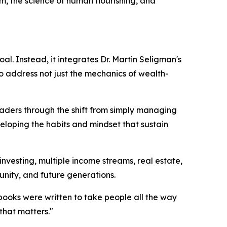
om, the science of human flourishing, and
l. Instead, it integrates Dr. Martin Seligman's
o address not just the mechanics of wealth-
ers through the shift from simply managing
veloping the habits and mindset that sustain
 investing, multiple income streams, real estate,
unity, and future generations.
e books were written to take people all the way
 that matters."