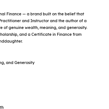
nal Finance — a brand built on the belief that
 Practitioner and Instructor and the author of a
fe of genuine wealth, meaning, and generosity.
holarship, and a Certificate in Finance from
anddaughter.
ing, and Generosity
th