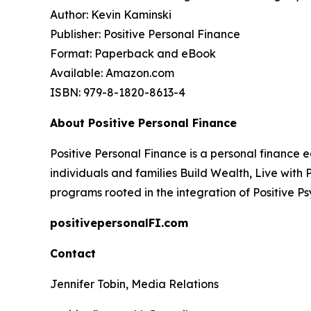
Author: Kevin Kaminski
Publisher: Positive Personal Finance
Format: Paperback and eBook
Available: Amazon.com
ISBN: 979-8-1820-8613-4
About Positive Personal Finance
Positive Personal Finance is a personal finance 
individuals and families Build Wealth, Live wit
programs rooted in the integration of Positive P
positivepersonalFI.com
Contact
Jennifer Tobin, Media Relations