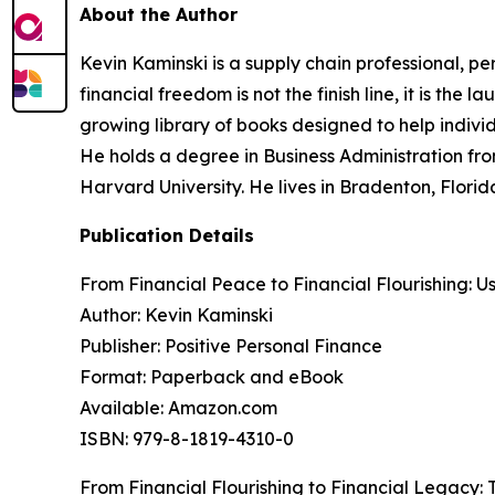
About the Author
Kevin Kaminski is a supply chain professional, pe
financial freedom is not the finish line, it is th
growing library of books designed to help indiv
He holds a degree in Business Administration fro
Harvard University. He lives in Bradenton, Flori
Publication Details
From Financial Peace to Financial Flourishing: U
Author: Kevin Kaminski
Publisher: Positive Personal Finance
Format: Paperback and eBook
Available: Amazon.com
ISBN: 979-8-1819-4310-0
From Financial Flourishing to Financial Legacy: