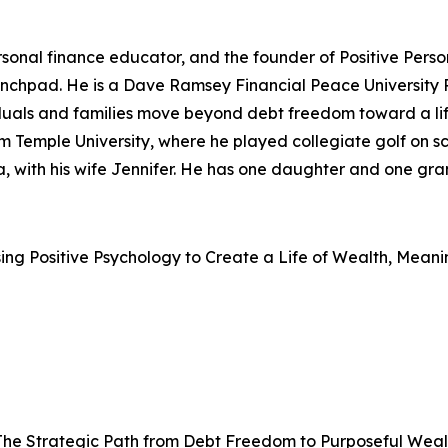
rsonal finance educator, and the founder of Positive Perso
e launchpad. He is a Dave Ramsey Financial Peace University
iduals and families move beyond debt freedom toward a li
m Temple University, where he played collegiate golf on sc
da, with his wife Jennifer. He has one daughter and one gr
sing Positive Psychology to Create a Life of Wealth, Mean
 The Strategic Path from Debt Freedom to Purposeful Weal