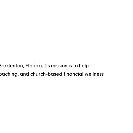
denton, Florida. Its mission is to help
coaching, and church-based financial wellness