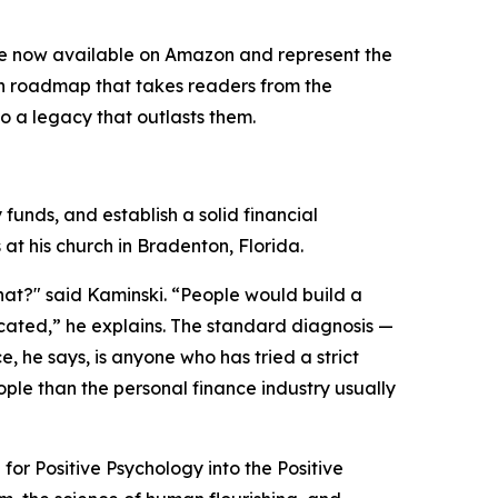
e now available on Amazon and represent the
iven roadmap that takes readers from the
o a legacy that outlasts them.
funds, and establish a solid financial
t his church in Bradenton, Florida.
hat?" said Kaminski. “People would build a
icated,” he explains. The standard diagnosis —
e, he says, is anyone who has tried a strict
le than the personal finance industry usually
for Positive Psychology into the Positive