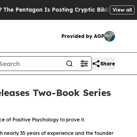
osting Cryptic Biblical Messages on Social Medi
View all
Provided by AGP
Share
eleases Two-Book Series
e of Positive Psychology to prove it.
 nearly 35 years of experience and the founder