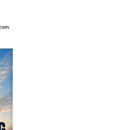
.com.