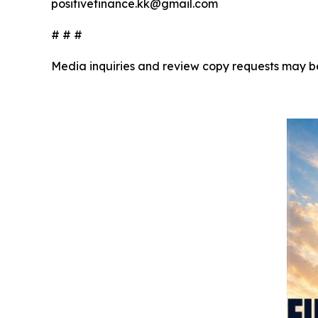
positivefinance.kk@gmail.com
# # #
Media inquiries and review copy requests may b