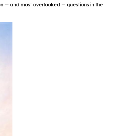
n — and most overlooked — questions in the