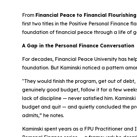
From
Financial Peace to Financial Flourishing
first two titles in the Positive Personal Finance
foundation of financial peace through a life of 
A Gap in the Personal Finance Conversation
For decades, Financial Peace University has help
foundation. But Kaminski noticed a pattern amo
"They would finish the program, get out of debt
genuinely good budget, follow it for a few weeks
lack of discipline — never satisfied him. Kaminski
budget and quit — and quietly concluded the pro
admits,” he notes.
Kaminski spent years as a FPU Practitioner and In