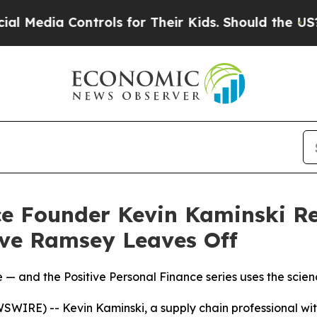
for Their Kids. Should the US?
The Pentagon Is P
ce Founder Kevin Kaminski R
ve Ramsey Leaves Off
 — and the Positive Personal Finance series uses the scienc
IRE) -- Kevin Kaminski, a supply chain professional with