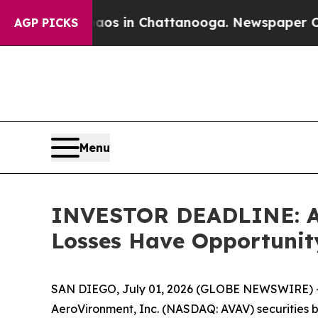
pse
Chaos in Chattanooga. Newspaper Owner Call
AGP PICKS
Menu
INVESTOR DEADLINE: Aer
Losses Have Opportunit
SAN DIEGO, July 01, 2026 (GLOBE NEWSWIRE) --
AeroVironment, Inc. (NASDAQ: AVAV) securities be