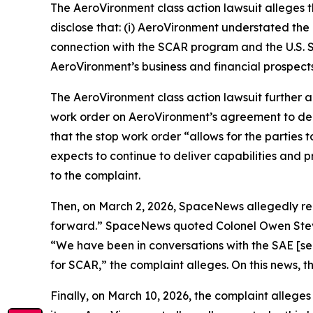
The
AeroVironment
class action lawsuit alleges
disclose that: (i) AeroVironment understated the 
connection with the SCAR program and the U.S. S
AeroVironment’s business and financial prospects
The
AeroVironment
class action lawsuit further
work order on AeroVironment’s agreement to de
that the stop work order “allows for the parti
expects to continue to deliver capabilities and 
to the complaint.
Then, on March 2, 2026,
SpaceNews
allegedly r
forward.”
SpaceNews
quoted Colonel Owen Steve
“We have been in conversations with the SAE [sen
for SCAR,” the complaint alleges. On this news, t
Finally, on March 10, 2026, the complaint alleges