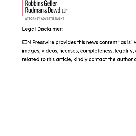
Legal Disclaimer:
EIN Presswire provides this news content "as is" 
images, videos, licenses, completeness, legality, o
related to this article, kindly contact the author