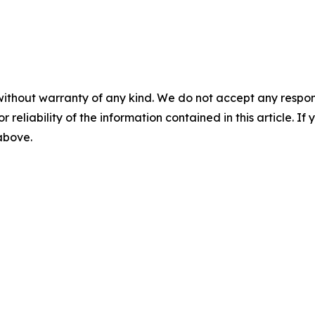
without warranty of any kind. We do not accept any responsib
r reliability of the information contained in this article. I
 above.