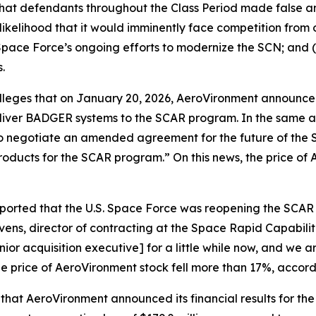
 that defendants throughout the Class Period made false 
likelihood that it would imminently face competition from 
pace Force’s ongoing efforts to modernize the SCN; and (
.
 alleges that on January 20, 2026, AeroVironment announce
liver BADGER systems to the SCAR program. In the same 
es to negotiate an amended agreement for the future of t
products for the SCAR program.” On this news, the price of
eported that the U.S. Space Force was reopening the SCA
ns, director of contracting at the Space Rapid Capabiliti
ior acquisition executive] for a little while now, and we a
he price of AeroVironment stock fell more than 17%, accord
 that AeroVironment announced its financial results for the