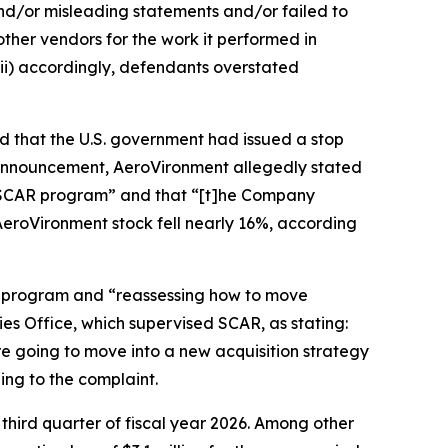
and/or misleading statements and/or failed to
other vendors for the work it performed in
ii) accordingly, defendants overstated
d that the U.S. government had issued a stop
announcement, AeroVironment allegedly stated
he SCAR program” and that “[t]he Company
 AeroVironment stock fell nearly 16%, according
R program and “reassessing how to move
es Office, which supervised SCAR, as stating:
re going to move into a new acquisition strategy
ing to the complaint.
 third quarter of fiscal year 2026. Among other