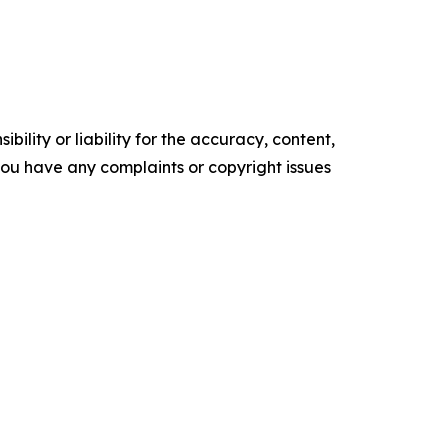
ility or liability for the accuracy, content,
f you have any complaints or copyright issues