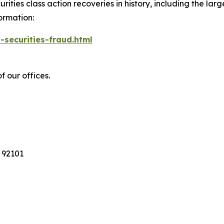
ties class action recoveries in history, including the larges
ormation:
-securities-fraud.html
f our offices.
 92101