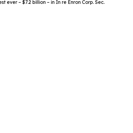
t ever – $7.2 billion – in
In re Enron Corp. Sec.