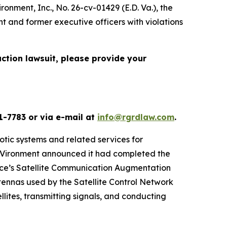
ironment, Inc.
, No. 26-cv-01429 (E.D. Va.), the
t and former executive officers with violations
action lawsuit, please provide your
1-7783 or via e-mail at
info@rgrdlaw.com
.
otic systems and related services for
eroVironment announced it had completed the
orce’s Satellite Communication Augmentation
ennas used by the Satellite Control Network
lites, transmitting signals, and conducting