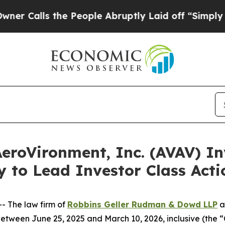
s the People Abruptly Laid off “Simply a Math 
oVironment, Inc. (AVAV) Inv
y to Lead Investor Class Act
 The law firm of
Robbins Geller Rudman & Dowd LLP
a
tween June 25, 2025 and March 10, 2026, inclusive (the “C