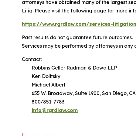
attorneys have obtained many of the largest securi
Litig.
Please visit the following page for more inf
https://www.rgrdlaw.com/services-litigation
Past results do not guarantee future outcomes.
Services may be performed by attorneys in any o
Contact:
Robbins Geller Rudman & Dowd LLP
Ken Dolitsky
Michael Albert
655 W. Broadway, Suite 1900, San Diego, CA
800/851-7783
info@rgrdlaw.com