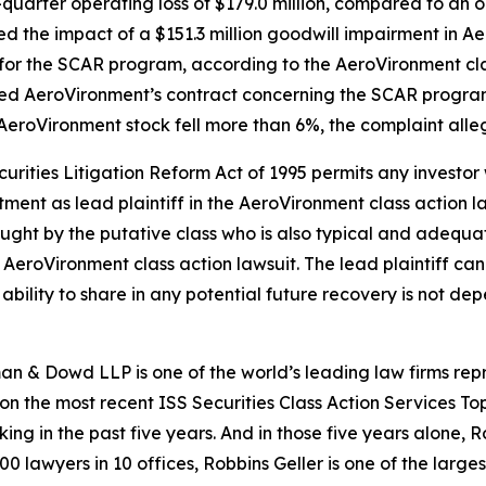
uarter operating loss of $179.0 million, compared to an op
cted the impact of a $151.3 million goodwill impairment in 
for the SCAR program, according to the
AeroVironment
cl
ted AeroVironment’s contract concerning the SCAR program
 AeroVironment stock fell more than 6%, the complaint alle
ecurities Litigation Reform Act of 1995 permits any inves
tment as lead plaintiff in the
AeroVironment
class action l
 sought by the putative class who is also typical and adequat
e
AeroVironment
class action lawsuit. The lead plaintiff can 
s ability to share in any potential future recovery is not de
n & Dowd LLP is one of the world’s leading law firms repre
 on the most recent ISS Securities Class Action Services T
king in the past five years. And in those five years alone, R
00 lawyers in 10 offices, Robbins Geller is one of the largest