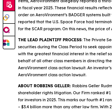
items, AeroVironment allegedly reported a third-q
in fiscal year 2025. These financial results refle
order on AeroVironment’s BADGER systems built 
reported that the U.S. Space Force had termina
for the SCAR program. On this news, the price of
THE LEAD PLAINTIFF PROCESS
: The Private S
securities during the Class Period to seek appoin
with the greatest financial interest in the relief
behalf of all other class members in directing th
AeroVironment
class action lawsuit. An investor’
AeroVironment
class action lawsuit.
ABOUT ROBBINS GELLER:
Robbins Geller Rudma
shareholder rights litigation. Our Firm ranked #1
for investors in 2025. This marks our fourth #1 ran
– $3.4 billion more than any other law firm. With 2