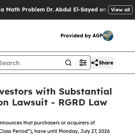
Problem
Dr. Abdul El-Sayed on Historic Michigan 
View all
Provided by AGP
Share
estors with Substantial
ion Lawsuit - RGRD Law
nnounces that purchasers or acquirers of
lass Period”), have until Monday, July 27, 2026