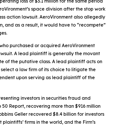
erating loss of $3.1 million for the same period
AeroVironment’s space division after the stop work
ass action lawsuit. AeroVironment also allegedly
, and as a result, it would have to “recompete”
ges.
tor who purchased or acquired AeroVironment
awsuit. A lead plaintiff is generally the movant
e of the putative class. A lead plaintiff acts on
select a law firm of its choice to litigate the
pendent upon serving as lead plaintiff of the
senting investors in securities fraud and
op 50 Report, recovering more than $916 million
obbins Geller recovered $8.4 billion for investors
 plaintiffs’ firms in the world, and the Firm’s