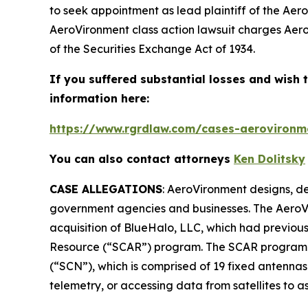
to seek appointment as lead plaintiff of the
Aero
AeroVironment
class action lawsuit charges Aero
of the Securities Exchange Act of 1934.
If you suffered substantial losses and wish t
information here:
https://www.rgrdlaw.com/cases-aerovironme
You can also contact attorneys
Ken Dolitsky
CASE ALLEGATIONS
: AeroVironment designs, de
government agencies and businesses. The
AeroV
acquisition of BlueHalo, LLC, which had previo
Resource (“SCAR”) program. The SCAR program re
(“SCN”), which is comprised of 19 fixed antennas
telemetry, or accessing data from satellites to a