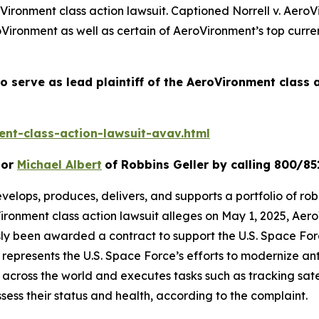
Vironment
class action lawsuit. Captioned
Norrell v. AeroV
Vironment as well as certain of AeroVironment’s top curren
o serve as lead plaintiff of the
AeroVironment
class 
nt-class-action-lawsuit-avav.html
or
Michael Albert
of Robbins Geller by calling 800/85
velops, produces, delivers, and supports a portfolio of rob
ironment
class action lawsuit alleges on May 1, 2025, A
usly been awarded a contract to support the U.S. Space F
presents the U.S. Space Force’s efforts to modernize ant
 across the world and executes tasks such as tracking satel
ssess their status and health, according to the complaint.