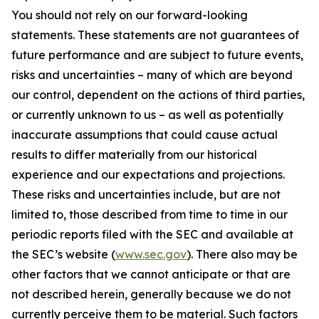
You should not rely on our forward-looking
statements. These statements are not guarantees of
future performance and are subject to future events,
risks and uncertainties – many of which are beyond
our control, dependent on the actions of third parties,
or currently unknown to us – as well as potentially
inaccurate assumptions that could cause actual
results to differ materially from our historical
experience and our expectations and projections.
These risks and uncertainties include, but are not
limited to, those described from time to time in our
periodic reports filed with the SEC and available at
the SEC’s website (
www.sec.gov
). There also may be
other factors that we cannot anticipate or that are
not described herein, generally because we do not
currently perceive them to be material. Such factors