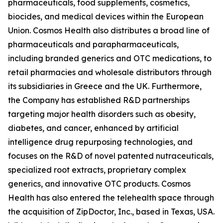
pharmaceuticals, food supplements, cosmetics,
biocides, and medical devices within the European
Union. Cosmos Health also distributes a broad line of
pharmaceuticals and parapharmaceuticals,
including branded generics and OTC medications, to
retail pharmacies and wholesale distributors through
its subsidiaries in Greece and the UK. Furthermore,
the Company has established R&D partnerships
targeting major health disorders such as obesity,
diabetes, and cancer, enhanced by artificial
intelligence drug repurposing technologies, and
focuses on the R&D of novel patented nutraceuticals,
specialized root extracts, proprietary complex
generics, and innovative OTC products. Cosmos
Health has also entered the telehealth space through
the acquisition of ZipDoctor, Inc., based in Texas, USA.