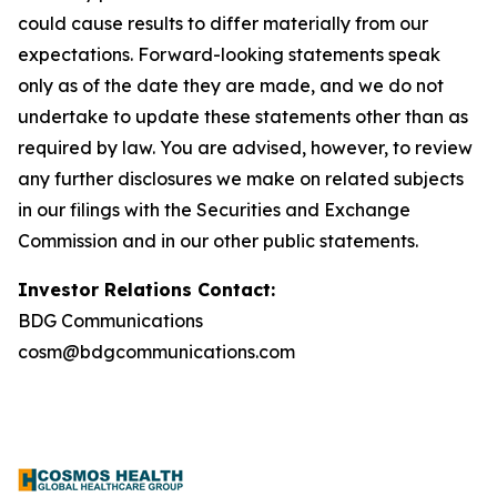
could cause results to differ materially from our
expectations. Forward-looking statements speak
only as of the date they are made, and we do not
undertake to update these statements other than as
required by law. You are advised, however, to review
any further disclosures we make on related subjects
in our filings with the Securities and Exchange
Commission and in our other public statements.
Investor Relations Contact:
BDG Communications
cosm@bdgcommunications.com