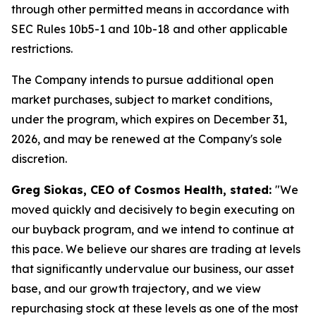
through other permitted means in accordance with
SEC Rules 10b5-1 and 10b-18 and other applicable
restrictions.
The Company intends to pursue additional open
market purchases, subject to market conditions,
under the program, which expires on December 31,
2026, and may be renewed at the Company's sole
discretion.
Greg Siokas, CEO of Cosmos Health, stated:
"We
moved quickly and decisively to begin executing on
our buyback program, and we intend to continue at
this pace. We believe our shares are trading at levels
that significantly undervalue our business, our asset
base, and our growth trajectory, and we view
repurchasing stock at these levels as one of the most