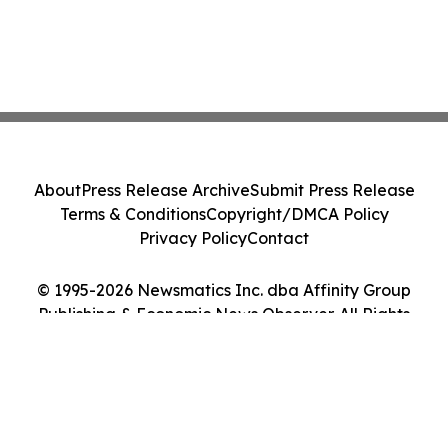
About
Press Release Archive
Submit Press Release
Terms & Conditions
Copyright/DMCA Policy
Privacy Policy
Contact
© 1995-2026 Newsmatics Inc. dba Affinity Group
Publishing & Economic News Observer. All Rights
Reserved.
Cookie Settings / Your Privacy Choices