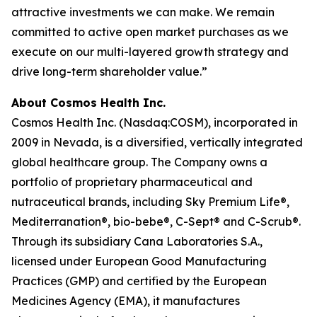
attractive investments we can make. We remain
committed to active open market purchases as we
execute on our multi-layered growth strategy and
drive long-term shareholder value.”
About Cosmos Health Inc.
Cosmos Health Inc. (Nasdaq:COSM), incorporated in
2009 in Nevada, is a diversified, vertically integrated
global healthcare group. The Company owns a
portfolio of proprietary pharmaceutical and
nutraceutical brands, including Sky Premium Life®,
Mediterranation®, bio-bebe®, C-Sept® and C-Scrub®.
Through its subsidiary Cana Laboratories S.A.,
licensed under European Good Manufacturing
Practices (GMP) and certified by the European
Medicines Agency (EMA), it manufactures