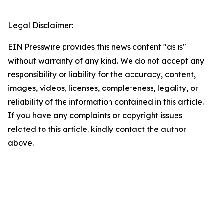
Legal Disclaimer:
EIN Presswire provides this news content "as is"
without warranty of any kind. We do not accept any
responsibility or liability for the accuracy, content,
images, videos, licenses, completeness, legality, or
reliability of the information contained in this article.
If you have any complaints or copyright issues
related to this article, kindly contact the author
above.