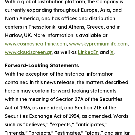
With a global distribution platform, the Company is
currently expanding throughout Europe, Asia, and
North America, and has offices and distribution
centers in Thessaloniki and Athens, Greece, and in
Harlow, UK. More information is available at
www.cosmoshealthinc.com
,
www.skypremiumlife.com
,
w
www.cloudscreen.gr
, as well as
LinkedIn
and
X
.
Forward-Looking Statements
With the exception of the historical information
contained in this news release, the matters described
herein may contain forward-looking statements
within the meaning of Section 27A of the Securities
Act of 1933, as amended, and Section 21E of the
Securities Exchange Act of 1934, as amended. Words
such as “believes,” “expects,” “anticipates,”
“intends,” “projects,” “estimates,” “plans,” and similar