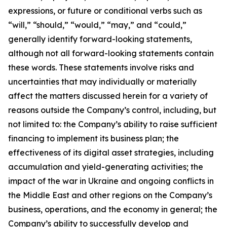
expressions, or future or conditional verbs such as
“will,” “should,” “would,” “may,” and “could,”
generally identify forward-looking statements,
although not all forward-looking statements contain
these words. These statements involve risks and
uncertainties that may individually or materially
affect the matters discussed herein for a variety of
reasons outside the Company’s control, including, but
not limited to: the Company’s ability to raise sufficient
financing to implement its business plan; the
effectiveness of its digital asset strategies, including
accumulation and yield-generating activities; the
impact of the war in Ukraine and ongoing conflicts in
the Middle East and other regions on the Company’s
business, operations, and the economy in general; the
Company’s ability to successfully develop and