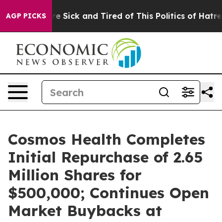
People Are Sick and Tired of This Politics of Hatred”
T
AGP PICKS
Cosmos Health Completes
Initial Repurchase of 2.65
Million Shares for
$500,000; Continues Open
Market Buybacks at