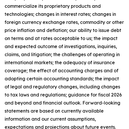
commercialize its proprietary products and
technologies; changes in interest rates; changes in
foreign currency exchange rates, commodity or other
price inflation and deflation; our ability to issue debt
on terms and at rates acceptable to us; the impact
and expected outcome of investigations, inquiries,
claims, and litigation; the challenges of operating in
international markets; the adequacy of insurance
coverage; the effect of accounting charges and of
adopting certain accounting standards; the impact
of legal and regulatory changes, including changes
to tax laws and regulations; guidance for fiscal 2026
and beyond and financial outlook. Forward-looking
statements are based on currently available
information and our current assumptions,
expectations and projections about future events.