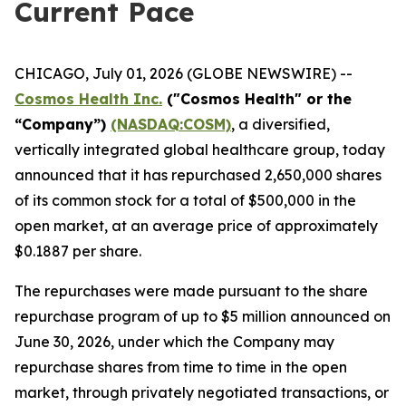
Current Pace
CHICAGO, July 01, 2026 (GLOBE NEWSWIRE) --
Cosmos Health Inc.
("Cosmos Health" or the
“Company”)
(NASDAQ:COSM)
, a diversified,
vertically integrated global healthcare group, today
announced that it has repurchased 2,650,000 shares
of its common stock for a total of $500,000 in the
open market, at an average price of approximately
$0.1887 per share.
The repurchases were made pursuant to the share
repurchase program of up to $5 million announced on
June 30, 2026, under which the Company may
repurchase shares from time to time in the open
market, through privately negotiated transactions, or