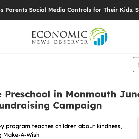
 Social Media Controls for Their Kids. Should th
e Preschool in Monmouth Junc
undraising Campaign
py program teaches children about kindness,
ng Make-A-Wish