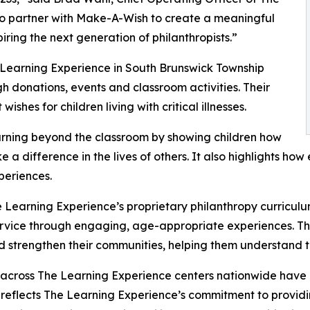
to partner with Make-A-Wish to create a meaningful
iring the next generation of philanthropists.”
 Learning Experience in South Brunswick Township
 donations, events and classroom activities. Their
shes for children living with critical illnesses.
rning beyond the classroom by showing children how
e a difference in the lives of others. It also highlights 
eriences.
 Learning Experience’s proprietary philanthropy curriculu
ervice through engaging, age-appropriate experiences. Th
nd strengthen their communities, helping them understand t
 across The Learning Experience centers nationwide have co
eflects The Learning Experience’s commitment to providin