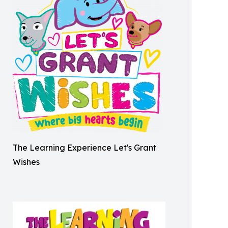
The Learning Experience Let's Grant
Wishes