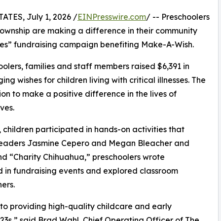
ES, July 1, 2026 /
EINPresswire.com
/ -- Preschoolers
ownship are making a difference in their community
shes” fundraising campaign benefiting Make-A-Wish.
olers, families and staff members raised $6,391 in
g wishes for children living with critical illnesses. The
ion to make a positive difference in the lives of
ves.
hildren participated in hands-on activities that
r leaders Jasmine Cepero and Megan Bleacher and
d “Charity Chihuahua,” preschoolers wrote
ed in fundraising events and explored classroom
ers.
o providing high-quality childcare and early
3s,” said Brad Wahl, Chief Operating Officer of The