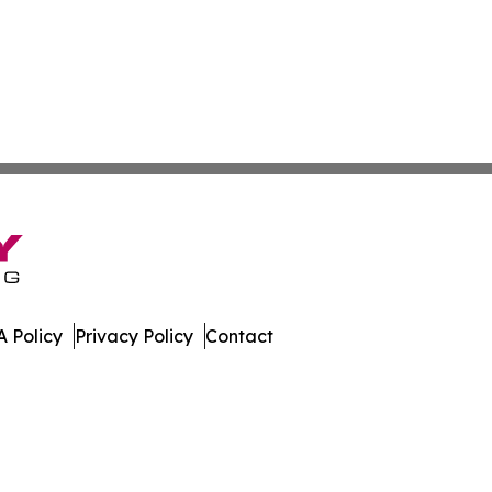
 Policy
Privacy Policy
Contact
er. All Rights Reserved.