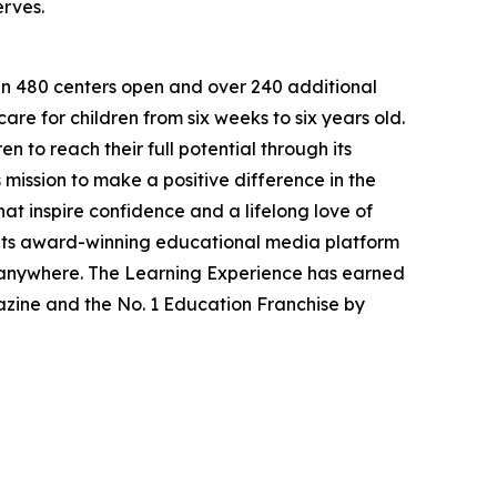
erves.
han 480 centers open and over 240 additional
re for children from six weeks to six years old.
to reach their full potential through its
mission to make a positive difference in the
hat inspire confidence and a lifelong love of
 its award-winning educational media platform
, anywhere. The Learning Experience has earned
azine and the No. 1 Education Franchise by