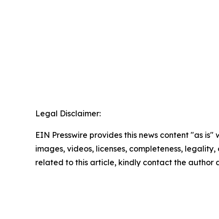
Legal Disclaimer:
EIN Presswire provides this news content "as is" 
images, videos, licenses, completeness, legality, o
related to this article, kindly contact the author