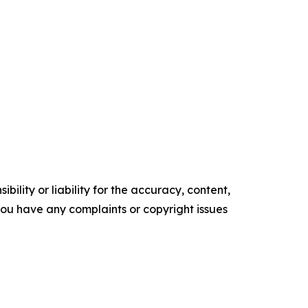
ility or liability for the accuracy, content,
f you have any complaints or copyright issues