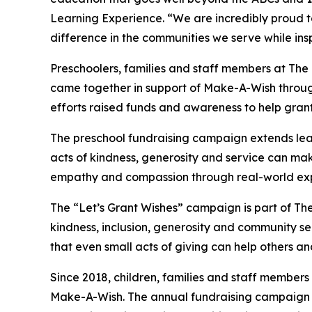
Learning Experience. “We are incredibly proud 
difference in the communities we serve while insp
Preschoolers, families and staff members at The
came together in support of Make-A-Wish through
efforts raised funds and awareness to help grant wi
The preschool fundraising campaign extends lea
acts of kindness, generosity and service can mak
empathy and compassion through real-world exp
The “Let’s Grant Wishes” campaign is part of The
kindness, inclusion, generosity and community s
that even small acts of giving can help others a
Since 2018, children, families and staff members
Make-A-Wish. The annual fundraising campaign r