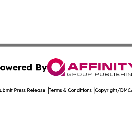
owered By
ubmit Press Release
Terms & Conditions
Copyright/DMCA
nc. dba Affinity Group Publishing & Economic News Observ
Cookie Settings / Your Privacy Choices