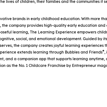
e lives of children, their families and the communities it s
ovative brands in early childhood education. With more t
, the company provides high-quality early education and ca
seful learning, The Learning Experience empowers children 
gnitive, social, and emotional development. Guided by its 
it serves, the company creates joyful learning experiences t
®
xperience extends learning through Bubbles and Friends
,
tent, and a companion app that supports learning anytime
ion as the No. 1 Childcare Franchise by Entrepreneur mag