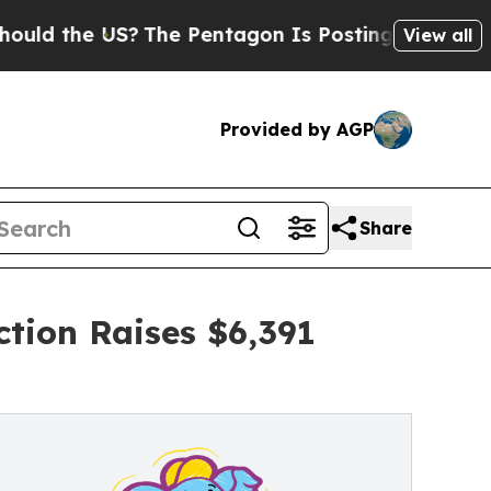
e US?
The Pentagon Is Posting Cryptic Biblical M
View all
Provided by AGP
Share
tion Raises $6,391