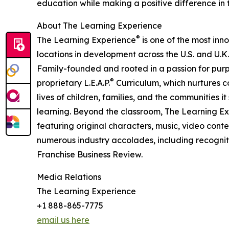
education while making a positive difference in th
About The Learning Experience
®
The Learning Experience
is one of the most inn
locations in development across the U.S. and U.K.
Family-founded and rooted in a passion for purpo
®
proprietary L.E.A.P.
Curriculum, which nurtures co
lives of children, families, and the communities 
learning. Beyond the classroom, The Learning E
featuring original characters, music, video con
numerous industry accolades, including recognit
Franchise Business Review.
Media Relations
The Learning Experience
+1 888-865-7775
email us here