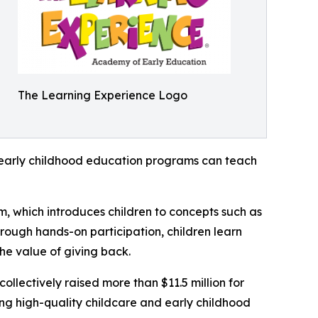
The Learning Experience Logo
how early childhood education programs can teach
m, which introduces children to concepts such as
rough hands-on participation, children learn
he value of giving back.
llectively raised more than $11.5 million for
g high-quality childcare and early childhood