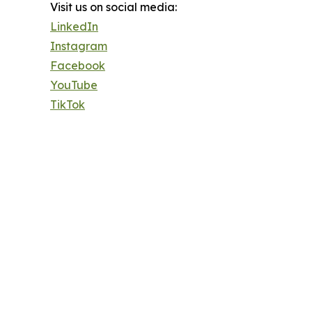
Visit us on social media:
LinkedIn
Instagram
Facebook
YouTube
TikTok