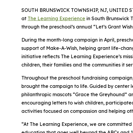
SOUTH BRUNSWICK TOWNSHIP, NJ, UNITED STAT
at
The Learning Experience
in South Brunswick T
through the preschool’s annual “Let’s Grant Wi
During the month-long campaign in April, prescho
support of Make-A-Wish, helping grant life-changin
initiative reflects The Learning Experience’s miss
children, their families and the communities it ser
Throughout the preschool fundraising campaign, c
brought the campaign to life. Guided by cente
philanthropic mascots “Grace the Greyhound” an
encouraging letters to wish children, participat
activities focused on compassion and helping oth
“At The Learning Experience, we are committed t
education that goes well beyond the ABCs and 12