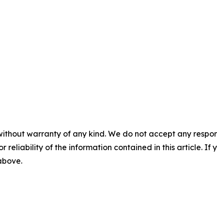
without warranty of any kind. We do not accept any responsib
r reliability of the information contained in this article. I
 above.