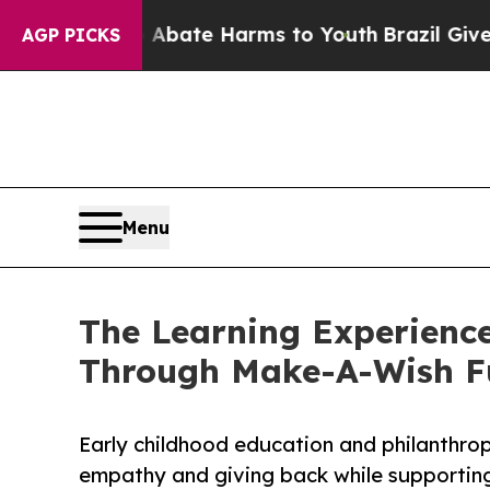
und to Abate Harms to Youth
Brazil Gives Parents
AGP PICKS
Menu
The Learning Experienc
Through Make-A-Wish F
Early childhood education and philanthro
empathy and giving back while supporti