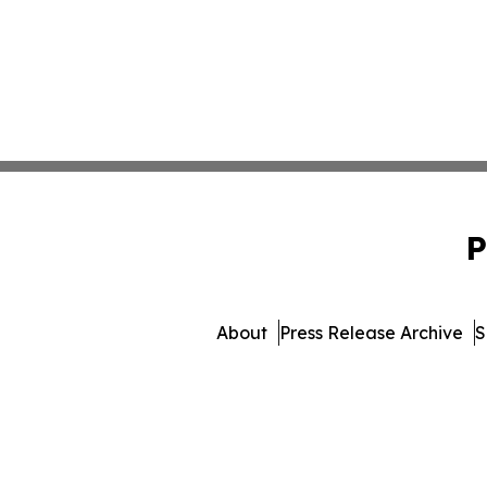
P
About
Press Release Archive
S
© 1995-2026 Newsmatics I