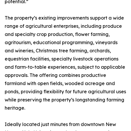
potential.”
The property’s existing improvements support a wide
range of agricultural enterprises, including produce
and specialty crop production, flower farming,
agritourism, educational programming, vineyards
and wineries, Christmas tree farming, orchards,
equestrian facilities, specialty livestock operations
and farm-to-table experiences, subject to applicable
approvals. The offering combines productive
farmland with open fields, wooded acreage and
ponds, providing flexibility for future agricultural uses
while preserving the property’s longstanding farming
heritage.
Ideally located just minutes from downtown New