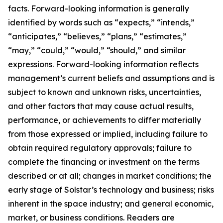
facts. Forward-looking information is generally
identified by words such as “expects,” “intends,”
“anticipates,” “believes,” “plans,” “estimates,”
“may,” “could,” “would,” “should,” and similar
expressions. Forward-looking information reflects
management’s current beliefs and assumptions and is
subject to known and unknown risks, uncertainties,
and other factors that may cause actual results,
performance, or achievements to differ materially
from those expressed or implied, including failure to
obtain required regulatory approvals; failure to
complete the financing or investment on the terms
described or at all; changes in market conditions; the
early stage of Solstar’s technology and business; risks
inherent in the space industry; and general economic,
market, or business conditions. Readers are