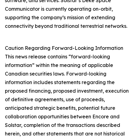
software, and services. Solstar’s Deke Space
Communicator is currently operating on-orbit,
supporting the company’s mission of extending
connectivity beyond traditional terrestrial networks.
Caution Regarding Forward-Looking Information
This news release contains “forward-looking
information” within the meaning of applicable
Canadian securities laws. Forward-looking
information includes statements regarding the
proposed financing, proposed investment, execution
of definitive agreements, use of proceeds,
anticipated strategic benefits, potential future
collaboration opportunities between Encore and
Solstar, completion of the transactions described
herein, and other statements that are not historical