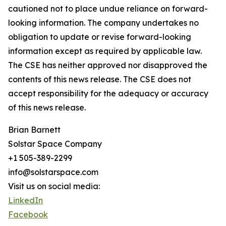
cautioned not to place undue reliance on forward-
looking information. The company undertakes no
obligation to update or revise forward-looking
information except as required by applicable law.
The CSE has neither approved nor disapproved the
contents of this news release. The CSE does not
accept responsibility for the adequacy or accuracy
of this news release.
Brian Barnett
Solstar Space Company
+1 505-389-2299
info@solstarspace.com
Visit us on social media:
LinkedIn
Facebook