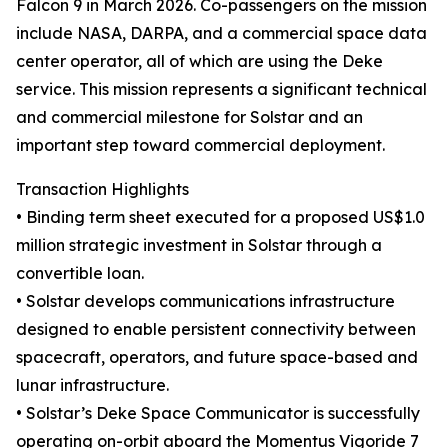
Falcon 9 in March 2026. Co-passengers on the mission
include NASA, DARPA, and a commercial space data
center operator, all of which are using the Deke
service. This mission represents a significant technical
and commercial milestone for Solstar and an
important step toward commercial deployment.
Transaction Highlights
• Binding term sheet executed for a proposed US$1.0
million strategic investment in Solstar through a
convertible loan.
• Solstar develops communications infrastructure
designed to enable persistent connectivity between
spacecraft, operators, and future space-based and
lunar infrastructure.
• Solstar’s Deke Space Communicator is successfully
operating on-orbit aboard the Momentus Vigoride 7