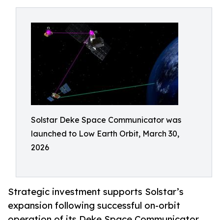
Solstar Deke Space Communicator was
launched to Low Earth Orbit, March 30,
2026
Strategic investment supports Solstar’s
expansion following successful on-orbit
operation of its Deke Space Communicator