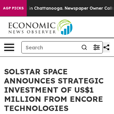
e
Chaos in Chattanooga. Newspaper Owner Calls the P
AGP PICKS
SOLSTAR SPACE
ANNOUNCES STRATEGIC
INVESTMENT OF US$1
MILLION FROM ENCORE
TECHNOLOGIES