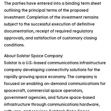
The parties have entered into a binding term sheet
outlining the principal terms of the proposed
investment. Completion of the investment remains
subject to the successful execution of definitive
documentation, receipt of required regulatory
approvals, and satisfaction of customary closing
conditions.
About Solstar Space Company
Solstar is a U.S.-based communications infrastructure
company developing connectivity solutions for the
rapidly growing space economy. The company is
focused on enabling on-demand communications for
spacecraft, commercial space operators,
government agencies, and future space-based
infrastructure through communications hardware,