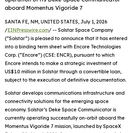
aboard Momentus Vigoride 7
SANTA FE, NM, UNITED STATES, July 1, 2026
/
EINPresswire.com
/ -- Solstar Space Company
(“Solstar”) is pleased to announce that it has entered
into a binding term sheet with Encore Technologies
Corp. (“Encore”) (CSE: ENCR), pursuant to which
Encore intends to make a strategic investment of
US$1.0 million in Solstar through a convertible loan,
subject to the execution of definitive documentation.
Solstar develops communications infrastructure and
connectivity solutions for the emerging space
economy. Solstar’s Deke Space Communicator is
currently operating successfully on-orbit aboard the
Momentus Vigoride 7 mission, launched by SpaceX