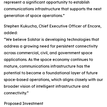
represent a significant opportunity to establish
communications infrastructure that supports the next
generation of space operations.”
Stephen Kukucha, Chief Executive Officer of Encore,
added:
“We believe Solstar is developing technologies that
address a growing need for persistent connectivity
across commercial, civil, and government space
applications. As the space economy continues to
mature, communications infrastructure has the
potential to become a foundational layer of future
space-based operations, which aligns closely with our
broader vision of intelligent infrastructure and
connectivity.”
Proposed Investment