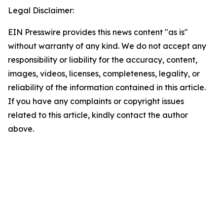
Legal Disclaimer:
EIN Presswire provides this news content "as is"
without warranty of any kind. We do not accept any
responsibility or liability for the accuracy, content,
images, videos, licenses, completeness, legality, or
reliability of the information contained in this article.
If you have any complaints or copyright issues
related to this article, kindly contact the author
above.