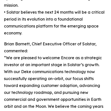
mission.
• Solstar believes the next 24 months will be a critical
period in its evolution into a foundational
communications platform for the emerging space
economy.
Brian Barnett, Chief Executive Officer of Solstar,
commented:
“We are pleased to welcome Encore as a strategic
investor at an important stage in Solstar’s growth.
With our Deke communications technology now
successfully operating on-orbit, our focus shifts
toward expanding customer adoption, advancing
our technology roadmap, and pursuing new
commercial and government opportunities in Earth
orbit and on the Moon. We believe the coming years