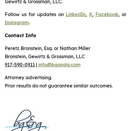
Gewirtz & Grossman, LLC.
Follow us for updates on
LinkedIn
,
X
,
Facebook
, or
Instagram
.
Contact Info
Peretz Bronstein, Esq. or Nathan Miller
Bronstein, Gewirtz & Grossman, LLC
917-590-0911
|
info@bgandg.com
Attorney advertising.
Prior results do not guarantee similar outcomes.