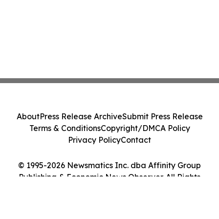
About
Press Release Archive
Submit Press Release
Terms & Conditions
Copyright/DMCA Policy
Privacy Policy
Contact
© 1995-2026 Newsmatics Inc. dba Affinity Group
Publishing & Economic News Observer. All Rights
Reserved.
Cookie Settings / Your Privacy Choices