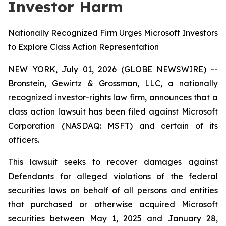
Investor Harm
Nationally Recognized Firm Urges Microsoft Investors
to Explore Class Action Representation
NEW YORK, July 01, 2026 (GLOBE NEWSWIRE) --
Bronstein, Gewirtz & Grossman, LLC, a nationally
recognized investor-rights law firm, announces that a
class action lawsuit has been filed against Microsoft
Corporation (NASDAQ: MSFT) and certain of its
officers.
This lawsuit seeks to recover damages against
Defendants for alleged violations of the federal
securities laws on behalf of all persons and entities
that purchased or otherwise acquired Microsoft
securities between May 1, 2025 and January 28,