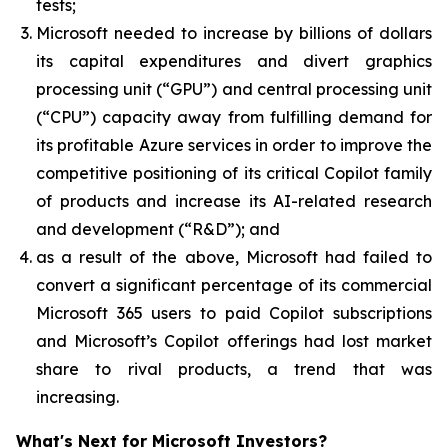
tests;
Microsoft needed to increase by billions of dollars
its capital expenditures and divert graphics
processing unit (“GPU”) and central processing unit
(“CPU”) capacity away from fulfilling demand for
its profitable Azure services in order to improve the
competitive positioning of its critical Copilot family
of products and increase its AI-related research
and development (“R&D”); and
as a result of the above, Microsoft had failed to
convert a significant percentage of its commercial
Microsoft 365 users to paid Copilot subscriptions
and Microsoft’s Copilot offerings had lost market
share to rival products, a trend that was
increasing.
What's Next for Microsoft Investors?