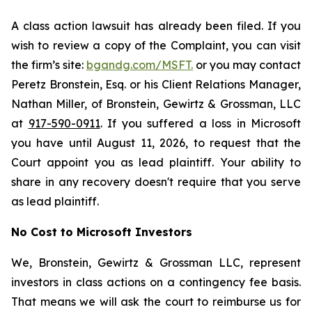
A class action lawsuit has already been filed. If you
wish to review a copy of the Complaint, you can visit
the firm’s site:
bgandg.com/MSFT.
or you may contact
Peretz Bronstein, Esq. or his Client Relations Manager,
Nathan Miller, of Bronstein, Gewirtz & Grossman, LLC
at
917-590-0911
. If you suffered a loss in Microsoft
you have until August 11, 2026, to request that the
Court appoint you as lead plaintiff. Your ability to
share in any recovery doesn't require that you serve
as lead plaintiff.
No Cost to Microsoft Investors
We, Bronstein, Gewirtz & Grossman LLC, represent
investors in class actions on a contingency fee basis.
That means we will ask the court to reimburse us for