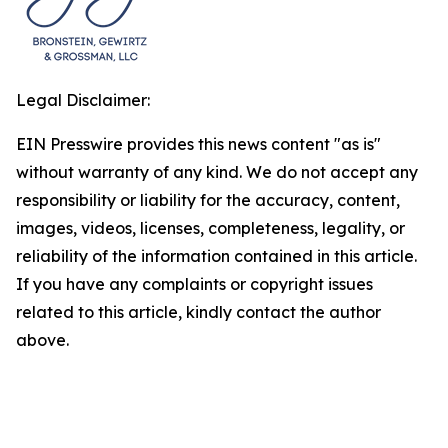
Legal Disclaimer:
EIN Presswire provides this news content "as is"
without warranty of any kind. We do not accept any
responsibility or liability for the accuracy, content,
images, videos, licenses, completeness, legality, or
reliability of the information contained in this article.
If you have any complaints or copyright issues
related to this article, kindly contact the author
above.