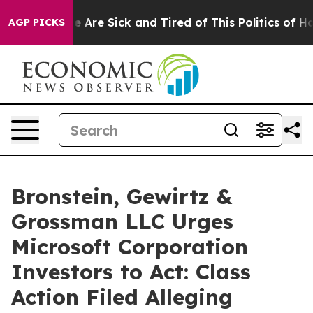
: “People Are Sick and Tired of This Politics of Hatre
AGP PICKS
Bronstein, Gewirtz &
Grossman LLC Urges
Microsoft Corporation
Investors to Act: Class
Action Filed Alleging