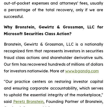
out-of-pocket expenses and attorneys’ fees, usually
a percentage of the total recovery, only if we are
successful.
Why Bronstein, Gewirtz & Grossman, LLC for
Microsoft Securities Class Action?
Bronstein, Gewirtz & Grossman, LLC is a nationally
recognized firm that represents investors in securities
fraud class actions and shareholder derivative suits.
Our firm has recovered hundreds of millions of dollars
for investors nationwide. More at
www.bgandg.com
"Our practice centers on restoring investor capital
and ensuring corporate accountability, which serves
to uphold the essential integrity of the marketplace,"
said
Peretz Bronstein
, Founding Partner of Bronstein,