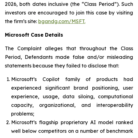
2026, both dates inclusive (the “Class Period”). Such
investors are encouraged to join this case by visiting
the firm’s site:
bgandg.com/MSFT.
Microsoft Case Details
The Complaint alleges that throughout the Class
Period, Defendants made false and/or misleading
statements because they failed to disclose that:
Microsoft’s Copilot family of products had
experienced significant brand positioning, user
experience, usage, data siloing, computational
capacity, organizational, and interoperability
problems;
Microsoft’s flagship proprietary AI model ranked
well below competitors on a number of benchmark