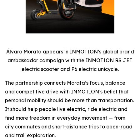
Álvaro Morata appears in INMOTION’s global brand
ambassador campaign with the INMOTION RS JET
electric scooter and P6 electric unicycle.
The partnership connects Morata’s focus, balance
and competitive drive with INMOTION’s belief that
personal mobility should be more than transportation.
It should help people live electric, ride electric and
find more freedom in everyday movement — from
city commutes and short-distance trips to open-road
and trail exploration.