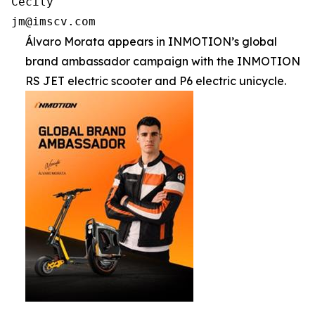
Cecily

jm@imscv.com
Álvaro Morata appears in INMOTION’s global
brand ambassador campaign with the INMOTION
RS JET electric scooter and P6 electric unicycle.