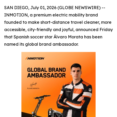
SAN DIEGO, July 01, 2026 (GLOBE NEWSWIRE) --
INMOTION, a premium electric mobility brand
founded to make short-distance travel cleaner, more
accessible, city-friendly and joyful, announced Friday
that Spanish soccer star Álvaro Morata has been
named its global brand ambassador.