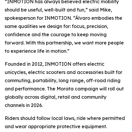
“INMOTION has always believed electric mobility
should be useful, well-built and fun,” said Mike,
spokesperson for INMOTION. “Álvaro embodies the
same qualities we design for: focus, precision,
confidence and the courage to keep moving
forward. With this partnership, we want more people
to experience life in motion.”
Founded in 2012, INMOTION offers electric
unicycles, electric scooters and accessories built for
commuting, portability, long range, off-road riding
and performance. The Morata campaign will roll out
globally across digital, retail and community
channels in 2026.
Riders should follow local laws, ride where permitted
and wear appropriate protective equipment.