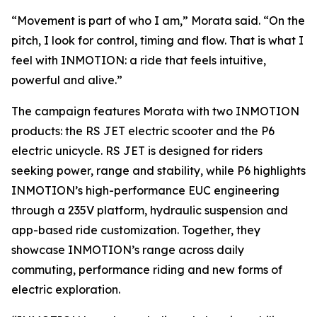
“Movement is part of who I am,” Morata said. “On the
pitch, I look for control, timing and flow. That is what I
feel with INMOTION: a ride that feels intuitive,
powerful and alive.”
The campaign features Morata with two INMOTION
products: the RS JET electric scooter and the P6
electric unicycle. RS JET is designed for riders
seeking power, range and stability, while P6 highlights
INMOTION’s high-performance EUC engineering
through a 235V platform, hydraulic suspension and
app-based ride customization. Together, they
showcase INMOTION’s range across daily
commuting, performance riding and new forms of
electric exploration.