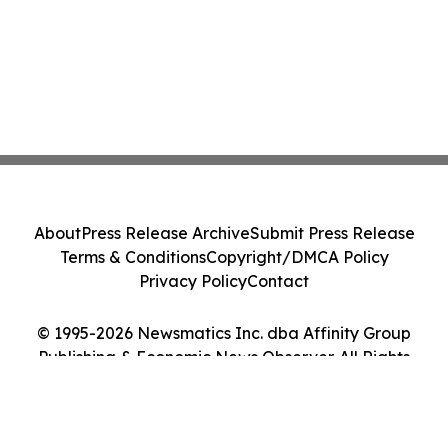
About
Press Release Archive
Submit Press Release
Terms & Conditions
Copyright/DMCA Policy
Privacy Policy
Contact
© 1995-2026 Newsmatics Inc. dba Affinity Group
Publishing & Economic News Observer. All Rights
Reserved.
Cookie Settings / Your Privacy Choices