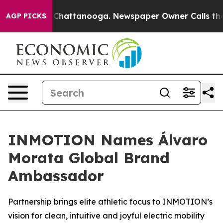
haos in Chattanooga. Newspaper Owner Calls the Peop
AGP PICKS
INMOTION Names Álvaro
Morata Global Brand
Ambassador
Partnership brings elite athletic focus to INMOTION’s
vision for clean, intuitive and joyful electric mobility