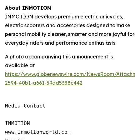
About INMOTION
INMOTION develops premium electric unicycles,
electric scooters and accessories designed to make
personal mobility cleaner, smarter and more joyful for
everyday riders and performance enthusiasts.
A photo accompanying this announcement is
available at
https://www.globenewswire.com/NewsRoom/Attachm
2594-40b1-a661-59dd5388c442
Media Contact

INMOTION

www.inmotionworld.com
