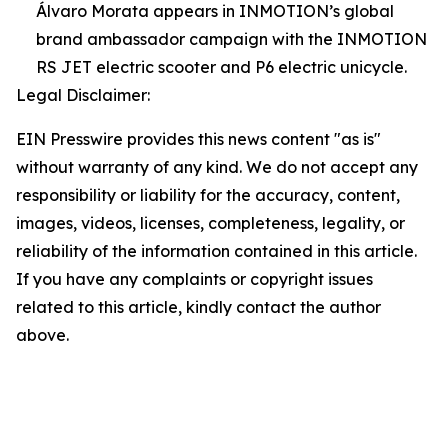
Álvaro Morata appears in INMOTION’s global
brand ambassador campaign with the INMOTION
RS JET electric scooter and P6 electric unicycle.
Legal Disclaimer:
EIN Presswire provides this news content "as is"
without warranty of any kind. We do not accept any
responsibility or liability for the accuracy, content,
images, videos, licenses, completeness, legality, or
reliability of the information contained in this article.
If you have any complaints or copyright issues
related to this article, kindly contact the author
above.