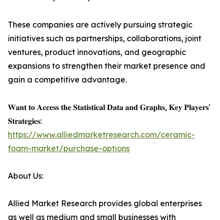
These companies are actively pursuing strategic
initiatives such as partnerships, collaborations, joint
ventures, product innovations, and geographic
expansions to strengthen their market presence and
gain a competitive advantage.
𝐖𝐚𝐧𝐭 𝐭𝐨 𝐀𝐜𝐜𝐞𝐬𝐬 𝐭𝐡𝐞 𝐒𝐭𝐚𝐭𝐢𝐬𝐭𝐢𝐜𝐚𝐥 𝐃𝐚𝐭𝐚 𝐚𝐧𝐝 𝐆𝐫𝐚𝐩𝐡𝐬, 𝐊𝐞𝐲 𝐏𝐥𝐚𝐲𝐞𝐫𝐬'
𝐒𝐭𝐫𝐚𝐭𝐞𝐠𝐢𝐞𝐬:
https://www.alliedmarketresearch.com/ceramic-
foam-market/purchase-options
About Us:
Allied Market Research provides global enterprises
as well as medium and small businesses with