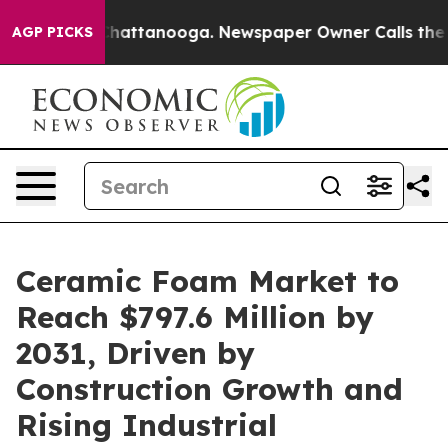
os in Chattanooga. Newspaper Owner Calls the People
AGP PICKS
Ceramic Foam Market to
Reach $797.6 Million by
2031, Driven by
Construction Growth and
Rising Industrial