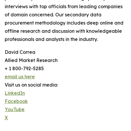
interviews with top officials from leading companies
of domain concerned. Our secondary data
procurement methodology includes deep online and
offline research and discussion with knowledgeable
professionals and analysts in the industry.
David Correa
Allied Market Research
+ 1 800-792-5285
email us here
Visit us on social media:
LinkedIn
Facebook
YouTube
X