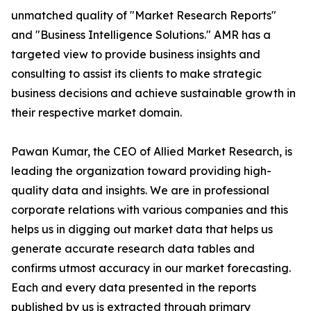
unmatched quality of "Market Research Reports"
and "Business Intelligence Solutions." AMR has a
targeted view to provide business insights and
consulting to assist its clients to make strategic
business decisions and achieve sustainable growth in
their respective market domain.
Pawan Kumar, the CEO of Allied Market Research, is
leading the organization toward providing high-
quality data and insights. We are in professional
corporate relations with various companies and this
helps us in digging out market data that helps us
generate accurate research data tables and
confirms utmost accuracy in our market forecasting.
Each and every data presented in the reports
published by us is extracted through primary