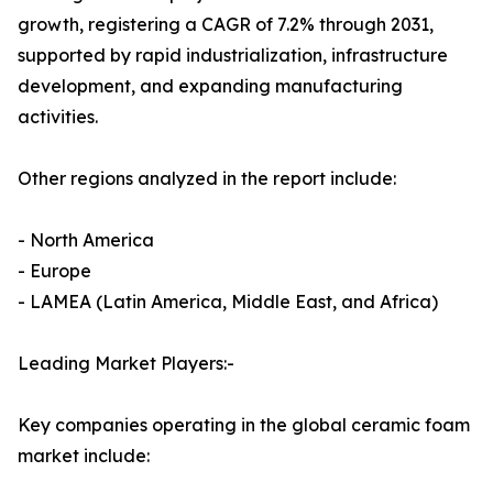
growth, registering a CAGR of 7.2% through 2031,
supported by rapid industrialization, infrastructure
development, and expanding manufacturing
activities.
Other regions analyzed in the report include:
- North America
- Europe
- LAMEA (Latin America, Middle East, and Africa)
Leading Market Players:-
Key companies operating in the global ceramic foam
market include: