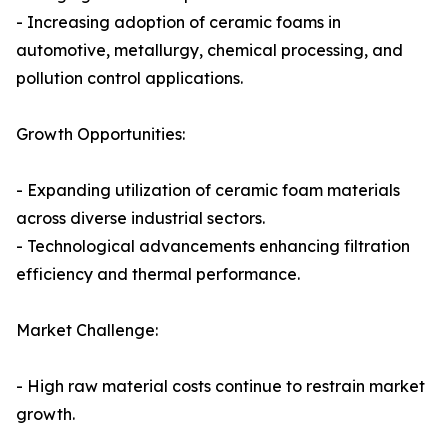
- Increasing adoption of ceramic foams in
automotive, metallurgy, chemical processing, and
pollution control applications.
Growth Opportunities:
- Expanding utilization of ceramic foam materials
across diverse industrial sectors.
- Technological advancements enhancing filtration
efficiency and thermal performance.
Market Challenge:
- High raw material costs continue to restrain market
growth.