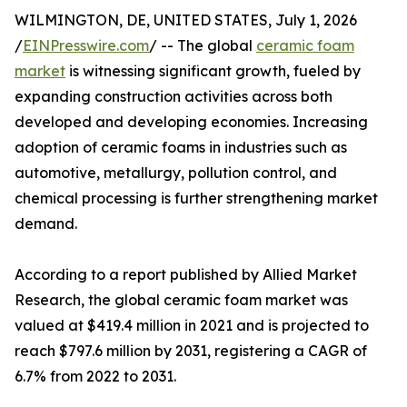
WILMINGTON, DE, UNITED STATES, July 1, 2026
/
EINPresswire.com
/ -- The global
ceramic foam
market
is witnessing significant growth, fueled by
expanding construction activities across both
developed and developing economies. Increasing
adoption of ceramic foams in industries such as
automotive, metallurgy, pollution control, and
chemical processing is further strengthening market
demand.
According to a report published by Allied Market
Research, the global ceramic foam market was
valued at $419.4 million in 2021 and is projected to
reach $797.6 million by 2031, registering a CAGR of
6.7% from 2022 to 2031.