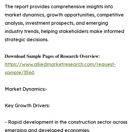
The report provides comprehensive insights into
market dynamics, growth opportunities, competitive
analysis, investment prospects, and emerging
industry trends, helping stakeholders make informed
strategic decisions.
𝐃𝐨𝐰𝐧𝐥𝐨𝐚𝐝 𝐒𝐚𝐦𝐩𝐥𝐞 𝐏𝐚𝐠𝐞𝐬 𝐨𝐟 𝐑𝐞𝐬𝐞𝐚𝐫𝐜𝐡 𝐎𝐯𝐞𝐫𝐯𝐢𝐞𝐰:
https://www.alliedmarketresearch.com/request-
sample/3560
Market Dynamics:-
Key Growth Drivers:
- Rapid development in the construction sector across
emerging and developed economies.