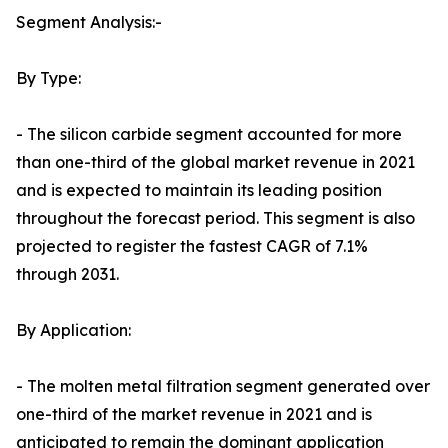
Segment Analysis:-
By Type:
- The silicon carbide segment accounted for more
than one-third of the global market revenue in 2021
and is expected to maintain its leading position
throughout the forecast period. This segment is also
projected to register the fastest CAGR of 7.1%
through 2031.
By Application:
- The molten metal filtration segment generated over
one-third of the market revenue in 2021 and is
anticipated to remain the dominant application