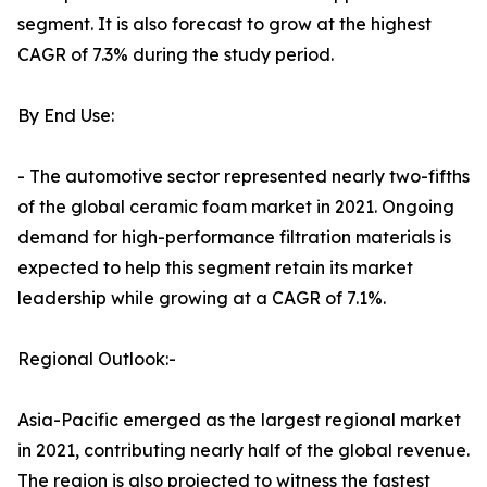
segment. It is also forecast to grow at the highest
CAGR of 7.3% during the study period.
By End Use:
- The automotive sector represented nearly two-fifths
of the global ceramic foam market in 2021. Ongoing
demand for high-performance filtration materials is
expected to help this segment retain its market
leadership while growing at a CAGR of 7.1%.
Regional Outlook:-
Asia-Pacific emerged as the largest regional market
in 2021, contributing nearly half of the global revenue.
The region is also projected to witness the fastest