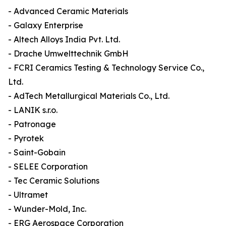
- Advanced Ceramic Materials
- Galaxy Enterprise
- Altech Alloys India Pvt. Ltd.
- Drache Umwelttechnik GmbH
- FCRI Ceramics Testing & Technology Service Co.,
Ltd.
- AdTech Metallurgical Materials Co., Ltd.
- LANIK s.r.o.
- Patronage
- Pyrotek
- Saint-Gobain
- SELEE Corporation
- Tec Ceramic Solutions
- Ultramet
- Wunder-Mold, Inc.
- ERG Aerospace Corporation