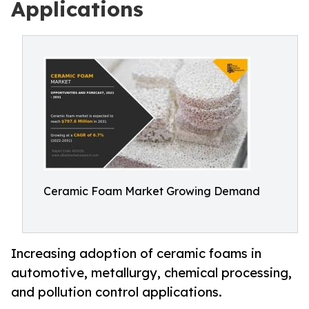
Applications
Ceramic Foam Market Growing Demand
Increasing adoption of ceramic foams in
automotive, metallurgy, chemical processing,
and pollution control applications.