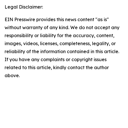
Legal Disclaimer:
EIN Presswire provides this news content "as is"
without warranty of any kind. We do not accept any
responsibility or liability for the accuracy, content,
images, videos, licenses, completeness, legality, or
reliability of the information contained in this article.
If you have any complaints or copyright issues
related to this article, kindly contact the author
above.