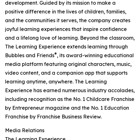
development. Guided by its mission to make a
positive difference in the lives of children, families,
and the communities it serves, the company creates
joyful learning experiences that inspire confidence
and a lifelong love of learning. Beyond the classroom,
The Learning Experience extends learning through
®
Bubbles and Friends
, its award-winning educational
media platform featuring original characters, music,
video content, and a companion app that supports
learning anytime, anywhere. The Learning
Experience has earned numerous industry accolades,
including recognition as the No. 1 Childcare Franchise
by Entrepreneur magazine and the No. 1 Education
Franchise by Franchise Business Review.
Media Relations
The Learning Experience