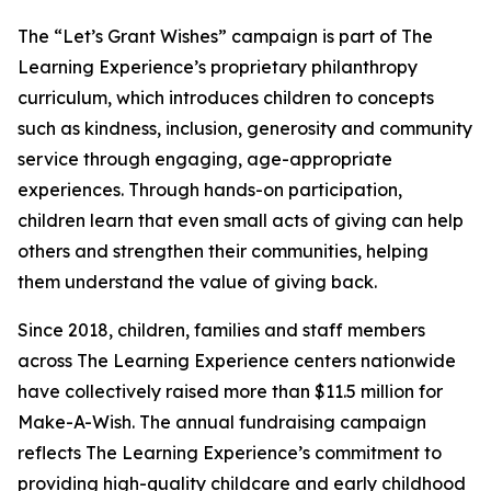
The “Let’s Grant Wishes” campaign is part of The
Learning Experience’s proprietary philanthropy
curriculum, which introduces children to concepts
such as kindness, inclusion, generosity and community
service through engaging, age-appropriate
experiences. Through hands-on participation,
children learn that even small acts of giving can help
others and strengthen their communities, helping
them understand the value of giving back.
Since 2018, children, families and staff members
across The Learning Experience centers nationwide
have collectively raised more than $11.5 million for
Make-A-Wish. The annual fundraising campaign
reflects The Learning Experience’s commitment to
providing high-quality childcare and early childhood