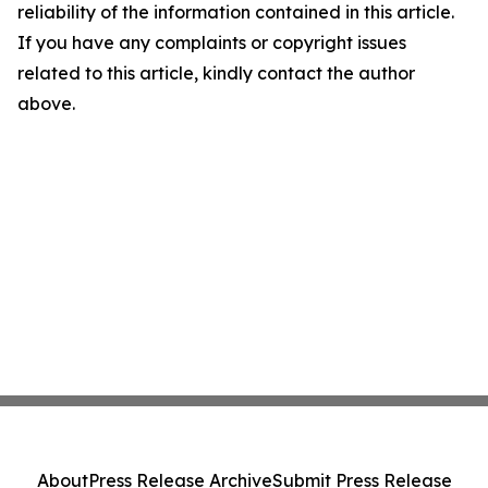
reliability of the information contained in this article.
If you have any complaints or copyright issues
related to this article, kindly contact the author
above.
About
Press Release Archive
Submit Press Release