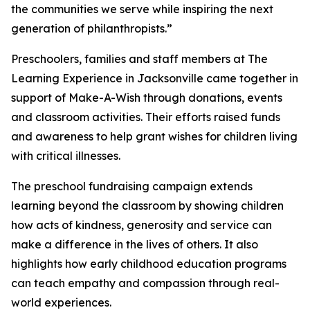
the communities we serve while inspiring the next
generation of philanthropists.”
Preschoolers, families and staff members at The
Learning Experience in Jacksonville came together in
support of Make-A-Wish through donations, events
and classroom activities. Their efforts raised funds
and awareness to help grant wishes for children living
with critical illnesses.
The preschool fundraising campaign extends
learning beyond the classroom by showing children
how acts of kindness, generosity and service can
make a difference in the lives of others. It also
highlights how early childhood education programs
can teach empathy and compassion through real-
world experiences.