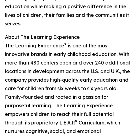
education while making a positive difference in the
lives of children, their families and the communities it
serves.
About The Learning Experience
®
The Learning Experience
is one of the most
innovative brands in early childhood education. With
more than 480 centers open and over 240 additional
locations in development across the U.S. and U.K., the
company provides high-quality early education and
care for children from six weeks to six years old.
Family-founded and rooted in a passion for
purposeful learning, The Learning Experience
empowers children to reach their full potential
®
through its proprietary L.E.A.P.
Curriculum, which
nurtures cognitive, social, and emotional