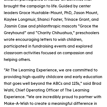
brought the campaign to life. Guided by center
leaders Grace Huxtable-Mount, PhD, Jason Mount,
Kaylee Longmuir, Shanci Foster, Trinace Grant, and
Jasmin Case and philanthropic mascots “Grace the
Greyhound” and “Charity Chihuahua,” preschoolers
wrote encouraging letters to wish children,
participated in fundraising events and explored
classroom activities focused on compassion and
helping others.
“At The Learning Experience, we are committed to
providing high-quality childcare and early education
that goes well beyond the ABCs and 123s,” said Brad
Wahl, Chief Operating Officer of The Learning
Experience. “We are incredibly proud to partner with
Make-A-Wish to create a meaningful difference in