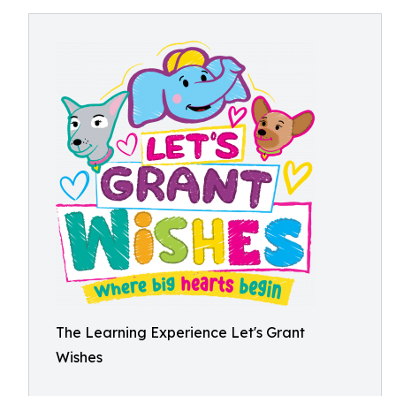
The Learning Experience Let's Grant
Wishes