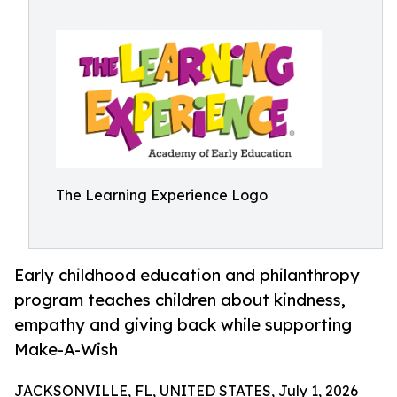
The Learning Experience Logo
Early childhood education and philanthropy
program teaches children about kindness,
empathy and giving back while supporting
Make-A-Wish
JACKSONVILLE, FL, UNITED STATES, July 1, 2026