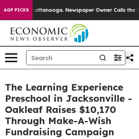
s in Chattanooga. Newspaper Owner Calls the People 
AGP PICKS
The Learning Experience
Preschool in Jacksonville -
Oakleaf Raises $10,170
Through Make-A-Wish
Fundraising Campaign