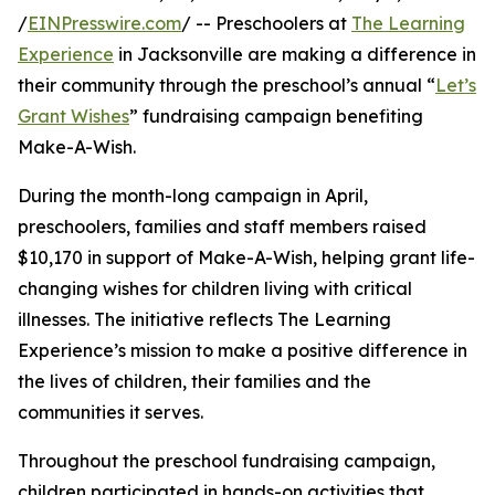
/
EINPresswire.com
/ -- Preschoolers at
The Learning
Experience
in Jacksonville are making a difference in
their community through the preschool’s annual “
Let’s
Grant Wishes
” fundraising campaign benefiting
Make-A-Wish.
During the month-long campaign in April,
preschoolers, families and staff members raised
$10,170 in support of Make-A-Wish, helping grant life-
changing wishes for children living with critical
illnesses. The initiative reflects The Learning
Experience’s mission to make a positive difference in
the lives of children, their families and the
communities it serves.
Throughout the preschool fundraising campaign,
children participated in hands-on activities that