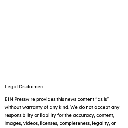
Legal Disclaimer:
EIN Presswire provides this news content "as is"
without warranty of any kind. We do not accept any
responsibility or liability for the accuracy, content,
images, videos, licenses, completeness, legality, or