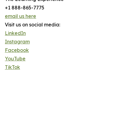
+1 888-865-7775
email us here
Visit us on social media:
LinkedIn
Instagram
Facebook
YouTube
TikTok